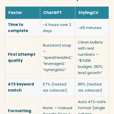
Factor
ChatGPT
StylingCV
Time to
~4 hours over 2
~45 minutes
complete
days
Clean bullets
Buzzword soup
with real
—
First attempt
numbers —
“spearheaded,”
quality
“$340K
“leveraged,”
budget, 180%
“synergistic”
lead growth”
ATS keyword
67% (tested
89% (tested
match
via Jobscan)
via Jobscan)
Auto ATS-safe
None — manual
format (single
Formatting
Google Docs +
column,