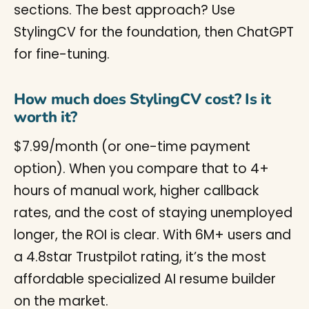
sections. The best approach? Use
StylingCV for the foundation, then ChatGPT
for fine-tuning.
How much does StylingCV cost? Is it
worth it?
$7.99/month (or one-time payment
option). When you compare that to 4+
hours of manual work, higher callback
rates, and the cost of staying unemployed
longer, the ROI is clear. With 6M+ users and
a 4.8star Trustpilot rating, it’s the most
affordable specialized AI resume builder
on the market.