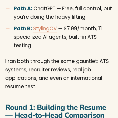
Path A:
ChatGPT — Free, full control, but
you’re doing the heavy lifting
Path B:
StylingCV
— $7.99/month, 11
specialized AI agents, built-in ATS
testing
I ran both through the same gauntlet: ATS
systems, recruiter reviews, real job
applications, and even an international
resume test.
Round 1: Building the Resume
— Head-to-Head Comparison