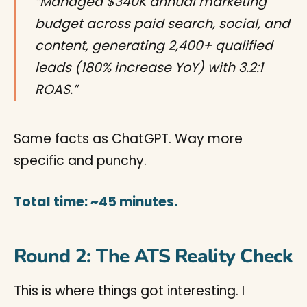
“Managed $340K annual marketing
budget across paid search, social, and
content, generating 2,400+ qualified
leads (180% increase YoY) with 3.2:1
ROAS.”
Same facts as ChatGPT. Way more
specific and punchy.
Total time: ~45 minutes.
Round 2: The ATS Reality Check
This is where things got interesting. I