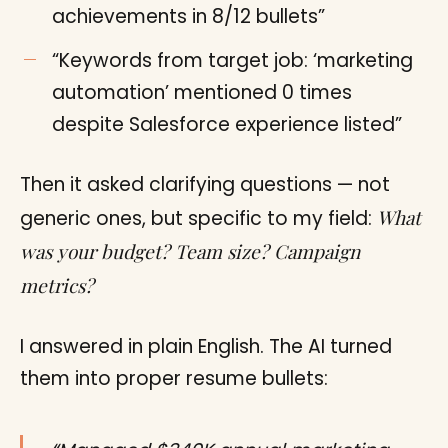
achievements in 8/12 bullets”
“Keywords from target job: ‘marketing
automation’ mentioned 0 times
despite Salesforce experience listed”
Then it asked clarifying questions — not
What
generic ones, but specific to my field:
was your budget? Team size? Campaign
metrics?
I answered in plain English. The AI turned
them into proper resume bullets: