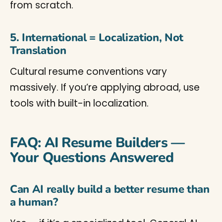
from scratch.
5. International = Localization, Not
Translation
Cultural resume conventions vary
massively. If you’re applying abroad, use
tools with built-in localization.
FAQ: AI Resume Builders —
Your Questions Answered
Can AI really build a better resume than
a human?