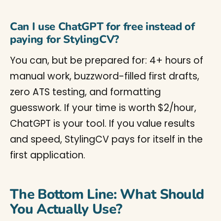
Can I use ChatGPT for free instead of
paying for StylingCV?
You can, but be prepared for: 4+ hours of
manual work, buzzword-filled first drafts,
zero ATS testing, and formatting
guesswork. If your time is worth $2/hour,
ChatGPT is your tool. If you value results
and speed, StylingCV pays for itself in the
first application.
The Bottom Line: What Should
You Actually Use?