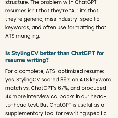
structure. The problem with ChatGPT
resumes isn’t that they’re “AI,” it’s that
they’re generic, miss industry-specific
keywords, and often use formatting that
ATS mangling.
Is StylingCV better than ChatGPT for
resume writing?
For a complete, ATS-optimized resume:
yes. StylingCV scored 89% on ATS keyword
match vs. ChatGPT’s 67%, and produced
4x more interview callbacks in our head-
to-head test. But ChatGPT is useful as a
supplementary tool for rewriting specific