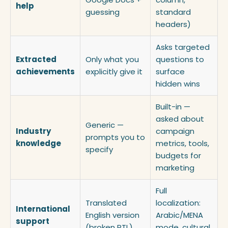
help
guessing
standard
headers)
Asks targeted
Extracted
Only what you
questions to
achievements
explicitly give it
surface
hidden wins
Built-in —
asked about
Generic —
Industry
campaign
prompts you to
knowledge
metrics, tools,
specify
budgets for
marketing
Full
Translated
localization:
International
English version
Arabic/MENA
support
(broken RTL)
mode, cultural