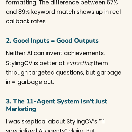
formatting. The difference between 67%
and 89% keyword match shows up in real
callback rates.
2. Good Inputs = Good Outputs
Neither AI can invent achievements.
extracting
StylingCV is better at
them
through targeted questions, but garbage
in = garbage out.
3. The 11-Agent System Isn’t Just
Marketing
I was skeptical about StylingCV’s “11
specialized AI agents” claim. But