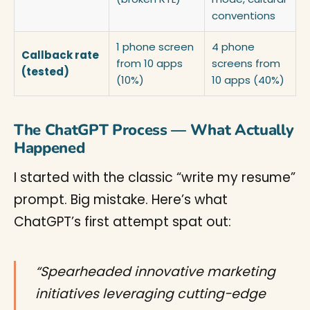
conventions
1 phone screen
4 phone
Callback rate
from 10 apps
screens from
(tested)
(10%)
10 apps (40%)
The ChatGPT Process — What Actually
Happened
I started with the classic “write my resume”
prompt. Big mistake. Here’s what
ChatGPT’s first attempt spat out:
“Spearheaded innovative marketing
initiatives leveraging cutting-edge