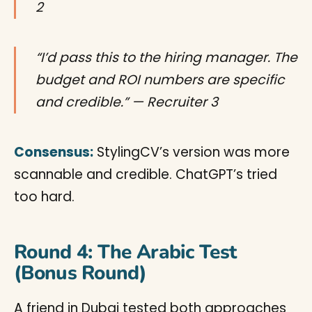
2
“I’d pass this to the hiring manager. The
budget and ROI numbers are specific
and credible.” — Recruiter 3
Consensus:
StylingCV’s version was more
scannable and credible. ChatGPT’s tried
too hard.
Round 4: The Arabic Test
(Bonus Round)
A friend in Dubai tested both approaches