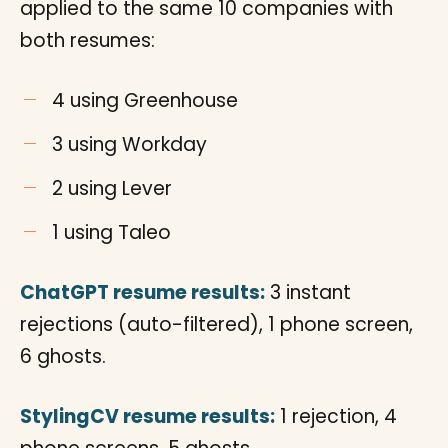
applied to the same 10 companies with
both resumes:
4 using Greenhouse
3 using Workday
2 using Lever
1 using Taleo
ChatGPT resume results:
3 instant
rejections (auto-filtered), 1 phone screen,
6 ghosts.
StylingCV resume results:
1 rejection, 4