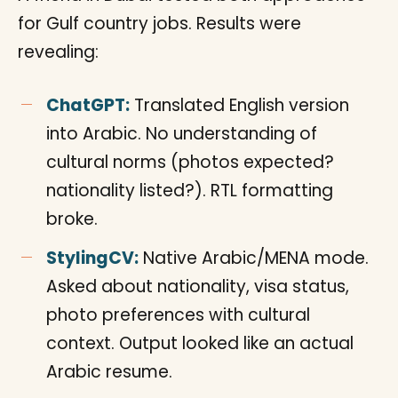
for Gulf country jobs. Results were
revealing:
ChatGPT:
Translated English version
into Arabic. No understanding of
cultural norms (photos expected?
nationality listed?). RTL formatting
broke.
StylingCV:
Native Arabic/MENA mode.
Asked about nationality, visa status,
photo preferences with cultural
context. Output looked like an actual
Arabic resume.