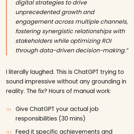
digital strategies to drive
unprecedented growth and
engagement across multiple channels,
fostering synergistic relationships with
stakeholders while optimizing ROI
through data-driven decision-making.”
I literally laughed. This is ChatGPT trying to
sound impressive without any grounding in
reality. The fix? Hours of manual work:
Give ChatGPT your actual job
responsibilities (30 mins)
Feed it specific achievements and