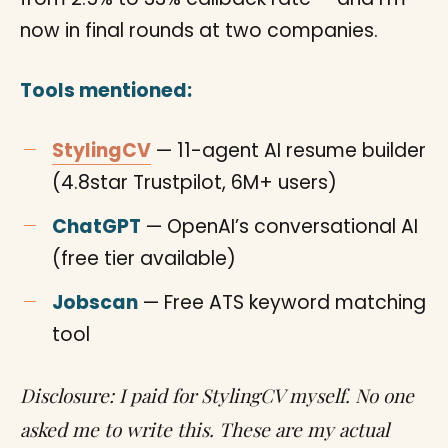
now in final rounds at two companies.
Tools mentioned:
StylingCV
— 11-agent AI resume builder
(4.8star Trustpilot, 6M+ users)
ChatGPT
— OpenAI’s conversational AI
(free tier available)
Jobscan
— Free ATS keyword matching
tool
Disclosure: I paid for StylingCV myself. No one
asked me to write this. These are my actual