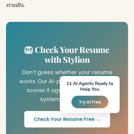
results.
🦁 Check Your Resume
with Stylion
Don’t guess whether your resume
works. Our AI-powered ATS checker
×
11 AI Agents Ready to
Help You
scores it against real recruiter
systems in seconds.
Try AI Free
Check Your Resume Free →