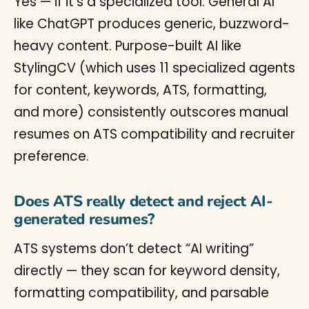
Yes — if it’s a specialized tool. General AI
like ChatGPT produces generic, buzzword-
heavy content. Purpose-built AI like
StylingCV (which uses 11 specialized agents
for content, keywords, ATS, formatting,
and more) consistently outscores manual
resumes on ATS compatibility and recruiter
preference.
Does ATS really detect and reject AI-
generated resumes?
ATS systems don’t detect “AI writing”
directly — they scan for keyword density,
formatting compatibility, and parsable