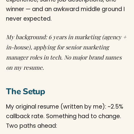
winner — and an awkward middle ground I
never expected.
My background: 6 years in marketing (agency +
in-house), applying for senior marketing
manager roles in tech. No major brand names
on my resume.
The Setup
My original resume (written by me): ~2.5%
callback rate. Something had to change.
Two paths ahead: