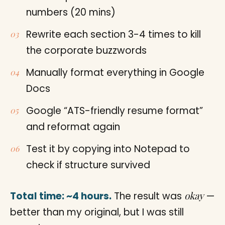
numbers (20 mins)
Rewrite each section 3-4 times to kill
the corporate buzzwords
Manually format everything in Google
Docs
Google “ATS-friendly resume format”
and reformat again
Test it by copying into Notepad to
check if structure survived
okay
Total time: ~4 hours.
The result was
—
better than my original, but I was still