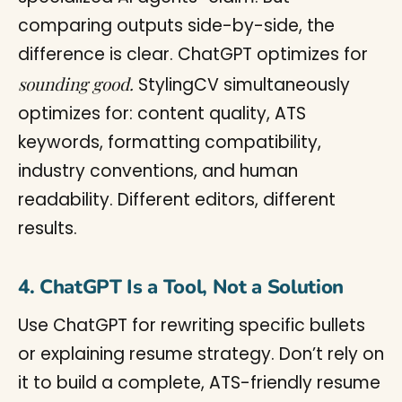
comparing outputs side-by-side, the
difference is clear. ChatGPT optimizes for
sounding good.
StylingCV simultaneously
optimizes for: content quality, ATS
keywords, formatting compatibility,
industry conventions, and human
readability. Different editors, different
results.
4. ChatGPT Is a Tool, Not a Solution
Use ChatGPT for rewriting specific bullets
or explaining resume strategy. Don’t rely on
it to build a complete, ATS-friendly resume