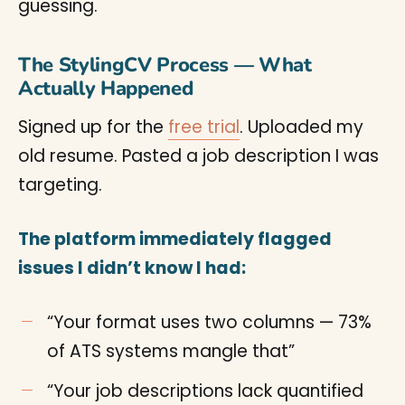
guessing.
The StylingCV Process — What
Actually Happened
Signed up for the
free trial
. Uploaded my
old resume. Pasted a job description I was
targeting.
The platform immediately flagged
issues I didn’t know I had:
“Your format uses two columns — 73%
of ATS systems mangle that”
“Your job descriptions lack quantified