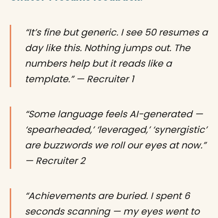
“It’s fine but generic. I see 50 resumes a
day like this. Nothing jumps out. The
numbers help but it reads like a
template.” — Recruiter 1
“Some language feels AI-generated —
‘spearheaded,’ ‘leveraged,’ ‘synergistic’
are buzzwords we roll our eyes at now.”
— Recruiter 2
“Achievements are buried. I spent 6
seconds scanning — my eyes went to