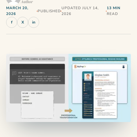
Author
MARCH 20,
UPDATED JULY 14,
13 MIN
PUBLISHED
2026
2026
READ
f
X
in