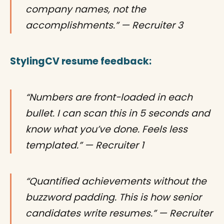
company names, not the
accomplishments.” — Recruiter 3
StylingCV resume feedback:
“Numbers are front-loaded in each
bullet. I can scan this in 5 seconds and
know what you’ve done. Feels less
templated.” — Recruiter 1
“Quantified achievements without the
buzzword padding. This is how senior
candidates write resumes.” — Recruiter