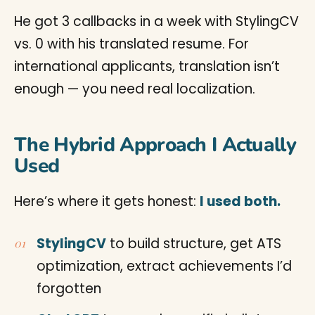
He got 3 callbacks in a week with StylingCV
vs. 0 with his translated resume. For
international applicants, translation isn’t
enough — you need real localization.
The Hybrid Approach I Actually
Used
Here’s where it gets honest:
I used both.
StylingCV
to build structure, get ATS
optimization, extract achievements I’d
forgotten