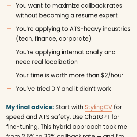
You want to maximize callback rates
without becoming a resume expert
You’re applying to ATS-heavy industries
(tech, finance, corporate)
You’re applying internationally and
need real localization
Your time is worth more than $2/hour
You’ve tried DIY and it didn’t work
My final advice:
Start with
StylingCV
for
speed and ATS safety. Use ChatGPT for
fine-tuning. This hybrid approach took me
from 2.5% to 33% callback rate — and I’m