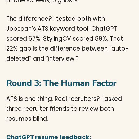
phone screens, 5 ghosts.
The difference? I tested both with
Jobscan’s ATS keyword tool. ChatGPT
scored 67%. StylingCV scored 89%. That
22% gap is the difference between “auto-
deleted” and “interview.”
Round 3: The Human Factor
ATS is one thing. Real recruiters? I asked
three recruiter friends to review both
resumes blind.
ChatGPT resume feedback: