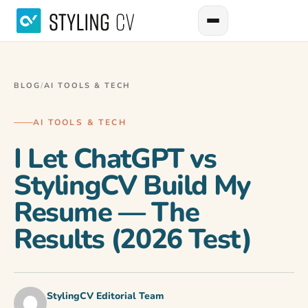
BLOG
/
AI TOOLS & TECH
AI TOOLS & TECH
I Let ChatGPT vs
StylingCV Build My
Resume — The
Results (2026 Test)
StylingCV Editorial Team