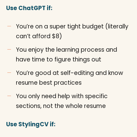
Use ChatGPT if:
You’re on a super tight budget (literally
can’t afford $8)
You enjoy the learning process and
have time to figure things out
You’re good at self-editing and know
resume best practices
You only need help with specific
sections, not the whole resume
Use StylingCV if: