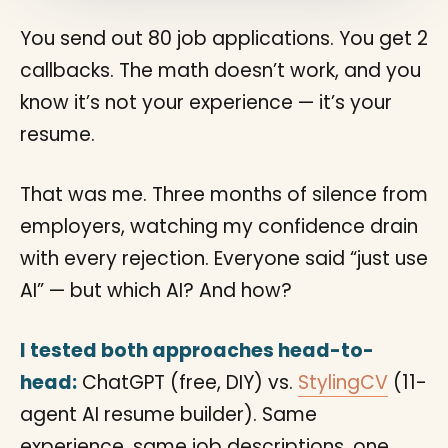
You send out 80 job applications. You get 2
callbacks. The math doesn’t work, and you
know it’s not your experience — it’s your
resume.
That was me. Three months of silence from
employers, watching my confidence drain
with every rejection. Everyone said “just use
AI” — but which AI? And how?
I tested both approaches head-to-
head:
ChatGPT (free, DIY) vs.
StylingCV
(11-
agent AI resume builder). Same
experience, same job descriptions, one