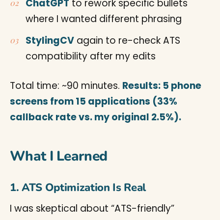
ChatGPT
to rework specific bullets
where I wanted different phrasing
StylingCV
again to re-check ATS
compatibility after my edits
Total time: ~90 minutes.
Results: 5 phone
screens from 15 applications (33%
callback rate vs. my original 2.5%).
What I Learned
1. ATS Optimization Is Real
I was skeptical about “ATS-friendly”