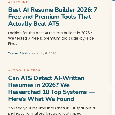
AI RESUME
Best AI Resume Builder 2026: 7
Free and Premium Tools That
Actually Beat ATS
Looking for the best AI resume builder in 2026?
We tested 7 free & premium tools side-by-side.
Find…
Yasser Al-Khateeb
July 6, 2026
AI TOOLS & TECH
Can ATS Detect AI-Written
Resumes in 2026? We
Researched 10 Top Systems —
Here’s What We Found
You fed your resume into ChatGPT. It spat out a
perfectly formatted, keyword-optimized