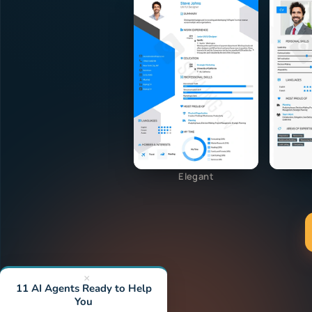
Elegant
×
11 AI Agents Ready to Help
You