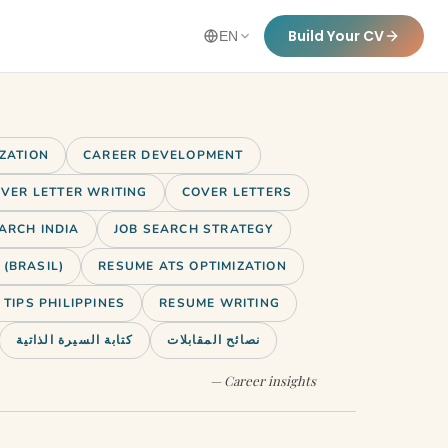
Build Your CV
EN
IZATION
CAREER DEVELOPMENT
VER LETTER WRITING
COVER LETTERS
ARCH INDIA
JOB SEARCH STRATEGY
(BRASIL)
RESUME ATS OPTIMIZATION
TIPS PHILIPPINES
RESUME WRITING
كتابة السيرة الذاتية
نصائح المقابلات
— Career insights