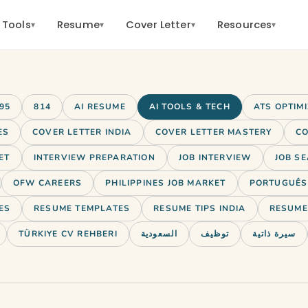
 Tools
Resume
Cover Letter
Resources
▾
▾
▾
▾
95
814
AI RESUME
AI TOOLS & TECH
ATS OPTIM
ES
COVER LETTER INDIA
COVER LETTER MASTERY
CO
ET
INTERVIEW PREPARATION
JOB INTERVIEW
JOB SE
OFW CAREERS
PHILIPPINES JOB MARKET
PORTUGUÊS 
ES
RESUME TEMPLATES
RESUME TIPS INDIA
RESUME 
TÜRKIYE CV REHBERI
السعودية
توظيف
سيرة ذاتية