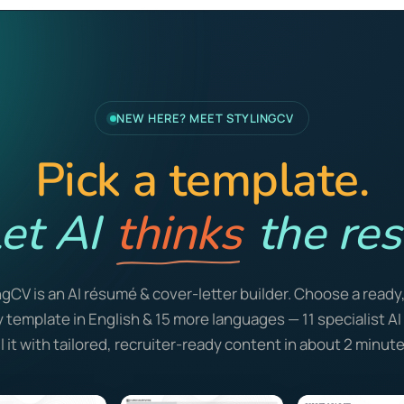
NEW HERE? MEET STYLINGCV
Pick a template.
et AI
the res
thinks
ngCV is an AI résumé & cover-letter builder. Choose a ready
y template in English & 15 more languages — 11 specialist A
ill it with tailored, recruiter-ready content in about 2 minute