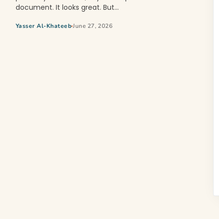
document. It looks great. But…
Yasser Al-Khateeb
June 27, 2026