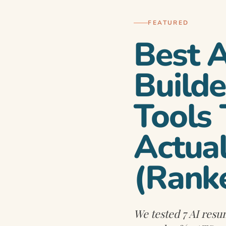
FEATURED
Best 
Builde
Tools
 in 2026 —
Actua
(Rank
We tested 7 AI resu