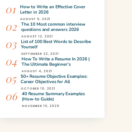
How to Write an Effective Cover
Letter in 2026
AUGUST 5, 2021
The 10 Most common interview
questions and answers 2026
AUGUST 12, 2021
List of 100 Best Words to Describe
Yourself
SEPTEMBER 22, 2021
How To Write a Resume In 2026 |
The Ultimate Beginner’s
AUGUST 4, 2021
50+ Resume Objective Examples:
Career Objectives for All
OCTOBER 10, 2021
40 Resume Summary Examples
(How-to Guide)
NOVEMBER 10, 2020