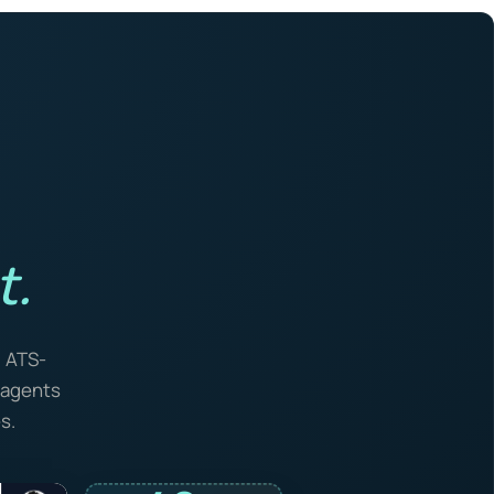
t.
, ATS-
I agents
s.