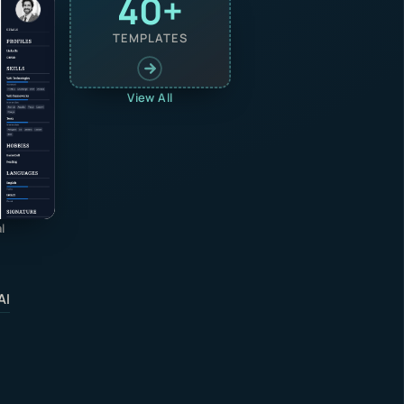
40+
TEMPLATES
View All
l
AI