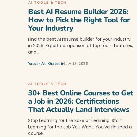
AI TOOLS & TECH
Best AI Resume Builder 2026:
How to Pick the Right Tool for
Your Industry
Find the best AI resume builder for your industry
in 2026. Expert comparison of top tools, features,
and…
Yasser Al-Khateeb
July 18, 2026
AI TOOLS & TECH
30+ Best Online Courses to Get
a Job in 2026: Certifications
That Actually Land Interviews
Stop Learning for the Sake of Learning. Start
Learning for the Job You Want. You’ve finished a
course…