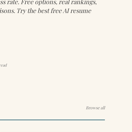
s rate. Free options, real rankings,
sons. Try the best free AI resume
read
Browse all