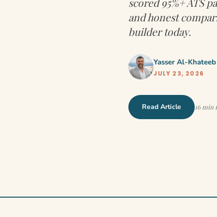
scored 95%+ ATS pas
and honest compari
builder today.
Yasser Al-Khateeb
JULY 23, 2026
Read Article
16 min 