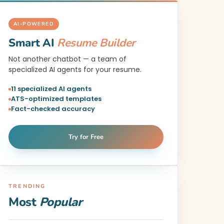
AI-POWERED
Smart AI
Resume Builder
Not another chatbot — a team of
specialized AI agents for your resume.
11 specialized AI agents
ATS-optimized templates
Fact-checked accuracy
Try for Free
TRENDING
Most
Popular