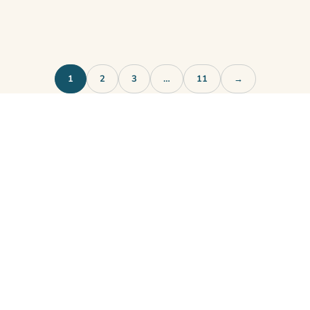
1
2
3
…
11
→