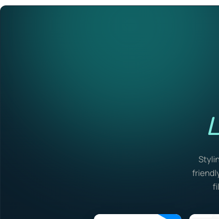
L
Styli
friendl
f