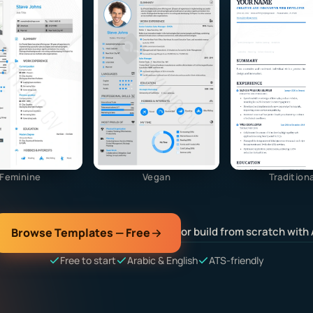
Feminine
Vegan
Traditiona
or build from scratch with 
Browse Templates — Free
Free to start
Arabic & English
ATS-friendly