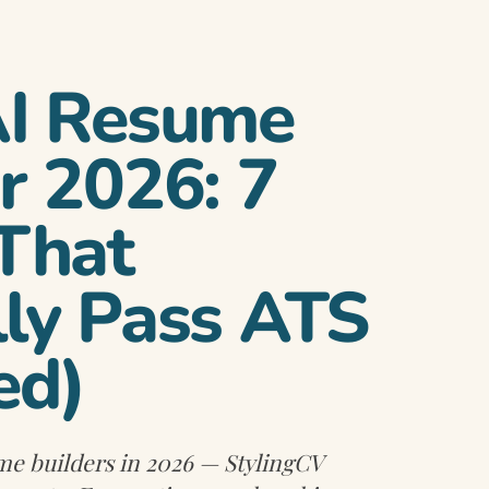
AI Resume
r 2026: 7
 That
lly Pass ATS
ed)
me builders in 2026 — StylingCV