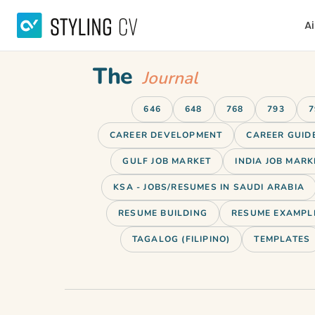
Ai
The
Journal
646
648
768
793
7
CAREER DEVELOPMENT
CAREER GUID
GULF JOB MARKET
INDIA JOB MARK
KSA - JOBS/RESUMES IN SAUDI ARABIA
RESUME BUILDING
RESUME EXAMPL
TAGALOG (FILIPINO)
TEMPLATES