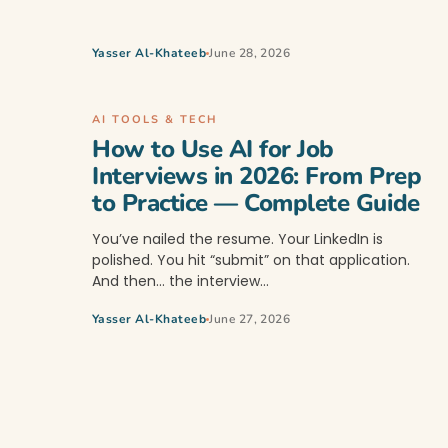
Yasser Al-Khateeb
June 28, 2026
AI TOOLS & TECH
How to Use AI for Job
Interviews in 2026: From Prep
to Practice — Complete Guide
You’ve nailed the resume. Your LinkedIn is
polished. You hit “submit” on that application.
And then… the interview…
Yasser Al-Khateeb
June 27, 2026