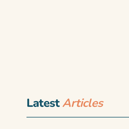
Latest
Articles