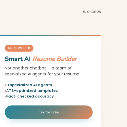
Browse all
AI-POWERED
Smart AI
Resume Builder
Not another chatbot — a team of
specialized AI agents for your resume.
11 specialized AI agents
ATS-optimized templates
Fact-checked accuracy
Try for Free