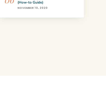
(How-to Guide)
NOVEMBER 10, 2020