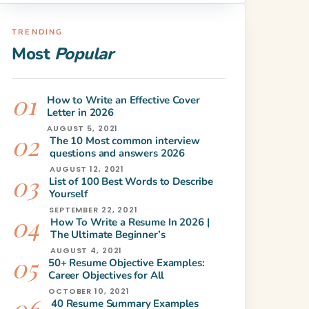
TRENDING
Most
Popular
How to Write an Effective Cover
Letter in 2026
AUGUST 5, 2021
The 10 Most common interview
questions and answers 2026
AUGUST 12, 2021
List of 100 Best Words to Describe
Yourself
SEPTEMBER 22, 2021
How To Write a Resume In 2026 |
The Ultimate Beginner’s
AUGUST 4, 2021
50+ Resume Objective Examples:
Career Objectives for All
OCTOBER 10, 2021
40 Resume Summary Examples