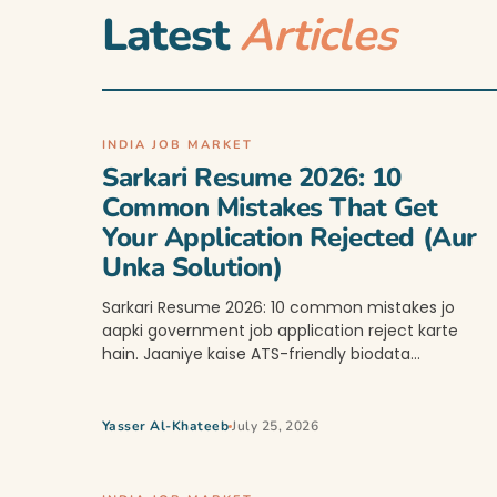
Latest
Articles
INDIA JOB MARKET
Sarkari Resume 2026: 10
Common Mistakes That Get
Your Application Rejected (Aur
Unka Solution)
Sarkari Resume 2026: 10 common mistakes jo
aapki government job application reject karte
hain. Jaaniye kaise ATS-friendly biodata…
Yasser Al-Khateeb
July 25, 2026