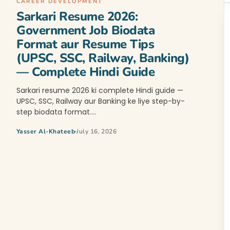
CAREER DEVELOPMENT
Sarkari Resume 2026:
Government Job Biodata
Format aur Resume Tips
(UPSC, SSC, Railway, Banking)
— Complete Hindi Guide
Sarkari resume 2026 ki complete Hindi guide —
UPSC, SSC, Railway aur Banking ke liye step-by-
step biodata format.…
Yasser Al-Khateeb
July 16, 2026