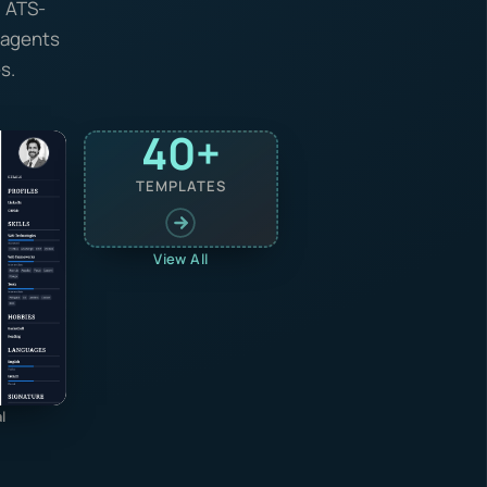
, ATS-
I agents
s.
40+
TEMPLATES
View All
l