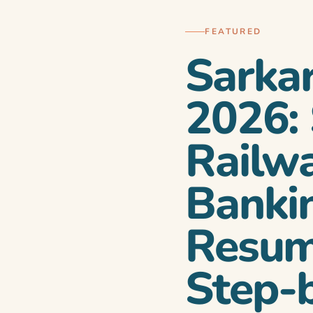
FEATURED
Sarka
2026:
Railw
Bankin
i toh yeh guide
Resum
Step-