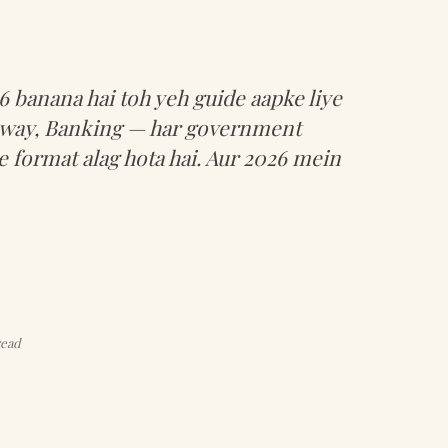
 banana hai toh yeh guide aapke liye
ilway, Banking — har government
 format alag hota hai. Aur 2026 mein
read