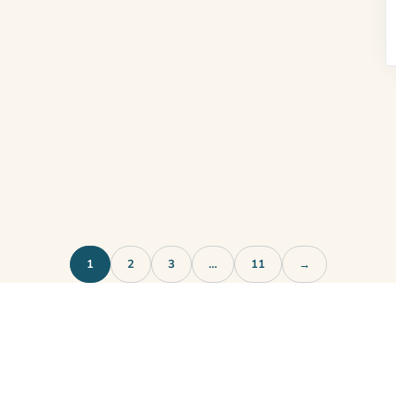
1
2
3
…
11
→