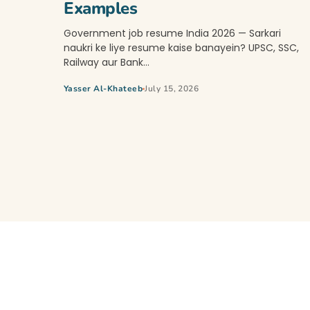
Examples
Government job resume India 2026 — Sarkari
naukri ke liye resume kaise banayein? UPSC, SSC,
Railway aur Bank…
Yasser Al-Khateeb
July 15, 2026