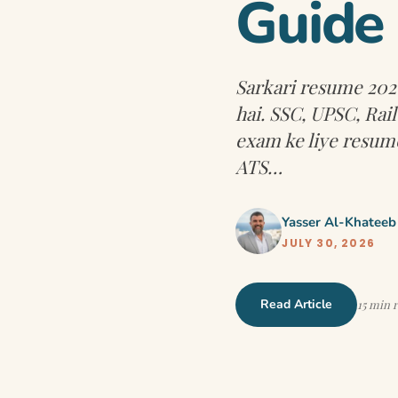
Guide
Sarkari resume 2026
hai. SSC, UPSC, Ra
exam ke liye resume
ATS…
Yasser Al-Khateeb
JULY 30, 2026
Read Article
15 min 