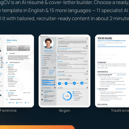
ngCV is an AI résumé & cover-letter builder. Choose a ready
y template in English & 15 more languages — 11 specialist A
ill it with tailored, recruiter-ready content in about 2 minute
Feminine
Vegan
Traditiona