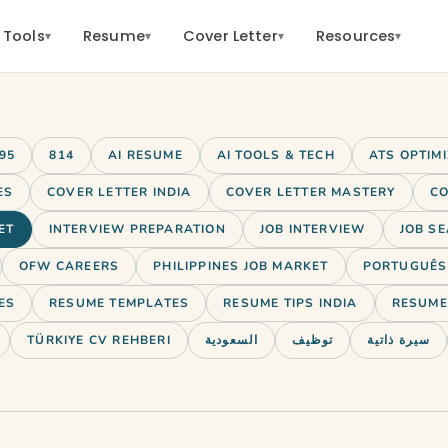
 Tools
Resume
Cover Letter
Resources
▾
▾
▾
▾
95
814
AI RESUME
AI TOOLS & TECH
ATS OPTIM
ES
COVER LETTER INDIA
COVER LETTER MASTERY
CO
ET
INTERVIEW PREPARATION
JOB INTERVIEW
JOB SE
OFW CAREERS
PHILIPPINES JOB MARKET
PORTUGUÊS 
ES
RESUME TEMPLATES
RESUME TIPS INDIA
RESUME 
TÜRKIYE CV REHBERI
السعودية
توظيف
سيرة ذاتية