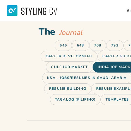
Ai
The
Journal
646
648
768
793
7
CAREER DEVELOPMENT
CAREER GUID
GULF JOB MARKET
INDIA JOB MARK
KSA - JOBS/RESUMES IN SAUDI ARABIA
RESUME BUILDING
RESUME EXAMPL
TAGALOG (FILIPINO)
TEMPLATES