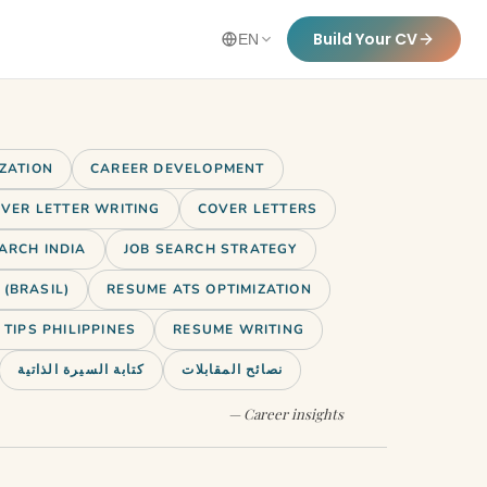
Build Your CV
EN
IZATION
CAREER DEVELOPMENT
VER LETTER WRITING
COVER LETTERS
ARCH INDIA
JOB SEARCH STRATEGY
(BRASIL)
RESUME ATS OPTIMIZATION
TIPS PHILIPPINES
RESUME WRITING
كتابة السيرة الذاتية
نصائح المقابلات
— Career insights