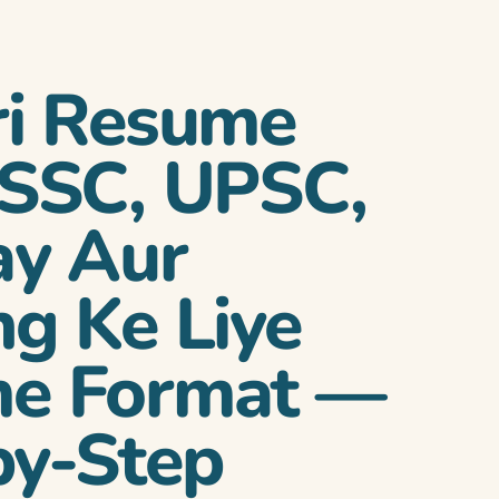
ri Resume
 SSC, UPSC,
ay Aur
g Ke Liye
e Format —
by-Step