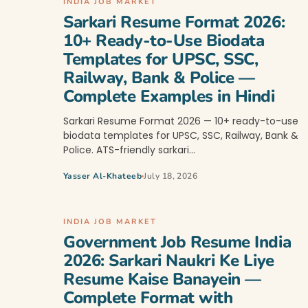
INDIA JOB MARKET
Sarkari Resume Format 2026:
10+ Ready-to-Use Biodata
Templates for UPSC, SSC,
Railway, Bank & Police —
Complete Examples in Hindi
Sarkari Resume Format 2026 — 10+ ready-to-use
biodata templates for UPSC, SSC, Railway, Bank &
Police. ATS-friendly sarkari…
Yasser Al-Khateeb
July 18, 2026
INDIA JOB MARKET
Government Job Resume India
2026: Sarkari Naukri Ke Liye
Resume Kaise Banayein —
Complete Format with