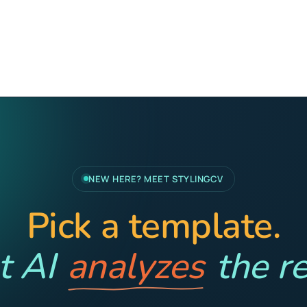
NEW HERE? MEET STYLINGCV
Pick a template.
t AI
analyzes
the re