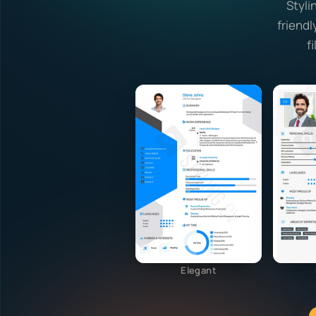
Styli
friendl
f
Elegant