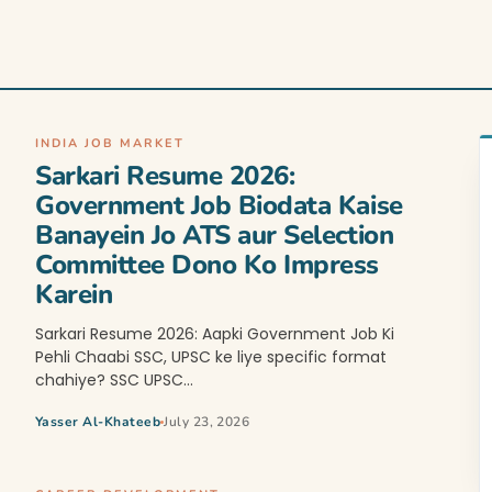
INDIA JOB MARKET
Sarkari Resume 2026:
Government Job Biodata Kaise
Banayein Jo ATS aur Selection
Committee Dono Ko Impress
Karein
Sarkari Resume 2026: Aapki Government Job Ki
Pehli Chaabi SSC, UPSC ke liye specific format
chahiye? SSC UPSC…
Yasser Al-Khateeb
July 23, 2026