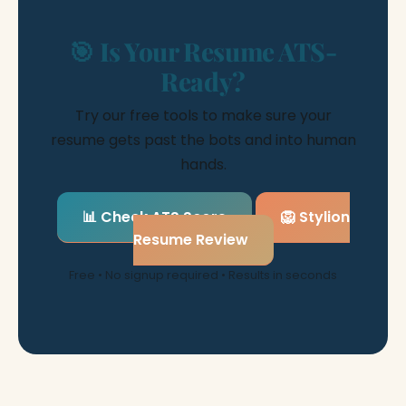
🎯 Is Your Resume ATS-
Ready?
Try our free tools to make sure your
resume gets past the bots and into human
hands.
📊 Check ATS Score
🦁 Stylion
Resume Review
Free • No signup required • Results in seconds