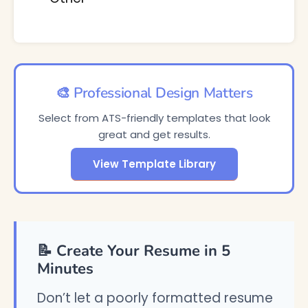
🎨 Professional Design Matters
Select from ATS-friendly templates that look
great and get results.
View Template Library
📝 Create Your Resume in 5
Minutes
Don’t let a poorly formatted resume