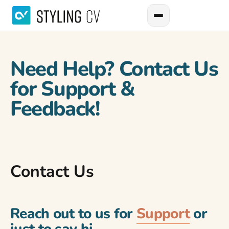
Need Help? Contact Us
for Support &
Feedback!
Contact Us
Reach out to us for
Support
or