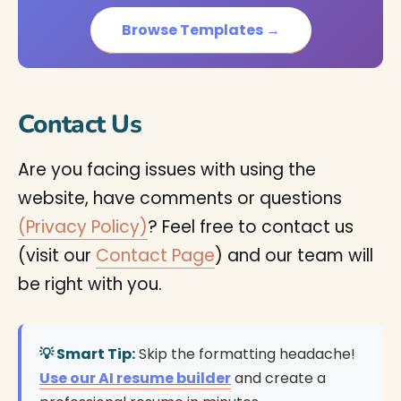
Browse Templates →
Contact Us
Are you facing issues with using the
website, have comments or questions
(Privacy Policy)
? Feel free to contact us
(visit our
Contact Page
) and our team will
be right with you.
💡 Smart Tip:
Skip the formatting headache!
Use our AI resume builder
and create a