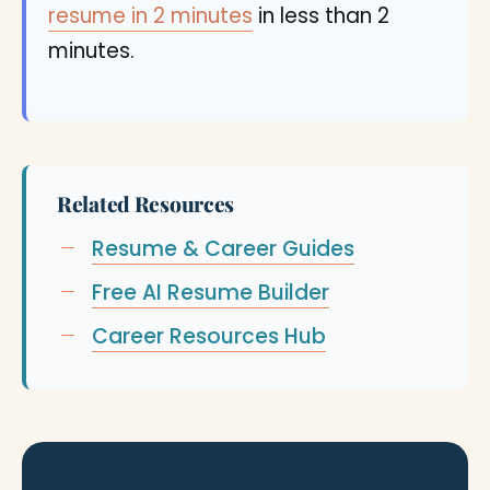
resume in 2 minutes
in less than 2
minutes.
Related Resources
Resume & Career Guides
Free AI Resume Builder
Career Resources Hub