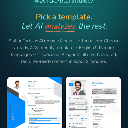
NEW HERE? MEET STYLINGCV
Pick a template.
Let AI
analyzes
the rest.
StylingCV is an AI résumé & cover-letter builder. Choose
a ready, ATS-friendly template in English & 15 more
languages — 11 specialist AI agents fill it with tailored,
recruiter-ready content in about 2 minutes.