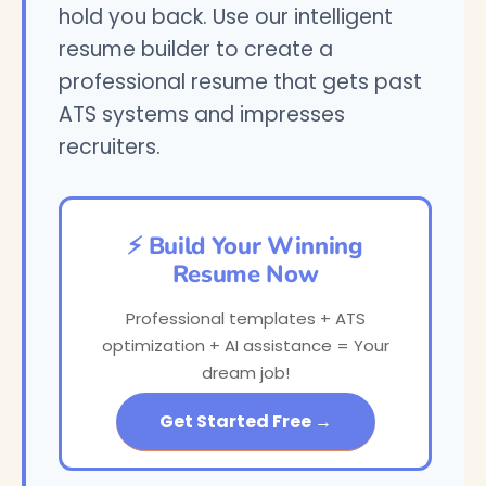
hold you back. Use our intelligent
resume builder to create a
professional resume that gets past
ATS systems and impresses
recruiters.
⚡ Build Your Winning
Resume Now
Professional templates + ATS
optimization + AI assistance = Your
dream job!
Get Started Free →