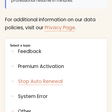
professional resume in minutes.
For additional information on our data
policies, visit our
Privacy Page
.
Select a topic
Feedback
Premium Activation
Stop Auto Renewal
System Error
Other