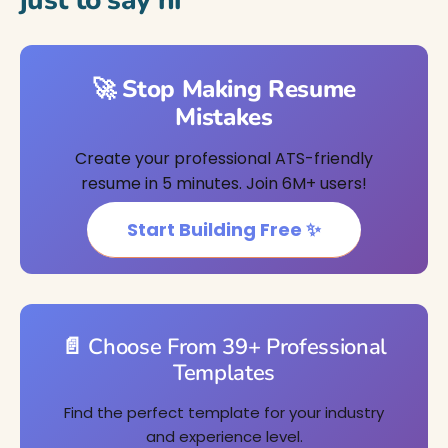
just to say hi
🚀 Stop Making Resume
Mistakes
Create your professional ATS-friendly
resume in 5 minutes. Join 6M+ users!
Start Building Free ✨
📄 Choose From 39+ Professional
Templates
Find the perfect template for your industry
and experience level.