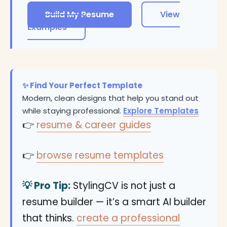
Build My Resume
View
Examples
✨ Find Your Perfect Template
Modern, clean designs that help you stand out
while staying professional.
Explore Templates
👉
resume & career guides
👉
browse resume templates
💡 Pro Tip:
StylingCV is not just a
resume builder — it’s a smart AI builder
that thinks.
create a professional