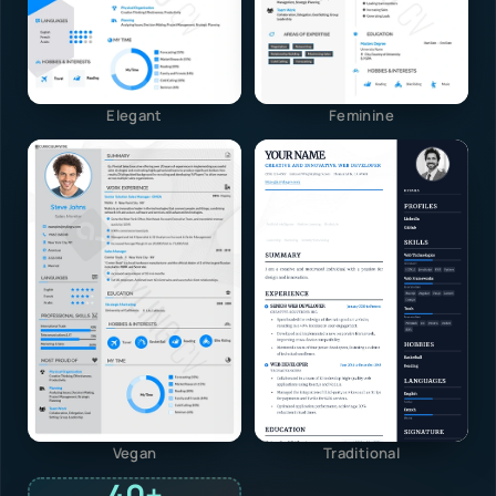
Elegant
Feminine
Vegan
Traditional
40+