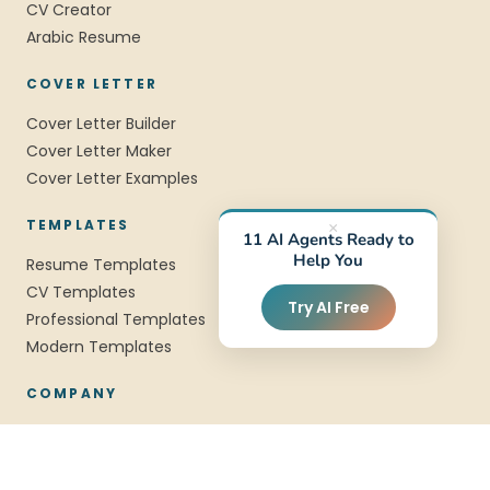
CV Creator
Arabic Resume
COVER LETTER
Cover Letter Builder
Cover Letter Maker
Cover Letter Examples
TEMPLATES
×
11 AI Agents Ready to
Help You
Resume Templates
CV Templates
Try AI Free
Professional Templates
Modern Templates
COMPANY
About Us
Blog
FAQ