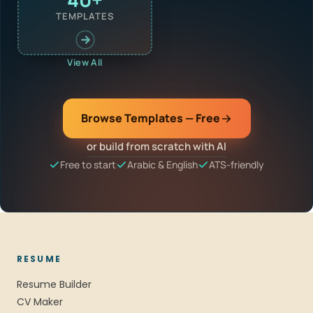
TEMPLATES
View All
Browse Templates — Free
or build from scratch with AI
Free to start
Arabic & English
ATS-friendly
RESUME
Resume Builder
CV Maker