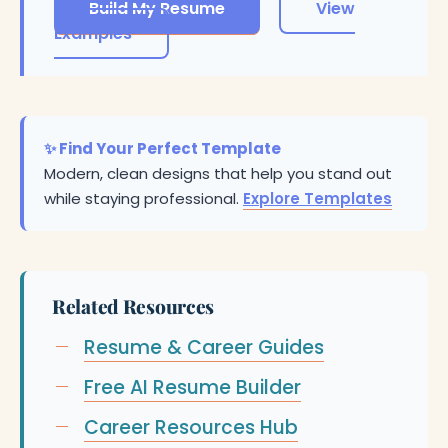
Build My Resume
View
Examples
✨ Find Your Perfect Template
Modern, clean designs that help you stand out
while staying professional.
Explore Templates
Related Resources
Resume & Career Guides
Free AI Resume Builder
Career Resources Hub