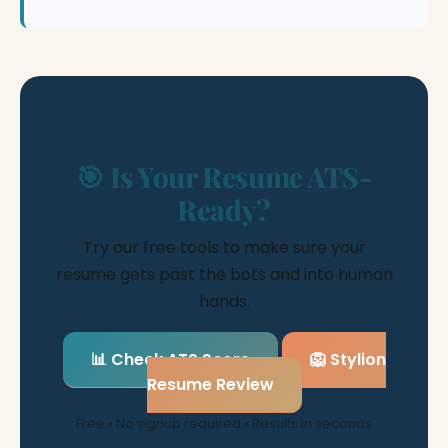
🎯 Is Your Resume ATS-
Ready?
Try our free tools to make sure your
resume gets past the bots and into human
hands.
📊 Check ATS Score
🦁 Stylion
Resume Review
Free • No signup required • Results in seconds