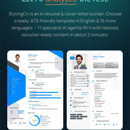
StylingCV is an AI résumé & cover-letter builder. Choose
a ready, ATS-friendly template in English & 15 more
languages — 11 specialist AI agents fill it with tailored,
recruiter-ready content in about 2 minutes.