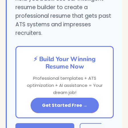
resume builder to create a
professional resume that gets past
ATS systems and impresses
recruiters.
⚡ Build Your Winning
Resume Now
Professional templates + ATS
optimization + AI assistance = Your
dream job!
Get Started Free →