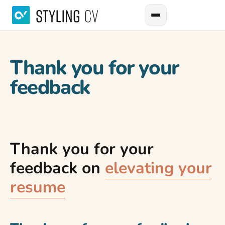
Thank you for your
feedback
Thank you for your
feedback on
elevating your
resume