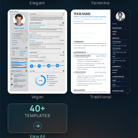
Elegant
Feminine
Vegan
Traditional
40+
TEMPLATES
View All