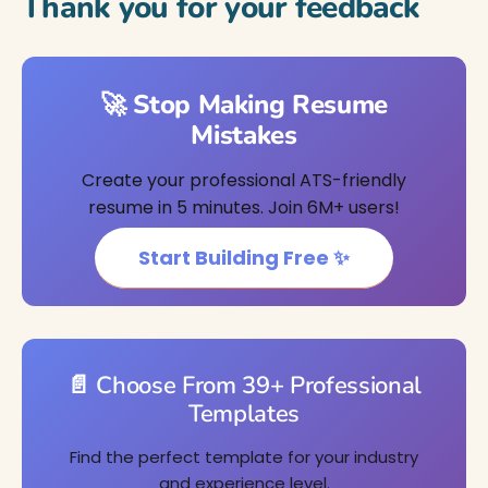
Thank you for your feedback
🚀 Stop Making Resume
Mistakes
Create your professional ATS-friendly
resume in 5 minutes. Join 6M+ users!
Start Building Free ✨
📄 Choose From 39+ Professional
Templates
Find the perfect template for your industry
and experience level.