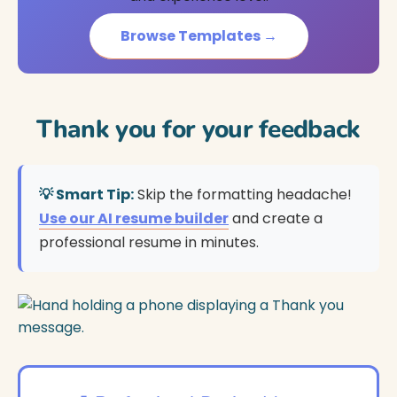
Browse Templates →
Thank you for your feedback
💡 Smart Tip:
Skip the formatting headache!
Use our AI resume builder
and create a
professional resume in minutes.