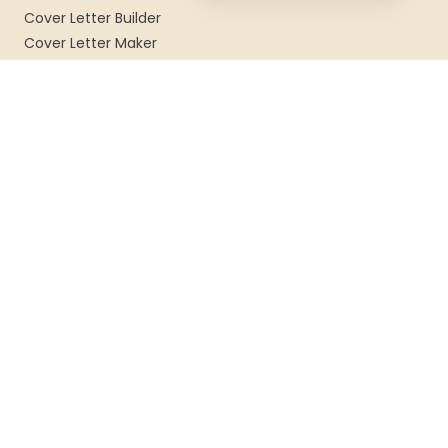
Cover Letter Builder
Cover Letter Maker
Cover Letter Examples
TEMPLATES
Resume Templates
CV Templates
Professional Templates
Modern Templates
COMPANY
About Us
Blog
FAQ
Contact
Privacy
Terms