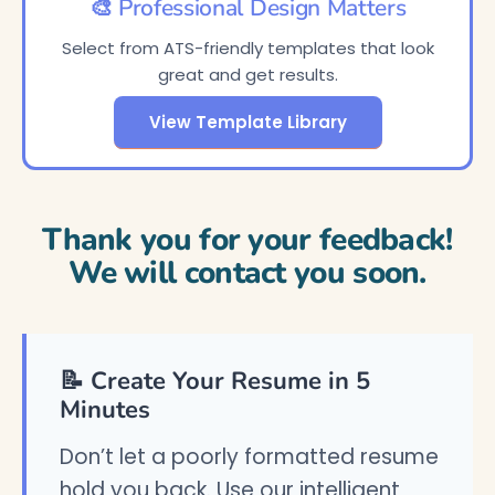
🎨 Professional Design Matters
Select from ATS-friendly templates that look
great and get results.
View Template Library
Thank you for your feedback!
We will contact you soon.
📝 Create Your Resume in 5
Minutes
Don’t let a poorly formatted resume
hold you back. Use our intelligent