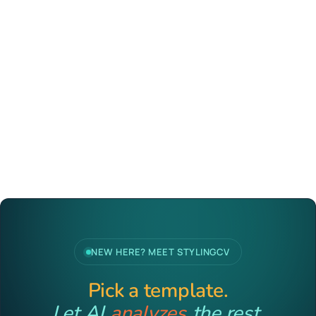
NEW HERE? MEET STYLINGCV
Pick a template.
Let AI
analyzes
the rest.