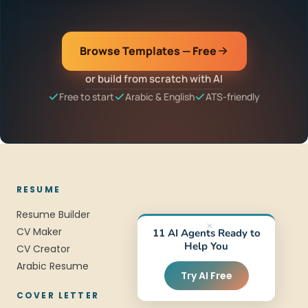
Browse Templates — Free
or build from scratch with AI
Free to start
Arabic & English
ATS-friendly
RESUME
Resume Builder
×
CV Maker
11 AI Agents Ready to
Help You
CV Creator
Arabic Resume
Try AI Free
COVER LETTER