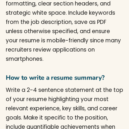
formatting, clear section headers, and
strategic white space. Include keywords
from the job description, save as PDF
unless otherwise specified, and ensure
your resume is mobile-friendly since many
recruiters review applications on
smartphones.
How to write a resume summary?
Write a 2-4 sentence statement at the top
of your resume highlighting your most
relevant experience, key skills, and career
goals. Make it specific to the position,
include quantifiable achievements when