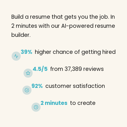
Build a resume that gets you the job. In
2 minutes with our AI-powered resume
builder.
39%
higher chance of getting hired
4.5/5
from 37,389 reviews
92%
customer satisfaction
2 minutes
to create