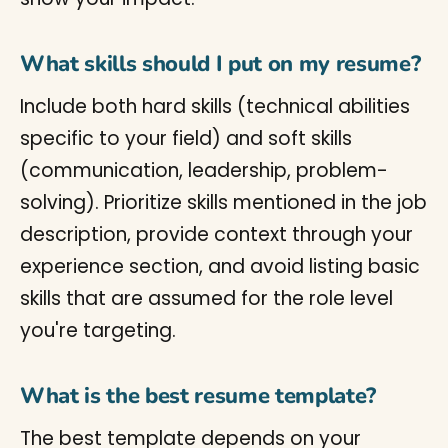
What skills should I put on my resume?
Include both hard skills (technical abilities
specific to your field) and soft skills
(communication, leadership, problem-
solving). Prioritize skills mentioned in the job
description, provide context through your
experience section, and avoid listing basic
skills that are assumed for the role level
you're targeting.
What is the best resume template?
The best template depends on your