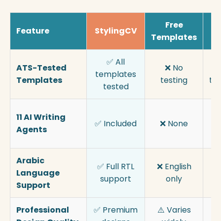
Free
Feature
StylingCV
Templates
Bu
✅ All
ATS-Tested
❌ No
⚠
templates
Templates
testing
te
tested
11 AI Writing
✅ Included
❌ None
b
Agents
f
Arabic
✅ Full RTL
❌ English
⚠️
Language
support
only
s
Support
Professional
✅ Premium
⚠️ Varies
✅