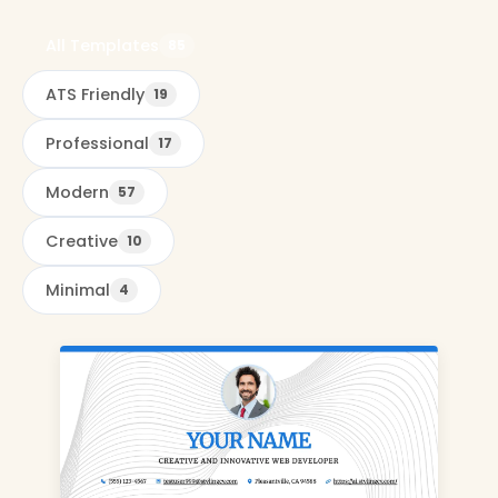
All Templates
85
ATS Friendly
19
Professional
17
Modern
57
Creative
10
Minimal
4