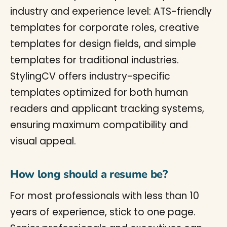
industry and experience level: ATS-friendly
templates for corporate roles, creative
templates for design fields, and simple
templates for traditional industries.
StylingCV offers industry-specific
templates optimized for both human
readers and applicant tracking systems,
ensuring maximum compatibility and
visual appeal.
How long should a resume be?
For most professionals with less than 10
years of experience, stick to one page.