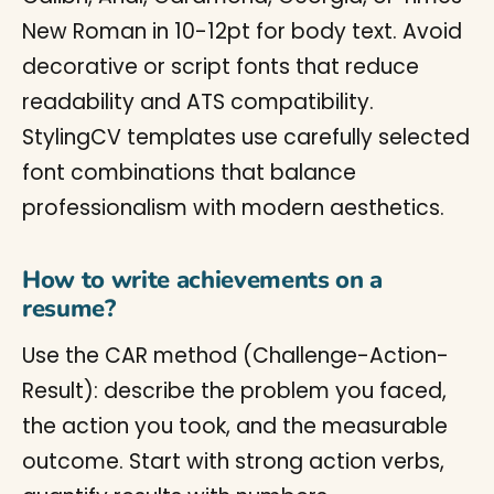
New Roman in 10-12pt for body text. Avoid
decorative or script fonts that reduce
readability and ATS compatibility.
StylingCV templates use carefully selected
font combinations that balance
professionalism with modern aesthetics.
How to write achievements on a
resume?
Use the CAR method (Challenge-Action-
Result): describe the problem you faced,
the action you took, and the measurable
outcome. Start with strong action verbs,