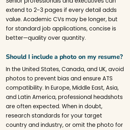
Senior professionals and executives can
extend to 2-3 pages if every detail adds
value. Academic CVs may be longer, but
for standard job applications, concise is
better—quality over quantity.
Should I include a photo on my resume?
In the United States, Canada, and UK, avoid
photos to prevent bias and ensure ATS
compatibility. In Europe, Middle East, Asia,
and Latin America, professional headshots
are often expected. When in doubt,
research standards for your target
country and industry, or omit the photo for