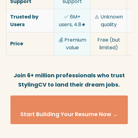
Support
support
Trusted by
✅ 6M+
⚠️ Unknown
⚠️
Users
users, 4.8★
quality
💰 Premium
Free (but
💰
Price
value
limited)
p
Join 6+ million professionals who trust
StylingCV to land their dream jobs.
Start Building Your Resume Now →