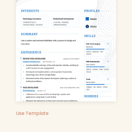
Use Template