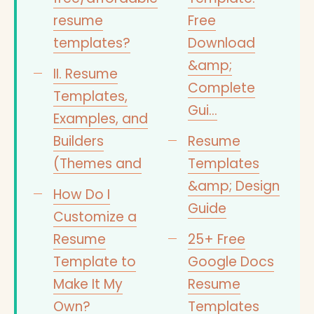
resume
Free
templates?
Download
&amp;
II. Resume
Complete
Templates,
Gui…
Examples, and
Builders
Resume
(Themes and
Templates
&amp; Design
How Do I
Guide
Customize a
Resume
25+ Free
Template to
Google Docs
Make It My
Resume
Own?
Templates