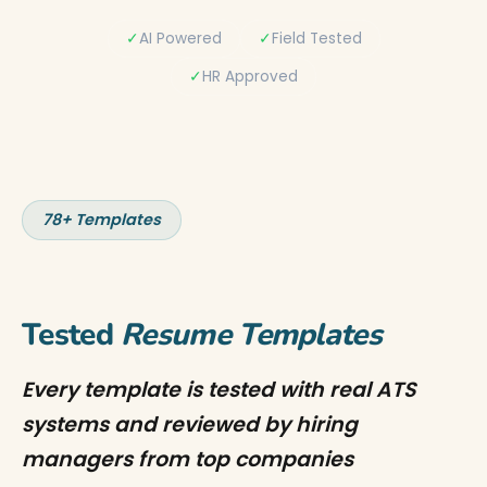
✓
AI Powered
✓
Field Tested
✓
HR Approved
78+ Templates
Tested
Resume Templates
Every template is tested with real ATS
systems and reviewed by hiring
managers from top companies