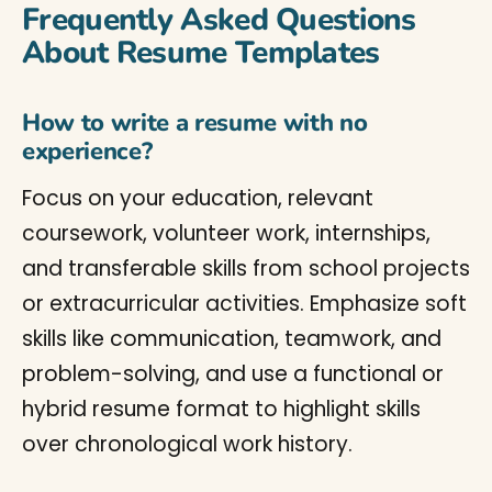
Frequently Asked Questions
About Resume Templates
How to write a resume with no
experience?
Focus on your education, relevant
coursework, volunteer work, internships,
and transferable skills from school projects
or extracurricular activities. Emphasize soft
skills like communication, teamwork, and
problem-solving, and use a functional or
hybrid resume format to highlight skills
over chronological work history.