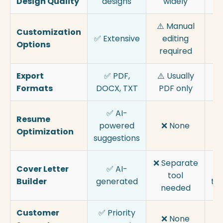
Design Quality
designs
widely
⚠️ Manual
Customization
✅ Extensive
editing
Options
Mo
required
Export
✅ PDF,
⚠️ Usually
Formats
DOCX, TXT
PDF only
✅ AI-
Resume
⚠
powered
❌ None
Optimization
suggestions
❌ Separate
Cover Letter
✅ AI-
✅
tool
Builder
generated
te
needed
Customer
✅ Priority
⚠
❌ None