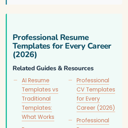
Professional Resume
Templates for Every Career
(2026)
Related Guides & Resources
AI Resume
Professional
Templates vs
CV Templates
Traditional
for Every
Templates:
Career (2026)
What Works
Professional