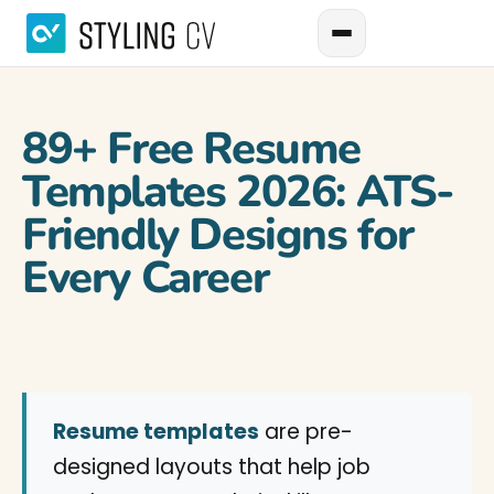
89+ Free Resume
Templates 2026: ATS-
Friendly Designs for
Every Career
Resume templates
are pre-
designed layouts that help job