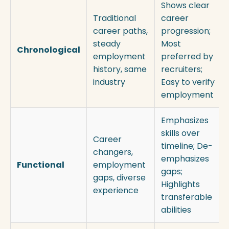
Shows clear
Traditional
career
career paths,
progression;
steady
Most
Chronological
employment
preferred by
history, same
recruiters;
industry
Easy to verify
employment
Emphasizes
skills over
Career
timeline; De-
changers,
emphasizes
Functional
employment
gaps;
gaps, diverse
Highlights
experience
transferable
abilities