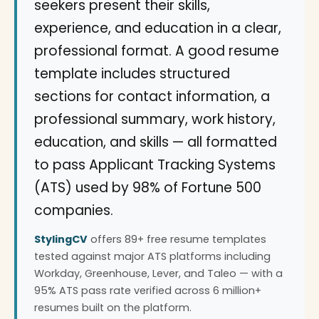
seekers present their skills,
experience, and education in a clear,
professional format. A good resume
template includes structured
sections for contact information, a
professional summary, work history,
education, and skills — all formatted
to pass Applicant Tracking Systems
(ATS) used by 98% of Fortune 500
companies.
StylingCV
offers 89+ free resume templates
tested against major ATS platforms including
Workday, Greenhouse, Lever, and Taleo — with a
95% ATS pass rate verified across 6 million+
resumes built on the platform.