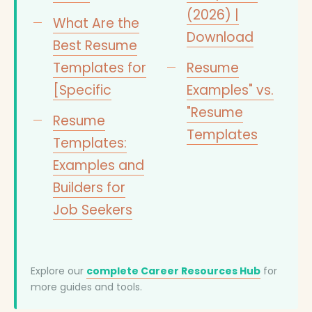
(2026) |
What Are the
Download
Best Resume
Templates for
Resume
[Specific
Examples" vs.
"Resume
Resume
Templates
Templates:
Examples and
Builders for
Job Seekers
Explore our
complete Career Resources Hub
for
more guides and tools.