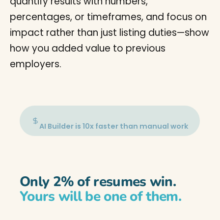
quantify results with numbers,
percentages, or timeframes, and focus on
impact rather than just listing duties—show
how you added value to previous
employers.
AI Builder is 10x faster than manual work
Only 2% of resumes win.
Yours will be one of them.