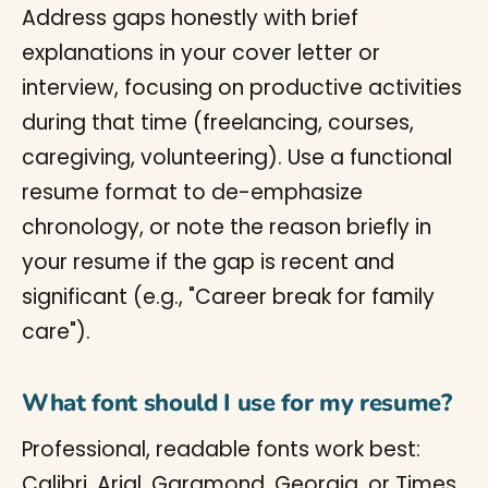
Address gaps honestly with brief
explanations in your cover letter or
interview, focusing on productive activities
during that time (freelancing, courses,
caregiving, volunteering). Use a functional
resume format to de-emphasize
chronology, or note the reason briefly in
your resume if the gap is recent and
significant (e.g., "Career break for family
care").
What font should I use for my resume?
Professional, readable fonts work best:
Calibri, Arial, Garamond, Georgia, or Times