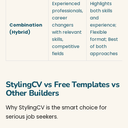
Experienced
Highlights
professionals,
both skills
career
and
Combination
changers
experience;
(Hybrid)
with relevant
Flexible
skills,
format; Best
competitive
of both
fields
approaches
StylingCV vs Free Templates vs
Other Builders
Why StylingCV is the smart choice for
serious job seekers.