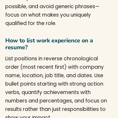
possible, and avoid generic phrases—
focus on what makes you uniquely
qualified for the role.
How to list work experience on a
resume?
List positions in reverse chronological
order (most recent first) with company
name, location, job title, and dates. Use
bullet points starting with strong action
verbs, quantify achievements with
numbers and percentages, and focus on
results rather than just responsibilities to
show your impact.