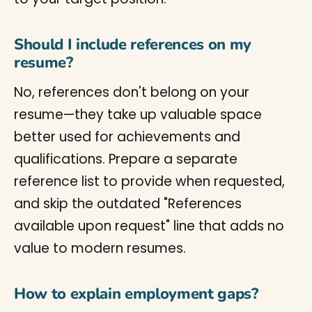
Should I include references on my
resume?
No, references don't belong on your
resume—they take up valuable space
better used for achievements and
qualifications. Prepare a separate
reference list to provide when requested,
and skip the outdated "References
available upon request" line that adds no
value to modern resumes.
How to explain employment gaps?