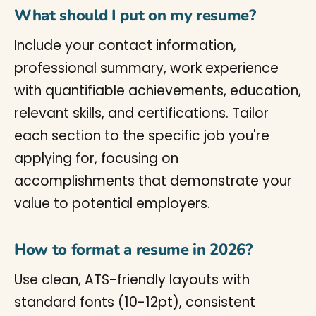
What should I put on my resume?
Include your contact information,
professional summary, work experience
with quantifiable achievements, education,
relevant skills, and certifications. Tailor
each section to the specific job you're
applying for, focusing on
accomplishments that demonstrate your
value to potential employers.
How to format a resume in 2026?
Use clean, ATS-friendly layouts with
standard fonts (10-12pt), consistent