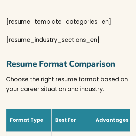
[resume_template_categories_en]
[resume_industry_sections_en]
Resume Format Comparison
Choose the right resume format based on
your career situation and industry.
Format Type
Best For
Advantages