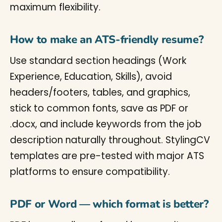
maximum flexibility.
How to make an ATS-friendly resume?
Use standard section headings (Work
Experience, Education, Skills), avoid
headers/footers, tables, and graphics,
stick to common fonts, save as PDF or
.docx, and include keywords from the job
description naturally throughout. StylingCV
templates are pre-tested with major ATS
platforms to ensure compatibility.
PDF or Word — which format is better?