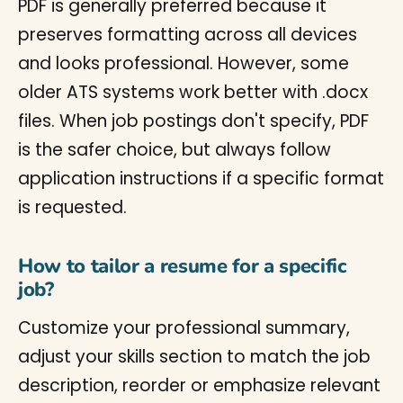
PDF is generally preferred because it
preserves formatting across all devices
and looks professional. However, some
older ATS systems work better with .docx
files. When job postings don't specify, PDF
is the safer choice, but always follow
application instructions if a specific format
is requested.
How to tailor a resume for a specific
job?
Customize your professional summary,
adjust your skills section to match the job
description, reorder or emphasize relevant