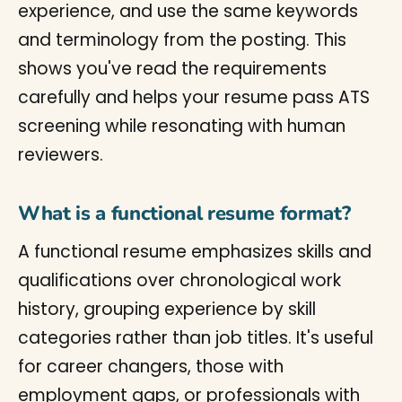
experience, and use the same keywords
and terminology from the posting. This
shows you've read the requirements
carefully and helps your resume pass ATS
screening while resonating with human
reviewers.
What is a functional resume format?
A functional resume emphasizes skills and
qualifications over chronological work
history, grouping experience by skill
categories rather than job titles. It's useful
for career changers, those with
employment gaps, or professionals with