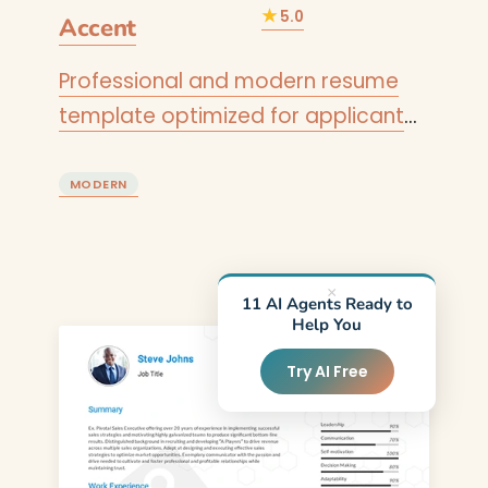
★
5.0
Accent
Professional and modern resume
template optimized for applicant
tracking systems. A clean, ATS-
friendly CV layout designed to help
MODERN
you land your next interview.
×
11 AI Agents Ready to
Help You
Try AI Free