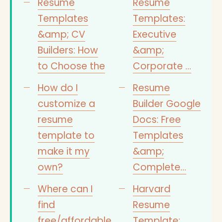
Resume
Resume
Templates
Templates:
&amp; CV
Executive
Builders: How
&amp;
to Choose the
Corporate …
How do I
Resume
customize a
Builder Google
resume
Docs: Free
template to
Templates
make it my
&amp;
own?
Complete…
Where can I
Harvard
find
Resume
free/affordable
Template: