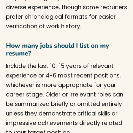
diverse experience, though some recruiters
prefer chronological formats for easier
verification of work history.
How many jobs should I list on my
resume?
Include the last 10-15 years of relevant
experience or 4-6 most recent positions,
whichever is more appropriate for your
career stage. Older or irrelevant roles can
be summarized briefly or omitted entirely
unless they demonstrate critical skills or
impressive achievements directly related
to your target position.