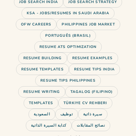
JOB SEARCH INDIA
JOB SEARCH STRATEGY
KSA - JOBS/RESUMES IN SAUDI ARABIA
OFW CAREERS
PHILIPPINES JOB MARKET
PORTUGUÊS (BRASIL)
RESUME ATS OPTIMIZATION
RESUME BUILDING
RESUME EXAMPLES
RESUME TEMPLATES
RESUME TIPS INDIA
RESUME TIPS PHILIPPINES
RESUME WRITING
TAGALOG (FILIPINO)
TEMPLATES
TÜRKIYE CV REHBERI
You’ve got 7 seconds. That’s how
السعودية
توظيف
سيرة ذاتية
long a hiring partner spends
كتابة السيرة الذاتية
نصائح المقابلات
deciding…