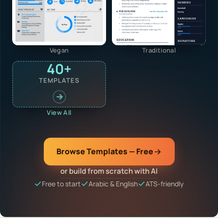
Vegan
Traditional
40+
TEMPLATES
View All
Browse Templates — Free
or build from scratch with AI
Free to start
Arabic & English
ATS-friendly