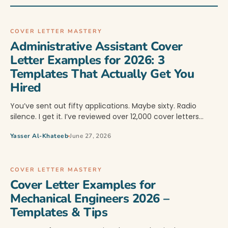
COVER LETTER MASTERY
Administrative Assistant Cover
Letter Examples for 2026: 3
Templates That Actually Get You
Hired
You’ve sent out fifty applications. Maybe sixty. Radio
silence. I get it. I’ve reviewed over 12,000 cover letters…
Yasser Al-Khateeb
June 27, 2026
COVER LETTER MASTERY
Cover Letter Examples for
Mechanical Engineers 2026 –
Templates & Tips