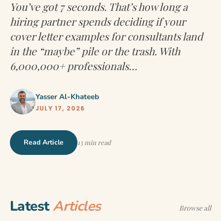
You’ve got 7 seconds. That’s how long a
hiring partner spends deciding if your
cover letter examples for consultants land
in the “maybe” pile or the trash. With
6,000,000+ professionals…
Yasser Al-Khateeb
JULY 17, 2026
Read Article
13 min read
Latest
Articles
Browse all