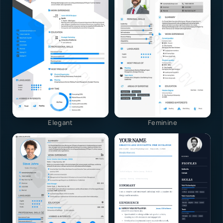
Elegant
Feminine