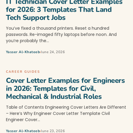
IT Technician Cover Letter Examples
for 2026: 3 Templates That Land
Tech Support Jobs
You’ve fixed a thousand printers. Reset a hundred
passwords. Re-imaged fifty laptops before noon. And
you’re probably the…
Yasser Al-Khateeb
June 24, 2026
CAREER GUIDES
Cover Letter Examples for Engineers
in 2026: Templates for Civil,
Mechanical & Industrial Roles
Table of Contents Engineering Cover Letters Are Different
– Here’s Why Engineer Cover Letter Template Civil
Engineer Cover…
Yasser Al-Khateeb
June 23, 2026