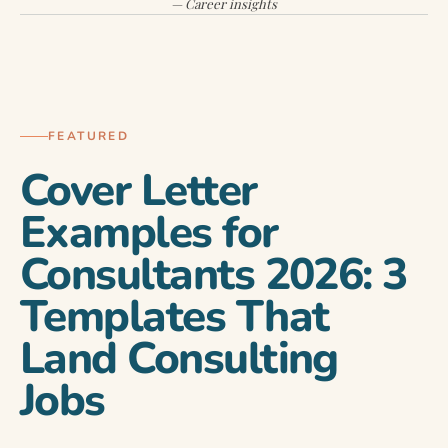
— Career insights
COVER LETTER MASTERY
FEATURED
Cover Letter
Examples for
Consultants 2026: 3
Templates That
Land Consulting
Jobs