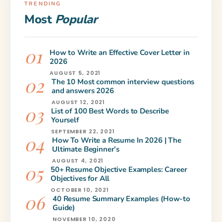
TRENDING
Most
Popular
How to Write an Effective Cover Letter in
2026
AUGUST 5, 2021
The 10 Most common interview questions
and answers 2026
AUGUST 12, 2021
List of 100 Best Words to Describe
Yourself
SEPTEMBER 22, 2021
How To Write a Resume In 2026 | The
Ultimate Beginner’s
AUGUST 4, 2021
50+ Resume Objective Examples: Career
Objectives for All
OCTOBER 10, 2021
40 Resume Summary Examples (How-to
Guide)
NOVEMBER 10, 2020