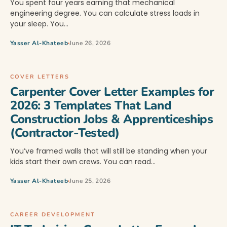
You spent four years earning that mechanical
engineering degree. You can calculate stress loads in
your sleep. You…
Yasser Al-Khateeb
June 26, 2026
COVER LETTERS
Carpenter Cover Letter Examples for
2026: 3 Templates That Land
Construction Jobs & Apprenticeships
(Contractor-Tested)
You’ve framed walls that will still be standing when your
kids start their own crews. You can read…
Yasser Al-Khateeb
June 25, 2026
CAREER DEVELOPMENT