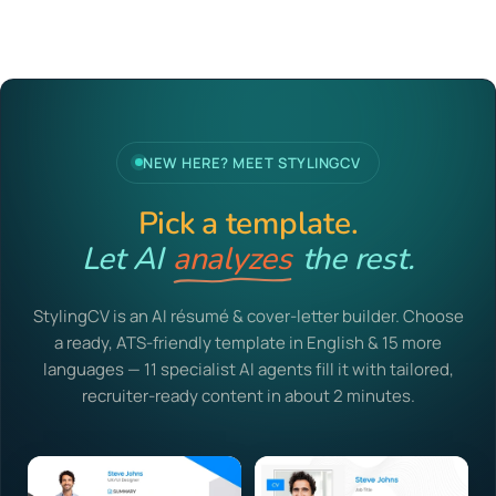
NEW HERE? MEET STYLINGCV
Pick a template.
Let AI
analyzes
the rest.
StylingCV is an AI résumé & cover-letter builder. Choose
a ready, ATS-friendly template in English & 15 more
languages — 11 specialist AI agents fill it with tailored,
recruiter-ready content in about 2 minutes.