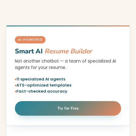
AI-POWERED
Smart AI
Resume Builder
Not another chatbot — a team of specialized AI
agents for your resume.
11 specialized AI agents
ATS-optimized templates
Fact-checked accuracy
Try for Free