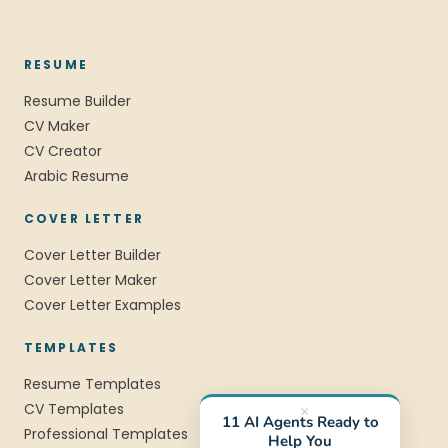
RESUME
Resume Builder
CV Maker
CV Creator
Arabic Resume
COVER LETTER
Cover Letter Builder
Cover Letter Maker
Cover Letter Examples
TEMPLATES
Resume Templates
CV Templates
×
11 AI Agents Ready to
Professional Templates
Help You