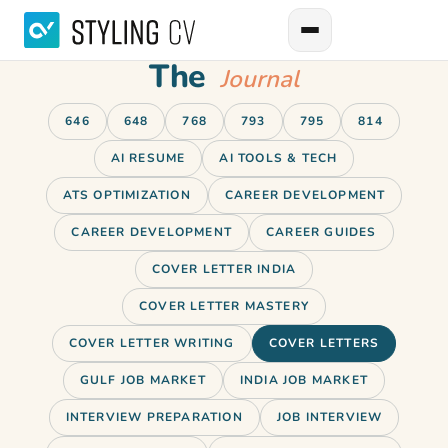
The
Journal
646
648
768
793
795
814
AI RESUME
AI TOOLS & TECH
ATS OPTIMIZATION
CAREER DEVELOPMENT
CAREER DEVELOPMENT
CAREER GUIDES
COVER LETTER INDIA
COVER LETTER MASTERY
COVER LETTER WRITING
COVER LETTERS
GULF JOB MARKET
INDIA JOB MARKET
INTERVIEW PREPARATION
JOB INTERVIEW