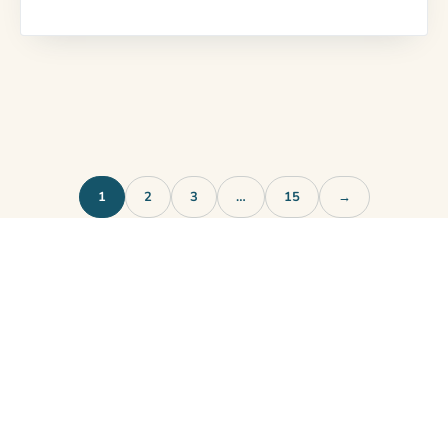
1
2
3
…
15
→