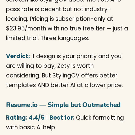
pass rate is decent but not industry-
leading. Pricing is subscription-only at
$23.95/month with no true free tier — just a
limited trial. Three languages.
Verdict:
If design is your priority and you
are willing to pay, Zety is worth
considering. But StylingCV offers better
templates AND better AI at a lower price.
Resume.io — Simple but Outmatched
Rating: 4.4/5
|
Best for:
Quick formatting
with basic AI help