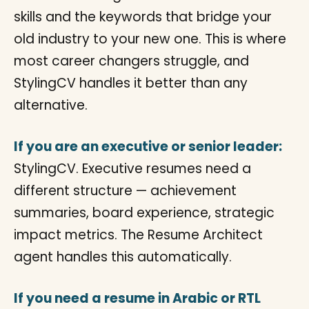
skills and the keywords that bridge your
old industry to your new one. This is where
most career changers struggle, and
StylingCV handles it better than any
alternative.
If you are an executive or senior leader:
StylingCV. Executive resumes need a
different structure — achievement
summaries, board experience, strategic
impact metrics. The Resume Architect
agent handles this automatically.
If you need a resume in Arabic or RTL