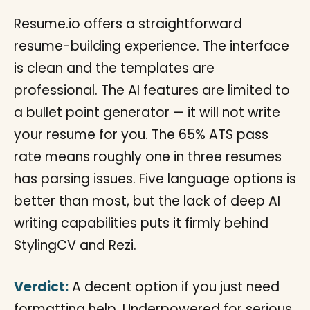
Resume.io offers a straightforward
resume-building experience. The interface
is clean and the templates are
professional. The AI features are limited to
a bullet point generator — it will not write
your resume for you. The 65% ATS pass
rate means roughly one in three resumes
has parsing issues. Five language options is
better than most, but the lack of deep AI
writing capabilities puts it firmly behind
StylingCV and Rezi.
Verdict:
A decent option if you just need
formatting help. Underpowered for serious