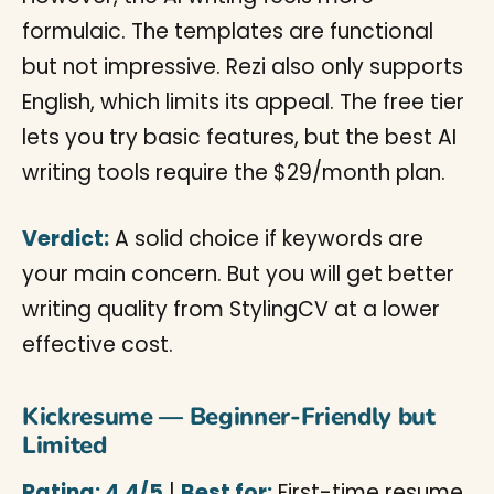
formulaic. The templates are functional
but not impressive. Rezi also only supports
English, which limits its appeal. The free tier
lets you try basic features, but the best AI
writing tools require the $29/month plan.
Verdict:
A solid choice if keywords are
your main concern. But you will get better
writing quality from StylingCV at a lower
effective cost.
Kickresume — Beginner-Friendly but
Limited
Rating: 4.4/5
|
Best for:
First-time resume