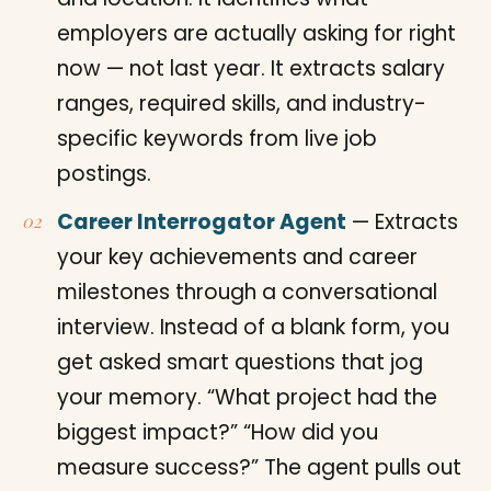
employers are actually asking for right
now — not last year. It extracts salary
ranges, required skills, and industry-
specific keywords from live job
postings.
Career Interrogator Agent
— Extracts
your key achievements and career
milestones through a conversational
interview. Instead of a blank form, you
get asked smart questions that jog
your memory. “What project had the
biggest impact?” “How did you
measure success?” The agent pulls out