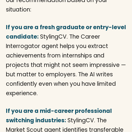
our recommendation based on your
situation:
If you are a fresh graduate or entry-level
candidate:
StylingCV. The Career
Interrogator agent helps you extract
achievements from internships and
projects that might not seem impressive —
but matter to employers. The AI writes
confidently even when you have limited
experience.
If you are a mid-career professional
switching industries:
StylingCV. The
Market Scout agent identifies transferable