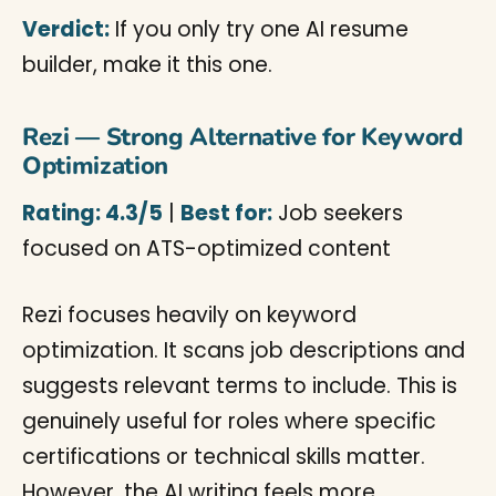
Verdict:
If you only try one AI resume
builder, make it this one.
Rezi — Strong Alternative for Keyword
Optimization
Rating: 4.3/5
|
Best for:
Job seekers
focused on ATS-optimized content
Rezi focuses heavily on keyword
optimization. It scans job descriptions and
suggests relevant terms to include. This is
genuinely useful for roles where specific
certifications or technical skills matter.
However, the AI writing feels more