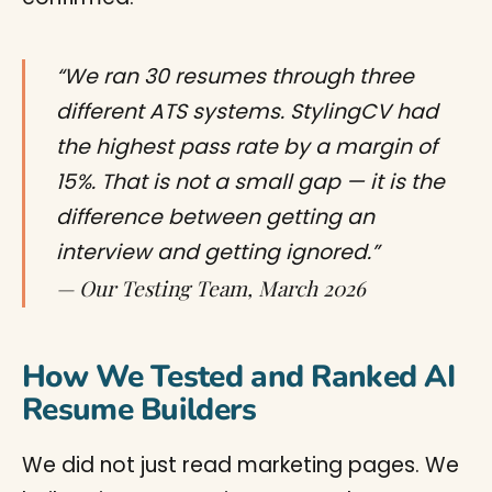
“We ran 30 resumes through three
different ATS systems. StylingCV had
the highest pass rate by a margin of
15%. That is not a small gap — it is the
difference between getting an
interview and getting ignored.”
— Our Testing Team, March 2026
How We Tested and Ranked AI
Resume Builders
We did not just read marketing pages. We