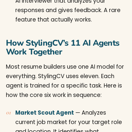
AI interviewer that analyzes your
responses and gives feedback. A rare
feature that actually works.
How StylingCV’s 11 AI Agents
Work Together
Most resume builders use one AI model for
everything. StylingCV uses eleven. Each
agent is trained for a specific task. Here is
how the core six work in sequence:
Market Scout Agent
— Analyzes
current job market for your target role
and location. It identifies what