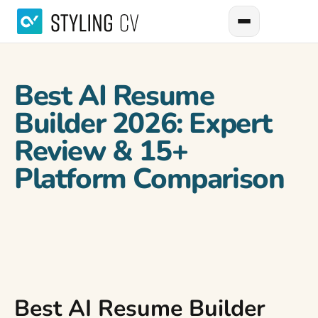
Best AI Resume
Builder 2026: Expert
Review & 15+
Platform Comparison
Best AI Resume Builder