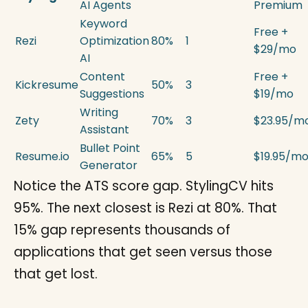
AI Agents
Premium
Keyword
Free +
Rezi
Optimization
80%
1
$29/mo
AI
Content
Free +
Kickresume
50%
3
Suggestions
$19/mo
Writing
Zety
70%
3
$23.95/m
Assistant
Bullet Point
Resume.io
65%
5
$19.95/m
Generator
Notice the ATS score gap. StylingCV hits
95%. The next closest is Rezi at 80%. That
15% gap represents thousands of
applications that get seen versus those
that get lost.