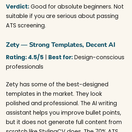
Verdict:
Good for absolute beginners. Not
suitable if you are serious about passing
ATS screening.
Zety — Strong Templates, Decent AI
Rating: 4.5/5
|
Best for:
Design-conscious
professionals
Zety has some of the best-designed
templates in the market. They look
polished and professional. The AI writing
assistant helps you improve bullet points,
but it does not generate full content from
scratch like StylingCV does. The 70% ATS