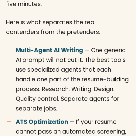
five minutes.
Here is what separates the real
contenders from the pretenders:
Multi-Agent AI Writing
— One generic
AI prompt will not cut it. The best tools
use specialized agents that each
handle one part of the resume-building
process. Research. Writing. Design.
Quality control. Separate agents for
separate jobs.
ATS Optimization
— If your resume
cannot pass an automated screening,