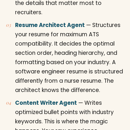
the details that matter most to
recruiters.
Resume Architect Agent
— Structures
your resume for maximum ATS
compatibility. It decides the optimal
section order, heading hierarchy, and
formatting based on your industry. A
software engineer resume is structured
differently from a nurse resume. The
architect knows the difference.
Content Writer Agent
— Writes
optimized bullet points with industry
keywords. This is where the magic