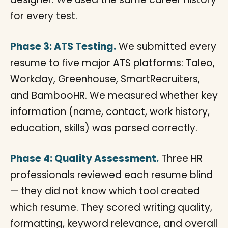
for every test.
Phase 3: ATS Testing.
We submitted every
resume to five major ATS platforms: Taleo,
Workday, Greenhouse, SmartRecruiters,
and BambooHR. We measured whether key
information (name, contact, work history,
education, skills) was parsed correctly.
Phase 4: Quality Assessment.
Three HR
professionals reviewed each resume blind
— they did not know which tool created
which resume. They scored writing quality,
formatting, keyword relevance, and overall