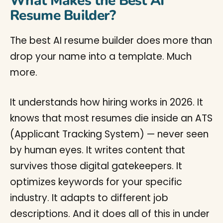
What Makes the Best AI
Resume Builder?
The best AI resume builder does more than
drop your name into a template. Much
more.
It understands how hiring works in 2026. It
knows that most resumes die inside an ATS
(Applicant Tracking System) — never seen
by human eyes. It writes content that
survives those digital gatekeepers. It
optimizes keywords for your specific
industry. It adapts to different job
descriptions. And it does all of this in under