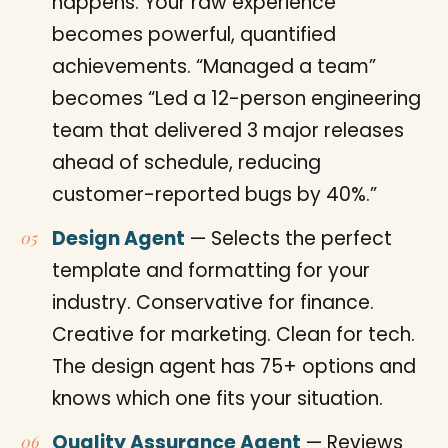
happens. Your raw experience
becomes powerful, quantified
achievements. “Managed a team”
becomes “Led a 12-person engineering
team that delivered 3 major releases
ahead of schedule, reducing
customer-reported bugs by 40%.”
Design Agent
— Selects the perfect
template and formatting for your
industry. Conservative for finance.
Creative for marketing. Clean for tech.
The design agent has 75+ options and
knows which one fits your situation.
Quality Assurance Agent
— Reviews