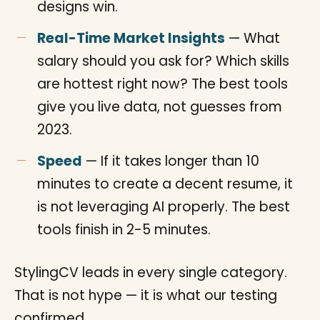
designs win.
Real-Time Market Insights
— What
salary should you ask for? Which skills
are hottest right now? The best tools
give you live data, not guesses from
2023.
Speed
— If it takes longer than 10
minutes to create a decent resume, it
is not leveraging AI properly. The best
tools finish in 2-5 minutes.
StylingCV leads in every single category.
That is not hype — it is what our testing
confirmed.