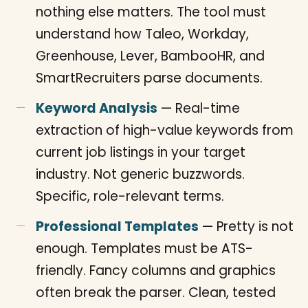
nothing else matters. The tool must
understand how Taleo, Workday,
Greenhouse, Lever, BambooHR, and
SmartRecruiters parse documents.
Keyword Analysis
— Real-time
extraction of high-value keywords from
current job listings in your target
industry. Not generic buzzwords.
Specific, role-relevant terms.
Professional Templates
— Pretty is not
enough. Templates must be ATS-
friendly. Fancy columns and graphics
often break the parser. Clean, tested