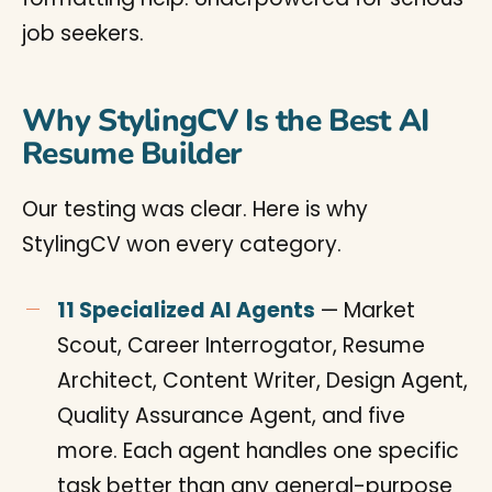
job seekers.
Why StylingCV Is the Best AI
Resume Builder
Our testing was clear. Here is why
StylingCV won every category.
11 Specialized AI Agents
— Market
Scout, Career Interrogator, Resume
Architect, Content Writer, Design Agent,
Quality Assurance Agent, and five
more. Each agent handles one specific
task better than any general-purpose