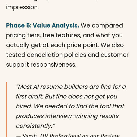
impression.
Phase 5: Value Analysis.
We compared
pricing tiers, free features, and what you
actually get at each price point. We also
tested cancellation policies and customer
support responsiveness.
“Most AI resume builders are fine for a
first draft. But fine does not get you
hired. We needed to find the tool that
produces interview-winning results
consistently.”
— Sarah, HR Professional on our Review