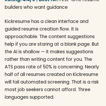
builders who want guidance
Kickresume has a clean interface and
guided resume creation flow. It is
approachable. The content suggestions
help if you are staring at a blank page. But
the AI is shallow — it makes suggestions
rather than writing content for you. The
ATS pass rate of 50% is concerning. Nearly
half of all resumes created on Kickresume
will fail automated screening. That is a risk
most job seekers cannot afford. Three
languages supported.