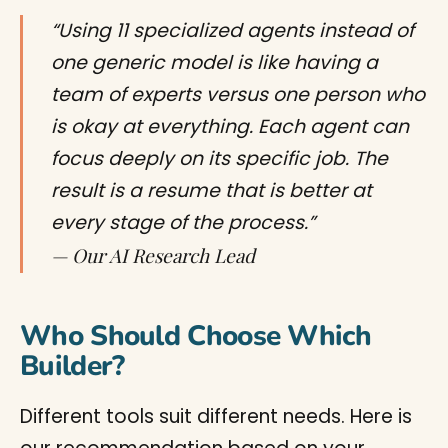
“Using 11 specialized agents instead of
one generic model is like having a
team of experts versus one person who
is okay at everything. Each agent can
focus deeply on its specific job. The
result is a resume that is better at
every stage of the process.”
— Our AI Research Lead
Who Should Choose Which
Builder?
Different tools suit different needs. Here is