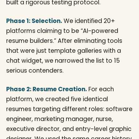
built a rigorous testing protocol.
Phase 1: Selection.
We identified 20+
platforms claiming to be “AI-powered
resume builders.” After eliminating tools
that were just template galleries with a
chat widget, we narrowed the list to 15
serious contenders.
Phase 2: Resume Creation.
For each
platform, we created five identical
resumes targeting different roles: software
engineer, marketing manager, nurse,
executive director, and entry-level graphic
designer. We used the same career history