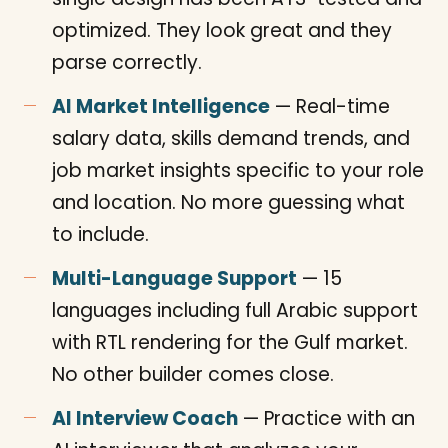
optimized. They look great and they
parse correctly.
AI Market Intelligence
— Real-time
salary data, skills demand trends, and
job market insights specific to your role
and location. No more guessing what
to include.
Multi-Language Support
— 15
languages including full Arabic support
with RTL rendering for the Gulf market.
No other builder comes close.
AI Interview Coach
— Practice with an