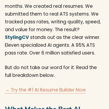
months. We created real resumes. We
submitted them to real ATS systems. We
tracked pass rates, writing quality, speed,
and value for money. The result?
StylingCV
stands out as the clear winner.
Eleven specialized AI agents. A 95% ATS
pass rate. Over 6 million satisfied users.
But do not take our word for it. Read the
full breakdown below.
→ Try the #1 AI Resume Builder Now