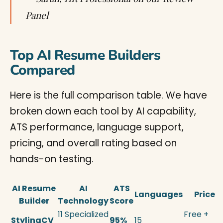
Panel
Top AI Resume Builders
Compared
Here is the full comparison table. We have
broken down each tool by AI capability,
ATS performance, language support,
pricing, and overall rating based on
hands-on testing.
AI Resume
AI
ATS
Languages
Price
Builder
Technology
Score
11 Specialized
Free +
StylingCV
95%
15