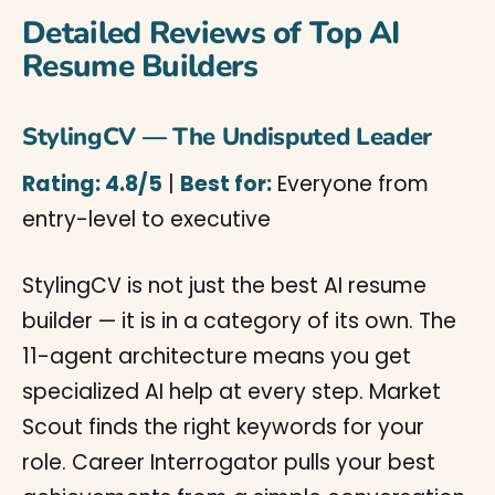
Detailed Reviews of Top AI
Resume Builders
StylingCV — The Undisputed Leader
Rating: 4.8/5
|
Best for:
Everyone from
entry-level to executive
StylingCV is not just the best AI resume
builder — it is in a category of its own. The
11-agent architecture means you get
specialized AI help at every step. Market
Scout finds the right keywords for your
role. Career Interrogator pulls your best