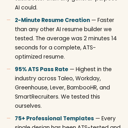
AI could.
2-Minute Resume Creation
— Faster
than any other AI resume builder we
tested. The average was 2 minutes 14
seconds for a complete, ATS-
optimized resume.
95% ATS Pass Rate
— Highest in the
industry across Taleo, Workday,
Greenhouse, Lever, BambooHR, and
SmartRecruiters. We tested this
ourselves.
75+ Professional Templates
— Every
single design has been ATS-tested and