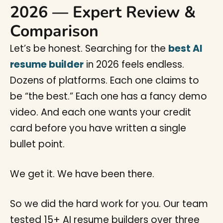
2026 — Expert Review &
Comparison
Let’s be honest. Searching for the
best AI
resume builder
in 2026 feels endless.
Dozens of platforms. Each one claims to
be “the best.” Each one has a fancy demo
video. And each one wants your credit
card before you have written a single
bullet point.
We get it. We have been there.
So we did the hard work for you. Our team
tested 15+ AI resume builders over three