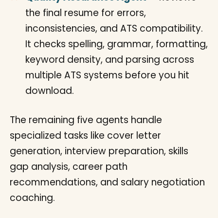
the final resume for errors,
inconsistencies, and ATS compatibility.
It checks spelling, grammar, formatting,
keyword density, and parsing across
multiple ATS systems before you hit
download.
The remaining five agents handle
specialized tasks like cover letter
generation, interview preparation, skills
gap analysis, career path
recommendations, and salary negotiation
coaching.