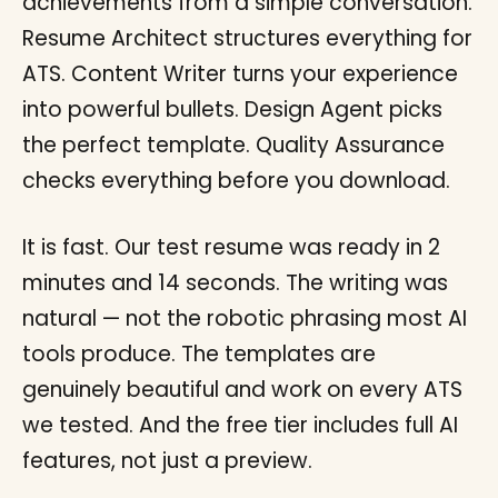
achievements from a simple conversation.
Resume Architect structures everything for
ATS. Content Writer turns your experience
into powerful bullets. Design Agent picks
the perfect template. Quality Assurance
checks everything before you download.
It is fast. Our test resume was ready in 2
minutes and 14 seconds. The writing was
natural — not the robotic phrasing most AI
tools produce. The templates are
genuinely beautiful and work on every ATS
we tested. And the free tier includes full AI
features, not just a preview.