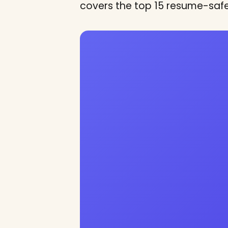
covers the top 15 resume-saf