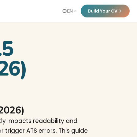
Build Your CV
EN
15
26)
(2026)
tly impacts readability and
 trigger ATS errors. This guide