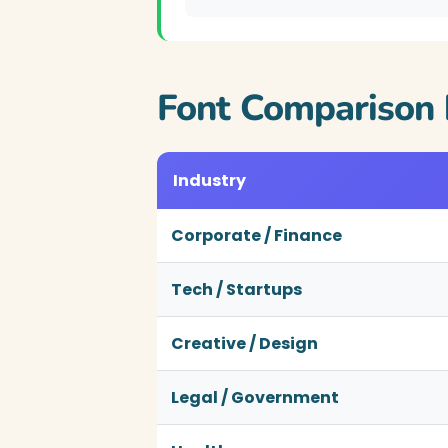
Font Comparison 
Industry
Corporate / Finance
Tech / Startups
Creative / Design
Legal / Government