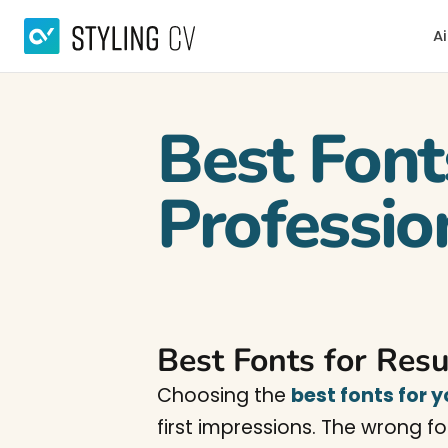
Ai
Best Font
Professio
Best Fonts for Res
Choosing the
best fonts for 
first impressions. The wrong f