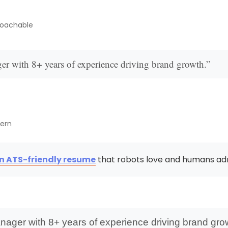
roachable
er with 8+ years of experience driving brand growth.”
dern
an ATS-friendly resume
that robots love and humans ad
nager with 8+ years of experience driving brand gro