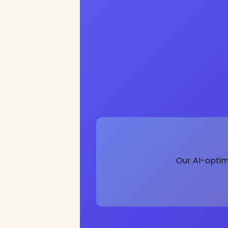
Our AI-optim