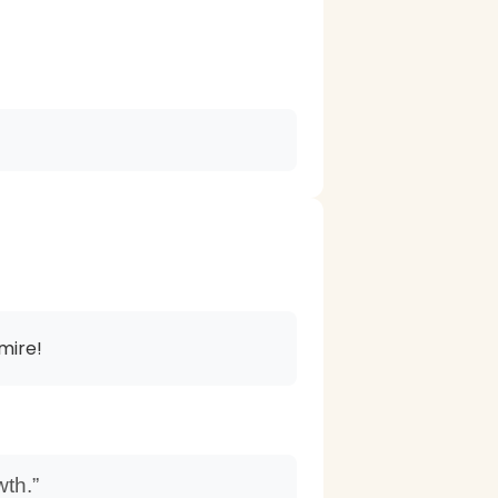
mire!
wth.”