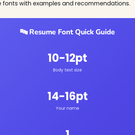
e fonts with examples and recommendations.
🔤 Resume Font Quick Guide
10-12pt
Body text size
14-16pt
Your name
1