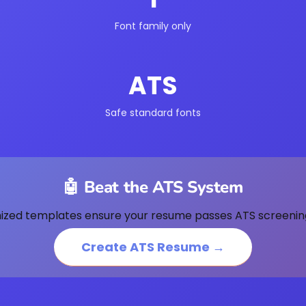
Font family only
ATS
Safe standard fonts
🤖 Beat the ATS System
ized templates ensure your resume passes ATS screenin
Create ATS Resume →