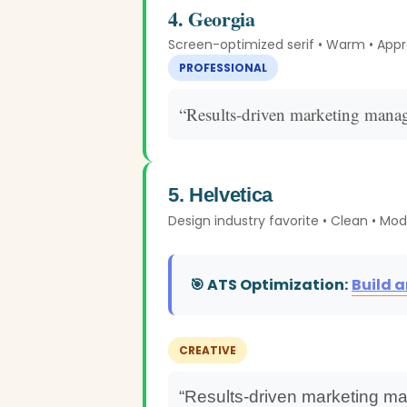
4. Georgia
Screen-optimized serif • Warm • App
PROFESSIONAL
“Results-driven marketing manag
5. Helvetica
Design industry favorite • Clean • Mo
🎯 ATS Optimization:
Build 
CREATIVE
“Results-driven marketing ma