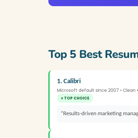
Top 5 Best Resum
1. Calibri
Microsoft default since 2007 • Clean
⭐ TOP CHOICE
“Results-driven marketing manag