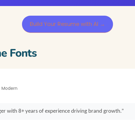
Build Your Resume with AI →
e Fonts
 • Modern
er with 8+ years of experience driving brand growth.”