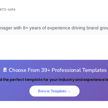
• ATS-safe
nager with 8+ years of experience driving brand gro
📄 Choose From 39+ Professional Templates
d the perfect template for your industry and experience le
Browse Templates →