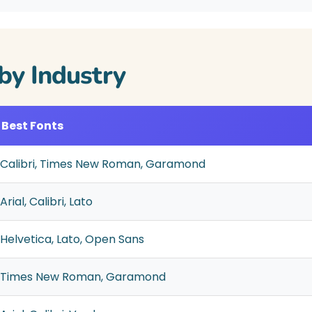
by Industry
Best Fonts
Calibri, Times New Roman, Garamond
Arial, Calibri, Lato
Helvetica, Lato, Open Sans
Times New Roman, Garamond