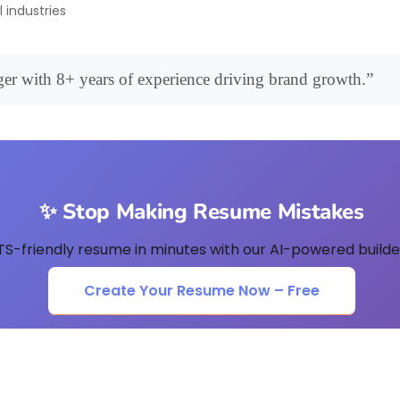
l industries
er with 8+ years of experience driving brand growth.”
✨ Stop Making Resume Mistakes
TS-friendly resume in minutes with our AI-powered builder
Create Your Resume Now – Free