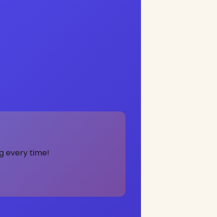
g every time!