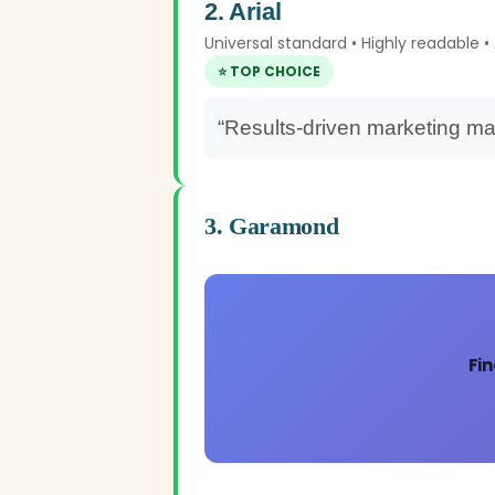
2. Arial
Universal standard • Highly readable 
⭐ TOP CHOICE
“Results-driven marketing ma
3. Garamond
Fin