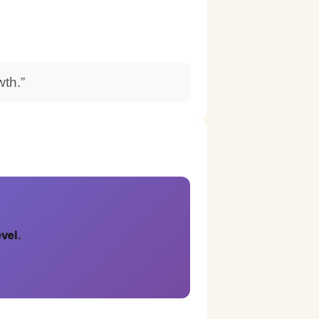
wth.”
vel.