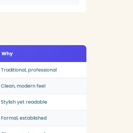
Why
Traditional, professional
Clean, modern feel
Stylish yet readable
Formal, established