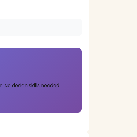
. No design skills needed.