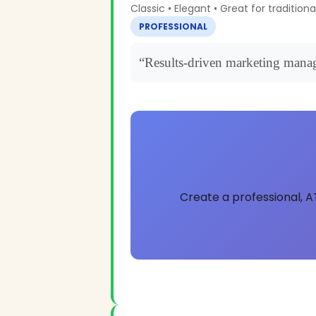
Classic • Elegant • Great for traditiona
PROFESSIONAL
“Results-driven marketing manag
Create a professional, A