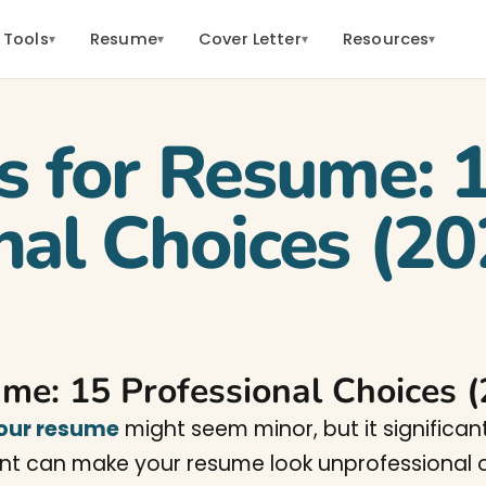
 Tools
Resume
Cover Letter
Resources
▾
▾
▾
▾
s for Resume: 
nal Choices (20
ume: 15 Professional Choices 
your resume
might seem minor, but it significan
ont can make your resume look unprofessional or