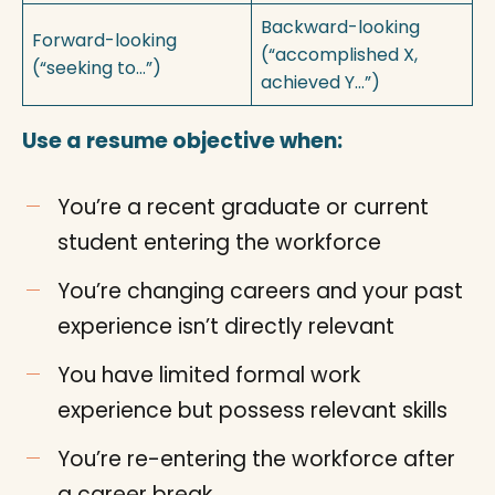
Backward-looking
Forward-looking
(“accomplished X,
(“seeking to…”)
achieved Y…”)
Use a resume objective when:
You’re a recent graduate or current
student entering the workforce
You’re changing careers and your past
experience isn’t directly relevant
You have limited formal work
experience but possess relevant skills
You’re re-entering the workforce after
a career break