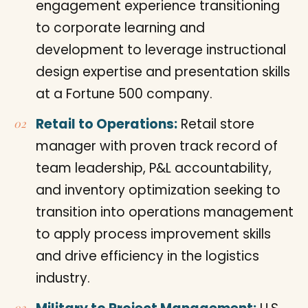
engagement experience transitioning
to corporate learning and
development to leverage instructional
design expertise and presentation skills
at a Fortune 500 company.
Retail to Operations:
Retail store
manager with proven track record of
team leadership, P&L accountability,
and inventory optimization seeking to
transition into operations management
to apply process improvement skills
and drive efficiency in the logistics
industry.