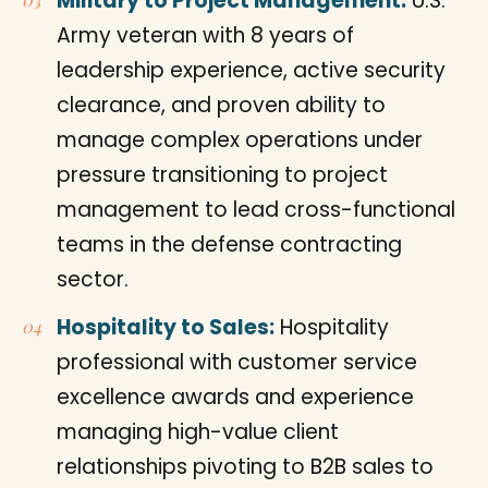
Military to Project Management:
U.S.
Army veteran with 8 years of
leadership experience, active security
clearance, and proven ability to
manage complex operations under
pressure transitioning to project
management to lead cross-functional
teams in the defense contracting
sector.
Hospitality to Sales:
Hospitality
professional with customer service
excellence awards and experience
managing high-value client
relationships pivoting to B2B sales to