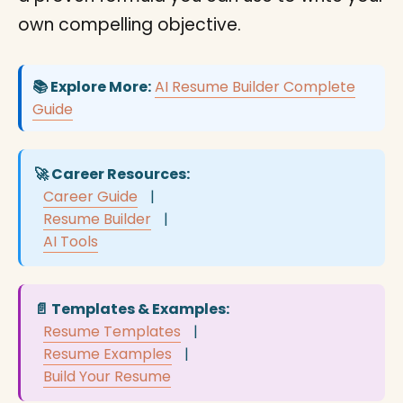
own compelling objective.
📚 Explore More:
AI Resume Builder Complete
Guide
🚀 Career Resources:
Career Guide
|
Resume Builder
|
AI Tools
📄 Templates & Examples:
Resume Templates
|
Resume Examples
|
Build Your Resume