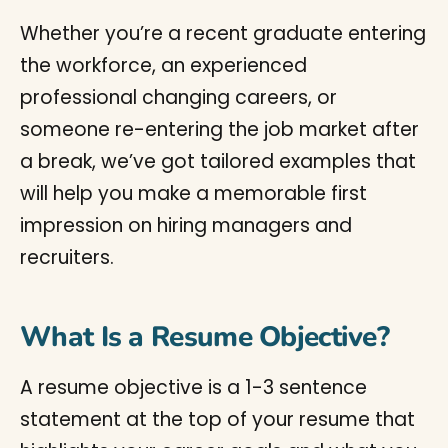
Whether you’re a recent graduate entering
the workforce, an experienced
professional changing careers, or
someone re-entering the job market after
a break, we’ve got tailored examples that
will help you make a memorable first
impression on hiring managers and
recruiters.
What Is a Resume Objective?
A resume objective is a 1-3 sentence
statement at the top of your resume that