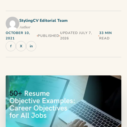
StylingCV Editorial Team
Author
OCTOBER 10,
UPDATED JULY 7,
33 MIN
PUBLISHED
2021
2026
READ
f
X
in