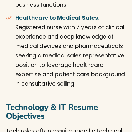
business functions.
Healthcare to Medical Sales:
Registered nurse with 7 years of clinical
experience and deep knowledge of
medical devices and pharmaceuticals
seeking a medical sales representative
position to leverage healthcare
expertise and patient care background
in consultative selling.
Technology & IT Resume
Objectives
Tech roles often require specific technical