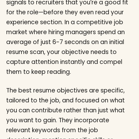
signals to recruiters that you’re a good fit
for the role—before they even read your
experience section. In a competitive job
market where hiring managers spend an
average of just 6-7 seconds on an initial
resume scan, your objective needs to
capture attention instantly and compel
them to keep reading.
The best resume objectives are specific,
tailored to the job, and focused on what
you can contribute rather than just what
you want to gain. They incorporate
relevant keywords from the job