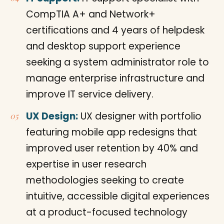
CompTIA A+ and Network+
certifications and 4 years of helpdesk
and desktop support experience
seeking a system administrator role to
manage enterprise infrastructure and
improve IT service delivery.
UX Design:
UX designer with portfolio
featuring mobile app redesigns that
improved user retention by 40% and
expertise in user research
methodologies seeking to create
intuitive, accessible digital experiences
at a product-focused technology