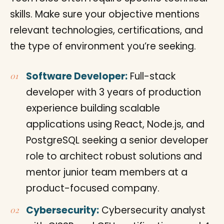
skills. Make sure your objective mentions
relevant technologies, certifications, and
the type of environment you’re seeking.
Software Developer:
Full-stack
developer with 3 years of production
experience building scalable
applications using React, Node.js, and
PostgreSQL seeking a senior developer
role to architect robust solutions and
mentor junior team members at a
product-focused company.
Cybersecurity:
Cybersecurity analyst