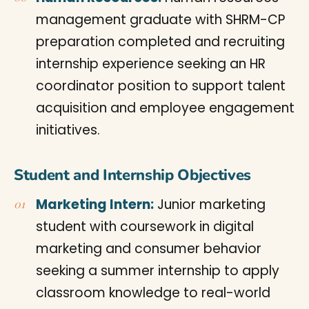
management graduate with SHRM-CP
preparation completed and recruiting
internship experience seeking an HR
coordinator position to support talent
acquisition and employee engagement
initiatives.
Student and Internship Objectives
Marketing Intern:
Junior marketing
student with coursework in digital
marketing and consumer behavior
seeking a summer internship to apply
classroom knowledge to real-world