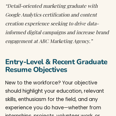
“Detail-oriented marketing graduate with
Google Analytics certification and content
creation experience seeking to drive data-
informed digital campaigns and increase brand
engagement at ABC Marketing Agency.”
Entry-Level & Recent Graduate
Resume Objectives
New to the workforce? Your objective
should highlight your education, relevant
skills, enthusiasm for the field, and any
experience you do have—whether from
internships, projects, volunteer work, or