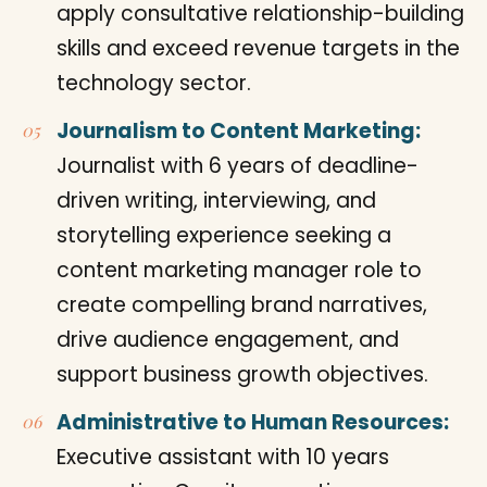
apply consultative relationship-building
skills and exceed revenue targets in the
technology sector.
Journalism to Content Marketing:
Journalist with 6 years of deadline-
driven writing, interviewing, and
storytelling experience seeking a
content marketing manager role to
create compelling brand narratives,
drive audience engagement, and
support business growth objectives.
Administrative to Human Resources:
Executive assistant with 10 years