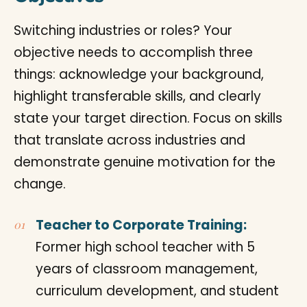
Switching industries or roles? Your
objective needs to accomplish three
things: acknowledge your background,
highlight transferable skills, and clearly
state your target direction. Focus on skills
that translate across industries and
demonstrate genuine motivation for the
change.
Teacher to Corporate Training:
Former high school teacher with 5
years of classroom management,
curriculum development, and student