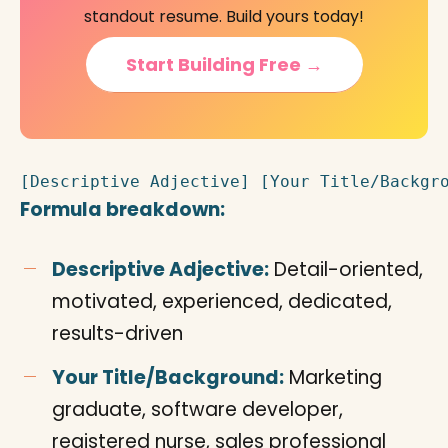
standout resume. Build yours today!
Start Building Free →
[Descriptive Adjective] [Your Title/Backgr
Formula breakdown:
Descriptive Adjective:
Detail-oriented,
motivated, experienced, dedicated,
results-driven
Your Title/Background:
Marketing
graduate, software developer,
registered nurse, sales professional