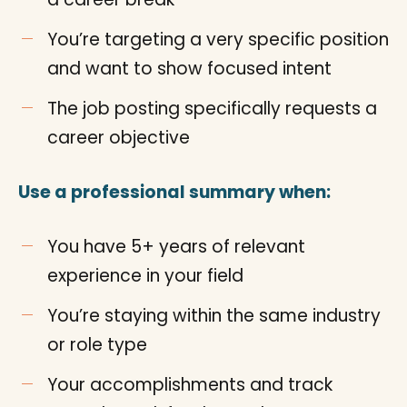
You’re targeting a very specific position
and want to show focused intent
The job posting specifically requests a
career objective
Use a professional summary when:
You have 5+ years of relevant
experience in your field
You’re staying within the same industry
or role type
Your accomplishments and track