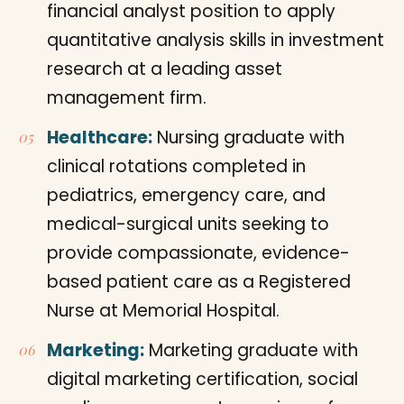
financial analyst position to apply
quantitative analysis skills in investment
research at a leading asset
management firm.
Healthcare:
Nursing graduate with
clinical rotations completed in
pediatrics, emergency care, and
medical-surgical units seeking to
provide compassionate, evidence-
based patient care as a Registered
Nurse at Memorial Hospital.
Marketing:
Marketing graduate with
digital marketing certification, social