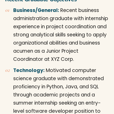
Business/General:
Recent business
administration graduate with internship
experience in project coordination and
strong analytical skills seeking to apply
organizational abilities and business
acumen as a Junior Project
Coordinator at XYZ Corp.
Technology:
Motivated computer
science graduate with demonstrated
proficiency in Python, Java, and SQL
through academic projects and a
summer internship seeking an entry-
level software developer position to