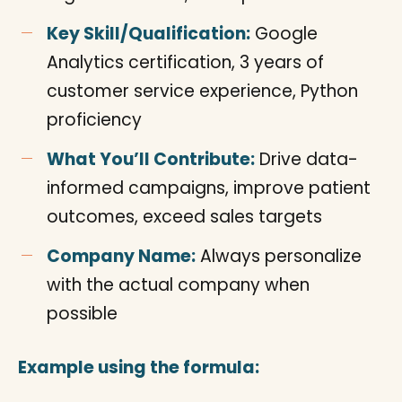
Key Skill/Qualification:
Google
Analytics certification, 3 years of
customer service experience, Python
proficiency
What You’ll Contribute:
Drive data-
informed campaigns, improve patient
outcomes, exceed sales targets
Company Name:
Always personalize
with the actual company when
possible
Example using the formula: