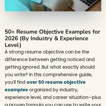
50+ Resume Objective Examples for
2026 (By Industry & Experience
Level)
A strong resume objective can be the
difference between getting noticed and
getting ignored. But what exactly should
you write? In this comprehensive guide,
you’ll find
over 50 resume objective
examples
organized by industry,
experience level, and career situation—plus
a proven formula you can use to write your