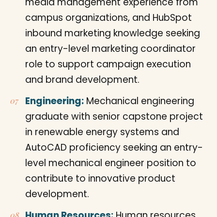
media management experience from
campus organizations, and HubSpot
inbound marketing knowledge seeking
an entry-level marketing coordinator
role to support campaign execution
and brand development.
Engineering:
Mechanical engineering
graduate with senior capstone project
in renewable energy systems and
AutoCAD proficiency seeking an entry-
level mechanical engineer position to
contribute to innovative product
development.
Human Resources:
Human resources