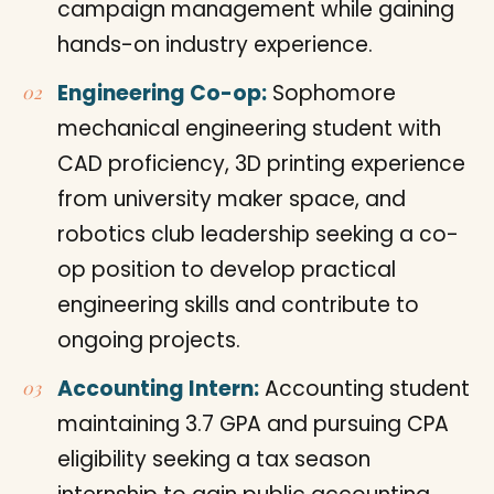
campaign management while gaining
hands-on industry experience.
Engineering Co-op:
Sophomore
mechanical engineering student with
CAD proficiency, 3D printing experience
from university maker space, and
robotics club leadership seeking a co-
op position to develop practical
engineering skills and contribute to
ongoing projects.
Accounting Intern:
Accounting student
maintaining 3.7 GPA and pursuing CPA
eligibility seeking a tax season