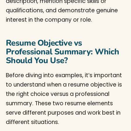
description, mention specific skills or
qualifications, and demonstrate genuine
interest in the company or role.
Resume Objective vs
Professional Summary: Which
Should You Use?
Before diving into examples, it’s important
to understand when a resume objective is
the right choice versus a professional
summary. These two resume elements
serve different purposes and work best in
different situations.