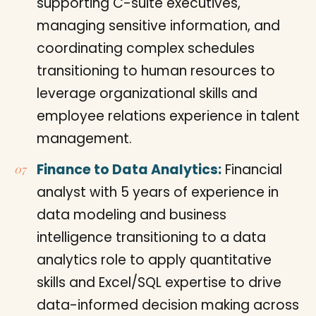
supporting C-suite executives,
managing sensitive information, and
coordinating complex schedules
transitioning to human resources to
leverage organizational skills and
employee relations experience in talent
management.
Finance to Data Analytics:
Financial
analyst with 5 years of experience in
data modeling and business
intelligence transitioning to a data
analytics role to apply quantitative
skills and Excel/SQL expertise to drive
data-informed decision making across