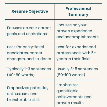
Professional
Resume Objective
Summary
Focuses on your
Focuses on your career
proven experience
goals and aspirations
and accomplishments
Best for entry-level
Best for experienced
candidates, career
professionals with 5+
changers, and students
years in their field
Typically 1-3 sentences
Usually 3-5 sentences
(40-60 words)
(50-100 words)
Emphasizes
Emphasizes potential,
quantifiable
enthusiasm, and
achievements and
transferable skills
proven results