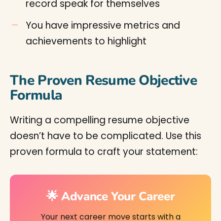
record speak for themselves
You have impressive metrics and
achievements to highlight
The Proven Resume Objective
Formula
Writing a compelling resume objective
doesn’t have to be complicated. Use this
proven formula to craft your statement:
🌟 Advance Your Career
Your next career move starts with a