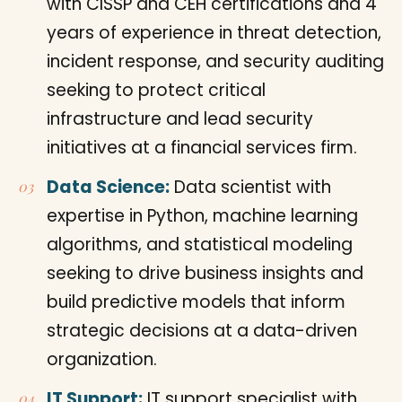
with CISSP and CEH certifications and 4
years of experience in threat detection,
incident response, and security auditing
seeking to protect critical
infrastructure and lead security
initiatives at a financial services firm.
Data Science:
Data scientist with
expertise in Python, machine learning
algorithms, and statistical modeling
seeking to drive business insights and
build predictive models that inform
strategic decisions at a data-driven
organization.
IT Support:
IT support specialist with