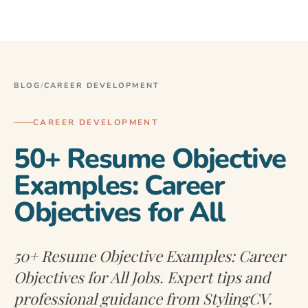
BLOG
/
CAREER DEVELOPMENT
CAREER DEVELOPMENT
50+ Resume Objective
Examples: Career
Objectives for All
50+ Resume Objective Examples: Career
Objectives for All Jobs. Expert tips and
professional guidance from StylingCV.