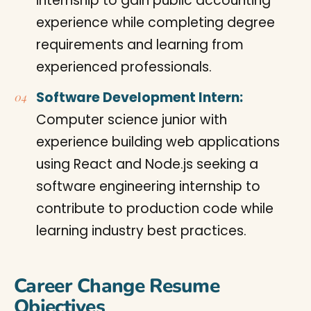
internship to gain public accounting
experience while completing degree
requirements and learning from
experienced professionals.
Software Development Intern:
Computer science junior with
experience building web applications
using React and Node.js seeking a
software engineering internship to
contribute to production code while
learning industry best practices.
Career Change Resume
Objectives