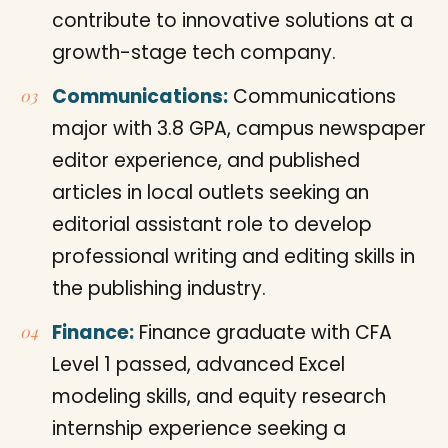
contribute to innovative solutions at a
growth-stage tech company.
Communications:
Communications
major with 3.8 GPA, campus newspaper
editor experience, and published
articles in local outlets seeking an
editorial assistant role to develop
professional writing and editing skills in
the publishing industry.
Finance:
Finance graduate with CFA
Level 1 passed, advanced Excel
modeling skills, and equity research
internship experience seeking a