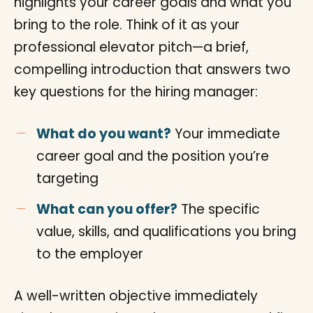
highlights your career goals and what you
bring to the role. Think of it as your
professional elevator pitch—a brief,
compelling introduction that answers two
key questions for the hiring manager:
What do you want?
Your immediate
career goal and the position you’re
targeting
What can you offer?
The specific
value, skills, and qualifications you bring
to the employer
A well-written objective immediately