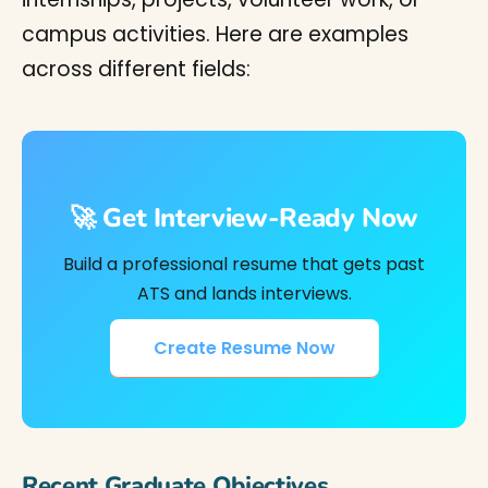
campus activities. Here are examples
across different fields:
🚀 Get Interview-Ready Now
Build a professional resume that gets past
ATS and lands interviews.
Create Resume Now
Recent Graduate Objectives