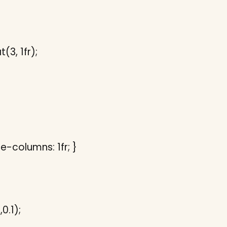
3, 1fr);
e-columns: 1fr; }
0.1);