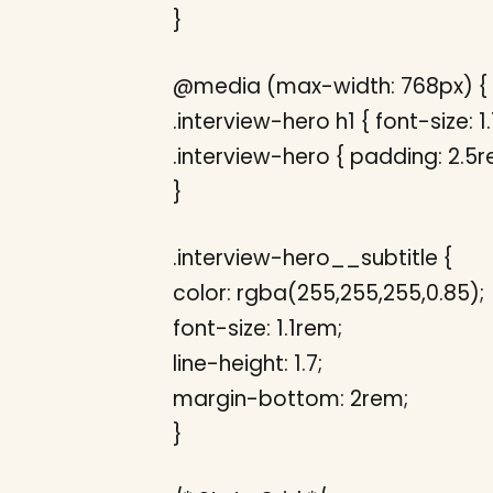
}
@media (max-width: 768px) {
.interview-hero h1 { font-size: 1
.interview-hero { padding: 2.5r
}
.interview-hero__subtitle {
color: rgba(255,255,255,0.85);
font-size: 1.1rem;
line-height: 1.7;
margin-bottom: 2rem;
}