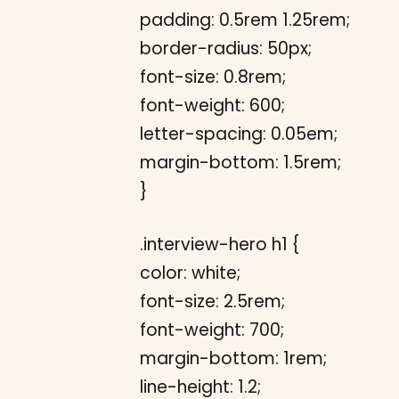
padding: 0.5rem 1.25rem;
border-radius: 50px;
font-size: 0.8rem;
font-weight: 600;
letter-spacing: 0.05em;
margin-bottom: 1.5rem;
}
.interview-hero h1 {
color: white;
font-size: 2.5rem;
font-weight: 700;
margin-bottom: 1rem;
line-height: 1.2;