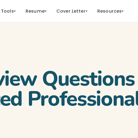
 Tools
Resume
Cover Letter
Resources
▾
▾
▾
▾
view Questions 
ed Professiona