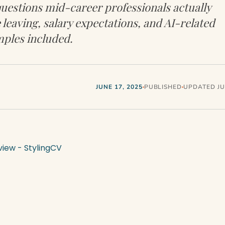
uestions mid-career professionals actually
 leaving, salary expectations, and AI-related
ples included.
JUNE 17, 2025
PUBLISHED
UPDATED JUL