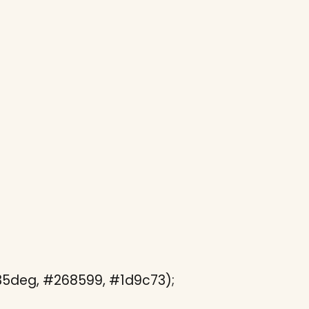
135deg, #268599, #1d9c73);