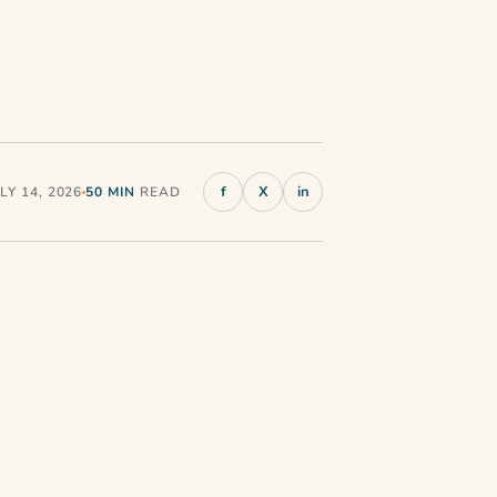
f
X
in
Y 14, 2026
50 MIN
READ