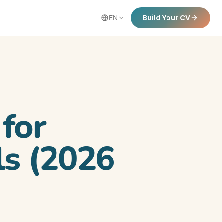
Build Your CV
EN
for
ls (2026