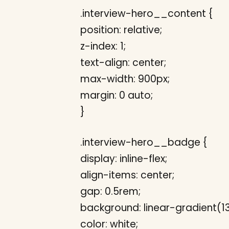
.interview-hero__content {
position: relative;
z-index: 1;
text-align: center;
max-width: 900px;
margin: 0 auto;
}
.interview-hero__badge {
display: inline-flex;
align-items: center;
gap: 0.5rem;
background: linear-gradient(
color: white;