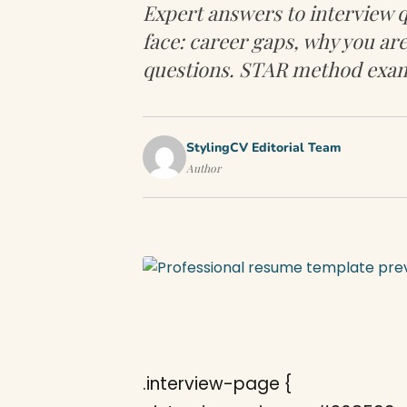
Expert answers to interview q
face: career gaps, why you are
questions. STAR method exam
StylingCV Editorial Team
Author
.interview-page {