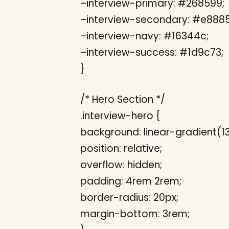
–interview-primary: #268599;
–interview-secondary: #e8885
–interview-navy: #16344c;
–interview-success: #1d9c73;
}
/* Hero Section */
.interview-hero {
background: linear-gradient(
position: relative;
overflow: hidden;
padding: 4rem 2rem;
border-radius: 20px;
margin-bottom: 3rem;