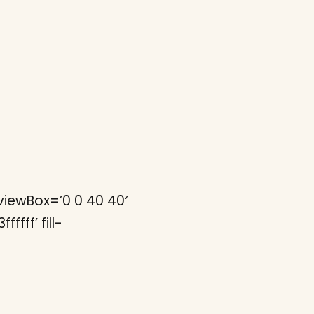
iewBox=’0 0 40 40′
fff’ fill-