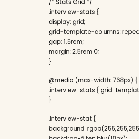
/* Stats Grid */
.interview-stats {
display: grid;
grid-template-columns: repeat(
gap: 1.5rem;
margin: 2.5rem 0;
}
@media (max-width: 768px) {
.interview-stats { grid-templat
}
.interview-stat {
background: rgba(255,255,255,
backdrop-filter: blur(10px);