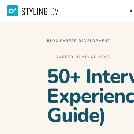
Ai
BLOG
/
CAREER DEVELOPMENT
CAREER DEVELOPMENT
50+ Inter
Experienc
Guide)