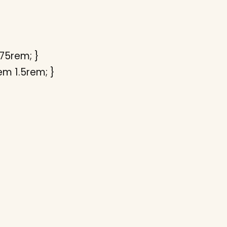
.75rem; }
em 1.5rem; }