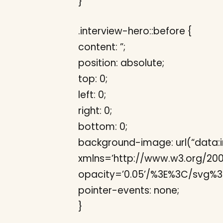
}
.interview-hero::before {
content: ”;
position: absolute;
top: 0;
left: 0;
right: 0;
bottom: 0;
background-image: url(“data:
xmlns=’http://www.w3.org/2000/s
opacity=’0.05’/%3E%3C/svg%3E
pointer-events: none;
}