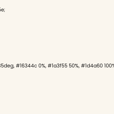
e;
135deg, #16344c 0%, #1a3f55 50%, #1d4a60 100%