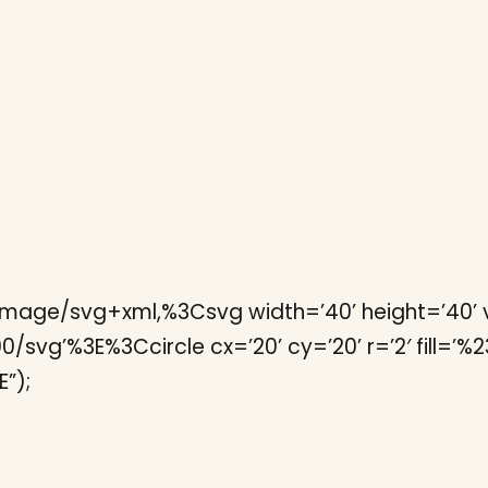
image/svg+xml,%3Csvg width=’40’ height=’40’ v
vg’%3E%3Ccircle cx=’20’ cy=’20’ r=’2′ fill=’%23fff
”);