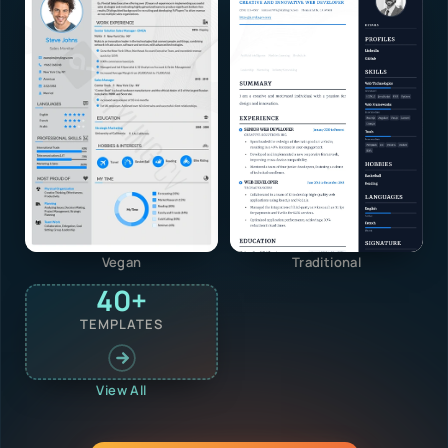
Vegan
Traditional
40+
TEMPLATES
View All