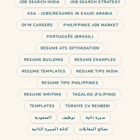
JOB SEARCH INDIA
JOB SEARCH STRATEGY
KSA - JOBS/RESUMES IN SAUDI ARABIA
OFW CAREERS
PHILIPPINES JOB MARKET
PORTUGUÊS (BRASIL)
RESUME ATS OPTIMIZATION
RESUME BUILDING
RESUME EXAMPLES
RESUME TEMPLATES
RESUME TIPS INDIA
RESUME TIPS PHILIPPINES
RESUME WRITING
TAGALOG (FILIPINO)
TEMPLATES
TÜRKIYE CV REHBERI
السعودية
توظيف
سيرة ذاتية
Use AI to ace your job interviews
كتابة السيرة الذاتية
نصائح المقابلات
in 2026. Best tools, practice…