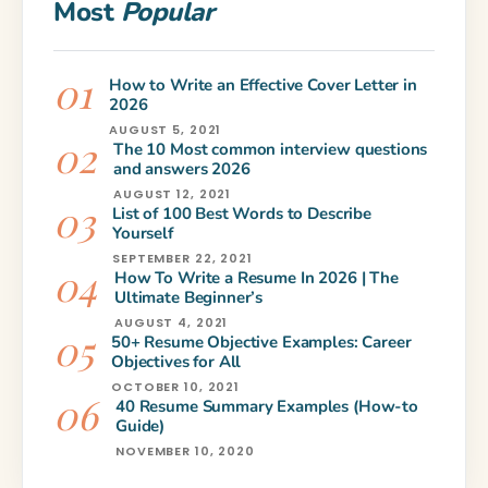
Most
Popular
How to Write an Effective Cover Letter in
2026
AUGUST 5, 2021
The 10 Most common interview questions
and answers 2026
AUGUST 12, 2021
List of 100 Best Words to Describe
Yourself
SEPTEMBER 22, 2021
How To Write a Resume In 2026 | The
Ultimate Beginner’s
AUGUST 4, 2021
50+ Resume Objective Examples: Career
Objectives for All
OCTOBER 10, 2021
40 Resume Summary Examples (How-to
Guide)
NOVEMBER 10, 2020