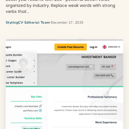
organized by industry. Replace weak words with strong
verbs that…
StylingCV Editorial Team
December 17, 2025