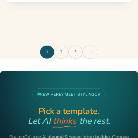
1
2
3
→
NEW HERE? MEET STYLINGCV
Pick a template.
Let AI
writes
the rest.
StylingCV is an AI résumé & cover-letter builder. Choose