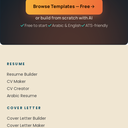
Browse Templates — Free
or build from scratch with AI
Free to start
Arabic & English
ATS-friendly
RESUME
Resume Builder
CV Maker
CV Creator
Arabic Resume
COVER LETTER
Cover Letter Builder
Cover Letter Maker