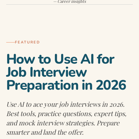
— Career insights
INTERVIEW PREPARATION
FEATURED
How to Use AI for
Job Interview
Preparation in 2026
Use AI to ace your job interviews in 2026.
Best tools, practice questions, expert tips,
and mock interview strategies. Prepare
smarter and land the offer.