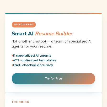
AI-POWERED
Smart AI
Resume Builder
Not another chatbot — a team of specialized AI
agents for your resume.
11 specialized AI agents
ATS-optimized templates
Fact-checked accuracy
Try for Free
TRENDING