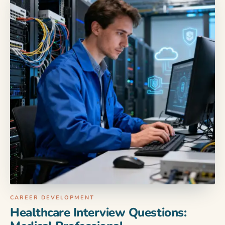
CAREER DEVELOPMENT
Healthcare Interview Questions: