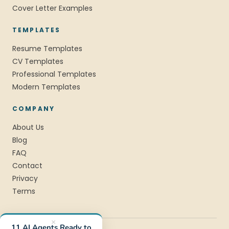
Cover Letter Examples
TEMPLATES
Resume Templates
CV Templates
Professional Templates
Modern Templates
COMPANY
About Us
Blog
FAQ
Contact
Privacy
Terms
×
11 AI Agents Ready to