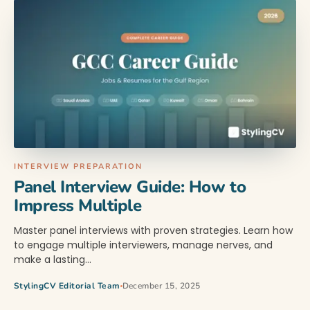
INTERVIEW PREPARATION
Panel Interview Guide: How to
Impress Multiple
Master panel interviews with proven strategies. Learn how
to engage multiple interviewers, manage nerves, and
make a lasting…
StylingCV Editorial Team
December 15, 2025