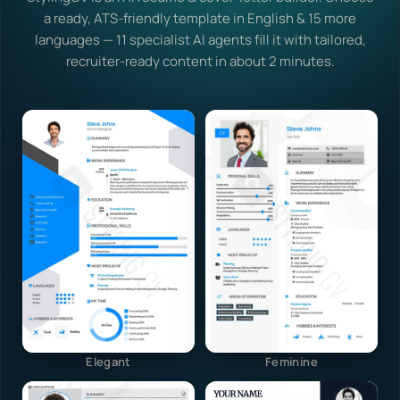
a ready, ATS-friendly template in English & 15 more
languages — 11 specialist AI agents fill it with tailored,
recruiter-ready content in about 2 minutes.
Elegant
Feminine