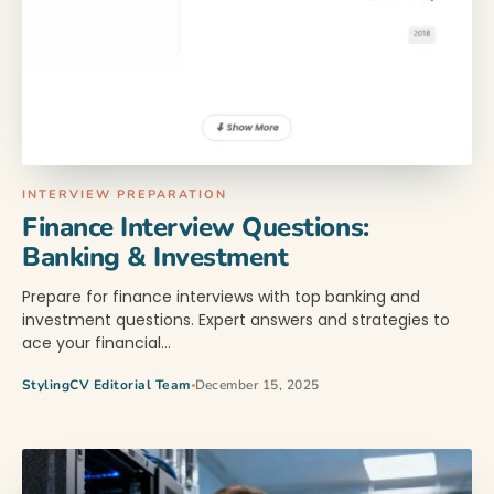
INTERVIEW PREPARATION
Finance Interview Questions:
Banking & Investment
Prepare for finance interviews with top banking and
investment questions. Expert answers and strategies to
ace your financial…
StylingCV Editorial Team
December 15, 2025