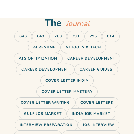
The
Journal
646
648
768
793
795
814
AI RESUME
AI TOOLS & TECH
ATS OPTIMIZATION
CAREER DEVELOPMENT
CAREER DEVELOPMENT
CAREER GUIDES
COVER LETTER INDIA
COVER LETTER MASTERY
COVER LETTER WRITING
COVER LETTERS
GULF JOB MARKET
INDIA JOB MARKET
INTERVIEW PREPARATION
JOB INTERVIEW