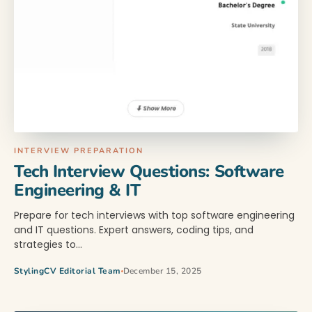
INTERVIEW PREPARATION
Tech Interview Questions: Software
Engineering & IT
Prepare for tech interviews with top software engineering
and IT questions. Expert answers, coding tips, and
strategies to…
StylingCV Editorial Team
December 15, 2025