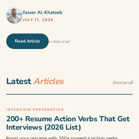
Yasser Al-Khateeb
JULY 17, 2026
Read Article
11 min read
Latest
Articles
Browse all
INTERVIEW PREPARATION
200+ Resume Action Verbs That Get
Interviews (2026 List)
Boost your resume with 200+ powerful action verbs