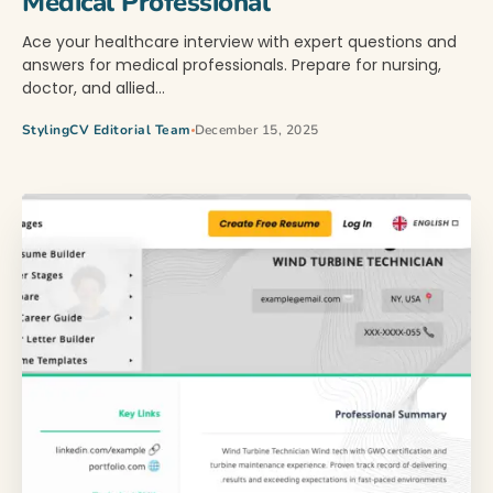
Medical Professional
Ace your healthcare interview with expert questions and
answers for medical professionals. Prepare for nursing,
doctor, and allied…
StylingCV Editorial Team
December 15, 2025