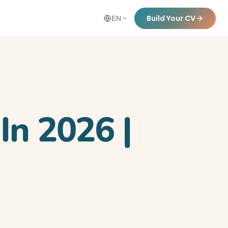
Build Your CV
EN
In 2026 |