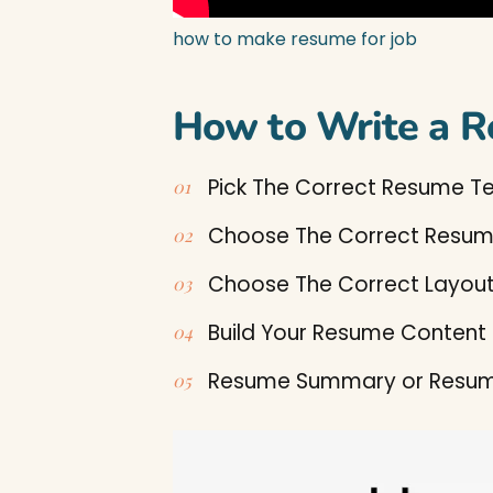
how to make resume for job
How to Write a R
Pick The Correct Resume T
Choose The Correct Resu
Choose The Correct Layou
Build Your Resume Content
Resume Summary or Resum