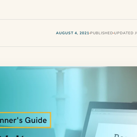
AUGUST 4, 2021
PUBLISHED
UPDATED JU