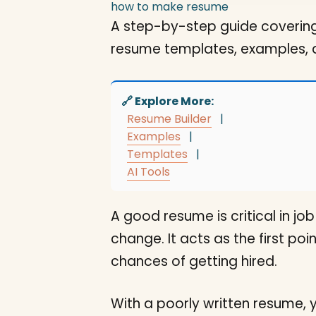
how to make resume
A step-by-step guide covering
resume templates, examples, 
🔗 Explore More:
Resume Builder
|
Examples
|
Templates
|
AI Tools
A good resume is critical in j
change. It acts as the first p
chances of getting hired.
With a poorly written resume, 