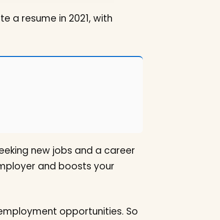
e a resume in 2021, with
 seeking new jobs and a career
 employer and boosts your
c employment opportunities. So