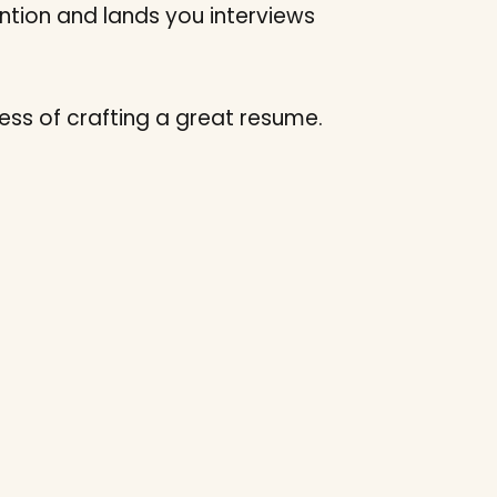
tion and lands you interviews
ss of crafting a great resume.