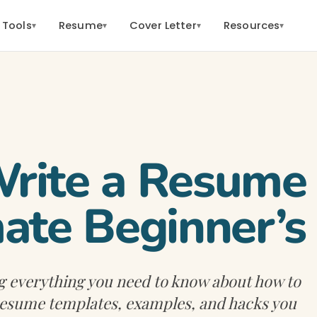
 Tools
Resume
Cover Letter
Resources
▾
▾
▾
▾
ite a Resume 
ate Beginner’s
g everything you need to know about how to
 resume templates, examples, and hacks you