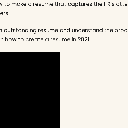
 to make a resume that captures the HR’s atten
ers.
 an outstanding resume and understand the proce
on how to create a resume in 2021.