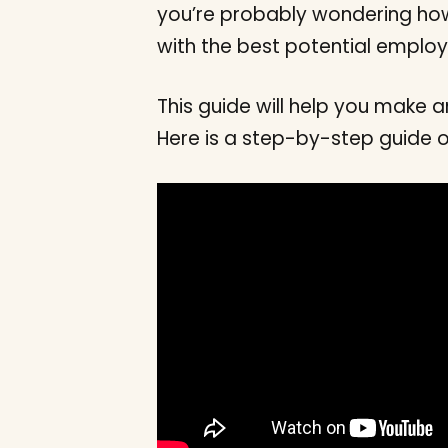
you’re probably wondering how
with the best potential employ
This guide will help you make
Here is a step-by-step guide 