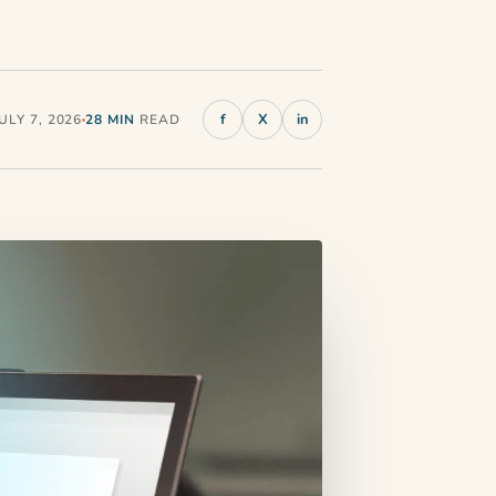
f
X
in
LY 7, 2026
28 MIN
READ