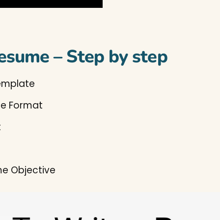
esume – Step by step
emplate
me Format
t
e Objective