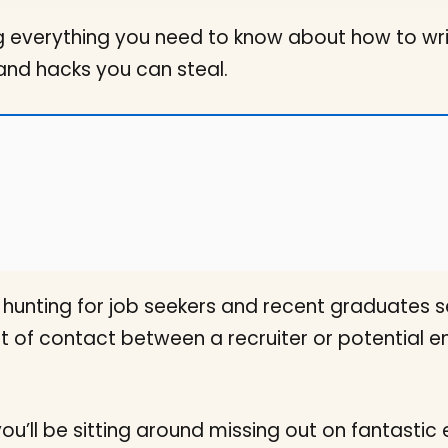
 everything you need to know about how to writ
and hacks you can steal.
ob hunting for job seekers and recent graduates
oint of contact between a recruiter or potential
you’ll be sitting around missing out on fantasti