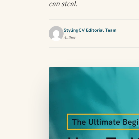
can steal.
StylingCV Editorial Team
Author