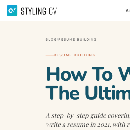
Ai
BLOG
/
RESUME BUILDING
RESUME BUILDING
How To Wr
The Ultim
A step-by-step guide coverin
write a resume in 2021, with