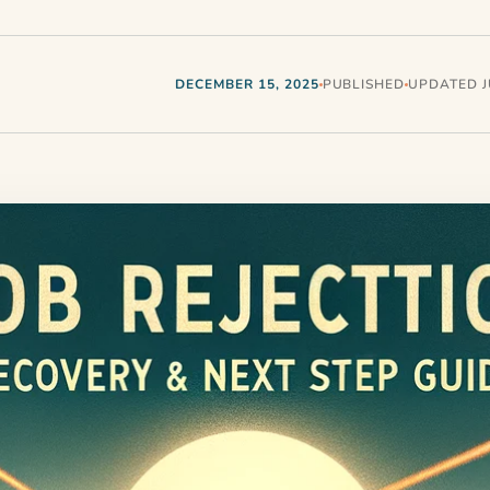
DECEMBER 15, 2025
PUBLISHED
UPDATED JU