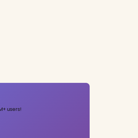
M+ users!