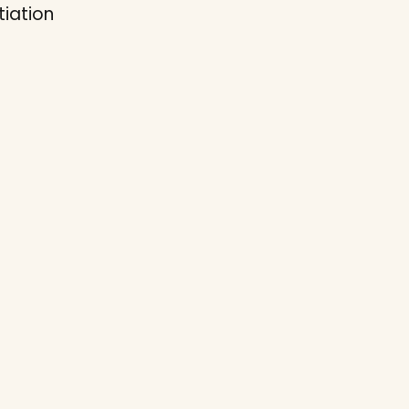
tiation