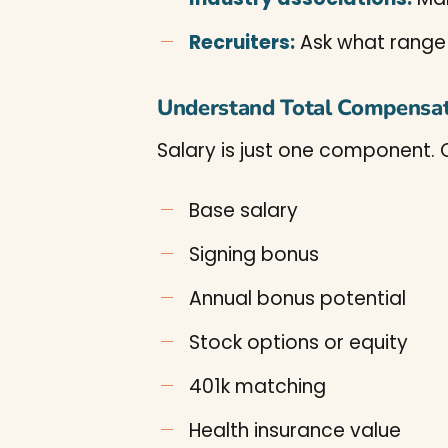
Recruiters:
Ask what range t
Understand Total Compensa
Salary is just one component. 
Base salary
Signing bonus
Annual bonus potential
Stock options or equity
401k matching
Health insurance value