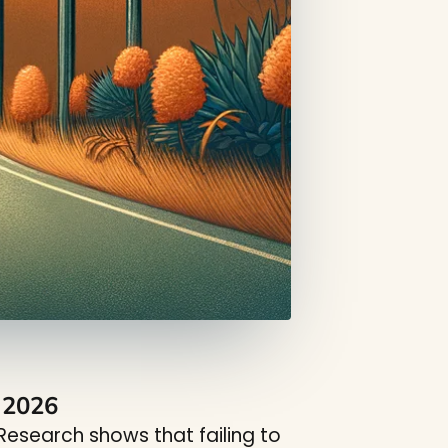
n 2026
esearch shows that failing to