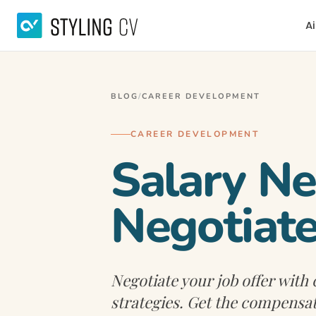
Ai
BLOG
/
CAREER DEVELOPMENT
CAREER DEVELOPMENT
Salary Ne
Negotiate
Negotiate your job offer with
strategies. Get the compensa