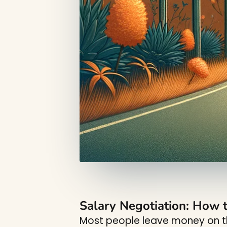
Salary Negotiation: How t
Most people leave money on th