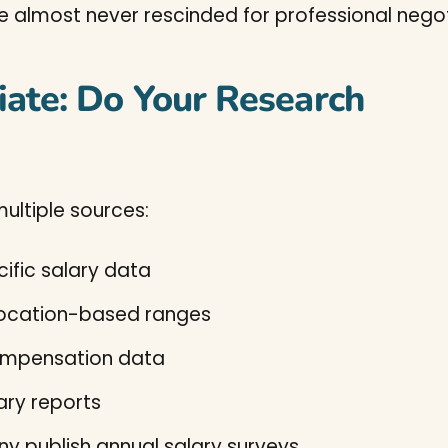
e almost never rescinded for professional nego
iate: Do Your Research
ultiple sources:
fic salary data
location-based ranges
ompensation data
ary reports
y publish annual salary surveys