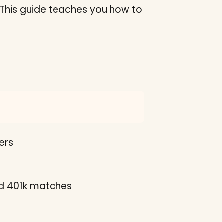
s. This guide teaches you how to
ers
nd 401k matches
s