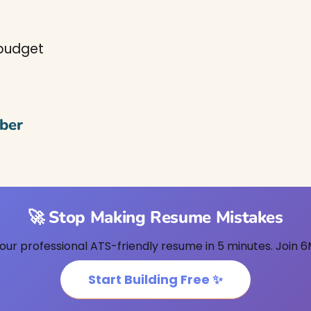
 budget
ber
🚀 Stop Making Resume Mistakes
our professional ATS-friendly resume in 5 minutes. Join 6
Start Building Free ✨