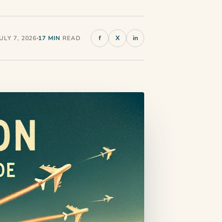
f
X
in
LY 7, 2026
17 MIN
READ