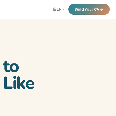
Build Your CV
EN
 to
 Like