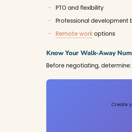
PTO and flexibility
Professional development
Remote work
options
Know Your Walk-Away Num
Before negotiating, determine:
Create y