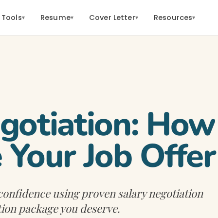
 Tools
Resume
Cover Letter
Resources
▾
▾
▾
▾
gotiation: How
 Your Job Offer
 confidence using proven salary negotiation
tion package you deserve.