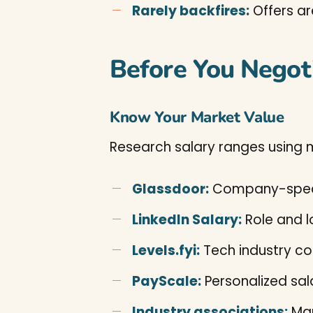
Rarely backfires:
Offers ar
Before You Negot
Know Your Market Value
Research salary ranges using m
Glassdoor:
Company-speci
LinkedIn Salary:
Role and 
Levels.fyi:
Tech industry c
PayScale:
Personalized sal
Industry associations:
Man