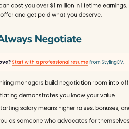
can cost you over $1 million in lifetime earning
 offer and get paid what you deserve.
Always Negotiate
move?
Start with a professional resume
from StylingCV.
iring managers build negotiation room into off
iating demonstrates you know your value
tarting salary means higher raises, bonuses, a
 you as someone who advocates for themselve