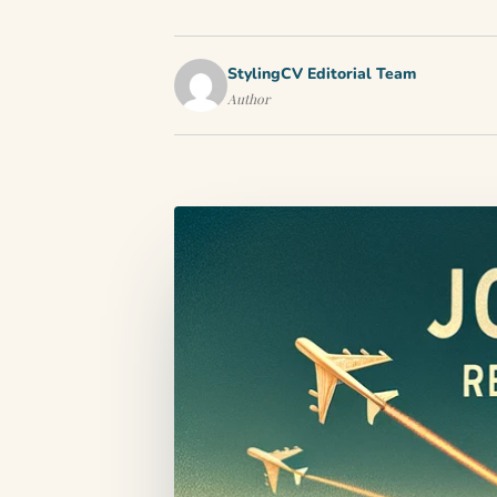
StylingCV Editorial Team
Author