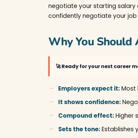
negotiate your starting salary 
confidently negotiate your job
Why You Should 
🚀 Ready for your next career 
Employers expect it:
Most h
It shows confidence:
Negot
Compound effect:
Higher s
Sets the tone:
Establishes