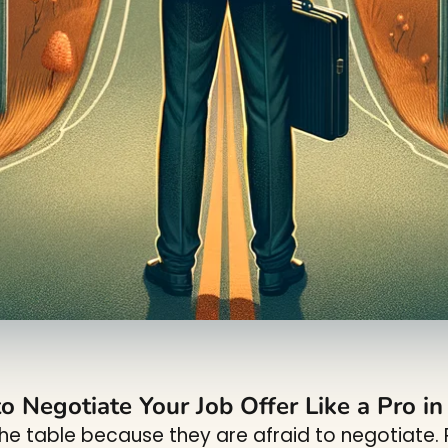
o Negotiate Your Job Offer Like a Pro i
e table because they are afraid to negotiate. R