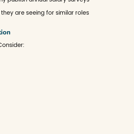
hey are seeing for similar roles
tion
Consider: