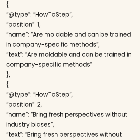
{
“@type”: “HowToStep”,
“position”: 1,
“name”: “Are moldable and can be trained
in company-specific methods”,
“text”: “Are moldable and can be trained in
company-specific methods”
},
{
“@type”: “HowToStep”,
“position”: 2,
“name”: “Bring fresh perspectives without
industry biases”,
“text”: “Bring fresh perspectives without