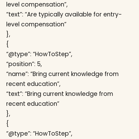
level compensation”,
“text”: “Are typically available for entry-
level compensation”
},
{
“@type”: “HowToStep”,
“position”: 5,
“name”: “Bring current knowledge from
recent education”,
“text”: “Bring current knowledge from
recent education”
},
{
“@type”: “HowToStep”,