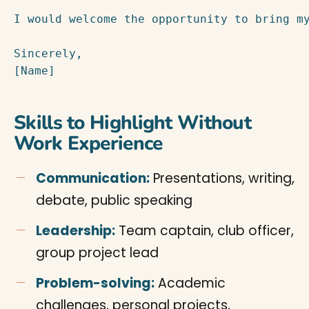
I would welcome the opportunity to bring my
Sincerely,

[Name]
Skills to Highlight Without
Work Experience
Communication:
Presentations, writing,
debate, public speaking
Leadership:
Team captain, club officer,
group project lead
Problem-solving:
Academic
challenges, personal projects,