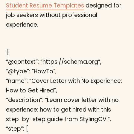
Student Resume Templates
designed for
job seekers without professional
experience.
{
“@context”: “https://schema.org”,
“@type”: “HowTo”,
“name”: “Cover Letter with No Experience:
How to Get Hired”,
“description”: “Learn cover letter with no
experience: how to get hired with this
step-by-step guide from StylingCV.”,
“step”: [