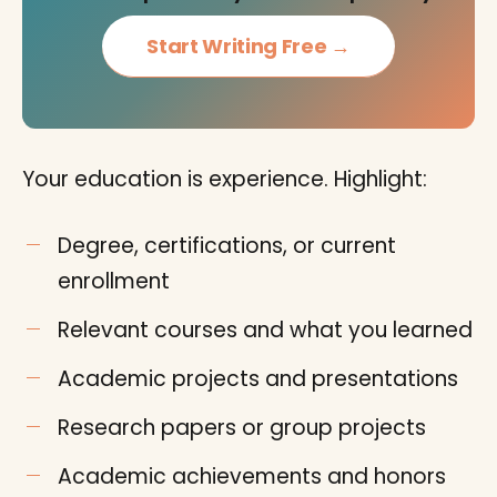
Start Writing Free →
Your education is experience. Highlight:
Degree, certifications, or current
enrollment
Relevant courses and what you learned
Academic projects and presentations
Research papers or group projects
Academic achievements and honors