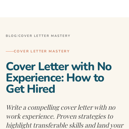
BLOG
/
COVER LETTER MASTERY
COVER LETTER MASTERY
Cover Letter with No
Experience: How to
Get Hired
Write a compelling cover letter with no
work experience. Proven strategies to
highlight transferable skills and land your