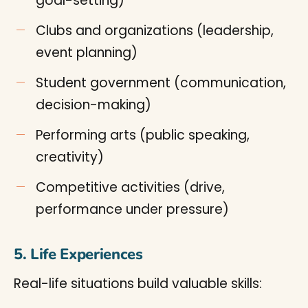
goal-setting)
Clubs and organizations (leadership,
event planning)
Student government (communication,
decision-making)
Performing arts (public speaking,
creativity)
Competitive activities (drive,
performance under pressure)
5. Life Experiences
Real-life situations build valuable skills: