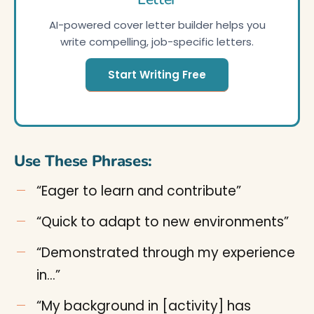
AI-powered cover letter builder helps you
write compelling, job-specific letters.
Start Writing Free
Use These Phrases:
“Eager to learn and contribute”
“Quick to adapt to new environments”
“Demonstrated through my experience
in…”
“My background in [activity] has