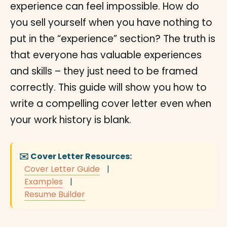
experience can feel impossible. How do
you sell yourself when you have nothing to
put in the “experience” section? The truth is
that everyone has valuable experiences
and skills – they just need to be framed
correctly. This guide will show you how to
write a compelling cover letter even when
your work history is blank.
✉️ Cover Letter Resources:
Cover Letter Guide
|
Examples
|
Resume Builder