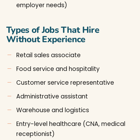
employer needs)
Types of Jobs That Hire
Without Experience
Retail sales associate
Food service and hospitality
Customer service representative
Administrative assistant
Warehouse and logistics
Entry-level healthcare (CNA, medical
receptionist)