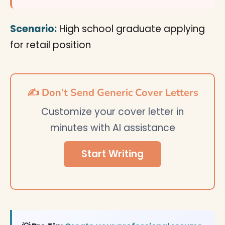
Scenario:
High school graduate applying
for retail position
✍️ Don’t Send Generic Cover Letters
Customize your cover letter in
minutes with AI assistance
Start Writing