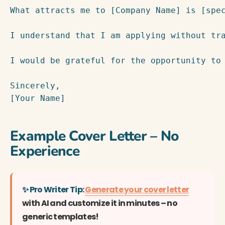
What attracts me to [Company Name] is [spec
I understand that I am applying without tr
I would be grateful for the opportunity to 
Sincerely,

[Your Name]
Example Cover Letter – No
Experience
✨ Pro Writer Tip:
Generate your cover letter
with AI and customize it in minutes – no
generic templates!