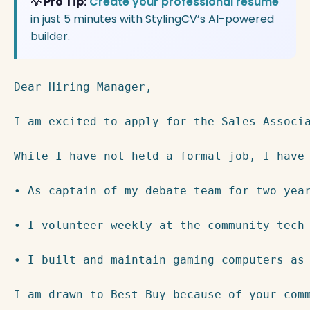
💡 Pro Tip:
Create your professional resume
in just 5 minutes with StylingCV’s AI-powered
builder.
Dear Hiring Manager,

I am excited to apply for the Sales Associ
While I have not held a formal job, I have 
• As captain of my debate team for two yea
• I volunteer weekly at the community tech 
• I built and maintain gaming computers as 
I am drawn to Best Buy because of your com