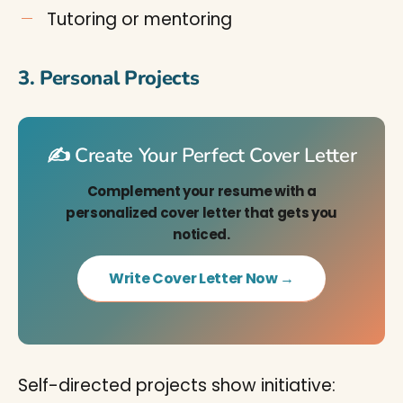
Tutoring or mentoring
3. Personal Projects
✍️ Create Your Perfect Cover Letter
Complement your resume with a
personalized cover letter that gets you
noticed.
Write Cover Letter Now →
Self-directed projects show initiative: