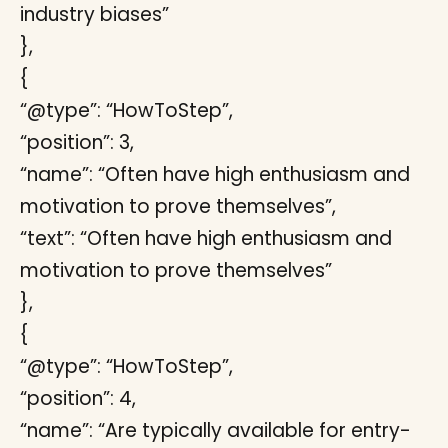
industry biases”
},
{
“@type”: “HowToStep”,
“position”: 3,
“name”: “Often have high enthusiasm and
motivation to prove themselves”,
“text”: “Often have high enthusiasm and
motivation to prove themselves”
},
{
“@type”: “HowToStep”,
“position”: 4,
“name”: “Are typically available for entry-