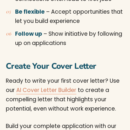
Be flexible
– Accept opportunities that
let you build experience
Follow up
– Show initiative by following
up on applications
Create Your Cover Letter
Ready to write your first cover letter? Use
our
AI Cover Letter Builder
to create a
compelling letter that highlights your
potential, even without work experience.
Build your complete application with our