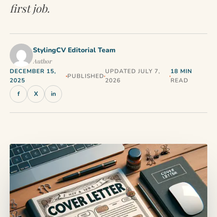
first job.
StylingCV Editorial Team
Author
DECEMBER 15,
UPDATED JULY 7,
18 MIN
PUBLISHED
2025
2026
READ
f
X
in