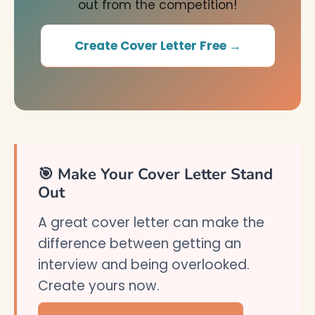
out from the competition!
Create Cover Letter Free →
🎯 Make Your Cover Letter Stand
Out
A great cover letter can make the
difference between getting an
interview and being overlooked.
Create yours now.