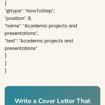
{
“@type”: “HowToStep”,
“position”: 8,
“name”: “Academic projects and
presentations”,
“text”: “Academic projects and
presentations”
}
]
}
Write a Cover Letter That