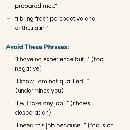
prepared me…”
“I bring fresh perspective and
enthusiasm”
Avoid These Phrases:
“I have no experience but…” (too
negative)
“I know I am not qualified…”
(undermines you)
“I will take any job…” (shows
desperation)
“I need this job because…” (focus on