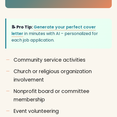
📝 Pro Tip:
Generate your perfect cover
letter
in minutes with AI – personalized for
each job application.
Community service activities
Church or religious organization
involvement
Nonprofit board or committee
membership
Event volunteering