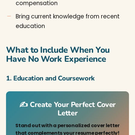
compensation
Bring current knowledge from recent
education
What to Include When You
Have No Work Experience
1. Education and Coursework
✍️ Create Your Perfect Cover
Letter
Stand out with a personalized cover letter
that complements your resume perfectly!