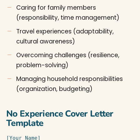
Caring for family members
(responsibility, time management)
Travel experiences (adaptability,
cultural awareness)
Overcoming challenges (resilience,
problem-solving)
Managing household responsibilities
(organization, budgeting)
No Experience Cover Letter
Template
[Your Name]
