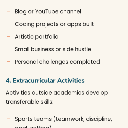
Blog or YouTube channel
Coding projects or apps built
Artistic portfolio
Small business or side hustle
Personal challenges completed
4. Extracurricular Activities
Activities outside academics develop
transferable skills:
Sports teams (teamwork, discipline,