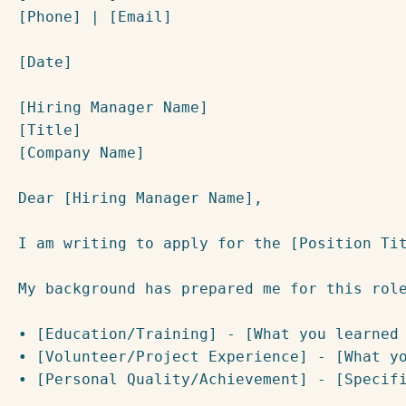
[Phone] | [Email]

[Date]

[Hiring Manager Name]

[Title]

[Company Name]

Dear [Hiring Manager Name],

I am writing to apply for the [Position Tit
My background has prepared me for this role
• [Education/Training] - [What you learned 
• [Volunteer/Project Experience] - [What yo
• [Personal Quality/Achievement] - [Specifi