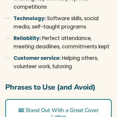
competitions
Technology:
Software skills, social
media, self-taught programs
Reliability:
Perfect attendance,
meeting deadlines, commitments kept
Customer service:
Helping others,
volunteer work, tutoring
Phrases to Use (and Avoid)
📧 Stand Out With a Great Cover
Letter