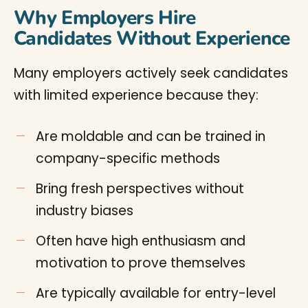
Why Employers Hire
Candidates Without Experience
Many employers actively seek candidates
with limited experience because they:
Are moldable and can be trained in
company-specific methods
Bring fresh perspectives without
industry biases
Often have high enthusiasm and
motivation to prove themselves
Are typically available for entry-level