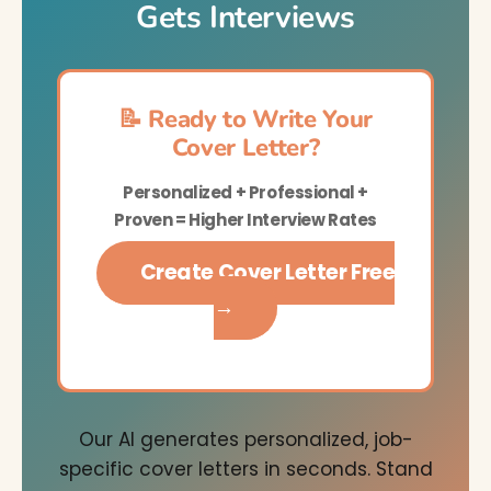
Gets Interviews
📝 Ready to Write Your
Cover Letter?
Personalized + Professional +
Proven = Higher Interview Rates
Create Cover Letter Free
→
Our AI generates personalized, job-
specific cover letters in seconds. Stand