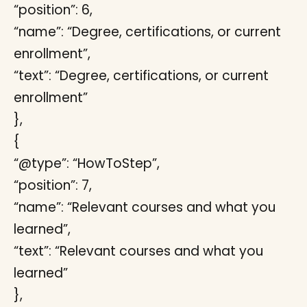
“position”: 6,
“name”: “Degree, certifications, or current
enrollment”,
“text”: “Degree, certifications, or current
enrollment”
},
{
“@type”: “HowToStep”,
“position”: 7,
“name”: “Relevant courses and what you
learned”,
“text”: “Relevant courses and what you
learned”
},