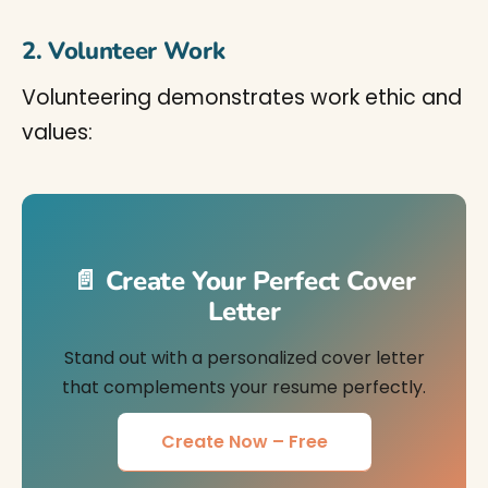
2. Volunteer Work
Volunteering demonstrates work ethic and
values:
📄 Create Your Perfect Cover
Letter
Stand out with a personalized cover letter
that complements your resume perfectly.
Create Now – Free