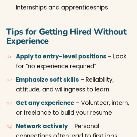
Internships and apprenticeships
Tips for Getting Hired Without
Experience
Apply to entry-level positions
– Look
for “no experience required”
Emphasize soft skills
– Reliability,
attitude, and willingness to learn
Get any experience
– Volunteer, intern,
or freelance to build your resume
Network actively
– Personal
connections often lead to first jobs