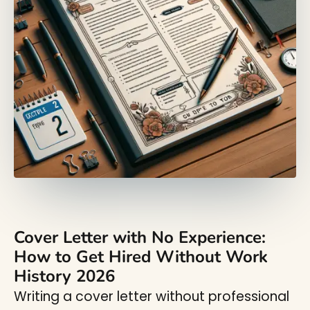
Cover Letter with No Experience:
How to Get Hired Without Work
History 2026
Writing a cover letter without professional