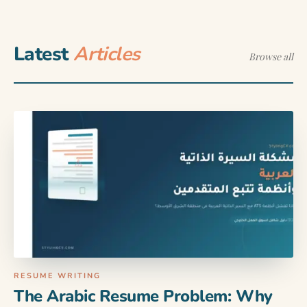
Latest
Articles
Browse all
RESUME WRITING
The Arabic Resume Problem: Why