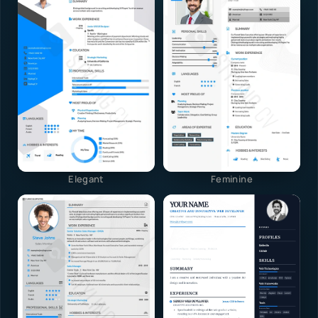
Elegant
Feminine