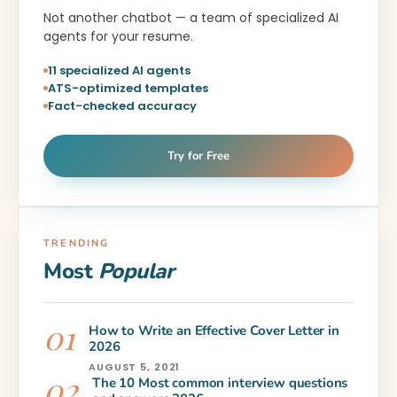
Not another chatbot — a team of specialized AI
agents for your resume.
11 specialized AI agents
ATS-optimized templates
Fact-checked accuracy
Try for Free
TRENDING
Most
Popular
How to Write an Effective Cover Letter in
2026
AUGUST 5, 2021
The 10 Most common interview questions