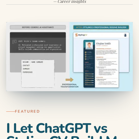
— Career insights
AI TOOLS & TECH
You send out 80 job applications.
You get 2 callbacks. The math…
FEATURED
I Let ChatGPT vs