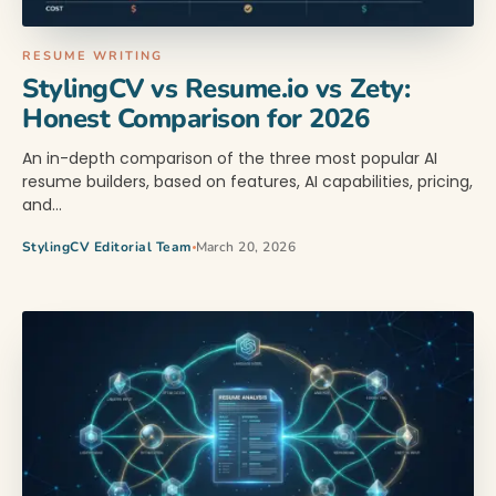
RESUME WRITING
StylingCV vs Resume.io vs Zety:
Honest Comparison for 2026
An in-depth comparison of the three most popular AI
resume builders, based on features, AI capabilities, pricing,
and…
StylingCV Editorial Team
March 20, 2026