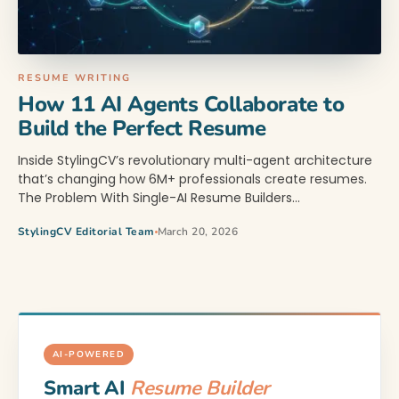
RESUME WRITING
How 11 AI Agents Collaborate to
Build the Perfect Resume
Inside StylingCV’s revolutionary multi-agent architecture
that’s changing how 6M+ professionals create resumes.
The Problem With Single-AI Resume Builders…
StylingCV Editorial Team
March 20, 2026
AI-POWERED
Smart AI
Resume Builder