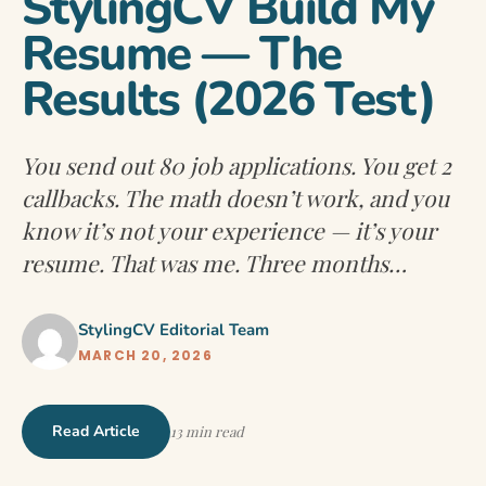
StylingCV Build My
Resume — The
Results (2026 Test)
You send out 80 job applications. You get 2
callbacks. The math doesn’t work, and you
know it’s not your experience — it’s your
resume. That was me. Three months…
StylingCV Editorial Team
MARCH 20, 2026
Read Article
13 min read