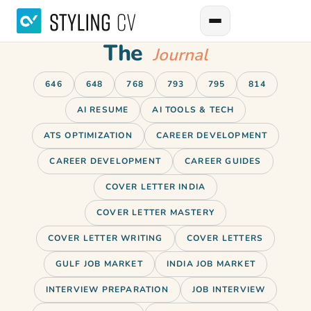
The
Journal
646
648
768
793
795
814
AI RESUME
AI TOOLS & TECH
ATS OPTIMIZATION
CAREER DEVELOPMENT
CAREER DEVELOPMENT
CAREER GUIDES
COVER LETTER INDIA
COVER LETTER MASTERY
COVER LETTER WRITING
COVER LETTERS
GULF JOB MARKET
INDIA JOB MARKET
INTERVIEW PREPARATION
JOB INTERVIEW