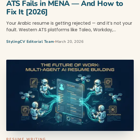
ATS Fails in MENA — And How to
Fix It [2026]
Your Arabic resume is getting rejected — and it’s not your
fault. Western ATS platforms like Taleo, Workday,…
StylingCV Editorial Team
March 20, 2026
RESUME WRITING