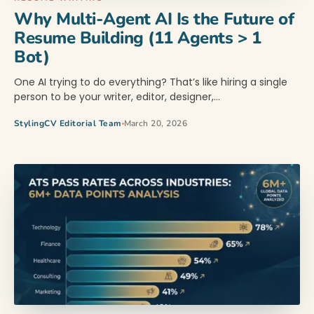
Why Multi-Agent AI Is the Future of
Resume Building (11 Agents > 1
Bot)
One AI trying to do everything? That’s like hiring a single
person to be your writer, editor, designer,…
StylingCV Editorial Team
March 20, 2026