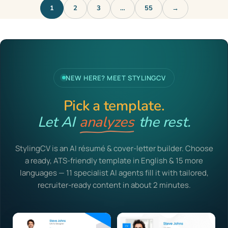
1
2
3
…
55
→
NEW HERE? MEET STYLINGCV
Pick a template.
Let AI
analyzes
the rest.
StylingCV is an AI résumé & cover-letter builder. Choose
a ready, ATS-friendly template in English & 15 more
languages — 11 specialist AI agents fill it with tailored,
recruiter-ready content in about 2 minutes.