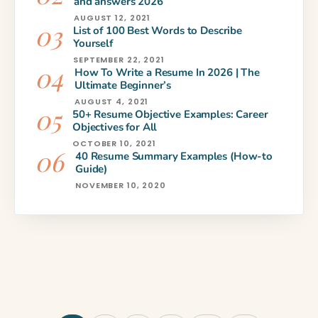
and answers 2026
AUGUST 12, 2021
List of 100 Best Words to Describe
Yourself
SEPTEMBER 22, 2021
How To Write a Resume In 2026 | The
Ultimate Beginner’s
AUGUST 4, 2021
50+ Resume Objective Examples: Career
Objectives for All
OCTOBER 10, 2021
40 Resume Summary Examples (How-to
Guide)
NOVEMBER 10, 2020