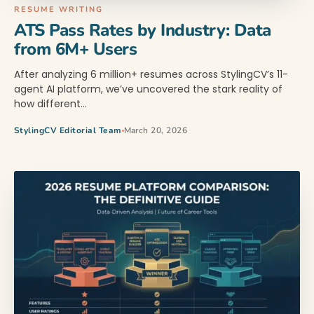
RESUME WRITING
ATS Pass Rates by Industry: Data
from 6M+ Users
After analyzing 6 million+ resumes across StylingCV’s 11-
agent AI platform, we’ve uncovered the stark reality of
how different…
StylingCV Editorial Team
March 20, 2026