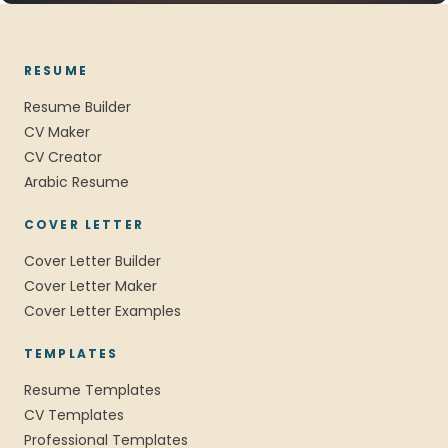
RESUME
Resume Builder
CV Maker
CV Creator
Arabic Resume
COVER LETTER
Cover Letter Builder
Cover Letter Maker
Cover Letter Examples
TEMPLATES
Resume Templates
CV Templates
Professional Templates