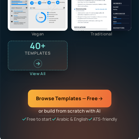
Vegan
Traditional
40+
TEMPLATES
View All
Browse Templates — Free
or build from scratch with AI
Free to start
Arabic & English
ATS-friendly