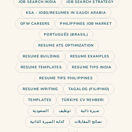
JOB SEARCH INDIA
JOB SEARCH STRATEGY
KSA - JOBS/RESUMES IN SAUDI ARABIA
OFW CAREERS
PHILIPPINES JOB MARKET
PORTUGUÊS (BRASIL)
RESUME ATS OPTIMIZATION
RESUME BUILDING
RESUME EXAMPLES
RESUME TEMPLATES
RESUME TIPS INDIA
RESUME TIPS PHILIPPINES
RESUME WRITING
TAGALOG (FILIPINO)
TEMPLATES
TÜRKIYE CV REHBERI
السعودية
توظيف
سيرة ذاتية
كتابة السيرة الذاتية
نصائح المقابلات