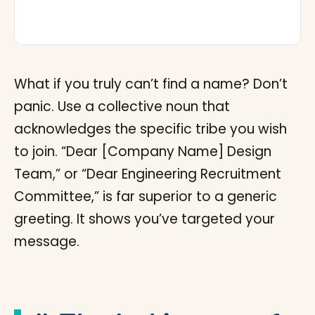
What if you truly can’t find a name? Don’t
panic. Use a collective noun that
acknowledges the specific tribe you wish
to join. “Dear [Company Name] Design
Team,” or “Dear Engineering Recruitment
Committee,” is far superior to a generic
greeting. It shows you’ve targeted your
message.