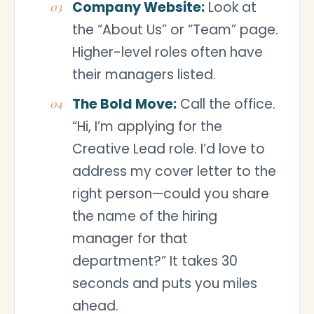
Company Website:
Look at
the “About Us” or “Team” page.
Higher-level roles often have
their managers listed.
The Bold Move:
Call the office.
“Hi, I’m applying for the
Creative Lead role. I’d love to
address my cover letter to the
right person—could you share
the name of the hiring
manager for that
department?” It takes 30
seconds and puts you miles
ahead.