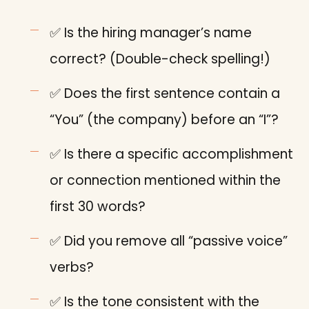
✅ Is the hiring manager’s name
correct? (Double-check spelling!)
✅ Does the first sentence contain a
“You” (the company) before an “I”?
✅ Is there a specific accomplishment
or connection mentioned within the
first 30 words?
✅ Did you remove all “passive voice”
verbs?
✅ Is the tone consistent with the