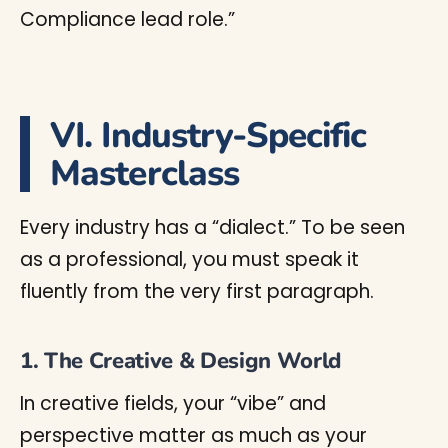
Compliance lead role.”
VI. Industry-Specific
Masterclass
Every industry has a “dialect.” To be seen
as a professional, you must speak it
fluently from the very first paragraph.
1. The Creative & Design World
In creative fields, your “vibe” and
perspective matter as much as your