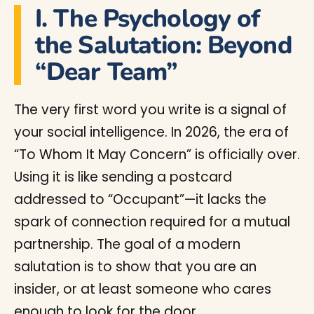
I. The Psychology of
the Salutation: Beyond
“Dear Team”
The very first word you write is a signal of
your social intelligence. In 2026, the era of
“To Whom It May Concern” is officially over.
Using it is like sending a postcard
addressed to “Occupant”—it lacks the
spark of connection required for a mutual
partnership. The goal of a modern
salutation is to show that you are an
insider, or at least someone who cares
enough to look for the door.