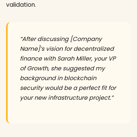
validation.
“After discussing [Company
Name]’s vision for decentralized
finance with Sarah Miller, your VP
of Growth, she suggested my
background in blockchain
security would be a perfect fit for
your new infrastructure project.”