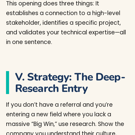
This opening does three things: It
establishes a connection to a high-level
stakeholder, identifies a specific project,
and validates your technical expertise—all
in one sentence.
V. Strategy: The Deep-
Research Entry
If you don’t have a referral and you’re
entering a new field where you lack a
massive “Big Win,” use research. Show the
company you understand their culture,