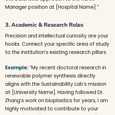
Manager position at [Hospital Name].”
3. Academic & Research Roles
Precision and intellectual curiosity are your
hooks. Connect your specific area of study
to the institution’s existing research pillars.
Example:
“My recent doctoral research in
renewable polymer synthesis directly
aligns with the Sustainability Lab’s mission
at [University Name]. Having followed Dr.
Zhang’s work on bioplastics for years, I am
highly motivated to contribute to your