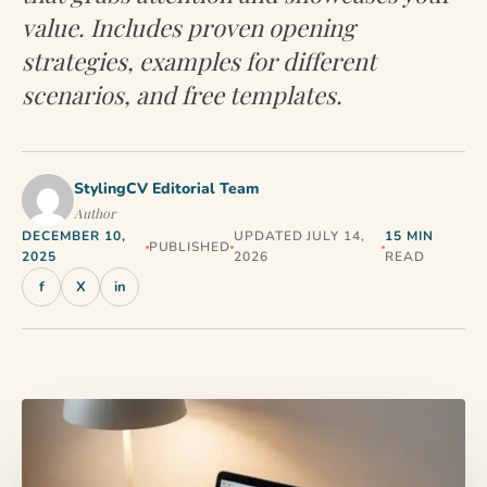
value. Includes proven opening
strategies, examples for different
scenarios, and free templates.
StylingCV Editorial Team
Author
DECEMBER 10,
UPDATED JULY 14,
15 MIN
PUBLISHED
2025
2026
READ
f
X
in