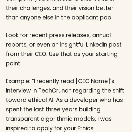
their challenges, and their vision better
than anyone else in the applicant pool.
Look for recent press releases, annual
reports, or even an insightful LinkedIn post
from their CEO. Use that as your starting
point.
Example: “I recently read [CEO Name]’s
interview in TechCrunch regarding the shift
toward ethical AI. As a developer who has
spent the last three years building
transparent algorithmic models, I was
inspired to apply for your Ethics