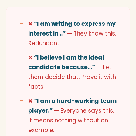
❌
“I am writing to express my
interest in…”
— They know this.
Redundant.
❌
“I believe I am the ideal
candidate because…”
— Let
them decide that. Prove it with
facts.
❌
“I am a hard-working team
player.”
— Everyone says this.
It means nothing without an
example.