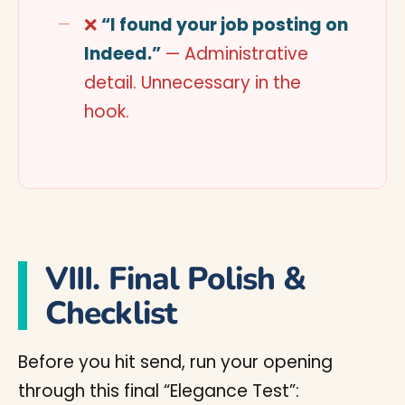
❌
“I found your job posting on
Indeed.”
— Administrative
detail. Unnecessary in the
hook.
VIII. Final Polish &
Checklist
Before you hit send, run your opening
through this final “Elegance Test”: