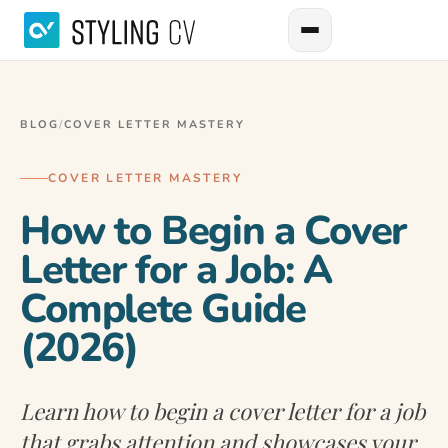
BLOG
/
COVER LETTER MASTERY
COVER LETTER MASTERY
How to Begin a Cover
Letter for a Job: A
Complete Guide
(2026)
Learn how to begin a cover letter for a job
that grabs attention and showcases your