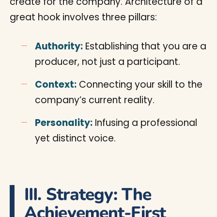
create for the company. Architecture of a
great hook involves three pillars:
Authority:
Establishing that you are a
producer, not just a participant.
Context:
Connecting your skill to the
company’s current reality.
Personality:
Infusing a professional
yet distinct voice.
III. Strategy: The
Achievement-First