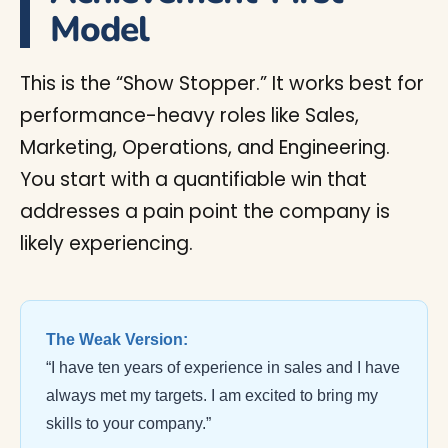
Model
This is the “Show Stopper.” It works best for
performance-heavy roles like Sales,
Marketing, Operations, and Engineering.
You start with a quantifiable win that
addresses a pain point the company is
likely experiencing.
The Weak Version:
“I have ten years of experience in sales and I have
always met my targets. I am excited to bring my
skills to your company.”