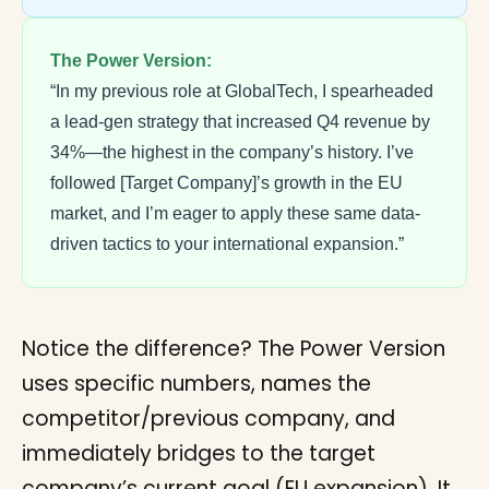
The Power Version:
“In my previous role at GlobalTech, I spearheaded
a lead-gen strategy that increased Q4 revenue by
34%—the highest in the company’s history. I’ve
followed [Target Company]’s growth in the EU
market, and I’m eager to apply these same data-
driven tactics to your international expansion.”
Notice the difference? The Power Version
uses specific numbers, names the
competitor/previous company, and
immediately bridges to the target
company’s current goal (EU expansion). It