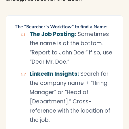
The “Searcher’s Workflow” to find a Name:
The Job Posting:
Sometimes
the name is at the bottom.
“Report to John Doe.” If so, use
“Dear Mr. Doe.”
LinkedIn Insights:
Search for
the company name + “Hiring
Manager” or “Head of
[Department].” Cross-
reference with the location of
the job.