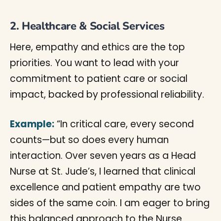
2. Healthcare & Social Services
Here, empathy and ethics are the top
priorities. You want to lead with your
commitment to patient care or social
impact, backed by professional reliability.
Example:
“In critical care, every second
counts—but so does every human
interaction. Over seven years as a Head
Nurse at St. Jude’s, I learned that clinical
excellence and patient empathy are two
sides of the same coin. I am eager to bring
this balanced approach to the Nurse