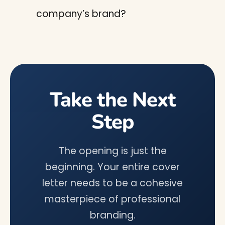
company’s brand?
Take the Next
Step
The opening is just the
beginning. Your entire cover
letter needs to be a cohesive
masterpiece of professional
branding.