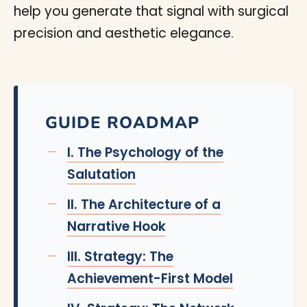
help you generate that signal with surgical
precision and aesthetic elegance.
GUIDE ROADMAP
I. The Psychology of the
Salutation
II. The Architecture of a
Narrative Hook
III. Strategy: The
Achievement-First Model