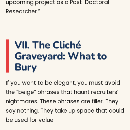
upcoming project as a Post-Doctoral
Researcher.”
VII. The Cliché
Graveyard: What to
Bury
If you want to be elegant, you must avoid
the “beige” phrases that haunt recruiters’
nightmares. These phrases are filler. They
say nothing. They take up space that could
be used for value.