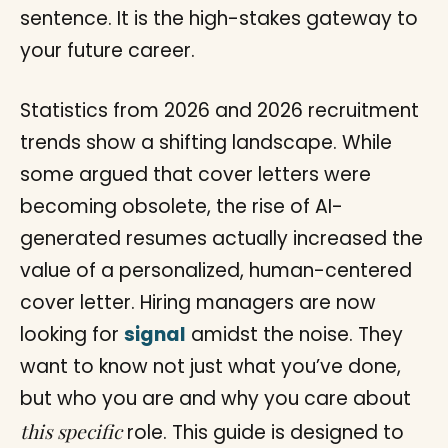
sentence. It is the high-stakes gateway to
your future career.
Statistics from 2026 and 2026 recruitment
trends show a shifting landscape. While
some argued that cover letters were
becoming obsolete, the rise of AI-
generated resumes actually increased the
value of a personalized, human-centered
cover letter. Hiring managers are now
looking for
signal
amidst the noise. They
want to know not just what you’ve done,
but who you are and why you care about
this specific
role. This guide is designed to