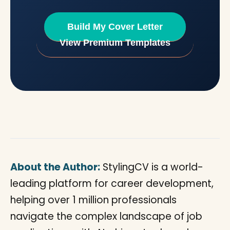
Build My Cover Letter
View Premium Templates
About the Author:
StylingCV is a world-
leading platform for career development,
helping over 1 million professionals
navigate the complex landscape of job