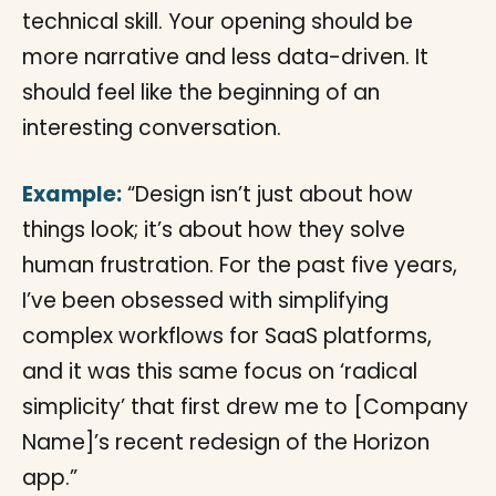
technical skill. Your opening should be
more narrative and less data-driven. It
should feel like the beginning of an
interesting conversation.
Example:
“Design isn’t just about how
things look; it’s about how they solve
human frustration. For the past five years,
I’ve been obsessed with simplifying
complex workflows for SaaS platforms,
and it was this same focus on ‘radical
simplicity’ that first drew me to [Company
Name]’s recent redesign of the Horizon
app.”