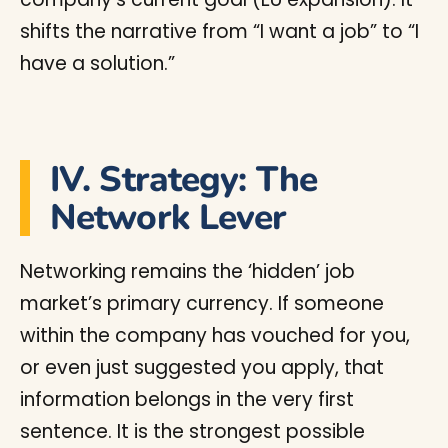
shifts the narrative from “I want a job” to “I
have a solution.”
IV. Strategy: The
Network Lever
Networking remains the ‘hidden’ job
market’s primary currency. If someone
within the company has vouched for you,
or even just suggested you apply, that
information belongs in the very first
sentence. It is the strongest possible