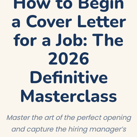
How to Begin
a Cover Letter
for a Job: The
2026
Definitive
Masterclass
Master the art of the perfect opening
and capture the hiring manager’s