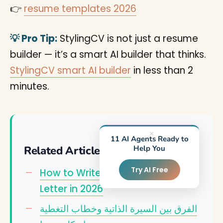
👉
resume templates 2026
💡 Pro Tip:
StylingCV is not just a resume
builder — it’s a smart AI builder that thinks.
StylingCV smart AI builder
in less than 2
minutes.
×
11 AI Agents Ready to
Related Articles
Help You
Try AI Free
How to Write an Effective Cover
Letter in 2026
الفرق بين السيرة الذاتية وخطاب التغطية