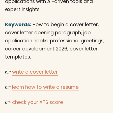
applications with AI-driven tools and
expert insights.
Keywords:
How to begin a cover letter,
cover letter opening paragraph, job
application hooks, professional greetings,
career development 2026, cover letter
templates.
👉
write a cover letter
👉
learn how to write a resume
👉
check your ATS score