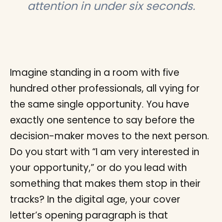
attention in under six seconds.
Imagine standing in a room with five
hundred other professionals, all vying for
the same single opportunity. You have
exactly one sentence to say before the
decision-maker moves to the next person.
Do you start with “I am very interested in
your opportunity,” or do you lead with
something that makes them stop in their
tracks? In the digital age, your cover
letter’s opening paragraph is that