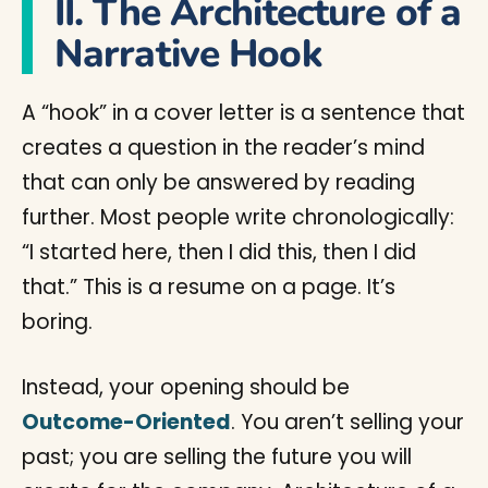
II. The Architecture of a
Narrative Hook
A “hook” in a cover letter is a sentence that
creates a question in the reader’s mind
that can only be answered by reading
further. Most people write chronologically:
“I started here, then I did this, then I did
that.” This is a resume on a page. It’s
boring.
Instead, your opening should be
Outcome-Oriented
. You aren’t selling your
past; you are selling the future you will