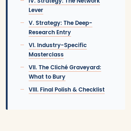
IV. Strategy: The Network
Lever
V. Strategy: The Deep-
Research Entry
VI. Industry-Specific
Masterclass
VII. The Cliché Graveyard:
What to Bury
VIII. Final Polish & Checklist