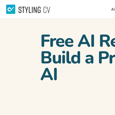
Ai
Free AI R
Build a P
AI