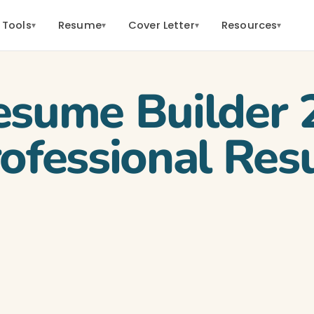
 Tools
Resume
Cover Letter
Resources
▾
▾
▾
▾
esume Builder 
rofessional Re