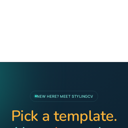
NEW HERE? MEET STYLINGCV
Pick a template.