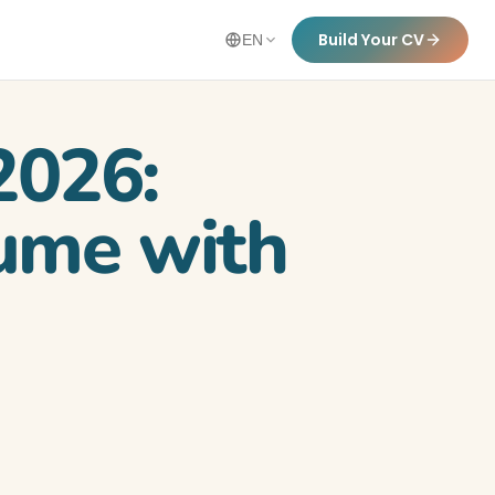
Build Your CV
EN
2026:
sume with