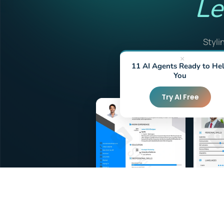
Le
Styli
friendl
×
11 AI Agents Ready to He
f
You
Try AI Free