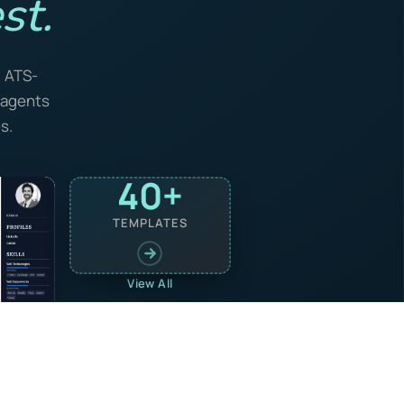
st.
, ATS-
I agents
s.
40+
TEMPLATES
View All