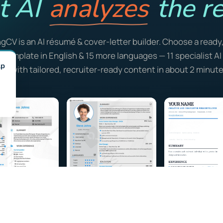
t AI
analyzes
the re
ngCV is an AI résumé & cover-letter builder. Choose a ready
y template in English & 15 more languages — 11 specialist A
lp
ill it with tailored, recruiter-ready content in about 2 minute