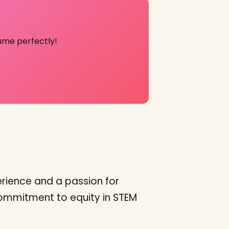
ume perfectly!
rience and a passion for
 commitment to equity in STEM