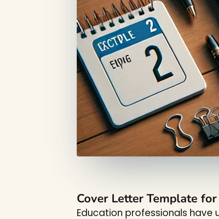
Cover Letter Template fo
Education professionals have u