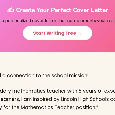
✍️ Create Your Perfect Cover Letter
h a personalized cover letter that complements your res
Start Writing Free →
d a connection to the school mission:
ndary mathematics teacher with 8 years of expe
learners, I am inspired by Lincoln High Schools
y for the Mathematics Teacher position.”