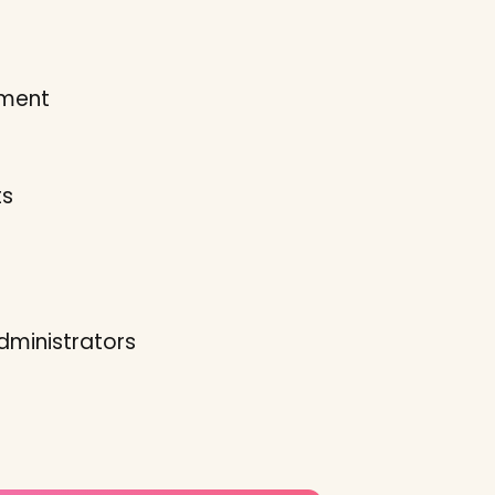
pment
ts
dministrators