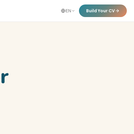
Build Your CV
EN
r