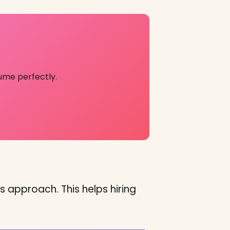
ume perfectly.
s approach. This helps hiring