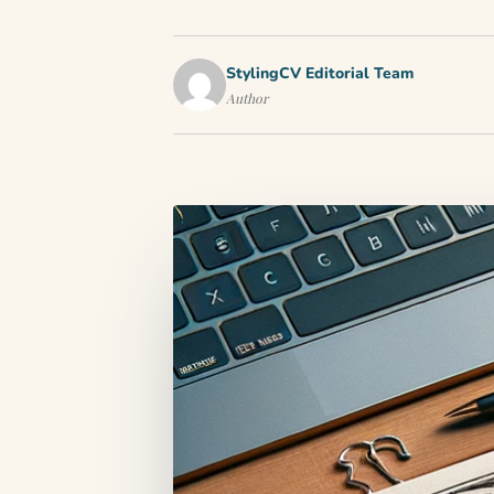
StylingCV Editorial Team
Author