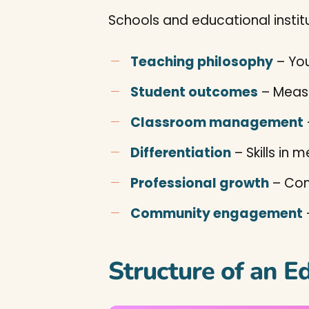
Schools and educational instit
Teaching philosophy
– Yo
Student outcomes
– Measu
Classroom management
Differentiation
– Skills in 
Professional growth
– Com
Community engagement
Structure of an E