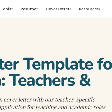
 Tools
Resume
Cover Letter
Resources
▾
▾
▾
▾
ter Template fo
: Teachers &
 cover letter with our teacher-specific
application for teaching and academic roles.