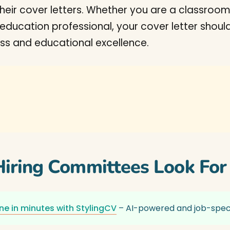
heir cover letters. Whether you are a classroom
er education professional, your cover letter sho
s and educational excellence.
iring Committees Look For
ne in minutes with StylingCV
– AI-powered and job-speci