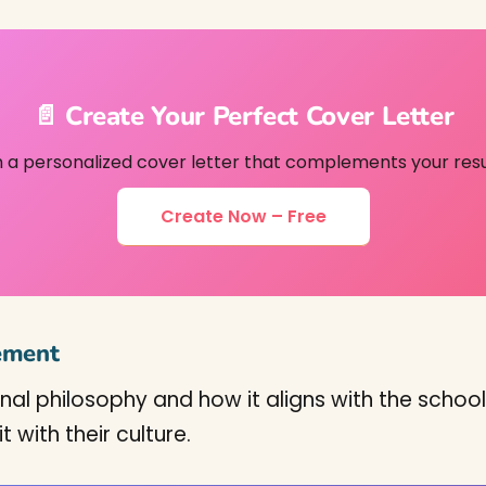
📄 Create Your Perfect Cover Letter
h a personalized cover letter that complements your res
Create Now – Free
tement
onal philosophy and how it aligns with the school
with their culture.