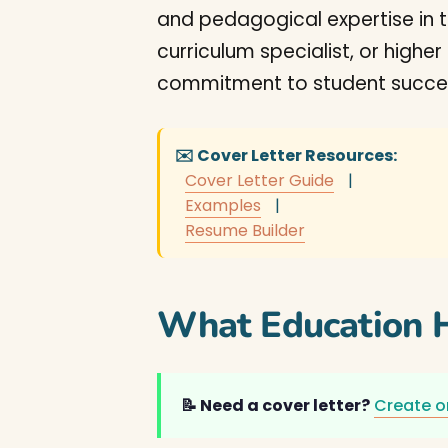
and pedagogical expertise in t
curriculum specialist, or high
commitment to student succes
✉️ Cover Letter Resources:
Cover Letter Guide
|
Examples
|
Resume Builder
What Education H
📝 Need a cover letter?
Create o