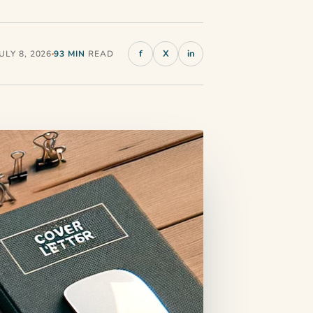
f
X
in
LY 8, 2026
93 MIN
READ