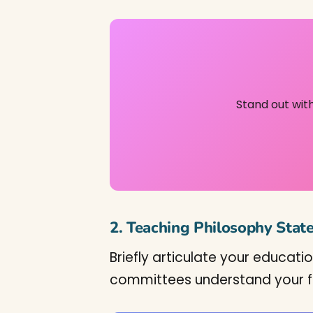
Stand out wit
2. Teaching Philosophy Sta
Briefly articulate your educati
committees understand your fit 