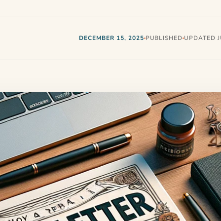
DECEMBER 15, 2025
PUBLISHED
UPDATED JU