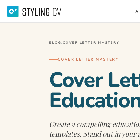
Ai
BLOG
/
COVER LETTER MASTERY
COVER LETTER MASTERY
Cover Let
Education
Create a compelling education
templates. Stand out in your 