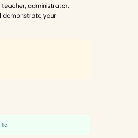
 teacher, administrator,
uld demonstrate your
fic.