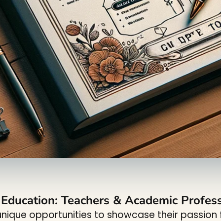
r Education: Teachers & Academic Profes
nique opportunities to showcase their passion f