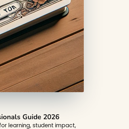
sionals Guide 2026
or learning, student impact,