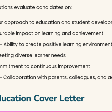
utions evaluate candidates on:
ur approach to education and student develo
rable impact on learning and achievement
– Ability to create positive learning environmen
meeting diverse learner needs
mitment to continuous improvement
– Collaboration with parents, colleagues, and a
ducation Cover Letter