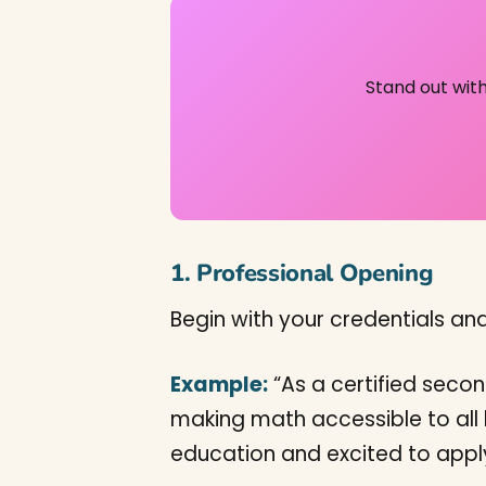
Stand out wit
1. Professional Opening
Begin with your credentials an
Example:
“As a certified seco
making math accessible to all 
education and excited to appl