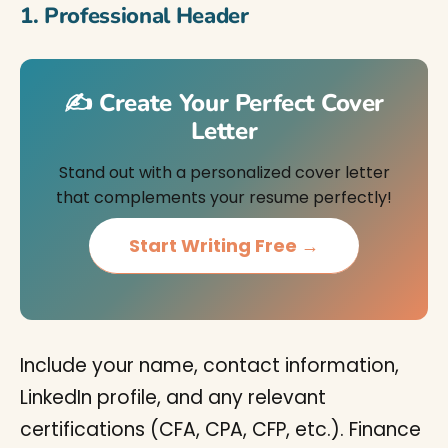
1. Professional Header
✍️ Create Your Perfect Cover
Letter
Stand out with a personalized cover letter
that complements your resume perfectly!
Start Writing Free →
Include your name, contact information,
LinkedIn profile, and any relevant
certifications (CFA, CPA, CFP, etc.). Finance