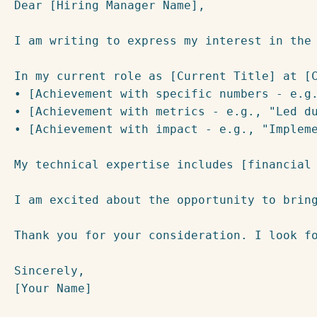
Dear [Hiring Manager Name],

I am writing to express my interest in the
In my current role as [Current Title] at [C
• [Achievement with specific numbers - e.g.
• [Achievement with metrics - e.g., "Led du
• [Achievement with impact - e.g., "Impleme
My technical expertise includes [financial
I am excited about the opportunity to brin
Thank you for your consideration. I look fo
Sincerely,

[Your Name]