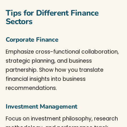
Tips for Different Finance
Sectors
Corporate Finance
Emphasize cross-functional collaboration,
strategic planning, and business
partnership. Show how you translate
financial insights into business
recommendations.
Investment Management
Focus on investment philosophy, research