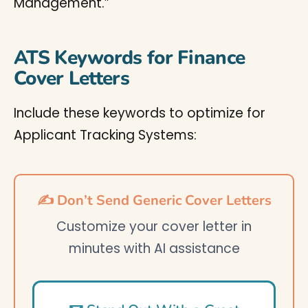
Management.”
ATS Keywords for Finance
Cover Letters
Include these keywords to optimize for
Applicant Tracking Systems:
✍️ Don’t Send Generic Cover Letters
Customize your cover letter in
minutes with AI assistance