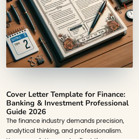
Cover Letter Template for Finance:
Banking & Investment Professional
Guide 2026
The finance industry demands precision,
analytical thinking, and professionalism.