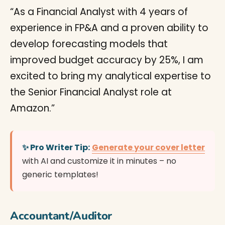
“As a Financial Analyst with 4 years of
experience in FP&A and a proven ability to
develop forecasting models that
improved budget accuracy by 25%, I am
excited to bring my analytical expertise to
the Senior Financial Analyst role at
Amazon.”
✨ Pro Writer Tip:
Generate your cover letter
with AI and customize it in minutes – no
generic templates!
Accountant/Auditor