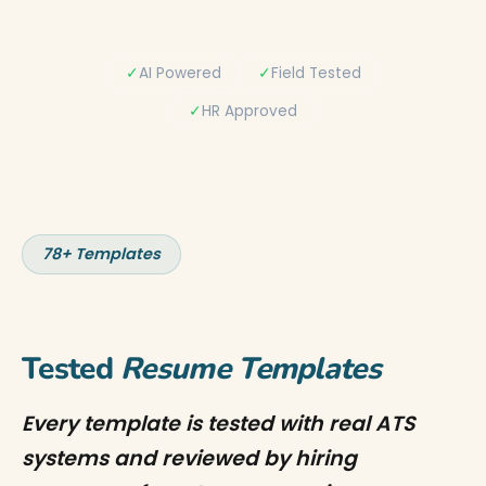
✓
AI Powered
✓
Field Tested
✓
HR Approved
78+ Templates
Tested
Resume Templates
Every template is tested with real ATS
systems and reviewed by hiring