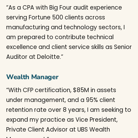
“As a CPA with Big Four audit experience
serving Fortune 500 clients across
manufacturing and technology sectors, I
am prepared to contribute technical
excellence and client service skills as Senior
Auditor at Deloitte.”
Wealth Manager
“With CFP certification, $85M in assets
under management, and a 95% client
retention rate over 8 years, I am seeking to
expand my practice as Vice President,
Private Client Advisor at UBS Wealth