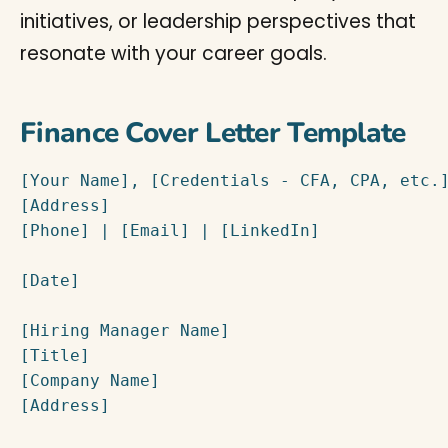
initiatives, or leadership perspectives that
resonate with your career goals.
Finance Cover Letter Template
[Your Name], [Credentials - CFA, CPA, etc.]
[Address]

[Phone] | [Email] | [LinkedIn]

[Date]

[Hiring Manager Name]

[Title]

[Company Name]

[Address]
