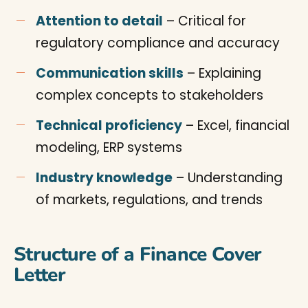
Attention to detail
– Critical for
regulatory compliance and accuracy
Communication skills
– Explaining
complex concepts to stakeholders
Technical proficiency
– Excel, financial
modeling, ERP systems
Industry knowledge
– Understanding
of markets, regulations, and trends
Structure of a Finance Cover
Letter