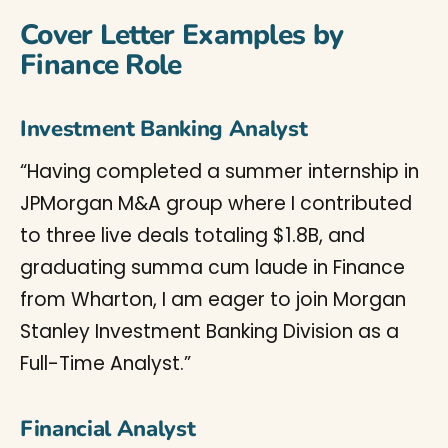
Cover Letter Examples by
Finance Role
Investment Banking Analyst
“Having completed a summer internship in
JPMorgan M&A group where I contributed
to three live deals totaling $1.8B, and
graduating summa cum laude in Finance
from Wharton, I am eager to join Morgan
Stanley Investment Banking Division as a
Full-Time Analyst.”
Financial Analyst