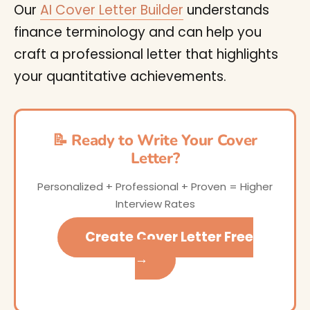
Our
AI Cover Letter Builder
understands
finance terminology and can help you
craft a professional letter that highlights
your quantitative achievements.
📝 Ready to Write Your Cover
Letter?
Personalized + Professional + Proven = Higher
Interview Rates
Create Cover Letter Free
→