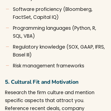
Software proficiency (Bloomberg,
FactSet, Capital IQ)
Programming languages (Python, R,
SQL, VBA)
Regulatory knowledge (SOX, GAAP, IFRS,
Basel III)
Risk management frameworks
5. Cultural Fit and Motivation
Research the firm culture and mention
specific aspects that attract you.
Reference recent deals, company