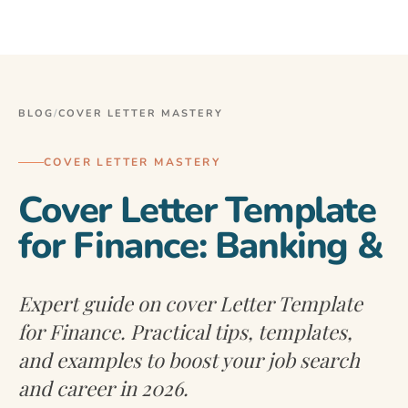
BLOG
/
COVER LETTER MASTERY
COVER LETTER MASTERY
Cover Letter Template
for Finance: Banking &
Expert guide on cover Letter Template
for Finance. Practical tips, templates,
and examples to boost your job search
and career in 2026.