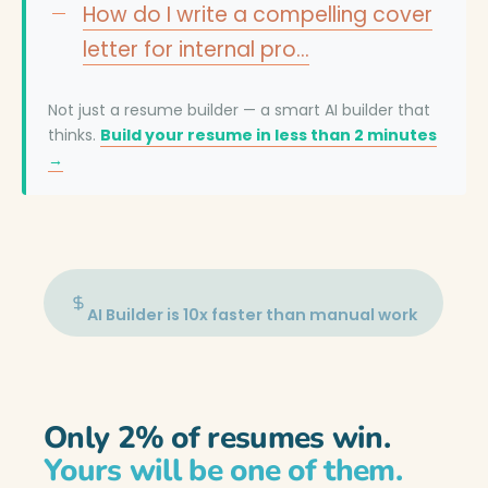
How do I write a compelling cover
letter for internal pro…
Not just a resume builder — a smart AI builder that
thinks.
Build your resume in less than 2 minutes
→
AI Builder is 10x faster than manual work
Only 2% of resumes win.
Yours will be one of them.