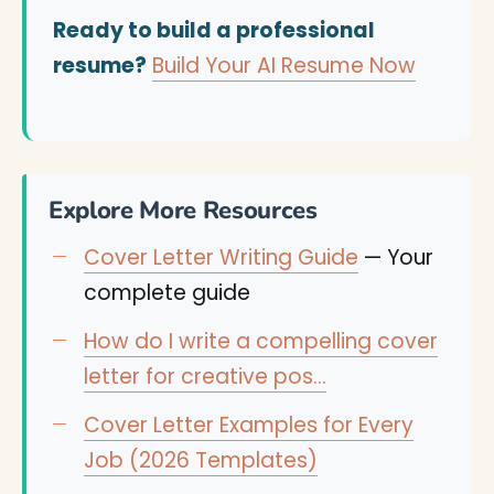
Ready to build a professional
resume?
Build Your AI Resume Now
Explore More Resources
Cover Letter Writing Guide
— Your
complete guide
How do I write a compelling cover
letter for creative pos…
Cover Letter Examples for Every
Job (2026 Templates)