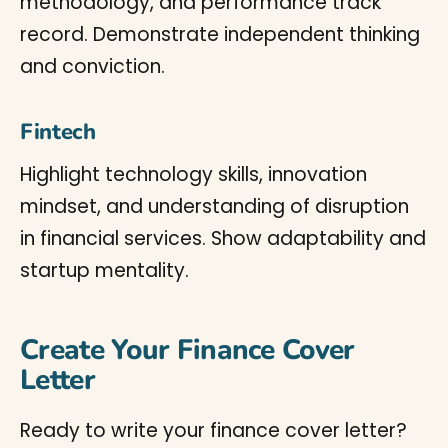
methodology, and performance track
record. Demonstrate independent thinking
and conviction.
Fintech
Highlight technology skills, innovation
mindset, and understanding of disruption
in financial services. Show adaptability and
startup mentality.
Create Your Finance Cover
Letter
Ready to write your finance cover letter?