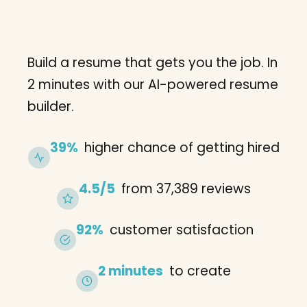
Build a resume that gets you the job. In
2 minutes with our AI-powered resume
builder.
39%
higher chance of getting hired
4.5/5
from 37,389 reviews
92%
customer satisfaction
2 minutes
to create