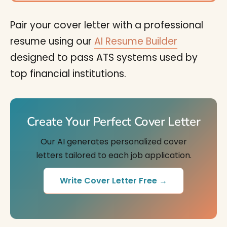
Pair your cover letter with a professional
resume using our
AI Resume Builder
designed to pass ATS systems used by
top financial institutions.
Create Your Perfect Cover Letter
Our AI generates personalized cover
letters tailored to each job application.
Write Cover Letter Free →