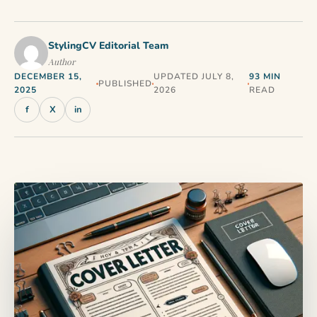
StylingCV Editorial Team
Author
DECEMBER 15,
UPDATED JULY 8,
93 MIN
PUBLISHED
2025
2026
READ
f
X
in