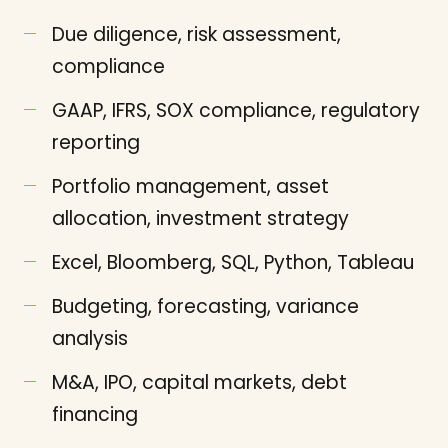
Due diligence, risk assessment,
compliance
GAAP, IFRS, SOX compliance, regulatory
reporting
Portfolio management, asset
allocation, investment strategy
Excel, Bloomberg, SQL, Python, Tableau
Budgeting, forecasting, variance
analysis
M&A, IPO, capital markets, debt
financing