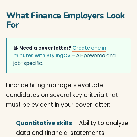
What Finance Employers Look
For
📝 Need a cover letter?
Create one in
minutes with StylingCV
– AI-powered and
job-specific.
Finance hiring managers evaluate
candidates on several key criteria that
must be evident in your cover letter:
Quantitative skills
– Ability to analyze
data and financial statements