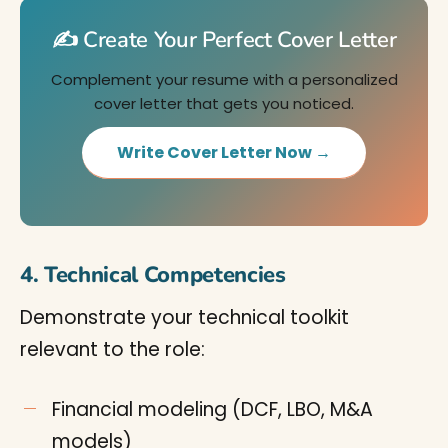
✍️ Create Your Perfect Cover Letter
Complement your resume with a personalized
cover letter that gets you noticed.
Write Cover Letter Now →
4. Technical Competencies
Demonstrate your technical toolkit
relevant to the role:
Financial modeling (DCF, LBO, M&A
models)