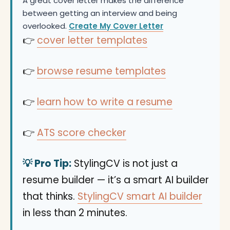
A great cover letter makes the difference
between getting an interview and being
overlooked.
Create My Cover Letter
👉
cover letter templates
👉
browse resume templates
👉
learn how to write a resume
👉
ATS score checker
💡 Pro Tip:
StylingCV is not just a
resume builder — it’s a smart AI builder
that thinks.
StylingCV smart AI builder
in less than 2 minutes.