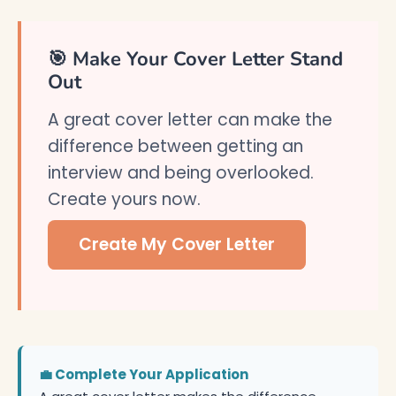
🎯 Make Your Cover Letter Stand
Out
A great cover letter can make the
difference between getting an
interview and being overlooked.
Create yours now.
Create My Cover Letter
💼 Complete Your Application