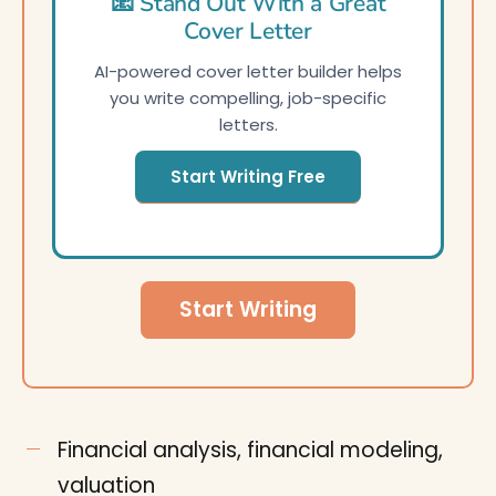
📧 Stand Out With a Great
Cover Letter
AI-powered cover letter builder helps
you write compelling, job-specific
letters.
Start Writing Free
Start Writing
Financial analysis, financial modeling,
valuation