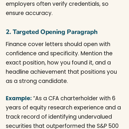
employers often verify credentials, so
ensure accuracy.
2. Targeted Opening Paragraph
Finance cover letters should open with
confidence and specificity. Mention the
exact position, how you found it, and a
headline achievement that positions you
as a strong candidate.
Example:
“As a CFA charterholder with 6
years of equity research experience and a
track record of identifying undervalued
securities that outperformed the S&P 500