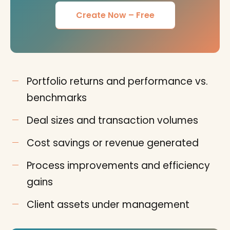
Create Now – Free
Portfolio returns and performance vs.
benchmarks
Deal sizes and transaction volumes
Cost savings or revenue generated
Process improvements and efficiency
gains
Client assets under management