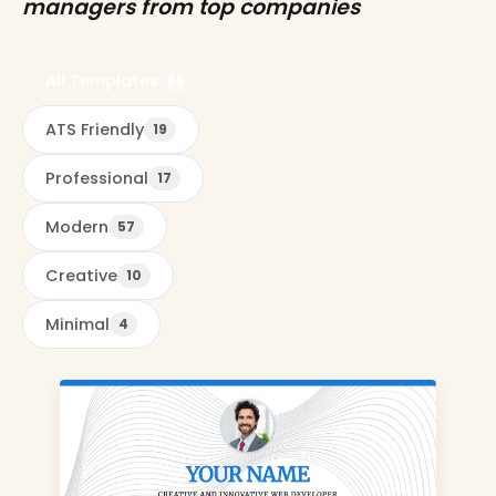
managers from top companies
All Templates
85
ATS Friendly
19
Professional
17
Modern
57
Creative
10
Minimal
4