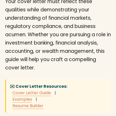
Your cover letter must reflect these
qualities while demonstrating your
understanding of financial markets,
regulatory compliance, and business
acumen. Whether you are pursuing a role in
investment banking, financial analysis,
accounting, or wealth management, this
guide will help you craft a compelling
cover letter.
✉️ Cover Letter Resources:
Cover Letter Guide
|
Examples
|
Resume Builder