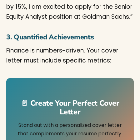
by 15%, I am excited to apply for the Senior
Equity Analyst position at Goldman Sachs.”
3. Quantified Achievements
Finance is numbers-driven. Your cover
letter must include specific metrics:
📄 Create Your Perfect Cover
Letter
Stand out with a personalized cover letter
that complements your resume perfectly.