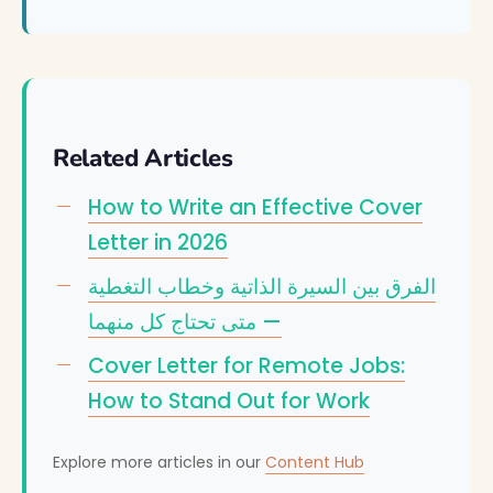
Related Articles
How to Write an Effective Cover
Letter in 2026
الفرق بين السيرة الذاتية وخطاب التغطية
— متى تحتاج كل منهما
Cover Letter for Remote Jobs:
How to Stand Out for Work
Explore more articles in our
Content Hub