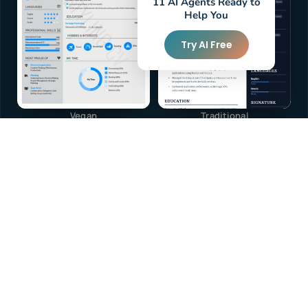
11 AI Agents Ready to
Help You
Try AI Free
Vegan
Traditional
40+
TEMPLATES
View All
Browse Templates — Free
or build from scratch with AI
Free to start
Arabic & English
ATS-friendly