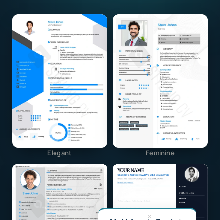
Elegant
Feminine
×