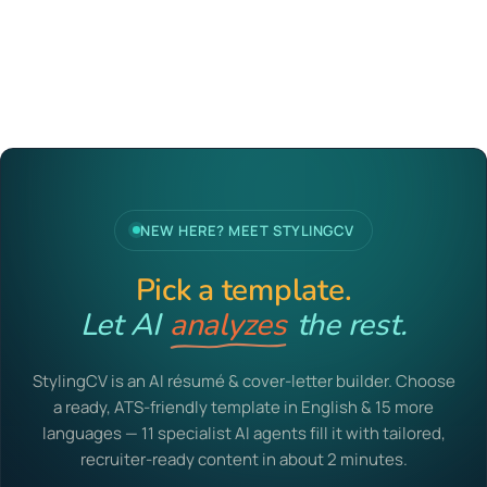
NEW HERE? MEET STYLINGCV
Pick a template.
Let AI
analyzes
the rest.
StylingCV is an AI résumé & cover-letter builder. Choose
a ready, ATS-friendly template in English & 15 more
languages — 11 specialist AI agents fill it with tailored,
recruiter-ready content in about 2 minutes.