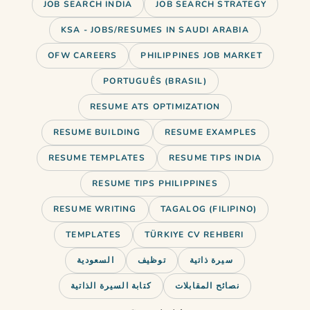
JOB SEARCH INDIA
JOB SEARCH STRATEGY
KSA - JOBS/RESUMES IN SAUDI ARABIA
OFW CAREERS
PHILIPPINES JOB MARKET
PORTUGUÊS (BRASIL)
RESUME ATS OPTIMIZATION
RESUME BUILDING
RESUME EXAMPLES
RESUME TEMPLATES
RESUME TIPS INDIA
RESUME TIPS PHILIPPINES
RESUME WRITING
TAGALOG (FILIPINO)
TEMPLATES
TÜRKIYE CV REHBERI
السعودية
توظيف
سيرة ذاتية
كتابة السيرة الذاتية
نصائح المقابلات