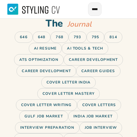
The
Journal
646
648
768
793
795
814
AI RESUME
AI TOOLS & TECH
ATS OPTIMIZATION
CAREER DEVELOPMENT
CAREER DEVELOPMENT
CAREER GUIDES
COVER LETTER INDIA
COVER LETTER MASTERY
COVER LETTER WRITING
COVER LETTERS
GULF JOB MARKET
INDIA JOB MARKET
INTERVIEW PREPARATION
JOB INTERVIEW