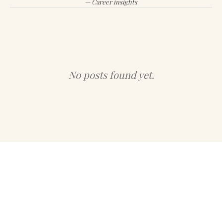
— Career insights
No posts found yet.