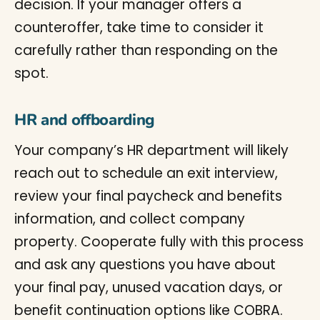
decision. If your manager offers a
counteroffer, take time to consider it
carefully rather than responding on the
spot.
HR and offboarding
Your company’s HR department will likely
reach out to schedule an exit interview,
review your final paycheck and benefits
information, and collect company
property. Cooperate fully with this process
and ask any questions you have about
your final pay, unused vacation days, or
benefit continuation options like COBRA.