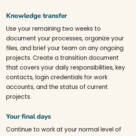
Knowledge transfer
Use your remaining two weeks to
document your processes, organize your
files, and brief your team on any ongoing
projects. Create a transition document
that covers your daily responsibilities, key
contacts, login credentials for work
accounts, and the status of current
projects.
Your final days
Continue to work at your normal level of