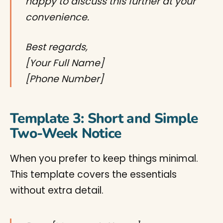
happy to discuss this further at your
convenience.
Best regards,
[Your Full Name]
[Phone Number]
Template 3: Short and Simple
Two-Week Notice
When you prefer to keep things minimal.
This template covers the essentials
without extra detail.