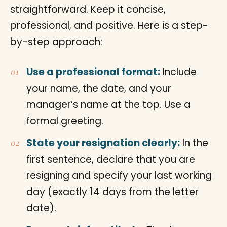
straightforward. Keep it concise,
professional, and positive. Here is a step-
by-step approach:
Use a professional format:
Include
your name, the date, and your
manager’s name at the top. Use a
formal greeting.
State your resignation clearly:
In the
first sentence, declare that you are
resigning and specify your last working
day (exactly 14 days from the letter
date).