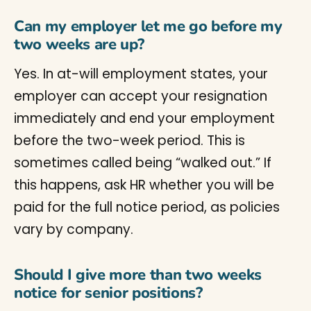
Can my employer let me go before my
two weeks are up?
Yes. In at-will employment states, your
employer can accept your resignation
immediately and end your employment
before the two-week period. This is
sometimes called being “walked out.” If
this happens, ask HR whether you will be
paid for the full notice period, as policies
vary by company.
Should I give more than two weeks
notice for senior positions?