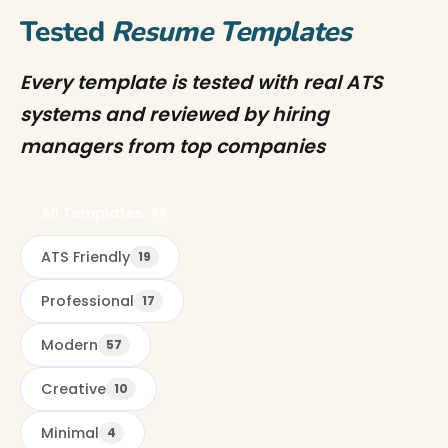
Tested
Resume Templates
Every template is tested with real ATS
systems and reviewed by hiring
managers from top companies
All Templates
85
ATS Friendly
19
Professional
17
Modern
57
Creative
10
Minimal
4