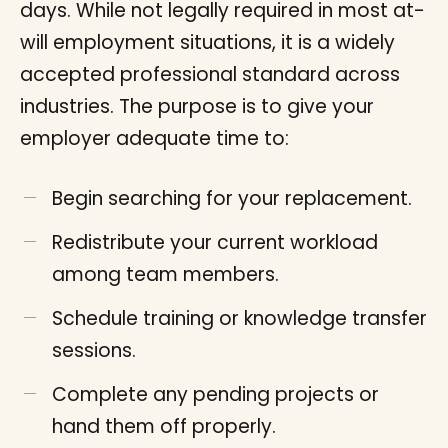
days. While not legally required in most at-
will employment situations, it is a widely
accepted professional standard across
industries. The purpose is to give your
employer adequate time to:
Begin searching for your replacement.
Redistribute your current workload
among team members.
Schedule training or knowledge transfer
sessions.
Complete any pending projects or
hand them off properly.