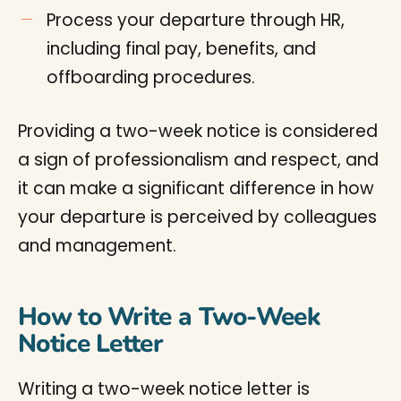
Process your departure through HR,
including final pay, benefits, and
offboarding procedures.
Providing a two-week notice is considered
a sign of professionalism and respect, and
it can make a significant difference in how
your departure is perceived by colleagues
and management.
How to Write a Two-Week
Notice Letter
Writing a two-week notice letter is