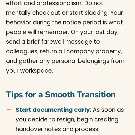
effort and professionalism. Do not
mentally check out or start slacking. Your
behavior during the notice period is what
people will remember. On your last day,
send a brief farewell message to
colleagues, return all company property,
and gather any personal belongings from
your workspace.
Tips for a Smooth Transition
Start documenting early:
As soon as
you decide to resign, begin creating
handover notes and process