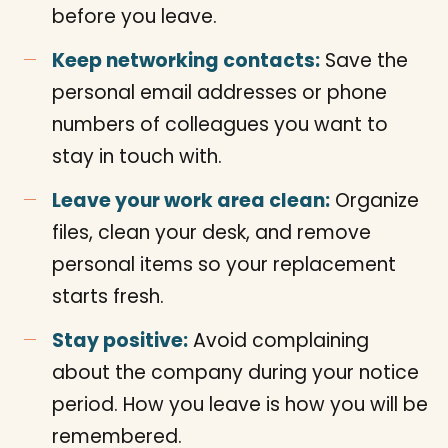
before you leave.
Keep networking contacts:
Save the
personal email addresses or phone
numbers of colleagues you want to
stay in touch with.
Leave your work area clean:
Organize
files, clean your desk, and remove
personal items so your replacement
starts fresh.
Stay positive:
Avoid complaining
about the company during your notice
period. How you leave is how you will be
remembered.