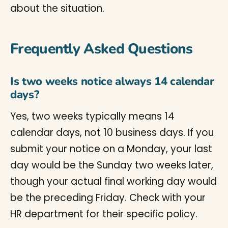
about the situation.
Frequently Asked Questions
Is two weeks notice always 14 calendar
days?
Yes, two weeks typically means 14
calendar days, not 10 business days. If you
submit your notice on a Monday, your last
day would be the Sunday two weeks later,
though your actual final working day would
be the preceding Friday. Check with your
HR department for their specific policy.