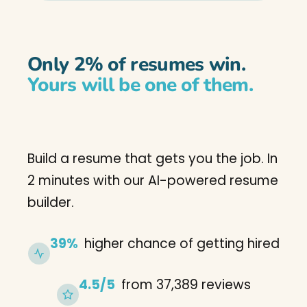
Only 2% of resumes win.
Yours will be one of them.
Build a resume that gets you the job. In
2 minutes with our AI-powered resume
builder.
39%
higher chance of getting hired
4.5/5
from 37,389 reviews