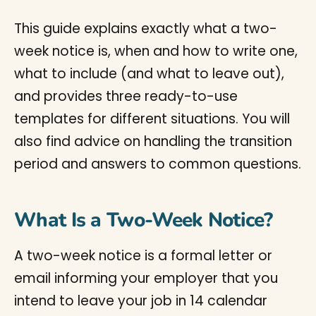
This guide explains exactly what a two-
week notice is, when and how to write one,
what to include (and what to leave out),
and provides three ready-to-use
templates for different situations. You will
also find advice on handling the transition
period and answers to common questions.
What Is a Two-Week Notice?
A two-week notice is a formal letter or
email informing your employer that you
intend to leave your job in 14 calendar