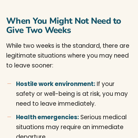
When You Might Not Need to
Give Two Weeks
While two weeks is the standard, there are
legitimate situations where you may need
to leave sooner:
Hostile work environment:
If your
safety or well-being is at risk, you may
need to leave immediately.
Health emergencies:
Serious medical
situations may require an immediate
departure.