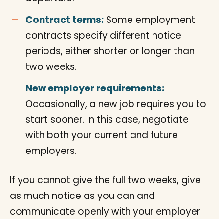
Contract terms:
Some employment
contracts specify different notice
periods, either shorter or longer than
two weeks.
New employer requirements:
Occasionally, a new job requires you to
start sooner. In this case, negotiate
with both your current and future
employers.
If you cannot give the full two weeks, give
as much notice as you can and
communicate openly with your employer