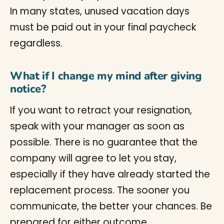
In many states, unused vacation days
must be paid out in your final paycheck
regardless.
What if I change my mind after giving
notice?
If you want to retract your resignation,
speak with your manager as soon as
possible. There is no guarantee that the
company will agree to let you stay,
especially if they have already started the
replacement process. The sooner you
communicate, the better your chances. Be
prepared for either outcome.