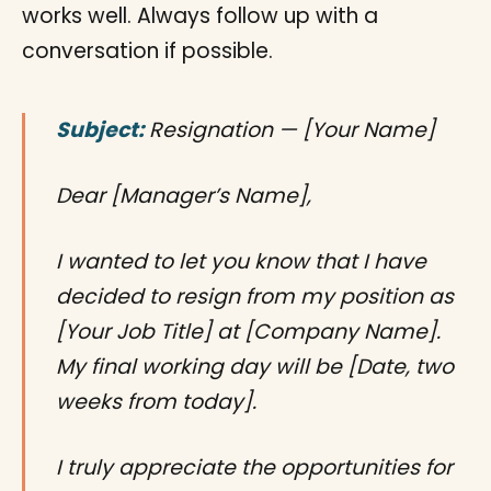
works well. Always follow up with a
conversation if possible.
Subject:
Resignation — [Your Name]
Dear [Manager’s Name],
I wanted to let you know that I have
decided to resign from my position as
[Your Job Title] at [Company Name].
My final working day will be [Date, two
weeks from today].
I truly appreciate the opportunities for