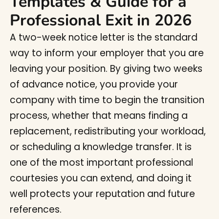
Templates & Guide for a
Professional Exit in 2026
A two-week notice letter is the standard
way to inform your employer that you are
leaving your position. By giving two weeks
of advance notice, you provide your
company with time to begin the transition
process, whether that means finding a
replacement, redistributing your workload,
or scheduling a knowledge transfer. It is
one of the most important professional
courtesies you can extend, and doing it
well protects your reputation and future
references.