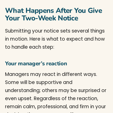
What Happens After You Give
Your Two-Week Notice
Submitting your notice sets several things
in motion. Here is what to expect and how
to handle each step:
Your manager’s reaction
Managers may react in different ways.
Some will be supportive and
understanding; others may be surprised or
even upset. Regardless of the reaction,
remain calm, professional, and firm in your