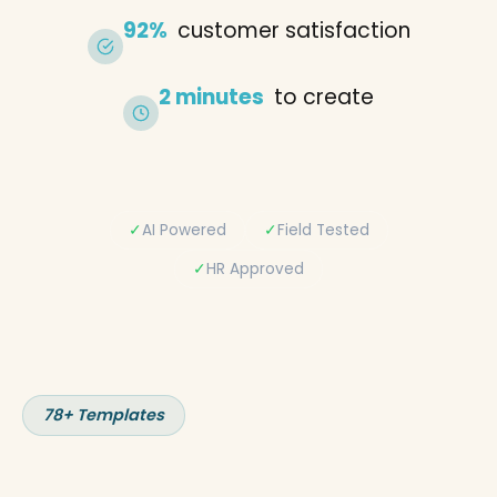
92%
customer satisfaction
2 minutes
to create
✓
AI Powered
✓
Field Tested
✓
HR Approved
78+ Templates