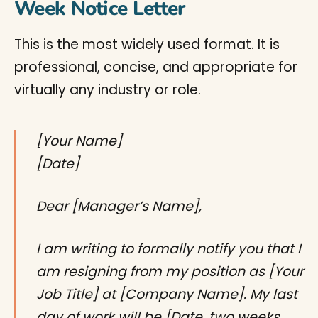
Week Notice Letter
This is the most widely used format. It is
professional, concise, and appropriate for
virtually any industry or role.
[Your Name]
[Date]
Dear [Manager’s Name],
I am writing to formally notify you that I
am resigning from my position as [Your
Job Title] at [Company Name]. My last
day of work will be [Date, two weeks