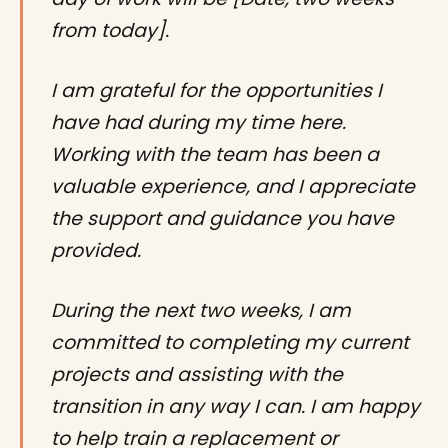
from today].
I am grateful for the opportunities I
have had during my time here.
Working with the team has been a
valuable experience, and I appreciate
the support and guidance you have
provided.
During the next two weeks, I am
committed to completing my current
projects and assisting with the
transition in any way I can. I am happy
to help train a replacement or