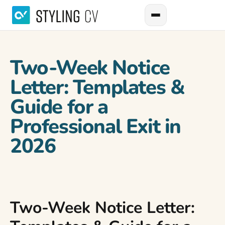
Two-Week Notice
Letter: Templates &
Guide for a
Professional Exit in
2026
Two-Week Notice Letter: