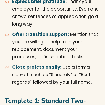
Express brief gratitude:
Thank your
employer for the opportunity. Even one
or two sentences of appreciation go a
long way.
Offer transition support:
Mention that
you are willing to help train your
replacement, document your
processes, or finish critical tasks.
Close professionally:
Use a formal
sign-off such as “Sincerely” or “Best
regards” followed by your full name.
Template 1: Standard Two-