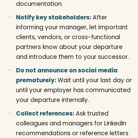
documentation.
Notify key stakeholders:
After
informing your manager, let important
clients, vendors, or cross-functional
partners know about your departure
and introduce them to your successor.
Do not announce on social media
prematurely:
Wait until your last day or
until your employer has communicated
your departure internally.
Collect references:
Ask trusted
colleagues and managers for LinkedIn
recommendations or reference letters