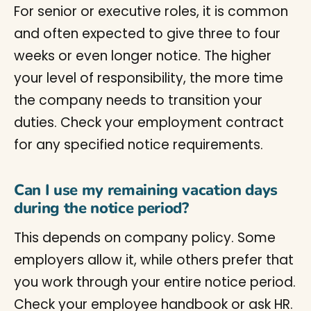
For senior or executive roles, it is common
and often expected to give three to four
weeks or even longer notice. The higher
your level of responsibility, the more time
the company needs to transition your
duties. Check your employment contract
for any specified notice requirements.
Can I use my remaining vacation days
during the notice period?
This depends on company policy. Some
employers allow it, while others prefer that
you work through your entire notice period.
Check your employee handbook or ask HR.