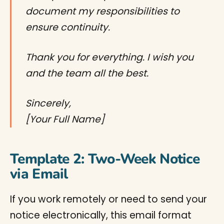
document my responsibilities to
ensure continuity.
Thank you for everything. I wish you
and the team all the best.
Sincerely,
[Your Full Name]
Template 2: Two-Week Notice
via Email
If you work remotely or need to send your
notice electronically, this email format