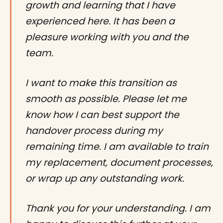
growth and learning that I have
experienced here. It has been a
pleasure working with you and the
team.
I want to make this transition as
smooth as possible. Please let me
know how I can best support the
handover process during my
remaining time. I am available to train
my replacement, document processes,
or wrap up any outstanding work.
Thank you for your understanding. I am