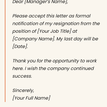
Dear [Manager’s Name],
Please accept this letter as formal
notification of my resignation from the
position of [Your Job Title] at
[Company Name]. My last day will be
[Date].
Thank you for the opportunity to work
here. I wish the company continued
success.
Sincerely,
[Your Full Name]