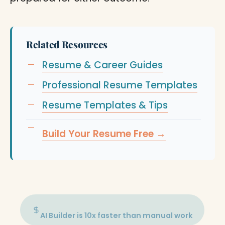
Related Resources
Resume & Career Guides
Professional Resume Templates
Resume Templates & Tips
Build Your Resume Free →
AI Builder is 10x faster than manual work