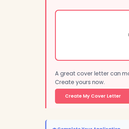
A great cover letter can m
Create yours now.
Create My Cover Letter