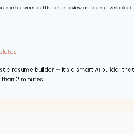
ference between getting an interview and being overlooked.
plates
st a resume builder — it’s a smart AI builder that
s than 2 minutes.