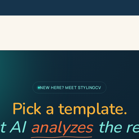
NEW HERE? MEET STYLINGCV
Pick a template.
t AI
analyzes
the re