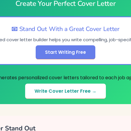
Create Your Perfect Cover Letter
📧 Stand Out With a Great Cover Letter
d cover letter builder helps you write compelling, job-specifi
Start Writing Free
nerates personalized cover letters tailored to each job ap
Write Cover Letter Free →
er Stand Out