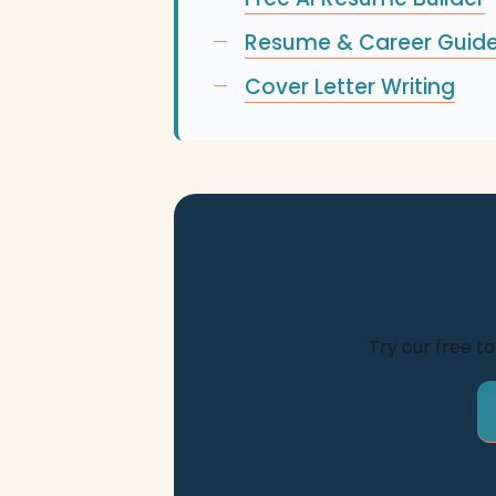
Resume & Career Guid
Cover Letter Writing
Try our free t