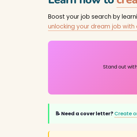
Boost your job search by lear
unlocking your dream job with
Stand out wit
📝 Need a cover letter?
Create o