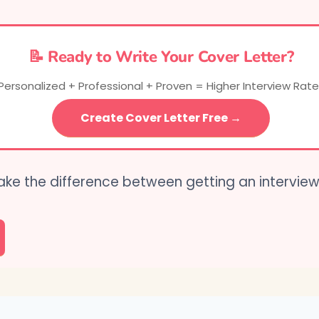
📝 Ready to Write Your Cover Letter?
Personalized + Professional + Proven = Higher Interview Rate
Create Cover Letter Free →
ake the difference between getting an intervie