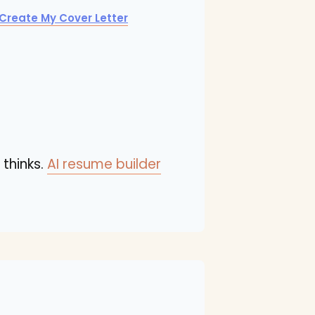
Create My Cover Letter
 thinks.
AI resume builder