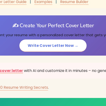
r Letter Guide
|
Examples
|
Resume Builder
✍️ Create Your Perfect Cover Letter
 your resume with a personalized cover letter that gets y
Write Cover Letter Now →
cover letter
with AI and customize it in minutes – no gen
10 Resume Writing Secrets
.