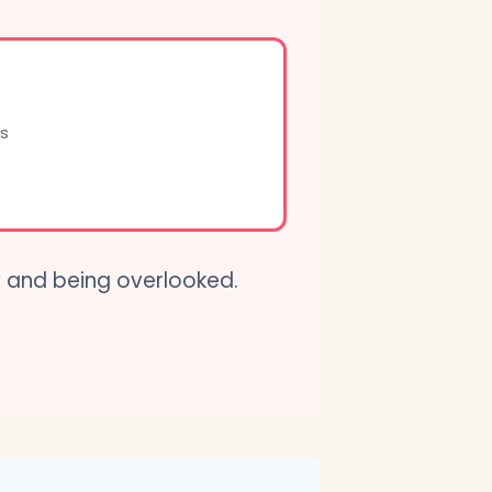
s
w and being overlooked.