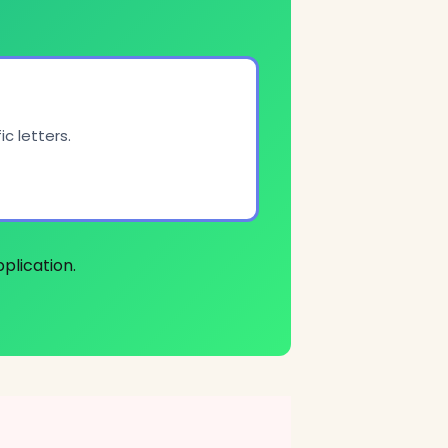
c letters.
plication.