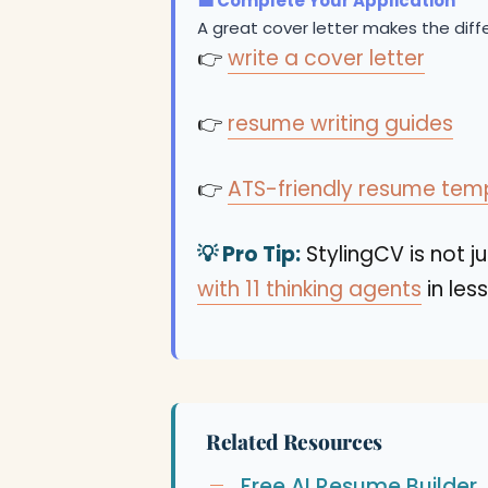
💼 Complete Your Application
A great cover letter makes the dif
👉
write a cover letter
👉
resume writing guides
👉
ATS-friendly resume tem
💡 Pro Tip:
StylingCV is not ju
with 11 thinking agents
in les
Related Resources
Free AI Resume Builder