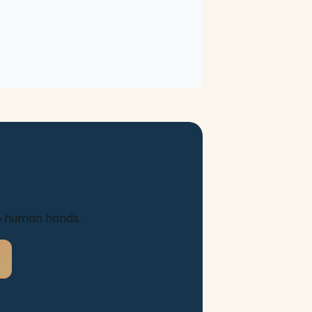
to human hands.