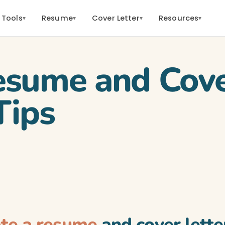
 Tools
Resume
Cover Letter
Resources
▾
▾
▾
▾
esume and Cove
Tips
ate a resume
and cover lette