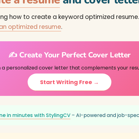
ning how to create a keyword optimized resume.
 an optimized resume
.
✍️ Create Your Perfect Cover Letter
h a personalized cover letter that complements your res
Start Writing Free →
ne in minutes with StylingCV
– AI-powered and job-speci