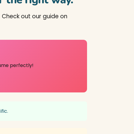
 Check out our guide on
ume perfectly!
fic.