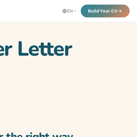
Build Your CV
EN
r Letter
r the right way.