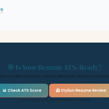
es
🎯 Is Your Resume ATS-Ready?
ools to make sure your resume gets past the bots and in
📊 Check ATS Score
🦁 Stylion Resume Review
Free • No signup required • Results in seconds