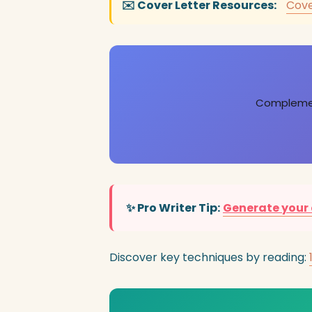
✉️ Cover Letter Resources:
Cove
Complement
✨ Pro Writer Tip:
Generate your 
Discover key techniques by reading: