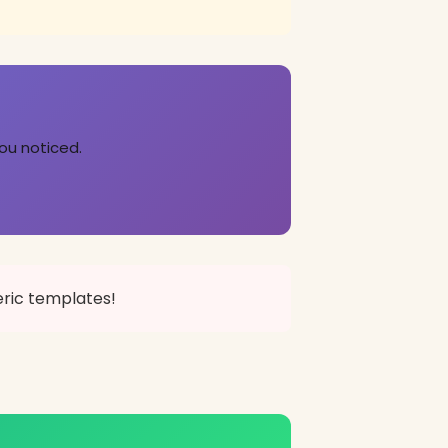
ou noticed.
eric templates!