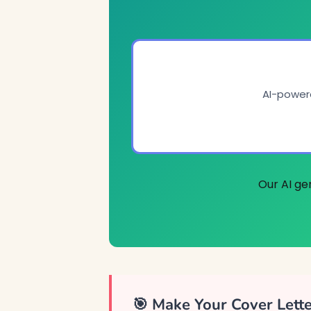
AI-powere
Our AI ge
🎯 Make Your Cover Lett