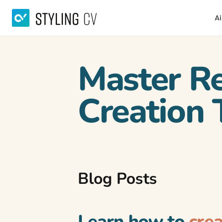
Ai
Master R
Creation 
Blog Posts
Learn how to
cre