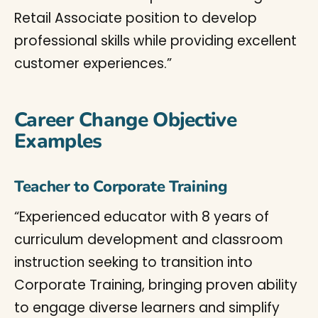
Retail Associate position to develop
professional skills while providing excellent
customer experiences.”
Career Change Objective
Examples
Teacher to Corporate Training
“Experienced educator with 8 years of
curriculum development and classroom
instruction seeking to transition into
Corporate Training, bringing proven ability
to engage diverse learners and simplify