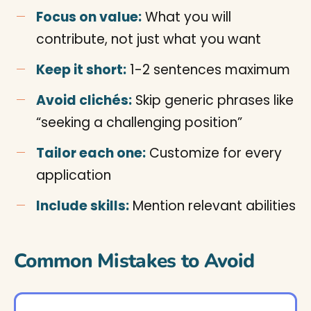
Focus on value:
What you will
contribute, not just what you want
Keep it short:
1-2 sentences maximum
Avoid clichés:
Skip generic phrases like
“seeking a challenging position”
Tailor each one:
Customize for every
application
Include skills:
Mention relevant abilities
Common Mistakes to Avoid