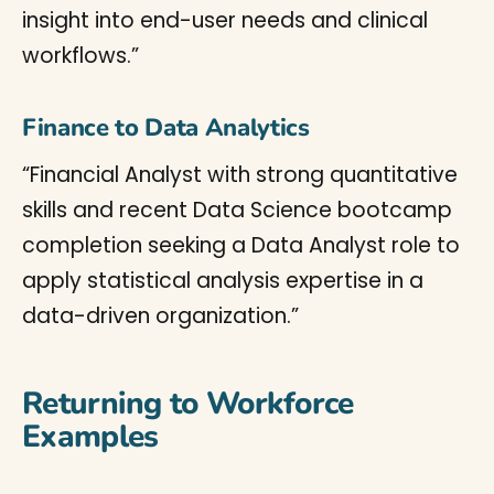
insight into end-user needs and clinical
workflows.”
Finance to Data Analytics
“Financial Analyst with strong quantitative
skills and recent Data Science bootcamp
completion seeking a Data Analyst role to
apply statistical analysis expertise in a
data-driven organization.”
Returning to Workforce
Examples