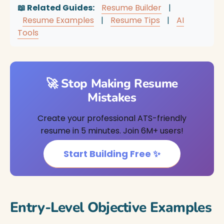
📖 Related Guides:
Resume Builder
|
Resume Examples
|
Resume Tips
|
AI
Tools
🚀 Stop Making Resume
Mistakes
Create your professional ATS-friendly
resume in 5 minutes. Join 6M+ users!
Start Building Free ✨
Entry-Level Objective Examples