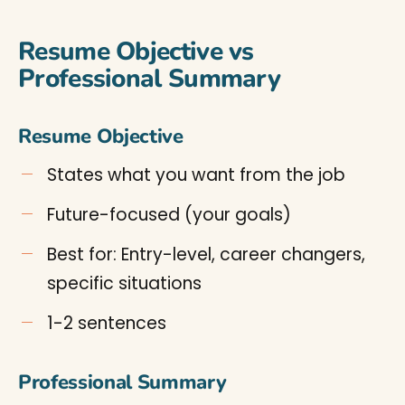
Resume Objective vs
Professional Summary
Resume Objective
States what you want from the job
Future-focused (your goals)
Best for: Entry-level, career changers,
specific situations
1-2 sentences
Professional Summary