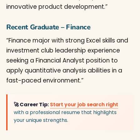
innovative product development.”
Recent Graduate – Finance
“Finance major with strong Excel skills and
investment club leadership experience
seeking a Financial Analyst position to
apply quantitative analysis abilities in a
fast-paced environment.”
🚀 Career Tip:
Start your job search right
with a professional resume that highlights
your unique strengths.