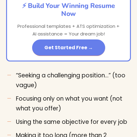
⚡ Build Your Winning Resume
Now
Professional templates + ATS optimization +
AI assistance = Your dream job!
Get Started Free →
“Seeking a challenging position…” (too
vague)
Focusing only on what you want (not
what you offer)
Using the same objective for every job
Making it too long (more than 2