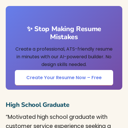
✨ Stop Making Resume
Mistakes
Create a professional, ATS-friendly resume
in minutes with our AI-powered builder. No
design skills needed.
Create Your Resume Now – Free
High School Graduate
“Motivated high school graduate with
customer service experience seeking a