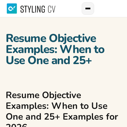
Resume Objective
Examples: When to
Use One and 25+
Resume Objective
Examples: When to Use
One and 25+ Examples for