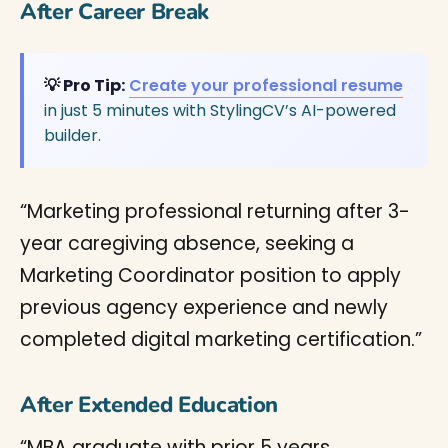
After Career Break
💡 Pro Tip:
Create your professional resume
in just 5 minutes with StylingCV’s AI-powered
builder.
“Marketing professional returning after 3-
year caregiving absence, seeking a
Marketing Coordinator position to apply
previous agency experience and newly
completed digital marketing certification.”
After Extended Education
“MBA graduate with prior 5 years