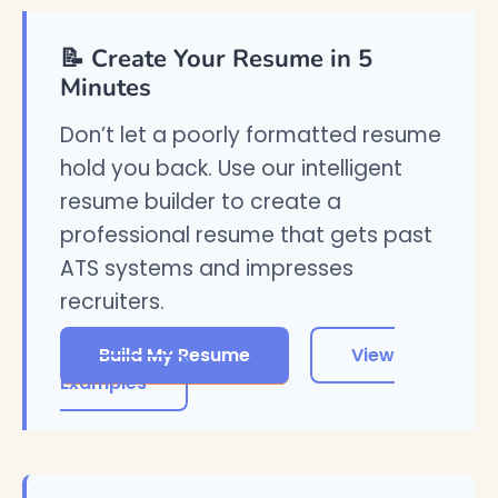
📝 Create Your Resume in 5
Minutes
Don’t let a poorly formatted resume
hold you back. Use our intelligent
resume builder to create a
professional resume that gets past
ATS systems and impresses
recruiters.
Build My Resume
View
Examples