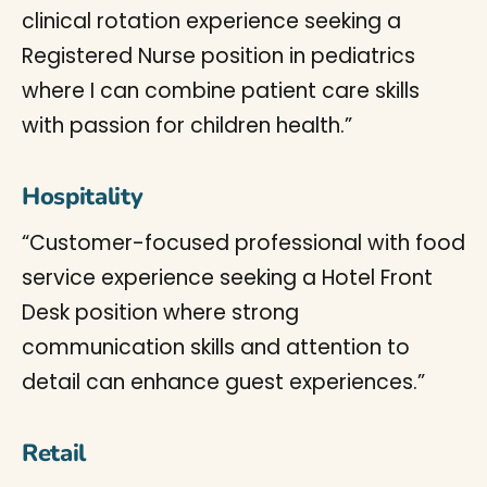
clinical rotation experience seeking a
Registered Nurse position in pediatrics
where I can combine patient care skills
with passion for children health.”
Hospitality
“Customer-focused professional with food
service experience seeking a Hotel Front
Desk position where strong
communication skills and attention to
detail can enhance guest experiences.”
Retail