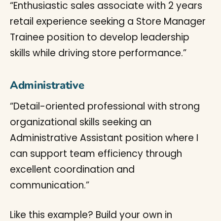
“Enthusiastic sales associate with 2 years
retail experience seeking a Store Manager
Trainee position to develop leadership
skills while driving store performance.”
Administrative
“Detail-oriented professional with strong
organizational skills seeking an
Administrative Assistant position where I
can support team efficiency through
excellent coordination and
communication.”
Like this example? Build your own in