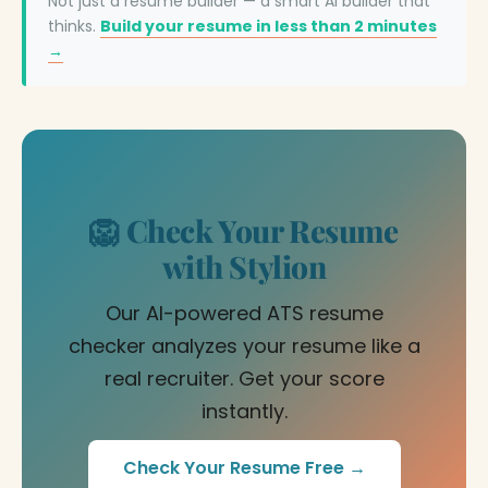
Not just a resume builder — a smart AI builder that
thinks.
Build your resume in less than 2 minutes
→
🦁 Check Your Resume
with Stylion
Our AI-powered ATS resume
checker analyzes your resume like a
real recruiter. Get your score
instantly.
Check Your Resume Free →