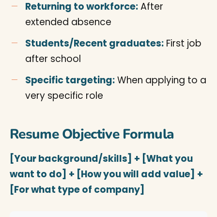
Returning to workforce:
After
extended absence
Students/Recent graduates:
First job
after school
Specific targeting:
When applying to a
very specific role
Resume Objective Formula
[Your background/skills] + [What you
want to do] + [How you will add value] +
[For what type of company]