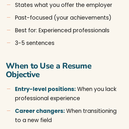
States what you offer the employer
Past-focused (your achievements)
Best for: Experienced professionals
3-5 sentences
When to Use a Resume
Objective
Entry-level positions:
When you lack
professional experience
Career changers:
When transitioning
to a new field