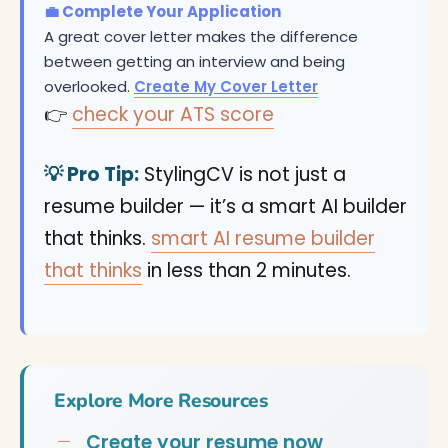
💼 Complete Your Application
A great cover letter makes the difference
between getting an interview and being
overlooked.
Create My Cover Letter
👉
check your ATS score
💡 Pro Tip:
StylingCV is not just a
resume builder — it’s a smart AI builder
that thinks.
smart AI resume builder
that thinks
in less than 2 minutes.
Explore More Resources
Create your resume now