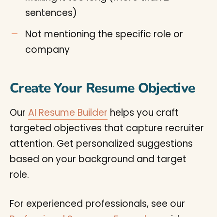
sentences)
Not mentioning the specific role or
company
Create Your Resume Objective
Our
AI Resume Builder
helps you craft
targeted objectives that capture recruiter
attention. Get personalized suggestions
based on your background and target
role.
For experienced professionals, see our