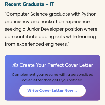
Recent Graduate – IT
“Computer Science graduate with Python
proficiency and hackathon experience
seeking a Junior Developer position where I
can contribute coding skills while learning
from experienced engineers.”
✍️ Create Your Perfect Cover Letter
Complement your resume with a personalized
cover letter that gets you noticed.
Write Cover Letter Now →