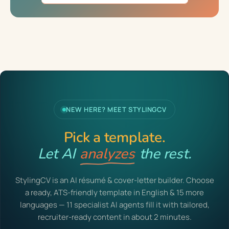
NEW HERE? MEET STYLINGCV
Pick a template.
Let AI
analyzes
the rest.
StylingCV is an AI résumé & cover-letter builder. Choose
a ready, ATS-friendly template in English & 15 more
languages — 11 specialist AI agents fill it with tailored,
recruiter-ready content in about 2 minutes.