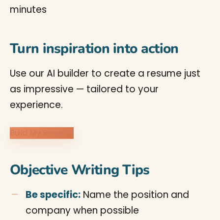
minutes
Turn inspiration into action
Use our AI builder to create a resume just
as impressive — tailored to your
experience.
Build My Resume
Objective Writing Tips
Be specific:
Name the position and
company when possible