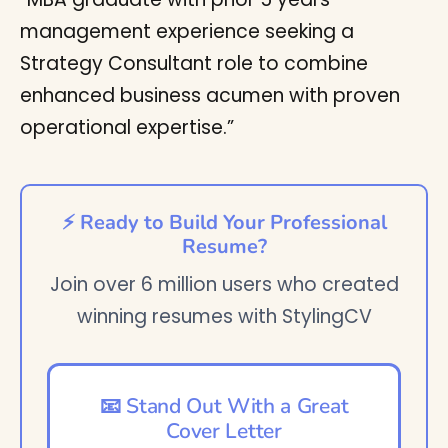
management experience seeking a
Strategy Consultant role to combine
enhanced business acumen with proven
operational expertise.”
⚡ Ready to Build Your Professional
Resume?
Join over 6 million users who created
winning resumes with StylingCV
📧 Stand Out With a Great
Cover Letter