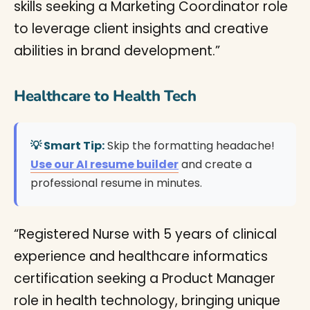
skills seeking a Marketing Coordinator role
to leverage client insights and creative
abilities in brand development.”
Healthcare to Health Tech
💡 Smart Tip:
Skip the formatting headache!
Use our AI resume builder
and create a
professional resume in minutes.
“Registered Nurse with 5 years of clinical
experience and healthcare informatics
certification seeking a Product Manager
role in health technology, bringing unique