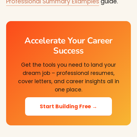
Professional Summary Examples
guide.
Accelerate Your Career
Success
Get the tools you need to land your
dream job – professional resumes,
cover letters, and career insights all in
one place.
Start Building Free →