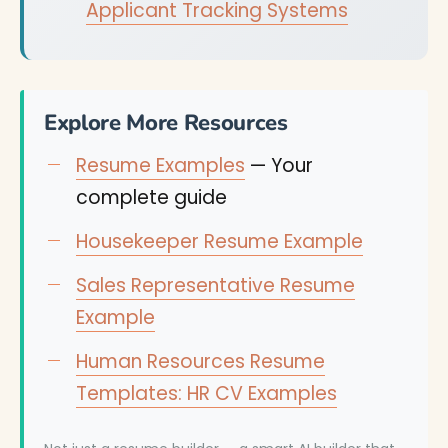
Applicant Tracking Systems
Explore More Resources
Resume Examples
— Your
complete guide
Housekeeper Resume Example
Sales Representative Resume
Example
Human Resources Resume
Templates: HR CV Examples