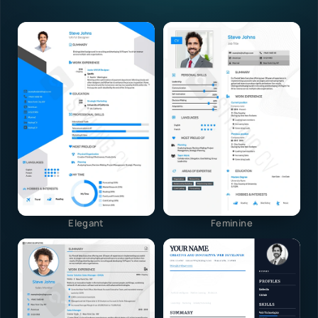
Elegant
Feminine