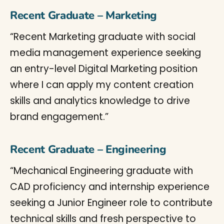
Recent Graduate – Marketing
“Recent Marketing graduate with social
media management experience seeking
an entry-level Digital Marketing position
where I can apply my content creation
skills and analytics knowledge to drive
brand engagement.”
Recent Graduate – Engineering
“Mechanical Engineering graduate with
CAD proficiency and internship experience
seeking a Junior Engineer role to contribute
technical skills and fresh perspective to