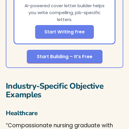
AI-powered cover letter builder helps
you write compelling, job-specific
letters.
Start Writing Free
Start Building – It’s Free
Industry-Specific Objective
Examples
Healthcare
“Compassionate nursing graduate with