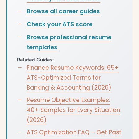
Browse all career guides
Check your ATS score
Browse professional resume
templates
Related Guides:
Finance Resume Keywords: 65+
ATS-Optimized Terms for
Banking & Accounting (2026)
Resume Objective Examples:
40+ Samples for Every Situation
(2026)
ATS Optimization FAQ – Get Past