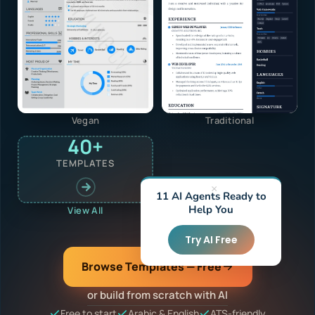
Vegan
Traditional
40+
TEMPLATES
×
11 AI Agents Ready to
Help You
View All
Try AI Free
Browse Templates — Free
or build from scratch with AI
Free to start
Arabic & English
ATS-friendly