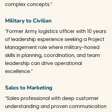
complex concepts.”
Military to Civilian
“Former Army logistics officer with 10 years
of leadership experience seeking a Project
Management role where military-honed
skills in planning, coordination, and team
leadership can drive operational
excellence.”
Sales to Marketing
“Sales professional with deep customer
understanding and proven communication