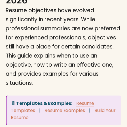
2026
Resume objectives have evolved
significantly in recent years. While
professional summaries are now preferred
for experienced professionals, objectives
still have a place for certain candidates.
This guide explains when to use an
objective, how to write an effective one,
and provides examples for various
situations.
📄 Templates & Examples:
Resume
Templates
|
Resume Examples
|
Build Your
Resume