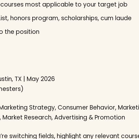
courses most applicable to your target job
ist, honors program, scholarships, cum laude
to the position
ustin, TX | May 2026
emesters)
 Marketing Strategy, Consumer Behavior, Marketi
 Market Research, Advertising & Promotion
’re switching fields, highlight any relevant course