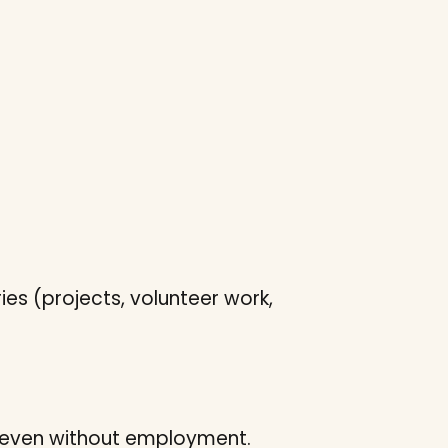
ies (projects, volunteer work,
 – even without employment.