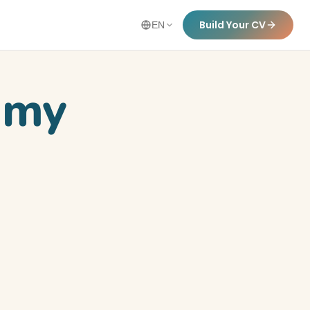
Build Your CV
EN
n my