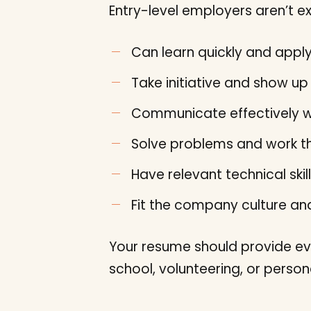
Entry-level employers aren’t ex
Can learn quickly and app
Take initiative and show up 
Communicate effectively w
Solve problems and work t
Have relevant technical skill
Fit the company culture a
Your resume should provide ev
school, volunteering, or perso