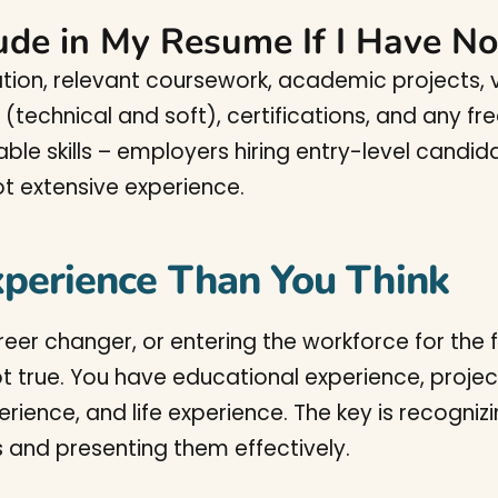
ude in My Resume If I Have N
ion, relevant coursework, academic projects, vo
ls (technical and soft), certifications, and any 
ble skills – employers hiring entry-level candida
not extensive experience.
perience Than You Think
reer changer, or entering the workforce for the f
ot true. You have educational experience, projec
erience, and life experience. The key is recogni
s and presenting them effectively.