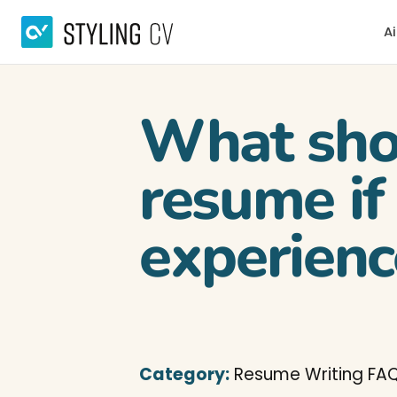
Ai
What shou
resume if
experienc
Category:
Resume Writing FA