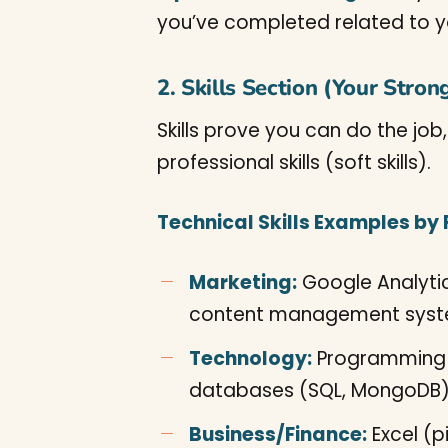
you’ve completed related to you
2. Skills Section (Your Stron
Skills prove you can do the job
professional skills (soft skills).
Technical Skills Examples by F
Marketing:
Google Analytic
content management syste
Technology:
Programming l
databases (SQL, MongoDB), 
Business/Finance:
Excel (p