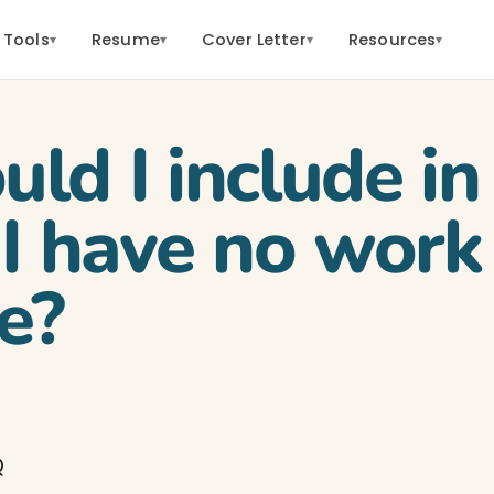
 Tools
Resume
Cover Letter
Resources
▾
▾
▾
▾
ld I include i
 I have no work
e?
Q