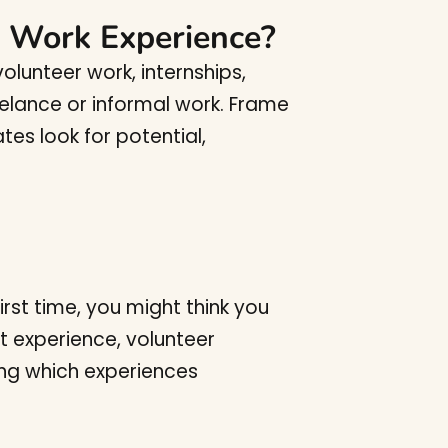
o Work Experience?
lunteer work, internships,
freelance or informal work. Frame
tes look for potential,
irst time, you might think you
t experience, volunteer
zing which experiences