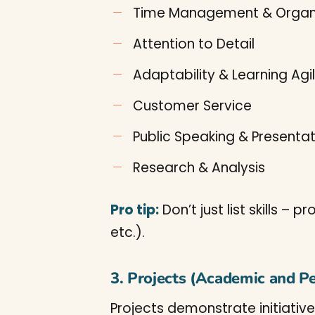
Time Management & Organ
Attention to Detail
Adaptability & Learning Agil
Customer Service
Public Speaking & Presenta
Research & Analysis
Pro tip:
Don’t just list skills –
etc.).
3. Projects (Academic and P
Projects demonstrate initiative