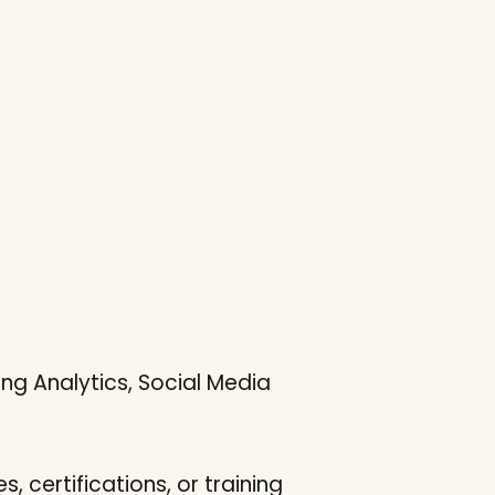
ng Analytics, Social Media
s, certifications, or training