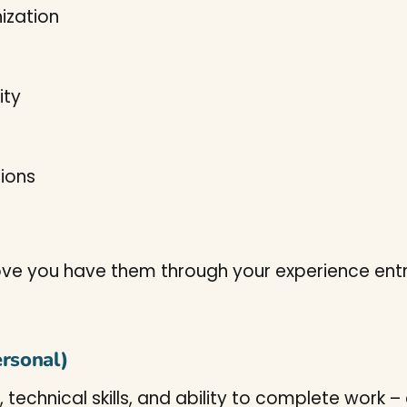
ization
ity
tions
 prove you have them through your experience entr
ersonal)
, technical skills, and ability to complete work