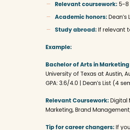
Relevant coursework:
5-8 
Academic honors:
Dean’s L
Study abroad:
If relevant 
Example:
Bachelor of Arts in Marketing
University of Texas at Austin, A
GPA: 3.6/4.0 | Dean’s List (4 s
Relevant Coursework:
Digital
Marketing, Brand Management,
Tip for career changers:
If you