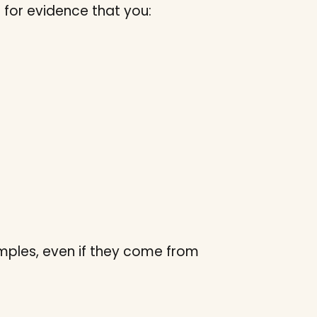
g for evidence that you:
mples, even if they come from