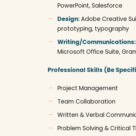
PowerPoint, Salesforce
Design:
Adobe Creative Suite
prototyping, typography
Writing/Communications:
Microsoft Office Suite, Gr
Professional Skills (Be Specifi
Project Management
Team Collaboration
Written & Verbal Communi
Problem Solving & Critical T