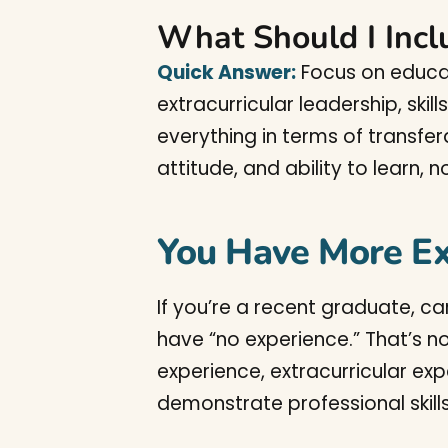
What Should I Incl
Quick Answer:
Focus on educat
extracurricular leadership, skil
everything in terms of transfera
attitude, and ability to learn, 
You Have More Ex
If you’re a recent graduate, ca
have “no experience.” That’s n
experience, extracurricular exp
demonstrate professional skill