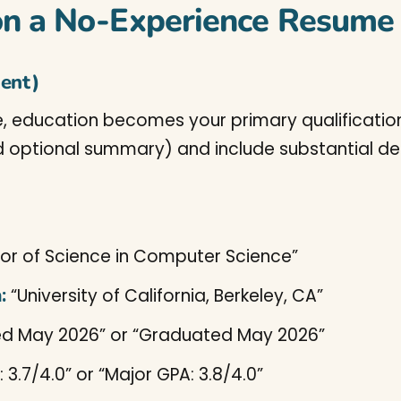
on a No-Experience Resume
nent)
 education becomes your primary qualification. 
 optional summary) and include substantial det
or of Science in Computer Science”
:
“University of California, Berkeley, CA”
d May 2026” or “Graduated May 2026”
 3.7/4.0” or “Major GPA: 3.8/4.0”