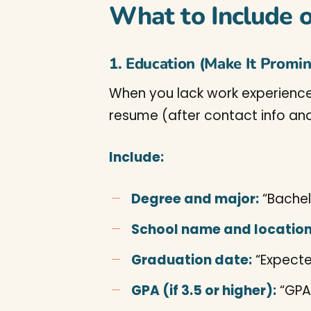
What to Include 
1. Education (Make It Promi
When you lack work experience,
resume (after contact info and
Include:
Degree and major:
“Bachel
School name and location
Graduation date:
“Expecte
GPA (if 3.5 or higher):
“GPA: