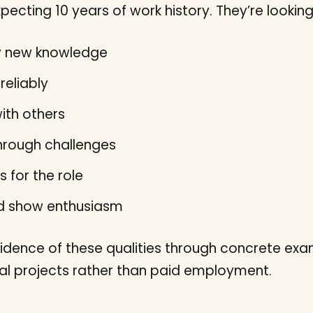
pecting 10 years of work history. They’re lookin
ly new knowledge
reliably
ith others
hrough challenges
s for the role
nd show enthusiasm
idence of these qualities through concrete exa
nal projects rather than paid employment.