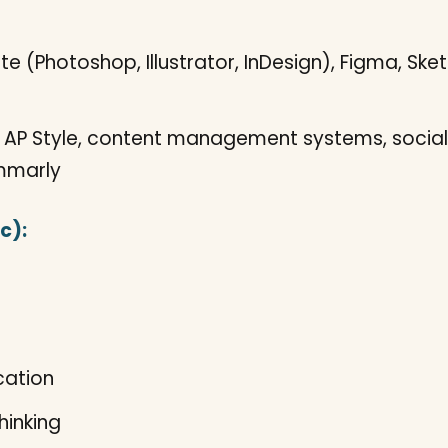
 (Photoshop, Illustrator, InDesign), Figma, Sketc
AP Style, content management systems, social
ammarly
c):
cation
hinking