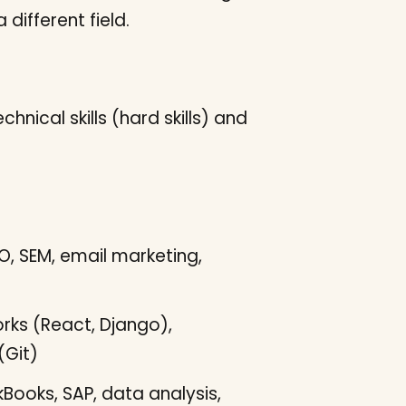
different field.
nical skills (hard skills) and
O, SEM, email marketing,
ks (React, Django),
(Git)
kBooks, SAP, data analysis,