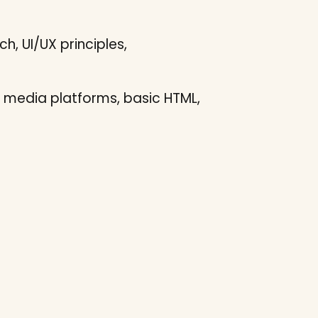
h, UI/UX principles,
 media platforms, basic HTML,