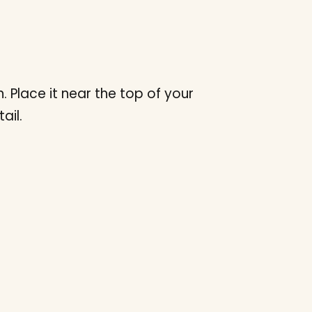
Place it near the top of your
ail.