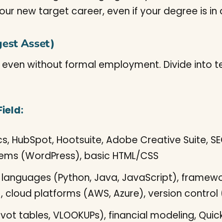
r new target career, even if your degree is in a 
gest Asset)
, even without formal employment. Divide into tech
ield:
s, HubSpot, Hootsuite, Adobe Creative Suite, SE
ms (WordPress), basic HTML/CSS
anguages (Python, Java, JavaScript), framewor
cloud platforms (AWS, Azure), version control 
ivot tables, VLOOKUPs), financial modeling, Quic