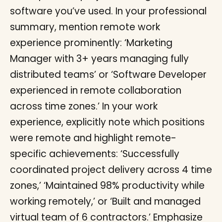
software you’ve used. In your professional
summary, mention remote work
experience prominently: ‘Marketing
Manager with 3+ years managing fully
distributed teams’ or ‘Software Developer
experienced in remote collaboration
across time zones.’ In your work
experience, explicitly note which positions
were remote and highlight remote-
specific achievements: ‘Successfully
coordinated project delivery across 4 time
zones,’ ‘Maintained 98% productivity while
working remotely,’ or ‘Built and managed
virtual team of 6 contractors.’ Emphasize