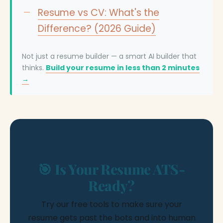
Resume vs CV: What's the
Difference? (2026 Guide)
Not just a resume builder — a smart AI builder that
thinks.
Build your resume in less than 2 minutes
→
🎯 Is Your Resume ATS-
Ready?
Try our free tools to make sure your
resume gets past the bots and into human