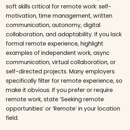
soft skills critical for remote work: self-
motivation, time management, written
communication, autonomy, digital
collaboration, and adaptability. If you lack
formal remote experience, highlight
examples of independent work, async
communication, virtual collaboration, or
self-directed projects. Many employers
specifically filter for remote experience, so
make it obvious. If you prefer or require
remote work, state ‘Seeking remote
opportunities’ or ‘Remote’ in your location
field.