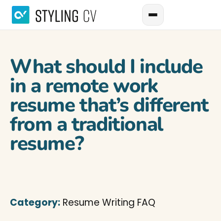
What should I include
in a remote work
resume that’s different
from a traditional
resume?
Category:
Resume Writing FAQ