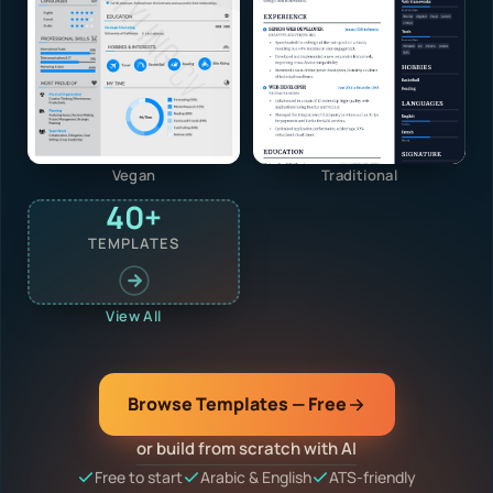
Vegan
Traditional
40+
TEMPLATES
View All
Browse Templates — Free
or build from scratch with AI
Free to start
Arabic & English
ATS-friendly