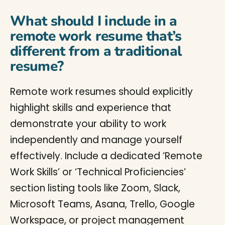
What should I include in a
remote work resume that’s
different from a traditional
resume?
Remote work resumes should explicitly
highlight skills and experience that
demonstrate your ability to work
independently and manage yourself
effectively. Include a dedicated ‘Remote
Work Skills’ or ‘Technical Proficiencies’
section listing tools like Zoom, Slack,
Microsoft Teams, Asana, Trello, Google
Workspace, or project management