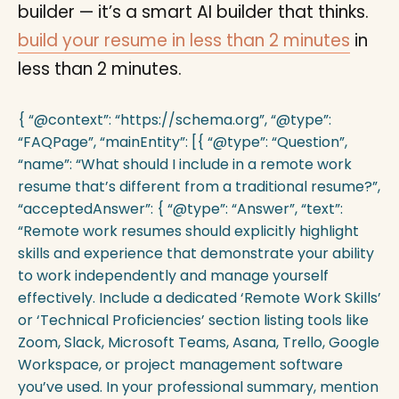
builder — it’s a smart AI builder that thinks.
build your resume in less than 2 minutes
in
less than 2 minutes.
{ “@context”: “https://schema.org”, “@type”:
“FAQPage”, “mainEntity”: [{ “@type”: “Question”,
“name”: “What should I include in a remote work
resume that’s different from a traditional resume?”,
“acceptedAnswer”: { “@type”: “Answer”, “text”:
“Remote work resumes should explicitly highlight
skills and experience that demonstrate your ability
to work independently and manage yourself
effectively. Include a dedicated ‘Remote Work Skills’
or ‘Technical Proficiencies’ section listing tools like
Zoom, Slack, Microsoft Teams, Asana, Trello, Google
Workspace, or project management software
you’ve used. In your professional summary, mention