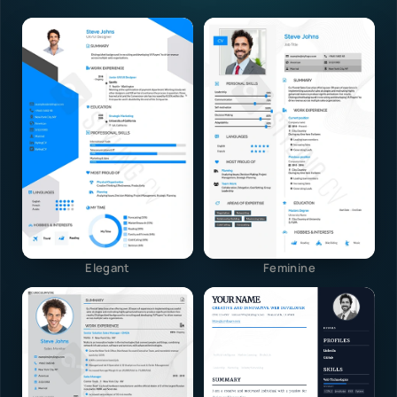
Elegant
Feminine