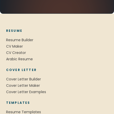
RESUME
Resume Builder
CV Maker
CV Creator
Arabic Resume
COVER LETTER
Cover Letter Builder
Cover Letter Maker
Cover Letter Examples
TEMPLATES
Resume Templates