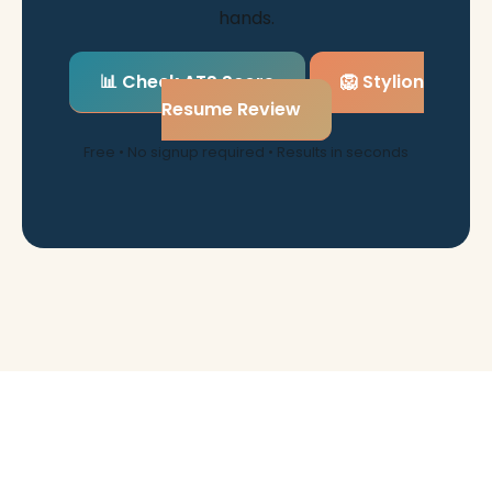
hands.
📊 Check ATS Score
🦁 Stylion
Resume Review
Free • No signup required • Results in seconds