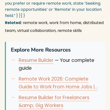
you prefer or require remote work, state ‘Seeking
remote opportunities’ or ‘Remote’ in your location
field.” } }] }
Related:
remote work, work from home, distributed
team, virtual collaboration, remote skills
Explore More Resources
Resume Builder
— Your complete
guide
Remote Work 2026: Complete
Guide to Work From Home Jobs |…
Resume Builder for Freelancers
&amp; Gig Workers