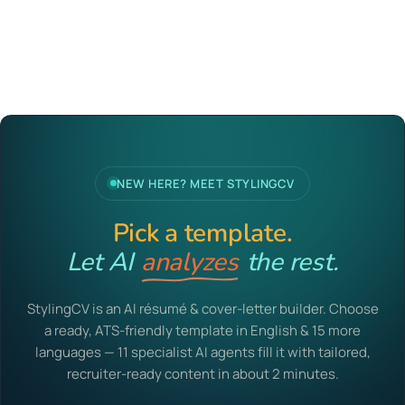
NEW HERE? MEET STYLINGCV
Pick a template.
Let AI
analyzes
the rest.
StylingCV is an AI résumé & cover-letter builder. Choose
a ready, ATS-friendly template in English & 15 more
languages — 11 specialist AI agents fill it with tailored,
recruiter-ready content in about 2 minutes.