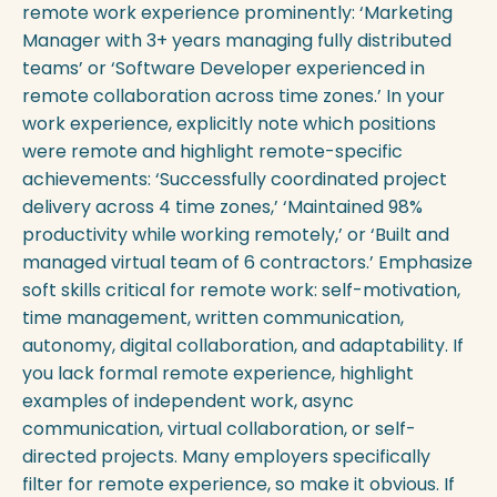
remote work experience prominently: ‘Marketing
Manager with 3+ years managing fully distributed
teams’ or ‘Software Developer experienced in
remote collaboration across time zones.’ In your
work experience, explicitly note which positions
were remote and highlight remote-specific
achievements: ‘Successfully coordinated project
delivery across 4 time zones,’ ‘Maintained 98%
productivity while working remotely,’ or ‘Built and
managed virtual team of 6 contractors.’ Emphasize
soft skills critical for remote work: self-motivation,
time management, written communication,
autonomy, digital collaboration, and adaptability. If
you lack formal remote experience, highlight
examples of independent work, async
communication, virtual collaboration, or self-
directed projects. Many employers specifically
filter for remote experience, so make it obvious. If