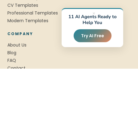
CV Templates
Professional Templates
×
11 AI Agents Ready to
Modern Templates
Help You
COMPANY
Try AI Free
About Us
Blog
FAQ
Contact
Privacy
Terms
SSL Encrypted
Data Privacy
Award Winning
© 2026 StylingCV. All rights reserved.