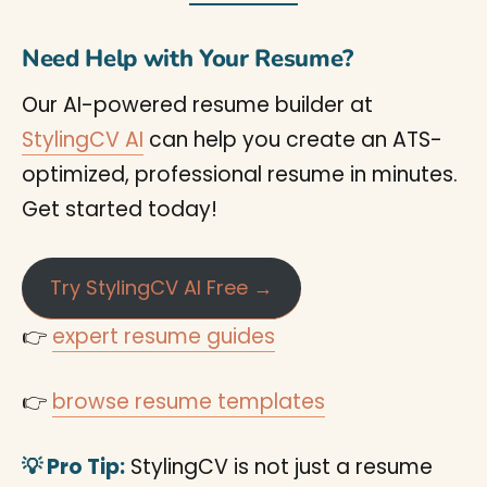
Need Help with Your Resume?
Our AI-powered resume builder at
StylingCV AI
can help you create an ATS-
optimized, professional resume in minutes.
Get started today!
Try StylingCV AI Free →
👉
expert resume guides
👉
browse resume templates
💡 Pro Tip:
StylingCV is not just a resume