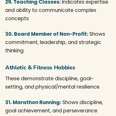
29. Teaching Classes:
Indicates expertise
and ability to communicate complex
concepts
30. Board Member of Non-Profit:
Shows
commitment, leadership, and strategic
thinking
Athletic & Fitness Hobbies
These demonstrate discipline, goal-
setting, and physical/mental resilience.
31. Marathon Running:
Shows discipline,
goal achievement, and perseverance