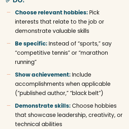
✅ DO:
Choose relevant hobbies:
Pick
interests that relate to the job or
demonstrate valuable skills
Be specific:
Instead of “sports,” say
“competitive tennis” or “marathon
running”
Show achievement:
Include
accomplishments when applicable
(“published author,” “black belt”)
Demonstrate skills:
Choose hobbies
that showcase leadership, creativity, or
technical abilities