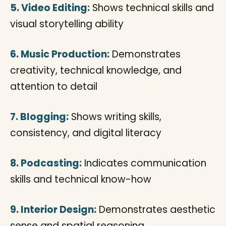
5. Video Editing:
Shows technical skills and
visual storytelling ability
6. Music Production:
Demonstrates
creativity, technical knowledge, and
attention to detail
7. Blogging:
Shows writing skills,
consistency, and digital literacy
8. Podcasting:
Indicates communication
skills and technical know-how
9. Interior Design:
Demonstrates aesthetic
sense and spatial reasoning