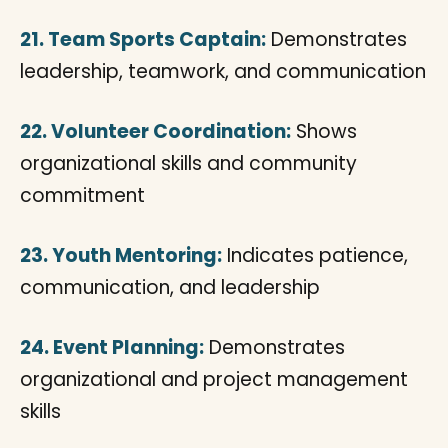
21. Team Sports Captain:
Demonstrates
leadership, teamwork, and communication
22. Volunteer Coordination:
Shows
organizational skills and community
commitment
23. Youth Mentoring:
Indicates patience,
communication, and leadership
24. Event Planning:
Demonstrates
organizational and project management
skills