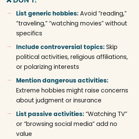
❌ DON’T:
List generic hobbies:
Avoid “reading,”
“traveling,” “watching movies” without
specifics
Include controversial topics:
Skip
political activities, religious affiliations,
or polarizing interests
Mention dangerous activities:
Extreme hobbies might raise concerns
about judgment or insurance
List passive activities:
“Watching TV”
or “browsing social media” add no
value