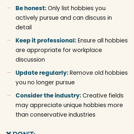
Be honest:
Only list hobbies you
actively pursue and can discuss in
detail
Keep it professional:
Ensure all hobbies
are appropriate for workplace
discussion
Update regularly:
Remove old hobbies
you no longer pursue
Consider the industry:
Creative fields
may appreciate unique hobbies more
than conservative industries