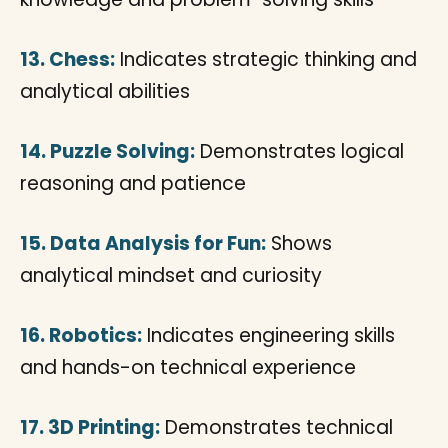
13. Chess:
Indicates strategic thinking and
analytical abilities
14. Puzzle Solving:
Demonstrates logical
reasoning and patience
15. Data Analysis for Fun:
Shows
analytical mindset and curiosity
16. Robotics:
Indicates engineering skills
and hands-on technical experience
17. 3D Printing:
Demonstrates technical