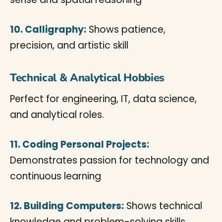
10. Calligraphy:
Shows patience,
precision, and artistic skill
Technical & Analytical Hobbies
Perfect for engineering, IT, data science,
and analytical roles.
11. Coding Personal Projects:
Demonstrates passion for technology and
continuous learning
12. Building Computers:
Shows technical
knowledge and problem-solving skills