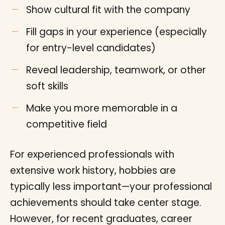
Show cultural fit with the company
Fill gaps in your experience (especially
for entry-level candidates)
Reveal leadership, teamwork, or other
soft skills
Make you more memorable in a
competitive field
For experienced professionals with
extensive work history, hobbies are
typically less important—your professional
achievements should take center stage.
However, for recent graduates, career