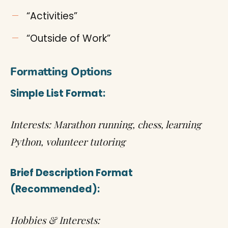
“Activities”
“Outside of Work”
Formatting Options
Simple List Format:
Interests: Marathon running, chess, learning
Python, volunteer tutoring
Brief Description Format
(Recommended):
Hobbies & Interests: