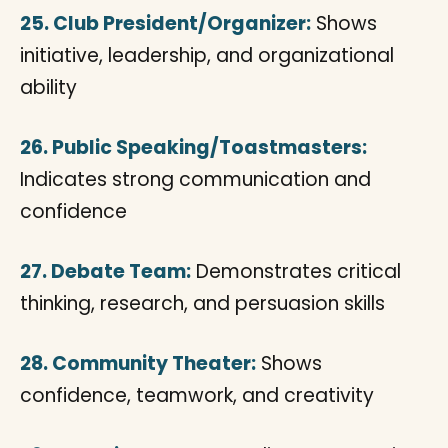
25. Club President/Organizer:
Shows
initiative, leadership, and organizational
ability
26. Public Speaking/Toastmasters:
Indicates strong communication and
confidence
27. Debate Team:
Demonstrates critical
thinking, research, and persuasion skills
28. Community Theater:
Shows
confidence, teamwork, and creativity