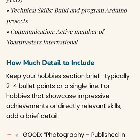
• Technical Skills: Build and program Arduino
projects
• Communication: Active member of
Toastmasters International
How Much Detail to Include
Keep your hobbies section brief—typically
2-4 bullet points or a single line. For
hobbies that showcase impressive
achievements or directly relevant skills,
add a brief detail:
✅ GOOD: “Photography – Published in