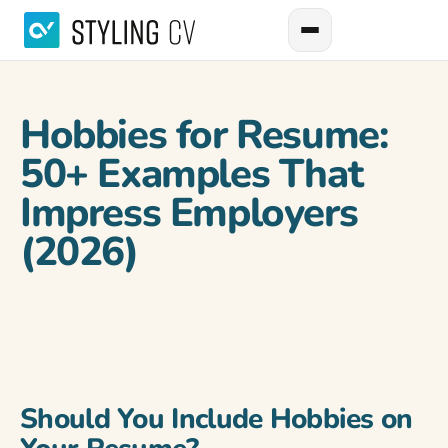
Hobbies for Resume:
50+ Examples That
Impress Employers
(2026)
Should You Include Hobbies on