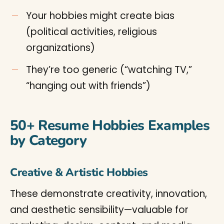
Your hobbies might create bias
(political activities, religious
organizations)
They’re too generic (“watching TV,”
“hanging out with friends”)
50+ Resume Hobbies Examples
by Category
Creative & Artistic Hobbies
These demonstrate creativity, innovation,
and aesthetic sensibility—valuable for