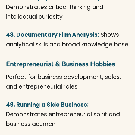
Demonstrates critical thinking and
intellectual curiosity
48. Documentary Film Analysis:
Shows
analytical skills and broad knowledge base
Entrepreneurial & Business Hobbies
Perfect for business development, sales,
and entrepreneurial roles.
49. Running a Side Business:
Demonstrates entrepreneurial spirit and
business acumen