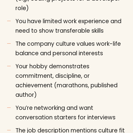
role)
You have limited work experience and
need to show transferable skills
The company culture values work-life
balance and personal interests
Your hobby demonstrates
commitment, discipline, or
achievement (marathons, published
author)
You’re networking and want
conversation starters for interviews
The job description mentions culture fit