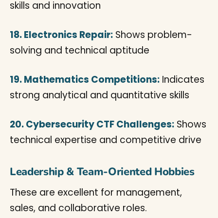
skills and innovation
18. Electronics Repair:
Shows problem-
solving and technical aptitude
19. Mathematics Competitions:
Indicates
strong analytical and quantitative skills
20. Cybersecurity CTF Challenges:
Shows
technical expertise and competitive drive
Leadership & Team-Oriented Hobbies
These are excellent for management,
sales, and collaborative roles.