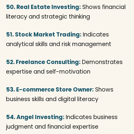
50. Real Estate Investing:
Shows financial
literacy and strategic thinking
51. Stock Market Trading:
Indicates
analytical skills and risk management
52. Freelance Consulting:
Demonstrates
expertise and self-motivation
53. E-commerce Store Owner:
Shows
business skills and digital literacy
54. Angel Investing:
Indicates business
judgment and financial expertise