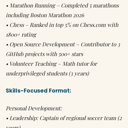
• Marathon Running – Completed 5 marathons
including Boston Marathon 2026
• Chess – Ranked in top 5% on Chess.com with
1800+ rating
• Open Source Development – Contributor to 3
GitHub projects with 500+ stars
• Volunteer Teaching – Math tutor for
underprivileged students (3 years)
Skills-Focused Format:
Personal Development:
• Leadership: Captain of regional soccer team (2
years)