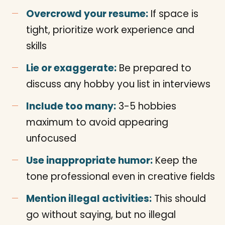
Overcrowd your resume:
If space is
tight, prioritize work experience and
skills
Lie or exaggerate:
Be prepared to
discuss any hobby you list in interviews
Include too many:
3-5 hobbies
maximum to avoid appearing
unfocused
Use inappropriate humor:
Keep the
tone professional even in creative fields
Mention illegal activities:
This should
go without saying, but no illegal