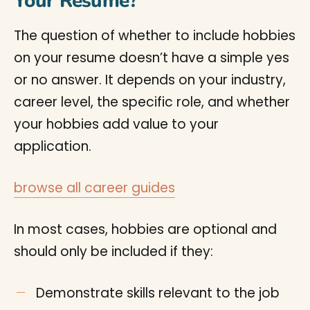
Your Resume?
The question of whether to include hobbies
on your resume doesn’t have a simple yes
or no answer. It depends on your industry,
career level, the specific role, and whether
your hobbies add value to your
application.
browse all career guides
In most cases, hobbies are optional and
should only be included if they:
Demonstrate skills relevant to the job