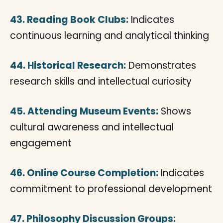
43. Reading Book Clubs:
Indicates
continuous learning and analytical thinking
44. Historical Research:
Demonstrates
research skills and intellectual curiosity
45. Attending Museum Events:
Shows
cultural awareness and intellectual
engagement
46. Online Course Completion:
Indicates
commitment to professional development
47. Philosophy Discussion Groups: