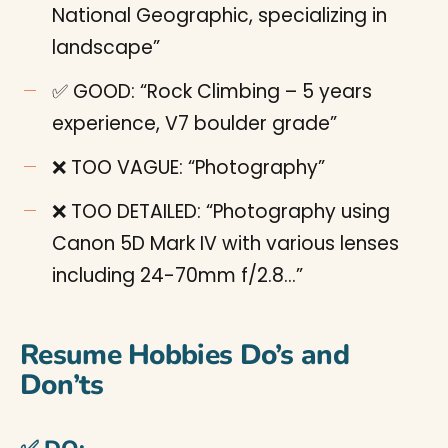
National Geographic, specializing in
landscape”
✅ GOOD: “Rock Climbing – 5 years
experience, V7 boulder grade”
❌ TOO VAGUE: “Photography”
❌ TOO DETAILED: “Photography using
Canon 5D Mark IV with various lenses
including 24-70mm f/2.8…”
Resume Hobbies Do’s and
Don’ts