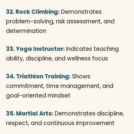
32. Rock Climbing:
Demonstrates
problem-solving, risk assessment, and
determination
33. Yoga Instructor:
Indicates teaching
ability, discipline, and wellness focus
34. Triathlon Training:
Shows
commitment, time management, and
goal-oriented mindset
35. Martial Arts:
Demonstrates discipline,
respect, and continuous improvement