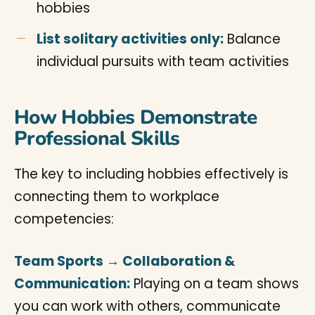
hobbies
List solitary activities only:
Balance
individual pursuits with team activities
How Hobbies Demonstrate
Professional Skills
The key to including hobbies effectively is
connecting them to workplace
competencies:
Team Sports → Collaboration &
Communication:
Playing on a team shows
you can work with others, communicate