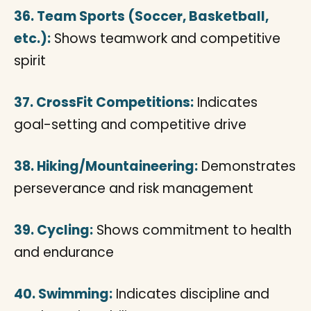
36. Team Sports (Soccer, Basketball,
etc.):
Shows teamwork and competitive
spirit
37. CrossFit Competitions:
Indicates
goal-setting and competitive drive
38. Hiking/Mountaineering:
Demonstrates
perseverance and risk management
39. Cycling:
Shows commitment to health
and endurance
40. Swimming:
Indicates discipline and