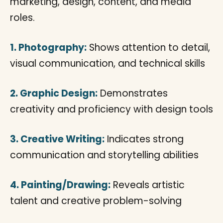
marketing, design, content, and media
roles.
1. Photography:
Shows attention to detail,
visual communication, and technical skills
2. Graphic Design:
Demonstrates
creativity and proficiency with design tools
3. Creative Writing:
Indicates strong
communication and storytelling abilities
4. Painting/Drawing:
Reveals artistic
talent and creative problem-solving