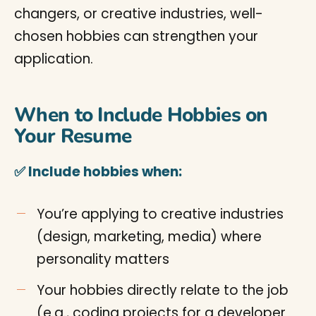
changers, or creative industries, well-
chosen hobbies can strengthen your
application.
When to Include Hobbies on
Your Resume
✅ Include hobbies when:
You’re applying to creative industries
(design, marketing, media) where
personality matters
Your hobbies directly relate to the job
(e.g., coding projects for a developer