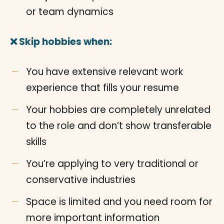
or team dynamics
❌ Skip hobbies when:
You have extensive relevant work
experience that fills your resume
Your hobbies are completely unrelated
to the role and don’t show transferable
skills
You’re applying to very traditional or
conservative industries
Space is limited and you need room for
more important information