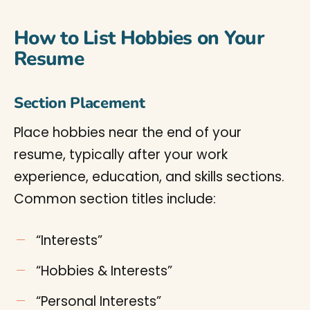
How to List Hobbies on Your
Resume
Section Placement
Place hobbies near the end of your
resume, typically after your work
experience, education, and skills sections.
Common section titles include:
“Interests”
“Hobbies & Interests”
“Personal Interests”