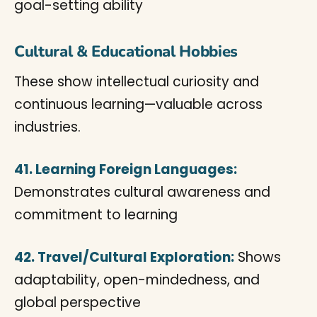
goal-setting ability
Cultural & Educational Hobbies
These show intellectual curiosity and
continuous learning—valuable across
industries.
41. Learning Foreign Languages:
Demonstrates cultural awareness and
commitment to learning
42. Travel/Cultural Exploration:
Shows
adaptability, open-mindedness, and
global perspective