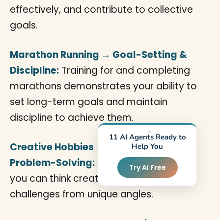
effectively, and contribute to collective
goals.
Marathon Running → Goal-Setting &
Discipline:
Training for and completing
marathons demonstrates your ability to
set long-term goals and maintain
discipline to achieve them.
×
11 AI Agents Ready to
Creative Hobbies → Innovation &
Help You
Problem-Solving:
Artistic pursuits show
Try AI Free
you can think creatively and approach
challenges from unique angles.