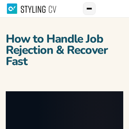
How to Handle Job
Rejection & Recover
Fast