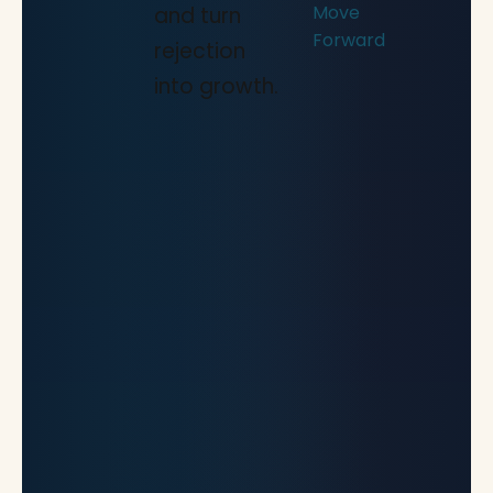
Move
and turn
Forward
rejection
into growth.