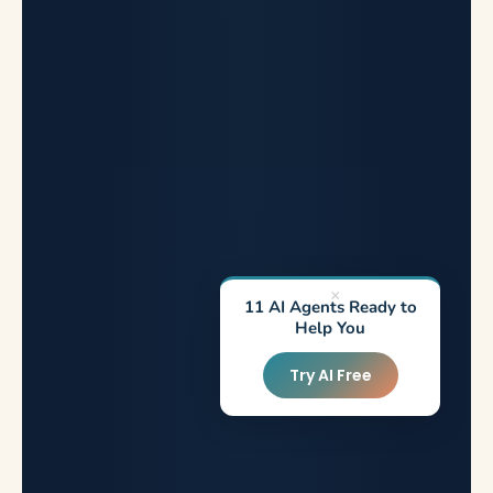
×
11 AI Agents Ready to
Help You
Try AI Free