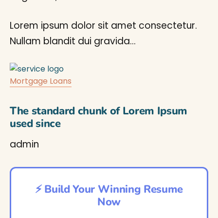
Lorem ipsum dolor sit amet consectetur.
Nullam blandit dui gravida…
Mortgage Loans
The standard chunk of Lorem Ipsum
used since
admin
⚡ Build Your Winning Resume
Now