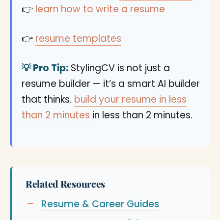
👉
learn how to write a resume
👉
resume templates
💡 Pro Tip:
StylingCV is not just a
resume builder — it’s a smart AI builder
that thinks.
build your resume in less
than 2 minutes
in less than 2 minutes.
Related Resources
Resume & Career Guides