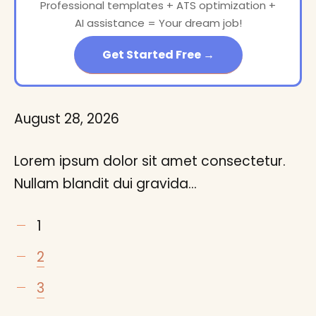
Professional templates + ATS optimization +
AI assistance = Your dream job!
Get Started Free →
August 28, 2026
Lorem ipsum dolor sit amet consectetur.
Nullam blandit dui gravida…
1
2
3