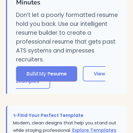
Minutes
Don’t let a poorly formatted resume
hold you back. Use our intelligent
resume builder to create a
professional resume that gets past
ATS systems and impresses
recruiters.
Build My Resume
View
Examples
✨ Find Your Perfect Template
Modern, clean designs that help you stand out
while staying professional.
Explore Templates