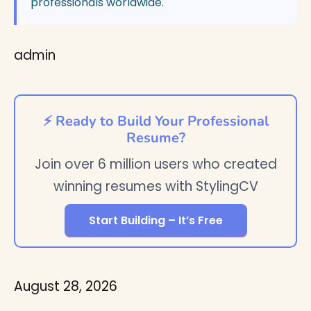
professionals worldwide.
admin
⚡ Ready to Build Your Professional
Resume?
Join over 6 million users who created
winning resumes with StylingCV
Start Building – It’s Free
August 28, 2026