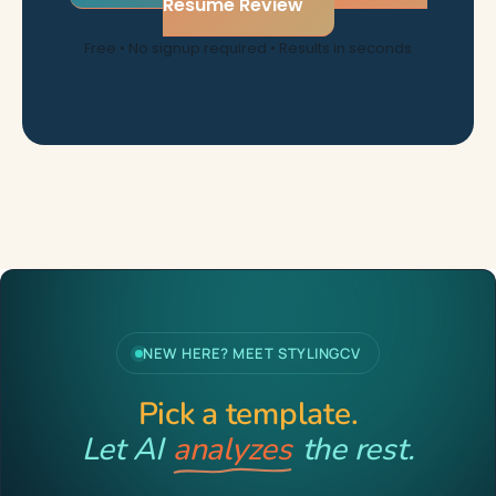
Resume Review
Free • No signup required • Results in seconds
NEW HERE? MEET STYLINGCV
Pick a template.
Let AI
analyzes
the rest.