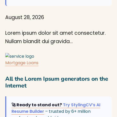
August 28, 2026
Lorem ipsum dolor sit amet consectetur.
Nullam blandit dui gravida…
Mortgage Loans
All the Lorem Ipsum generators on the
Internet
🚀 Ready to stand out?
Try StylingCV’s AI
Resume Builder
– trusted by 6+ million