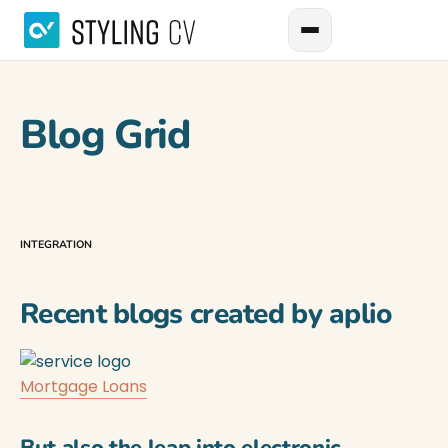
Blog Grid
INTEGRATION
Recent blogs created by aplio
Mortgage Loans