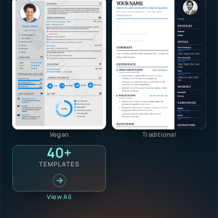
Vegan
Traditional
40+
TEMPLATES
View All