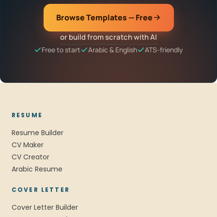
Browse Templates — Free
or build from scratch with AI
Free to start
Arabic & English
ATS-friendly
RESUME
Resume Builder
CV Maker
CV Creator
Arabic Resume
COVER LETTER
Cover Letter Builder