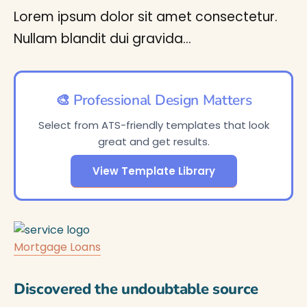
Lorem ipsum dolor sit amet consectetur.
Nullam blandit dui gravida…
🎨 Professional Design Matters
Select from ATS-friendly templates that look
great and get results.
View Template Library
Mortgage Loans
Discovered the undoubtable source