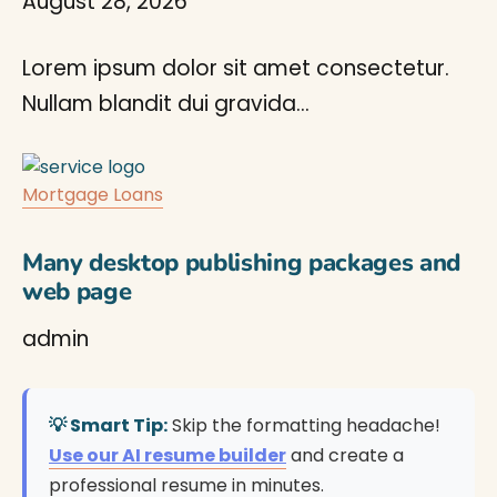
August 28, 2026
Lorem ipsum dolor sit amet consectetur.
Nullam blandit dui gravida…
Mortgage Loans
Many desktop publishing packages and
web page
admin
💡 Smart Tip:
Skip the formatting headache!
Use our AI resume builder
and create a
professional resume in minutes.