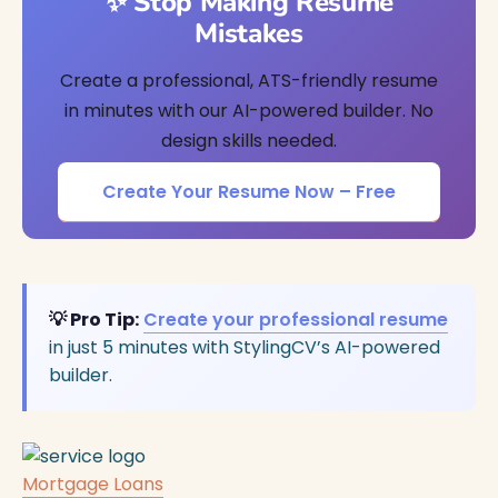
✨ Stop Making Resume
Mistakes
Create a professional, ATS-friendly resume
in minutes with our AI-powered builder. No
design skills needed.
Create Your Resume Now – Free
💡 Pro Tip:
Create your professional resume
in just 5 minutes with StylingCV’s AI-powered
builder.
Mortgage Loans