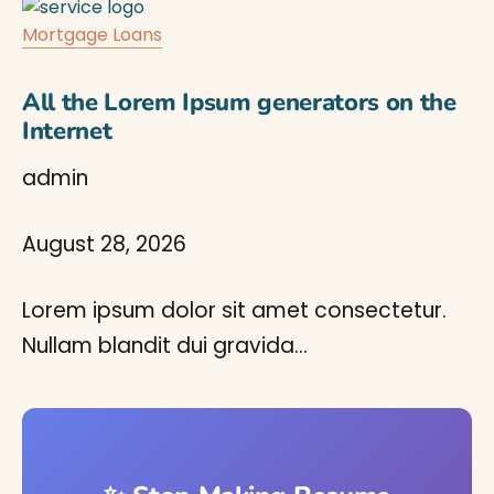
Mortgage Loans
All the Lorem Ipsum generators on the
Internet
admin
August 28, 2026
Lorem ipsum dolor sit amet consectetur.
Nullam blandit dui gravida…