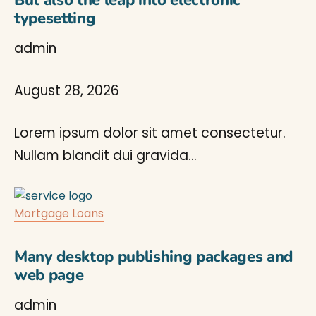
But also the leap into electronic
typesetting
admin
August 28, 2026
Lorem ipsum dolor sit amet consectetur.
Nullam blandit dui gravida…
Mortgage Loans
Many desktop publishing packages and
web page
admin