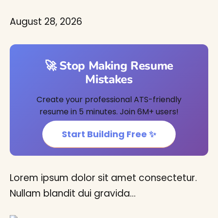
August 28, 2026
🚀 Stop Making Resume
Mistakes
Create your professional ATS-friendly
resume in 5 minutes. Join 6M+ users!
Start Building Free ✨
Lorem ipsum dolor sit amet consectetur.
Nullam blandit dui gravida…