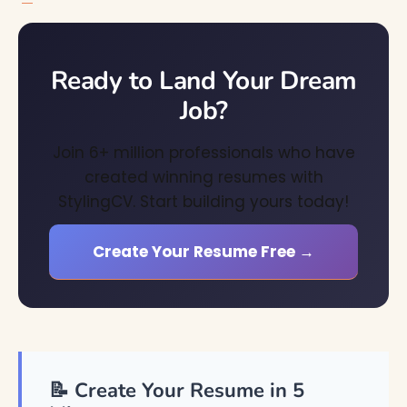
Ready to Land Your Dream
Job?
Join 6+ million professionals who have
created winning resumes with
StylingCV. Start building yours today!
Create Your Resume Free →
📝 Create Your Resume in 5