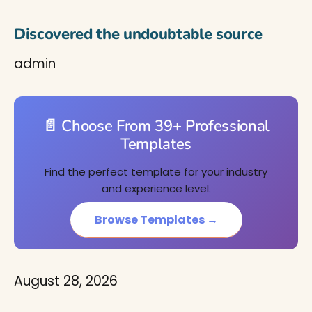
Discovered the undoubtable source
admin
📄 Choose From 39+ Professional
Templates
Find the perfect template for your industry
and experience level.
Browse Templates →
August 28, 2026