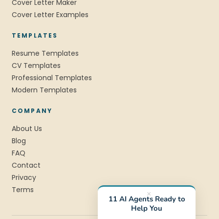
Cover Letter Maker
Cover Letter Examples
TEMPLATES
Resume Templates
CV Templates
Professional Templates
Modern Templates
COMPANY
About Us
Blog
FAQ
Contact
Privacy
Terms
×
11 AI Agents Ready to
Help You