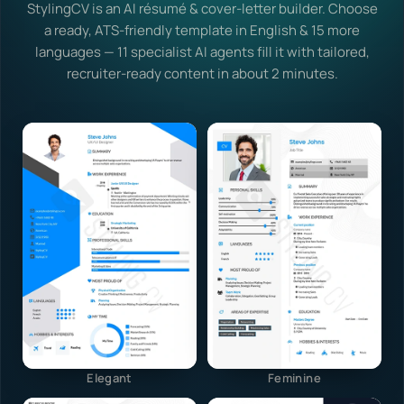
StylingCV is an AI résumé & cover-letter builder. Choose
a ready, ATS-friendly template in English & 15 more
languages — 11 specialist AI agents fill it with tailored,
recruiter-ready content in about 2 minutes.
Elegant
Feminine