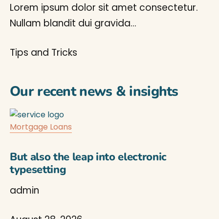
Lorem ipsum dolor sit amet consectetur.
Nullam blandit dui gravida…
Tips and Tricks
Our recent news & insights
Mortgage Loans
But also the leap into electronic
typesetting
admin