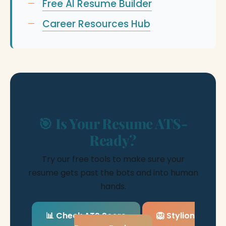
Free AI Resume Builder
Career Resources Hub
🎯 Is Your Resume ATS-
Ready?
Try our free tools to make sure your
resume gets past the bots and into human
hands.
📊 Check ATS Score
🦁 Stylion