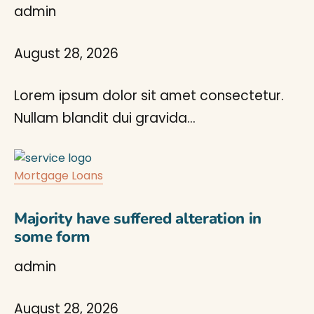
admin
August 28, 2026
Lorem ipsum dolor sit amet consectetur.
Nullam blandit dui gravida…
Mortgage Loans
Majority have suffered alteration in
some form
admin
August 28, 2026