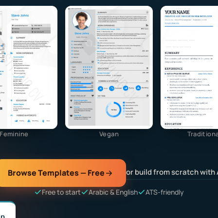
Feminine
Vegan
Traditiona
or build from scratch with 
Browse Templates — Free
Free to start
Arabic & English
ATS-friendly
lp