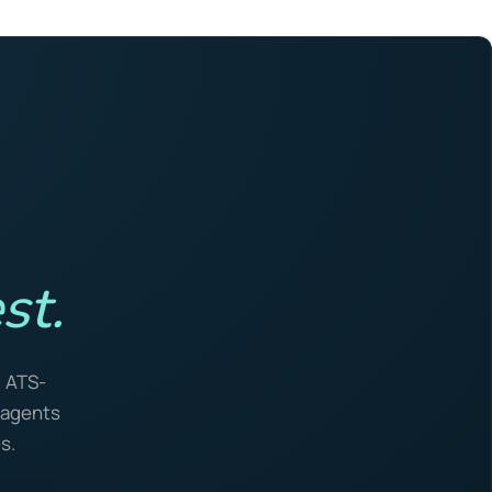
st.
, ATS-
I agents
s.