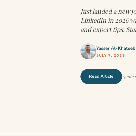
Just landed a new 
LinkedIn in 2026 wi
and expert tips. Sta
Yasser Al-Khateeb
JULY 7, 2026
Read Article
14 min 