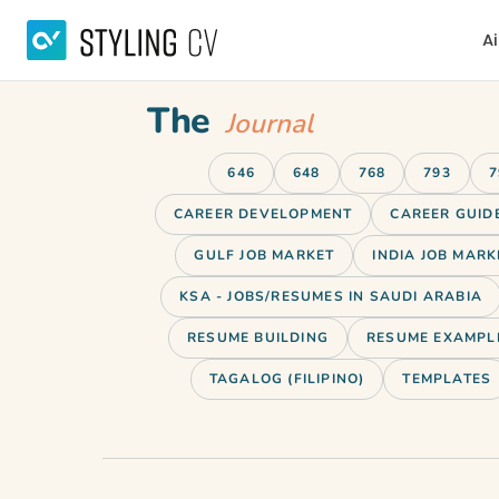
Ai
The
Journal
646
648
768
793
7
CAREER DEVELOPMENT
CAREER GUID
GULF JOB MARKET
INDIA JOB MARK
KSA - JOBS/RESUMES IN SAUDI ARABIA
RESUME BUILDING
RESUME EXAMPL
TAGALOG (FILIPINO)
TEMPLATES