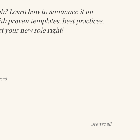
job? Learn how to announce it on
th proven templates, best practices,
rt your new role right!
read
Browse all