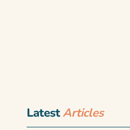
Latest
Articles