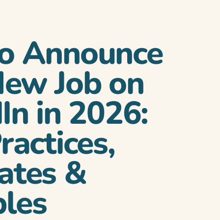
o Announce
New Job on
In in 2026:
ractices,
ates &
les