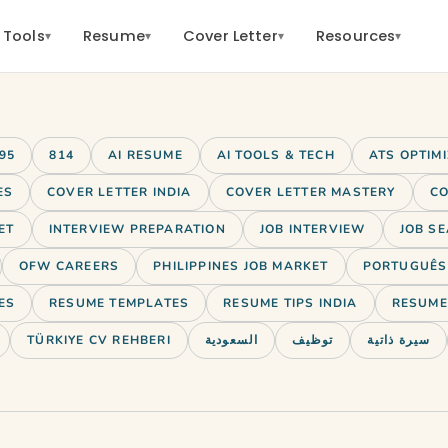
 Tools
Resume
Cover Letter
Resources
▾
▾
▾
▾
95
814
AI RESUME
AI TOOLS & TECH
ATS OPTIM
ES
COVER LETTER INDIA
COVER LETTER MASTERY
CO
ET
INTERVIEW PREPARATION
JOB INTERVIEW
JOB SE
OFW CAREERS
PHILIPPINES JOB MARKET
PORTUGUÊS 
ES
RESUME TEMPLATES
RESUME TIPS INDIA
RESUME 
TÜRKIYE CV REHBERI
السعودية
توظيف
سيرة ذاتية