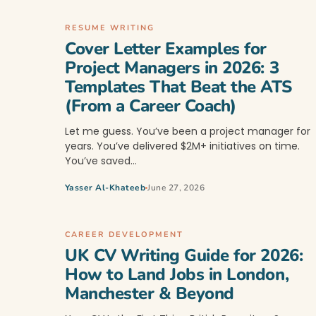
RESUME WRITING
Cover Letter Examples for
Project Managers in 2026: 3
Templates That Beat the ATS
(From a Career Coach)
Let me guess. You’ve been a project manager for
years. You’ve delivered $2M+ initiatives on time.
You’ve saved…
Yasser Al-Khateeb
June 27, 2026
CAREER DEVELOPMENT
UK CV Writing Guide for 2026:
How to Land Jobs in London,
Manchester & Beyond