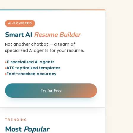
AI-POWERED
Smart AI
Resume Builder
Not another chatbot — a team of
specialized AI agents for your resume.
11 specialized AI agents
ATS-optimized templates
Fact-checked accuracy
Try for Free
TRENDING
Most
Popular