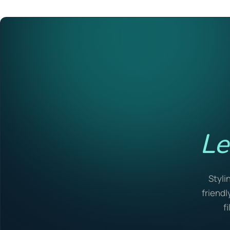
Le
Styli
friendl
f