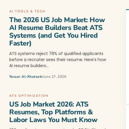
AI TOOLS & TECH
The 2026 US Job Market: How
AI Resume Builders Beat ATS
Systems (and Get You Hired
Faster)
ATS systems reject 78% of qualified applicants
before a recruiter sees their resume. Here’s how
AI resume builders…
Yasser Al-Khateeb
June 27, 2026
ATS OPTIMIZATION
US Job Market 2026: ATS
Resumes, Top Platforms &
Labor Laws You Must Know