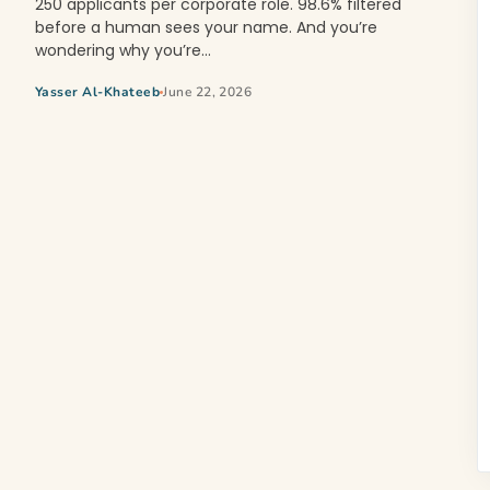
250 applicants per corporate role. 98.6% filtered
before a human sees your name. And you’re
wondering why you’re…
Yasser Al-Khateeb
June 22, 2026