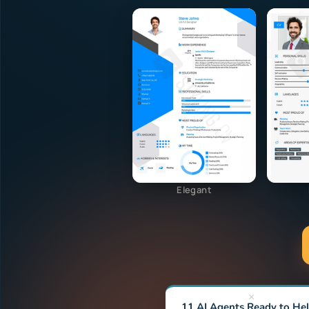
Elegant
×
11 AI Agents Ready to He