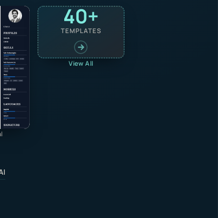
40+
TEMPLATES
View All
l
AI