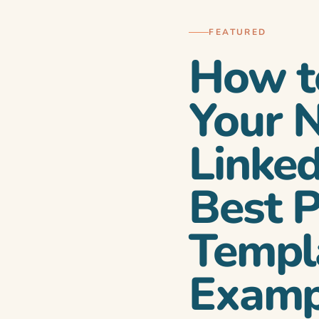
FEATURED
How t
Your 
Linked
ow to announce it
Best P
Templ
Examp