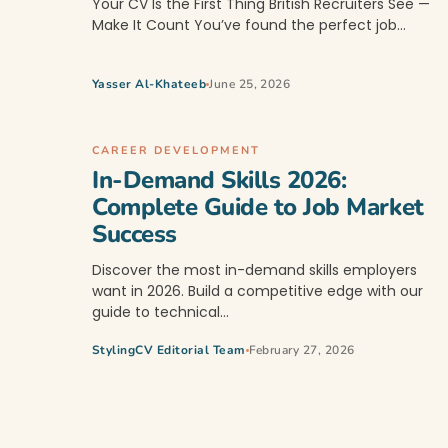
Your CV Is the First Thing British Recruiters See —
Make It Count You’ve found the perfect job…
Yasser Al-Khateeb
June 25, 2026
CAREER DEVELOPMENT
In-Demand Skills 2026:
Complete Guide to Job Market
Success
Discover the most in-demand skills employers
want in 2026. Build a competitive edge with our
guide to technical…
StylingCV Editorial Team
February 27, 2026