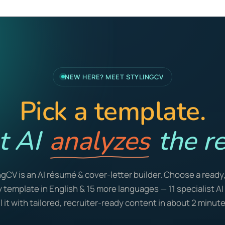
NEW HERE? MEET STYLINGCV
Pick a template.
t AI
analyzes
the re
ngCV is an AI résumé & cover-letter builder. Choose a ready
y template in English & 15 more languages — 11 specialist A
ill it with tailored, recruiter-ready content in about 2 minute