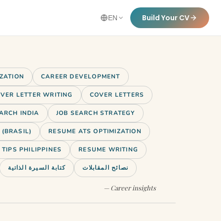
Build Your CV
EN
IZATION
CAREER DEVELOPMENT
VER LETTER WRITING
COVER LETTERS
ARCH INDIA
JOB SEARCH STRATEGY
(BRASIL)
RESUME ATS OPTIMIZATION
TIPS PHILIPPINES
RESUME WRITING
كتابة السيرة الذاتية
نصائح المقابلات
— Career insights