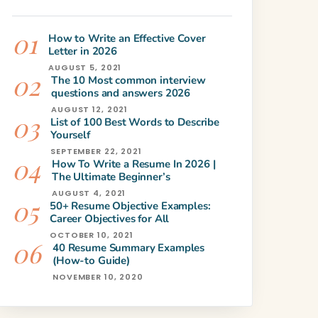
How to Write an Effective Cover
Letter in 2026
AUGUST 5, 2021
The 10 Most common interview
questions and answers 2026
AUGUST 12, 2021
List of 100 Best Words to Describe
Yourself
SEPTEMBER 22, 2021
How To Write a Resume In 2026 |
The Ultimate Beginner’s
AUGUST 4, 2021
50+ Resume Objective Examples:
Career Objectives for All
OCTOBER 10, 2021
40 Resume Summary Examples
(How-to Guide)
NOVEMBER 10, 2020