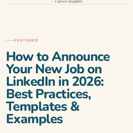
— Career insights
CAREER DEVELOPMENT
FEATURED
How to Announce
Your New Job on
LinkedIn in 2026:
Best Practices,
Templates &
Examples