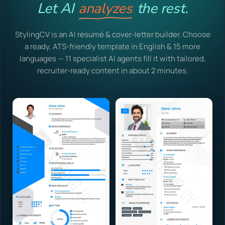
Let AI
analyzes
the rest.
StylingCV is an AI résumé & cover-letter builder. Choose
a ready, ATS-friendly template in English & 15 more
languages — 11 specialist AI agents fill it with tailored,
recruiter-ready content in about 2 minutes.