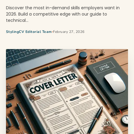
Discover the most in-demand skills employers want in
2026. Build a competitive edge with our guide to
technical…
StylingCV Editorial Team
February 27, 2026