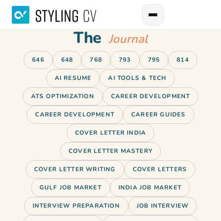
The
Journal
646
648
768
793
795
814
AI RESUME
AI TOOLS & TECH
ATS OPTIMIZATION
CAREER DEVELOPMENT
CAREER DEVELOPMENT
CAREER GUIDES
COVER LETTER INDIA
COVER LETTER MASTERY
COVER LETTER WRITING
COVER LETTERS
GULF JOB MARKET
INDIA JOB MARKET
INTERVIEW PREPARATION
JOB INTERVIEW