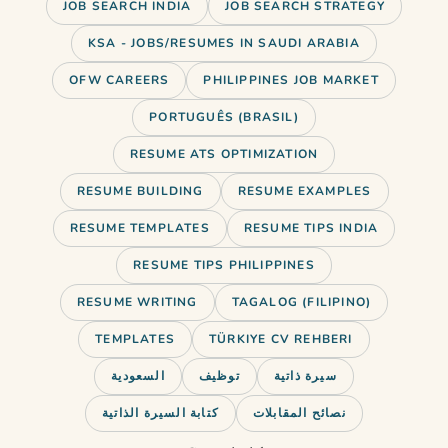
JOB SEARCH INDIA
JOB SEARCH STRATEGY
KSA - JOBS/RESUMES IN SAUDI ARABIA
OFW CAREERS
PHILIPPINES JOB MARKET
PORTUGUÊS (BRASIL)
RESUME ATS OPTIMIZATION
RESUME BUILDING
RESUME EXAMPLES
RESUME TEMPLATES
RESUME TIPS INDIA
RESUME TIPS PHILIPPINES
RESUME WRITING
TAGALOG (FILIPINO)
TEMPLATES
TÜRKIYE CV REHBERI
السعودية
توظيف
سيرة ذاتية
Just landed a new job? Learn how
كتابة السيرة الذاتية
نصائح المقابلات
to announce it on LinkedIn…