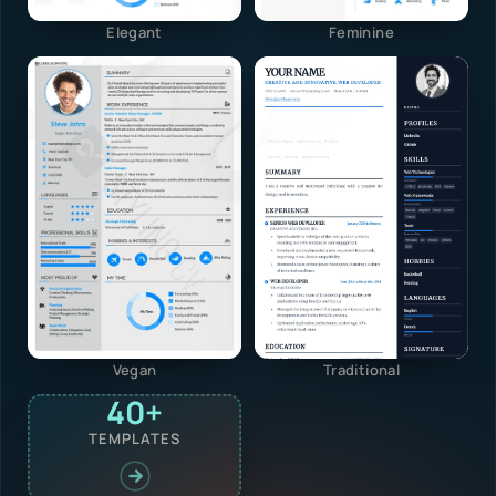
Elegant
Feminine
Vegan
Traditional
40+
TEMPLATES