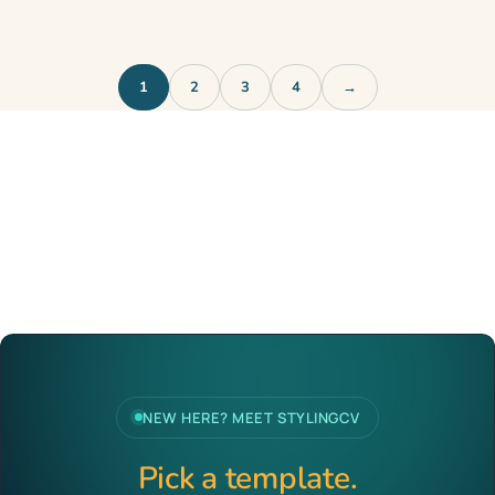
1
2
3
4
→
NEW HERE? MEET STYLINGCV
Pick a template.