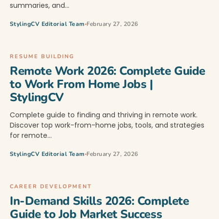
summaries, and…
StylingCV Editorial Team
February 27, 2026
RESUME BUILDING
Remote Work 2026: Complete Guide
to Work From Home Jobs |
StylingCV
Complete guide to finding and thriving in remote work.
Discover top work-from-home jobs, tools, and strategies
for remote…
StylingCV Editorial Team
February 27, 2026
CAREER DEVELOPMENT
In-Demand Skills 2026: Complete
Guide to Job Market Success