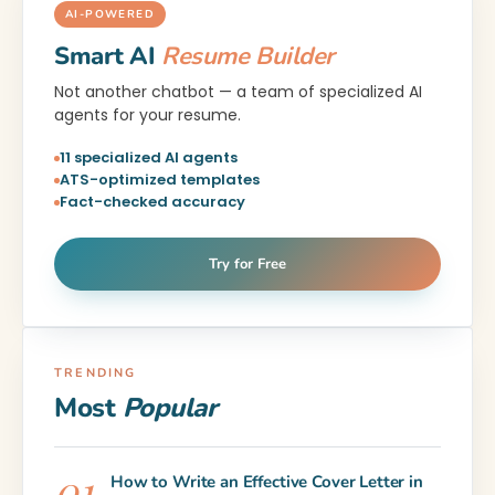
AI-POWERED
Smart AI
Resume Builder
Not another chatbot — a team of specialized AI
agents for your resume.
11 specialized AI agents
ATS-optimized templates
Fact-checked accuracy
Try for Free
TRENDING
Most
Popular
How to Write an Effective Cover Letter in