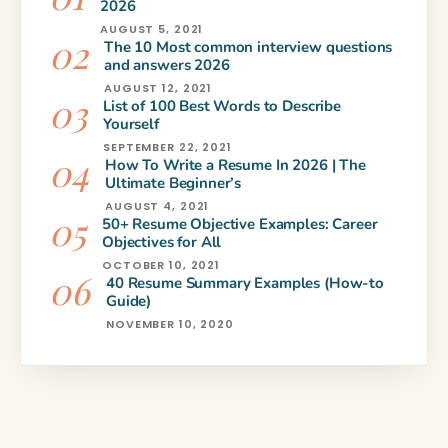
2026
AUGUST 5, 2021
The 10 Most common interview questions
and answers 2026
AUGUST 12, 2021
List of 100 Best Words to Describe
Yourself
SEPTEMBER 22, 2021
How To Write a Resume In 2026 | The
Ultimate Beginner’s
AUGUST 4, 2021
50+ Resume Objective Examples: Career
Objectives for All
OCTOBER 10, 2021
40 Resume Summary Examples (How-to
Guide)
NOVEMBER 10, 2020