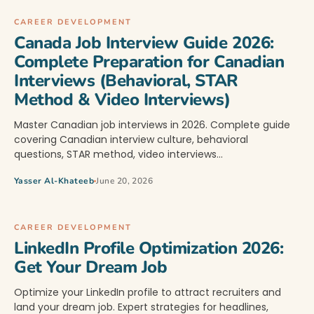
CAREER DEVELOPMENT
Canada Job Interview Guide 2026:
Complete Preparation for Canadian
Interviews (Behavioral, STAR
Method & Video Interviews)
Master Canadian job interviews in 2026. Complete guide
covering Canadian interview culture, behavioral
questions, STAR method, video interviews…
Yasser Al-Khateeb
June 20, 2026
CAREER DEVELOPMENT
LinkedIn Profile Optimization 2026:
Get Your Dream Job
Optimize your LinkedIn profile to attract recruiters and
land your dream job. Expert strategies for headlines,