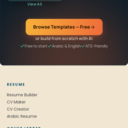
View All
Browse Templates — Free
or build from scratch with AI
Free to start
Arabic & English
ATS-friendly
RESUME
Resume Builder
CV Maker
CV Creator
Arabic Resume