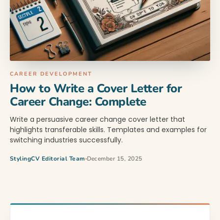
CAREER DEVELOPMENT
How to Write a Cover Letter for
Career Change: Complete
Write a persuasive career change cover letter that
highlights transferable skills. Templates and examples for
switching industries successfully.
StylingCV Editorial Team
December 15, 2025