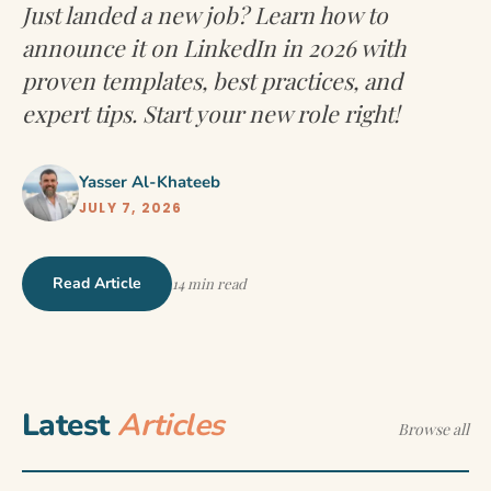
Just landed a new job? Learn how to
announce it on LinkedIn in 2026 with
proven templates, best practices, and
expert tips. Start your new role right!
Yasser Al-Khateeb
JULY 7, 2026
Read Article
14 min read
Latest
Articles
Browse all