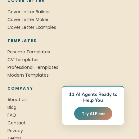
COVER LETTER
Cover Letter Builder
Cover Letter Maker
Cover Letter Examples
TEMPLATES
Resume Templates
CV Templates
Professional Templates
Modern Templates
COMPANY
×
11 AI Agents Ready to
About Us
Help You
Blog
Try AI Free
FAQ
Contact
Privacy
Terms