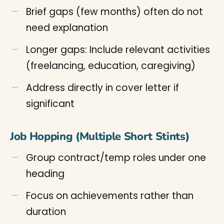
Brief gaps (few months) often do not
need explanation
Longer gaps: Include relevant activities
(freelancing, education, caregiving)
Address directly in cover letter if
significant
Job Hopping (Multiple Short Stints)
Group contract/temp roles under one
heading
Focus on achievements rather than
duration