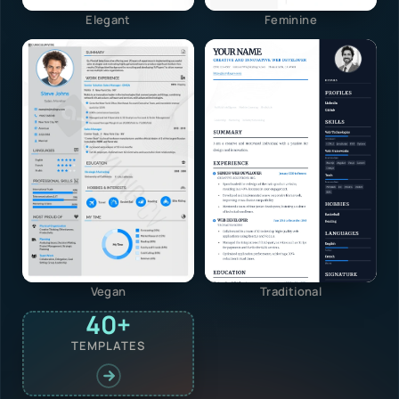
Elegant
Feminine
Vegan
Traditional
40+
TEMPLATES