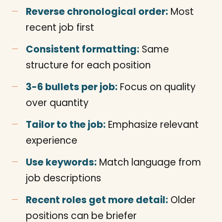
Reverse chronological order:
Most
recent job first
Consistent formatting:
Same
structure for each position
3-6 bullets per job:
Focus on quality
over quantity
Tailor to the job:
Emphasize relevant
experience
Use keywords:
Match language from
job descriptions
Recent roles get more detail:
Older
positions can be briefer