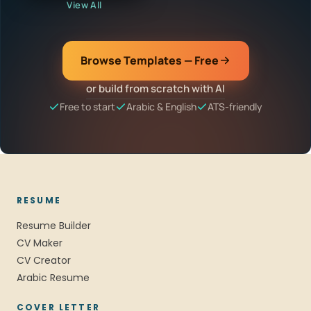
View All
Browse Templates — Free
or build from scratch with AI
Free to start
Arabic & English
ATS-friendly
RESUME
Resume Builder
CV Maker
CV Creator
Arabic Resume
COVER LETTER