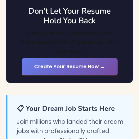
Don’t Let Your Resume
Hold You Back
Join 6+ million professionals who
have created winning resumes with
StylingCV
Create Your Resume Now →
📋 Your Dream Job Starts Here
Join millions who landed their dream
jobs with professionally crafted