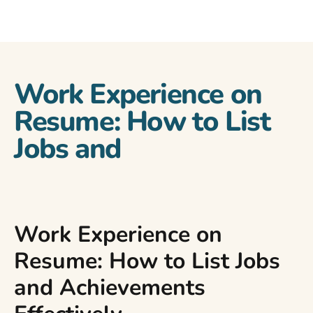
Work Experience on
Resume: How to List
Jobs and
Work Experience on
Resume: How to List Jobs
and Achievements