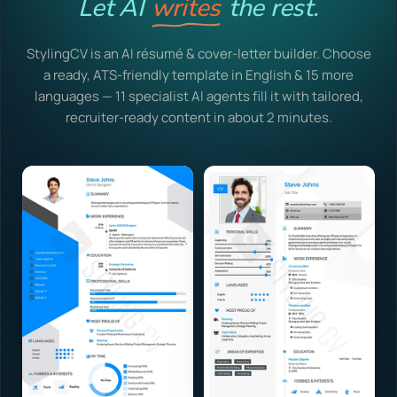
Let AI
writes
the rest.
StylingCV is an AI résumé & cover-letter builder. Choose
a ready, ATS-friendly template in English & 15 more
languages — 11 specialist AI agents fill it with tailored,
recruiter-ready content in about 2 minutes.