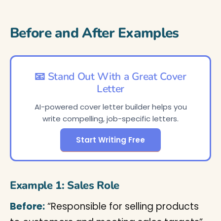
Before and After Examples
📧 Stand Out With a Great Cover
Letter
AI-powered cover letter builder helps you
write compelling, job-specific letters.
Start Writing Free
Example 1: Sales Role
Before:
“Responsible for selling products