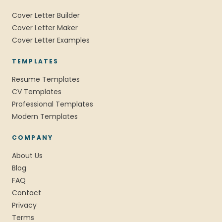
Cover Letter Builder
Cover Letter Maker
Cover Letter Examples
TEMPLATES
Resume Templates
CV Templates
Professional Templates
Modern Templates
COMPANY
About Us
Blog
FAQ
Contact
Privacy
Terms