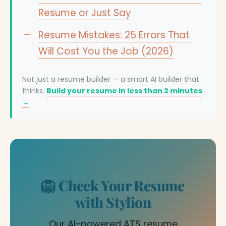
Resume or Just Say
Resume Mistakes: 25 Errors That
Will Cost You the Job (2026)
Not just a resume builder — a smart AI builder that
thinks.
Build your resume in less than 2 minutes
→
🦁 Check Your Resume
with Stylion
Our AI-powered ATS resume