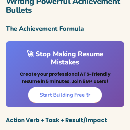
Writing Powerful Achievement
Bullets
The Achievement Formula
🚀 Stop Making Resume
Mistakes
Create your professional ATS-friendly
resume in 5 minutes. Join 6M+ users!
Start Building Free ✨
Action Verb + Task + Result/Impact