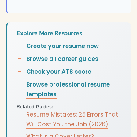
Explore More Resources
Create your resume now
Browse all career guides
Check your ATS score
Browse professional resume
templates
Related Guides:
Resume Mistakes: 25 Errors That
Will Cost You the Job (2026)
What Is a Cover Letter?