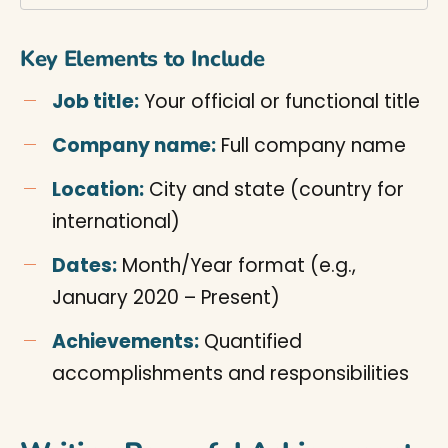
Key Elements to Include
Job title:
Your official or functional title
Company name:
Full company name
Location:
City and state (country for
international)
Dates:
Month/Year format (e.g.,
January 2020 – Present)
Achievements:
Quantified
accomplishments and responsibilities