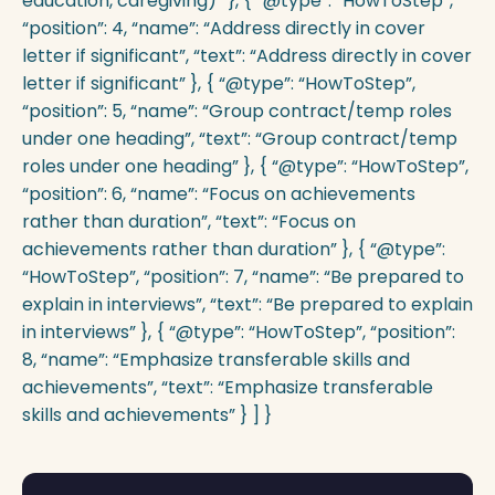
education, caregiving)” }, { “@type”: “HowToStep”,
“position”: 4, “name”: “Address directly in cover
letter if significant”, “text”: “Address directly in cover
letter if significant” }, { “@type”: “HowToStep”,
“position”: 5, “name”: “Group contract/temp roles
under one heading”, “text”: “Group contract/temp
roles under one heading” }, { “@type”: “HowToStep”,
“position”: 6, “name”: “Focus on achievements
rather than duration”, “text”: “Focus on
achievements rather than duration” }, { “@type”:
“HowToStep”, “position”: 7, “name”: “Be prepared to
explain in interviews”, “text”: “Be prepared to explain
in interviews” }, { “@type”: “HowToStep”, “position”:
8, “name”: “Emphasize transferable skills and
achievements”, “text”: “Emphasize transferable
skills and achievements” } ] }