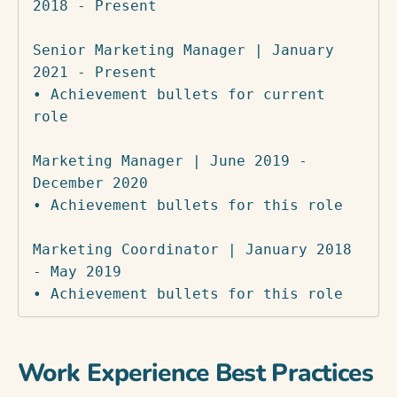
2018 - Present

Senior Marketing Manager | January 
2021 - Present

• Achievement bullets for current 
role

Marketing Manager | June 2019 - 
December 2020

• Achievement bullets for this role

Marketing Coordinator | January 2018 
- May 2019

• Achievement bullets for this role
Work Experience Best Practices