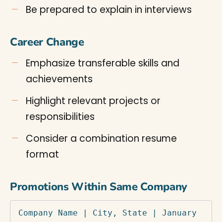
Be prepared to explain in interviews
Career Change
Emphasize transferable skills and
achievements
Highlight relevant projects or
responsibilities
Consider a combination resume
format
Promotions Within Same Company
Company Name | City, State | January 