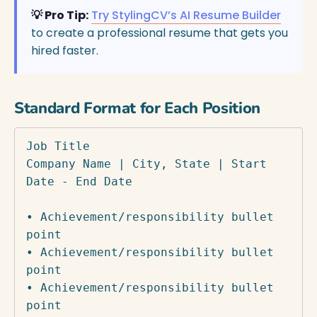
💡 Pro Tip:
Try StylingCV’s AI Resume Builder
to create a professional resume that gets you
hired faster.
Standard Format for Each Position
Job Title

Company Name | City, State | Start 
Date - End Date

• Achievement/responsibility bullet 
point

• Achievement/responsibility bullet 
point

• Achievement/responsibility bullet 
point