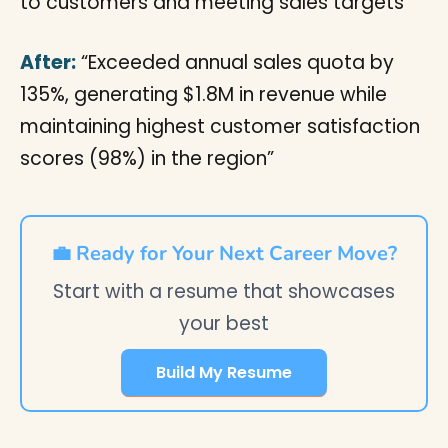
to customers and meeting sales targets”
After:
“Exceeded annual sales quota by
135%, generating $1.8M in revenue while
maintaining highest customer satisfaction
scores (98%) in the region”
💼 Ready for Your Next Career Move?
Start with a resume that showcases
your best
Build My Resume