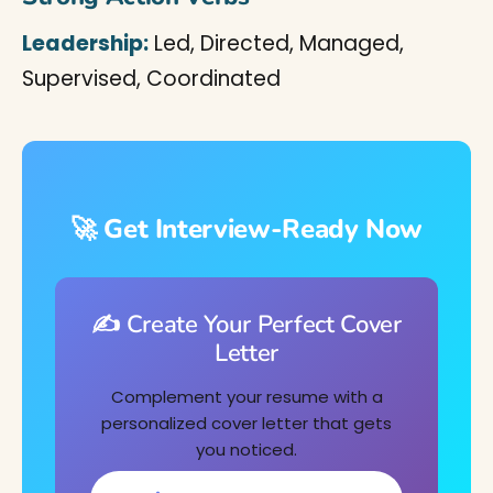
Leadership:
Led, Directed, Managed,
Supervised, Coordinated
🚀 Get Interview-Ready Now
✍️ Create Your Perfect Cover
Letter
Complement your resume with a
personalized cover letter that gets
you noticed.