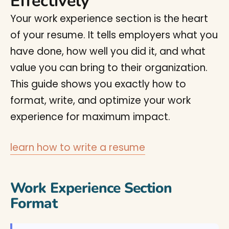
Effectively
Your work experience section is the heart
of your resume. It tells employers what you
have done, how well you did it, and what
value you can bring to their organization.
This guide shows you exactly how to
format, write, and optimize your work
experience for maximum impact.
learn how to write a resume
Work Experience Section
Format