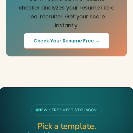
checker analyzes your resume like a
real recruiter. Get your score
instantly.
Check Your Resume Free →
NEW HERE? MEET STYLINGCV
Pick a template.