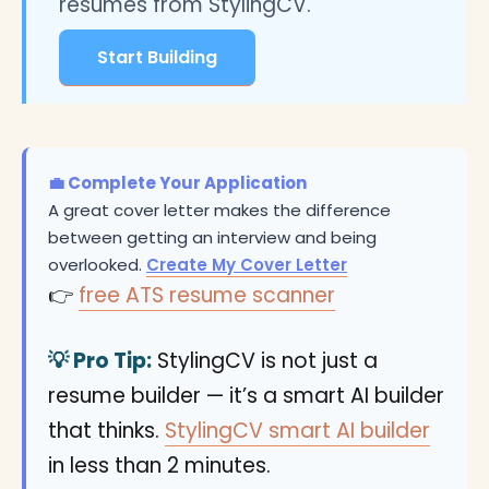
resumes from StylingCV.
Start Building
💼 Complete Your Application
A great cover letter makes the difference
between getting an interview and being
overlooked.
Create My Cover Letter
👉
free ATS resume scanner
💡 Pro Tip:
StylingCV is not just a
resume builder — it’s a smart AI builder
that thinks.
StylingCV smart AI builder
in less than 2 minutes.