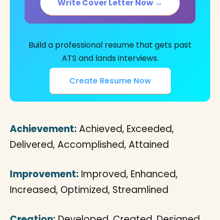
Write Cover Letter Now →
Build a professional resume that gets past
ATS and lands interviews.
Create Resume Now
Achievement:
Achieved, Exceeded,
Delivered, Accomplished, Attained
Improvement:
Improved, Enhanced,
Increased, Optimized, Streamlined
Creation:
Developed, Created, Designed,