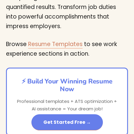
quantified results. Transform job duties
into powerful accomplishments that
impress employers.
Browse
Resume Templates
to see work
experience sections in action.
⚡ Build Your Winning Resume
Now
Professional templates + ATS optimization +
AI assistance = Your dream job!
Get Started Free →