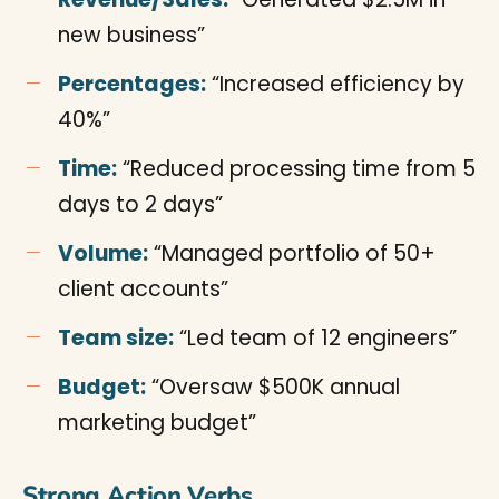
new business”
Percentages:
“Increased efficiency by
40%”
Time:
“Reduced processing time from 5
days to 2 days”
Volume:
“Managed portfolio of 50+
client accounts”
Team size:
“Led team of 12 engineers”
Budget:
“Oversaw $500K annual
marketing budget”
Strong Action Verbs