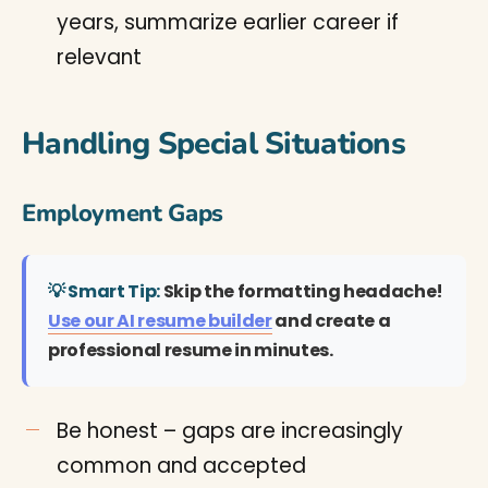
years, summarize earlier career if
relevant
Handling Special Situations
Employment Gaps
💡 Smart Tip:
Skip the formatting headache!
Use our AI resume builder
and create a
professional resume in minutes.
Be honest – gaps are increasingly
common and accepted