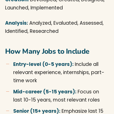
Launched, Implemented
Analysis:
Analyzed, Evaluated, Assessed,
Identified, Researched
How Many Jobs to Include
Entry-level (0-5 years):
Include all
relevant experience, internships, part-
time work
Mid-career (5-15 years):
Focus on
last 10-15 years, most relevant roles
Senior (15+ years):
Emphasize last 15