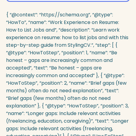
{ “@context”: “https://schema.org”, “@type”:
“HowTo”, “name”: “Work Experience on Resume:
How to List Jobs and”, “description”: “Learn work
experience on resume: how to list jobs and with this
step-by-step guide from StylingCV.”, “step”: [ {
“@type”: “HowToStep”, “position”: 1, “name”: “Be
honest – gaps are increasingly common and
accepted”, “text”: “Be honest – gaps are
increasingly common and accepted” }, { “@type”:
“HowToStep”, “position”: 2, “name”: “Brief gaps (few
months) often do not need explanation”, “text”:
“Brief gaps (few months) often do not need
explanation” }, { “@type”: “HowToStep”, “position”: 3,
“name”: “Longer gaps: Include relevant activities
(freelancing, education, caregiving)”, “text”: “Longer
gaps: Include relevant activities (freelancing,