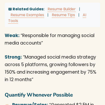
📖 Related Guides:
Resume Builder
|
Resume Examples
|
Resume Tips
|
AI
Tools
Weak:
“Responsible for managing social
media accounts”
Strong:
“Managed social media strategy
across 5 platforms, growing followers by
150% and increasing engagement by 75%
in 12 months”
Quantify Whenever Possible
Revenue/Sales:
“Generated $2.5M in