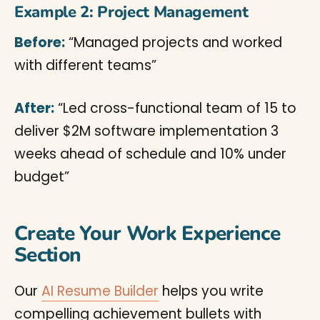
Example 2: Project Management
Before:
“Managed projects and worked
with different teams”
After:
“Led cross-functional team of 15 to
deliver $2M software implementation 3
weeks ahead of schedule and 10% under
budget”
Create Your Work Experience
Section
Our
AI Resume Builder
helps you write
compelling achievement bullets with