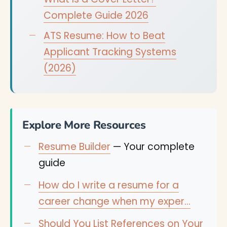
Complete Guide 2026
ATS Resume: How to Beat
Applicant Tracking Systems
(2026)
Explore More Resources
Resume Builder
— Your complete
guide
How do I write a resume for a
career change when my exper…
Should You List References on Your