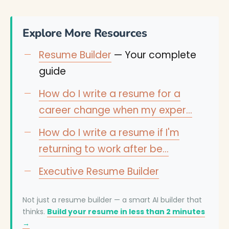
Explore More Resources
Resume Builder
— Your complete
guide
How do I write a resume for a
career change when my exper…
How do I write a resume if I'm
returning to work after be…
Executive Resume Builder
Not just a resume builder — a smart AI builder that
thinks.
Build your resume in less than 2 minutes
→