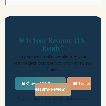
🎯 Is Your Resume ATS-
Ready?
Try our free tools to make sure your
resume gets past the bots and into human
hands.
📊 Check ATS Score
🦁 Stylion
Resume Review
Free • No signup required • Results in seconds