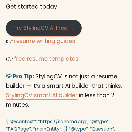
Get started today!
Try StylingCV AI Free →
👉
resume writing guides
👉
free resume templates
💡 Pro Tip:
StylingCV is not just a resume
builder — it’s a smart AI builder that thinks.
StylingCV smart AI builder
in less than 2
minutes.
{ “@context”: “https://schema.org”, “@type”:
“FAQPage”, “mainEntity”: [{ “@type”: “Question”,