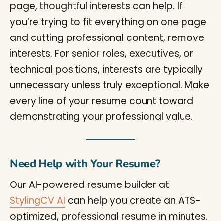
page, thoughtful interests can help. If
you’re trying to fit everything on one page
and cutting professional content, remove
interests. For senior roles, executives, or
technical positions, interests are typically
unnecessary unless truly exceptional. Make
every line of your resume count toward
demonstrating your professional value.
Need Help with Your Resume?
Our AI-powered resume builder at
StylingCV AI
can help you create an ATS-
optimized, professional resume in minutes.