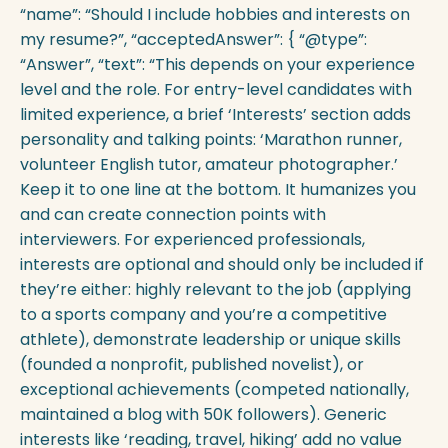
“name”: “Should I include hobbies and interests on
my resume?”, “acceptedAnswer”: { “@type”:
“Answer”, “text”: “This depends on your experience
level and the role. For entry-level candidates with
limited experience, a brief ‘Interests’ section adds
personality and talking points: ‘Marathon runner,
volunteer English tutor, amateur photographer.’
Keep it to one line at the bottom. It humanizes you
and can create connection points with
interviewers. For experienced professionals,
interests are optional and should only be included if
they’re either: highly relevant to the job (applying
to a sports company and you’re a competitive
athlete), demonstrate leadership or unique skills
(founded a nonprofit, published novelist), or
exceptional achievements (competed nationally,
maintained a blog with 50K followers). Generic
interests like ‘reading, travel, hiking’ add no value