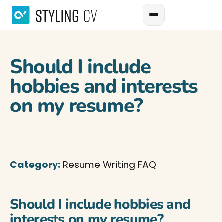
Should I include
hobbies and interests
on my resume?
Category:
Resume Writing FAQ
Should I include hobbies and
interests on my resume?