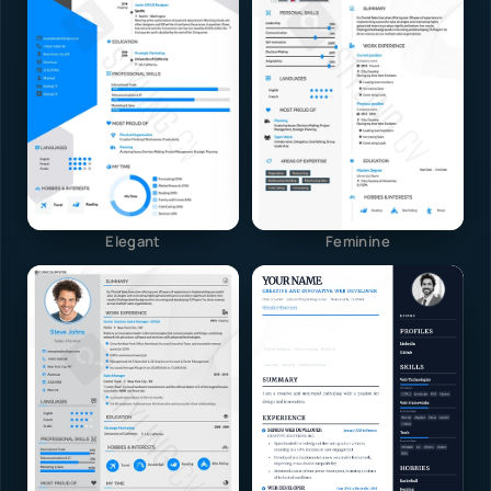
Elegant
Feminine