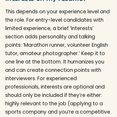
This depends on your experience level and
the role. For entry-level candidates with
limited experience, a brief ‘Interests’
section adds personality and talking
points: ‘Marathon runner, volunteer English
tutor, amateur photographer.’ Keep it to
one line at the bottom. It humanizes you
and can create connection points with
interviewers. For experienced
professionals, interests are optional and
should only be included if they’re either:
highly relevant to the job (applying to a
sports company and you’re a competitive