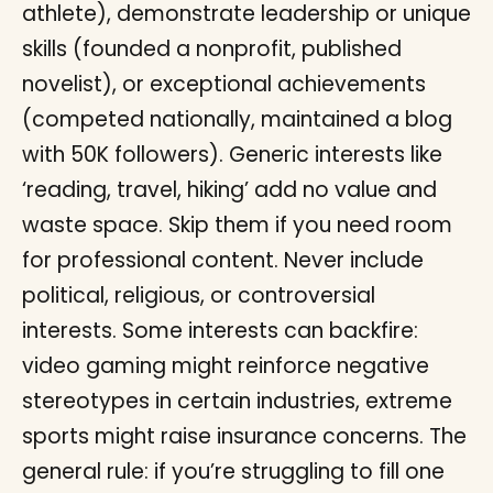
athlete), demonstrate leadership or unique
skills (founded a nonprofit, published
novelist), or exceptional achievements
(competed nationally, maintained a blog
with 50K followers). Generic interests like
‘reading, travel, hiking’ add no value and
waste space. Skip them if you need room
for professional content. Never include
political, religious, or controversial
interests. Some interests can backfire:
video gaming might reinforce negative
stereotypes in certain industries, extreme
sports might raise insurance concerns. The
general rule: if you’re struggling to fill one