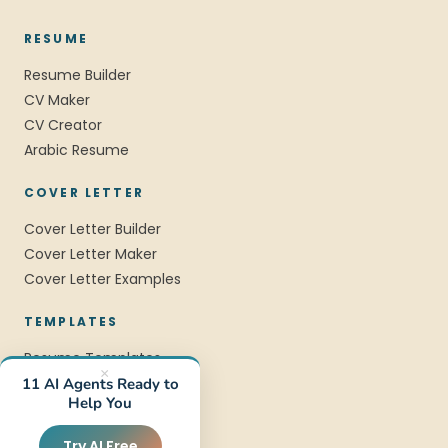
RESUME
Resume Builder
CV Maker
CV Creator
Arabic Resume
COVER LETTER
Cover Letter Builder
Cover Letter Maker
Cover Letter Examples
TEMPLATES
Resume Templates
×
CV Templates
11 AI Agents Ready to
Help You
Professional Templates
Modern Templates
Try AI Free