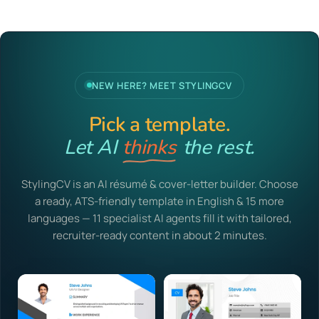
NEW HERE? MEET STYLINGCV
Pick a template.
Let AI
the rest.
thinks
StylingCV is an AI résumé & cover-letter builder. Choose
a ready, ATS-friendly template in English & 15 more
languages — 11 specialist AI agents fill it with tailored,
recruiter-ready content in about 2 minutes.