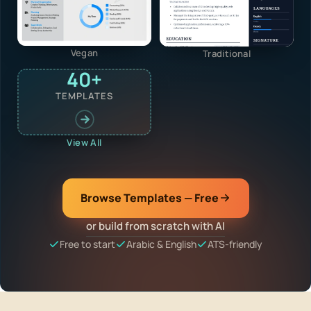
Vegan
Traditional
40+
TEMPLATES
View All
Browse Templates — Free
or build from scratch with AI
Free to start
Arabic & English
ATS-friendly