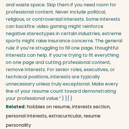
and waste space. Skip them if you need room for
professional content. Never include political,
religious, or controversial interests. Some interests
can backfire: video gaming might reinforce
negative stereotypes in certain industries, extreme
sports might raise insurance concerns. The general
rule: if you’re struggling to fill one page, thoughtful
interests can help. If you’re trying to fit everything
on one page and cutting professional content,
remove interests. For senior roles, executives, or
technical positions, interests are typically
unnecessary unless truly exceptional. Make every
line of your resume count toward demonstrating
your professional value.” } }] }
Related:
hobbies on resume, interests section,
personal interests, extracurricular, resume
personality