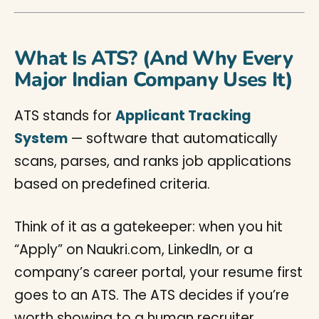
What Is ATS? (And Why Every
Major Indian Company Uses It)
ATS stands for
Applicant Tracking
System
— software that automatically
scans, parses, and ranks job applications
based on predefined criteria.
Think of it as a gatekeeper: when you hit
“Apply” on Naukri.com, LinkedIn, or a
company’s career portal, your resume first
goes to an ATS. The ATS decides if you’re
worth showing to a human recruiter.