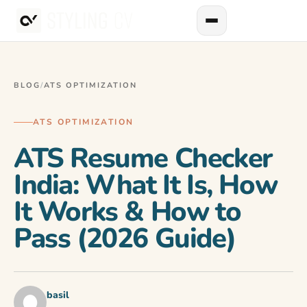
BLOG
/
ATS OPTIMIZATION
ATS OPTIMIZATION
ATS Resume Checker
India: What It Is, How
It Works & How to
Pass (2026 Guide)
basil