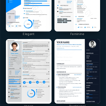
Elegant
Feminine
Vegan
Traditional