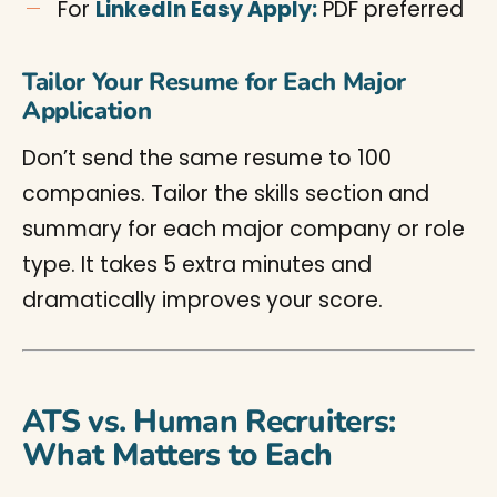
For
LinkedIn Easy Apply:
PDF preferred
Tailor Your Resume for Each Major
Application
Don’t send the same resume to 100
companies. Tailor the skills section and
summary for each major company or role
type. It takes 5 extra minutes and
dramatically improves your score.
ATS vs. Human Recruiters:
What Matters to Each