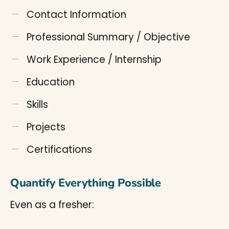
Contact Information
Professional Summary / Objective
Work Experience / Internship
Education
Skills
Projects
Certifications
Quantify Everything Possible
Even as a fresher: