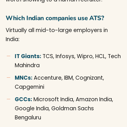
Which Indian companies use ATS?
Virtually all mid-to-large employers in
India:
IT Giants:
TCS, Infosys, Wipro, HCL, Tech
Mahindra
MNCs:
Accenture, IBM, Cognizant,
Capgemini
GCCs:
Microsoft India, Amazon India,
Google India, Goldman Sachs
Bengaluru