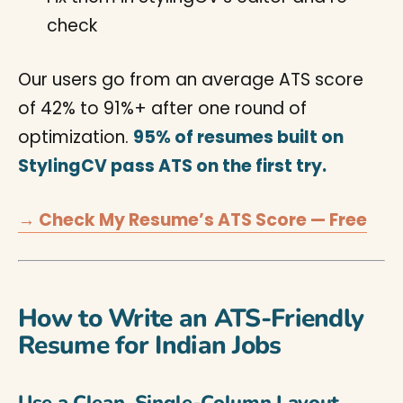
check
Our users go from an average ATS score
of 42% to 91%+ after one round of
optimization.
95% of resumes built on
StylingCV pass ATS on the first try.
→ Check My Resume’s ATS Score — Free
How to Write an ATS-Friendly
Resume for Indian Jobs