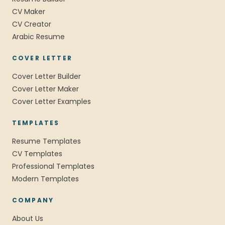
CV Maker
CV Creator
Arabic Resume
COVER LETTER
Cover Letter Builder
Cover Letter Maker
Cover Letter Examples
TEMPLATES
Resume Templates
CV Templates
Professional Templates
Modern Templates
COMPANY
About Us