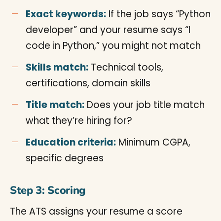
Exact keywords:
If the job says “Python
developer” and your resume says “I
code in Python,” you might not match
Skills match:
Technical tools,
certifications, domain skills
Title match:
Does your job title match
what they’re hiring for?
Education criteria:
Minimum CGPA,
specific degrees
Step 3: Scoring
The ATS assigns your resume a score