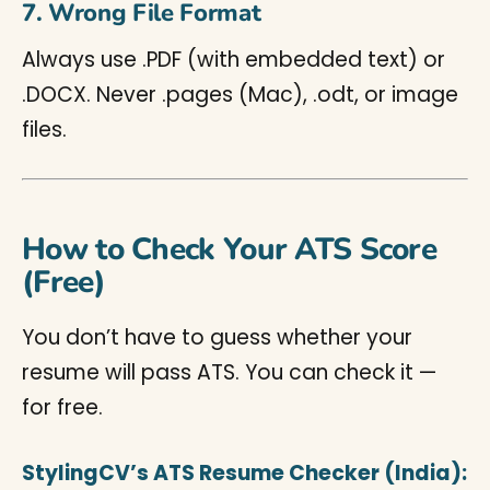
7. Wrong File Format
Always use .PDF (with embedded text) or
.DOCX. Never .pages (Mac), .odt, or image
files.
How to Check Your ATS Score
(Free)
You don’t have to guess whether your
resume will pass ATS. You can check it —
for free.
StylingCV’s ATS Resume Checker (India):