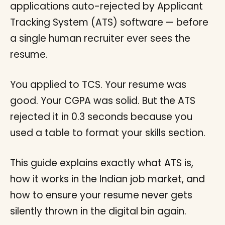
applications auto-rejected by Applicant
Tracking System (ATS) software — before
a single human recruiter ever sees the
resume.
You applied to TCS. Your resume was
good. Your CGPA was solid. But the ATS
rejected it in 0.3 seconds because you
used a table to format your skills section.
This guide explains exactly what ATS is,
how it works in the Indian job market, and
how to ensure your resume never gets
silently thrown in the digital bin again.