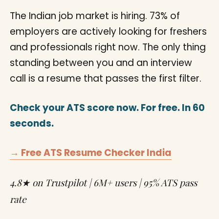
The Indian job market is hiring. 73% of
employers are actively looking for freshers
and professionals right now. The only thing
standing between you and an interview
call is a resume that passes the first filter.
Check your ATS score now. For free. In 60
seconds.
→ Free ATS Resume Checker India
4.8★ on Trustpilot | 6M+ users | 95% ATS pass
rate