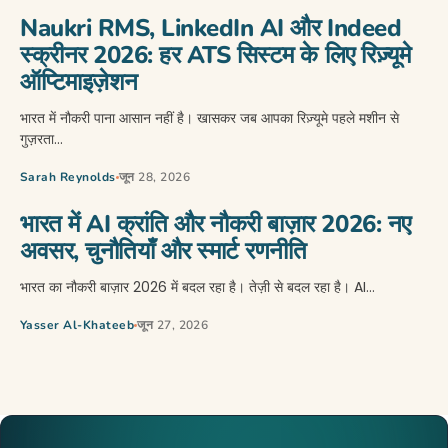
Naukri RMS, LinkedIn AI और Indeed
स्क्रीनर 2026: हर ATS सिस्टम के लिए रिज़्यूमे
ऑप्टिमाइज़ेशन
भारत में नौकरी पाना आसान नहीं है। खासकर जब आपका रिज़्यूमे पहले मशीन से
गुज़रता…
Sarah Reynolds
जून 28, 2026
भारत में AI क्रांति और नौकरी बाज़ार 2026: नए
अवसर, चुनौतियाँ और स्मार्ट रणनीति
भारत का नौकरी बाज़ार 2026 में बदल रहा है। तेज़ी से बदल रहा है। AI…
Yasser Al-Khateeb
जून 27, 2026