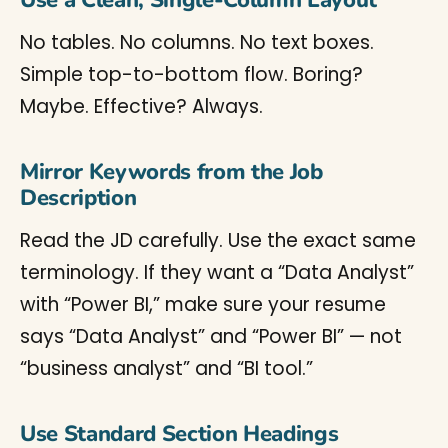
Use a Clean, Single-Column Layout
No tables. No columns. No text boxes.
Simple top-to-bottom flow. Boring?
Maybe. Effective? Always.
Mirror Keywords from the Job
Description
Read the JD carefully. Use the exact same
terminology. If they want a “Data Analyst”
with “Power BI,” make sure your resume
says “Data Analyst” and “Power BI” — not
“business analyst” and “BI tool.”
Use Standard Section Headings