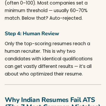
(often 0–100). Most companies set a
minimum threshold — usually 60–70%
match. Below that? Auto-rejected.
Step 4: Human Review
Only the top-scoring resumes reach a
human recruiter. This is why two
candidates with identical qualifications
can get vastly different results — it’s all
about who optimized their resume.
Why Indian Resumes Fail ATS