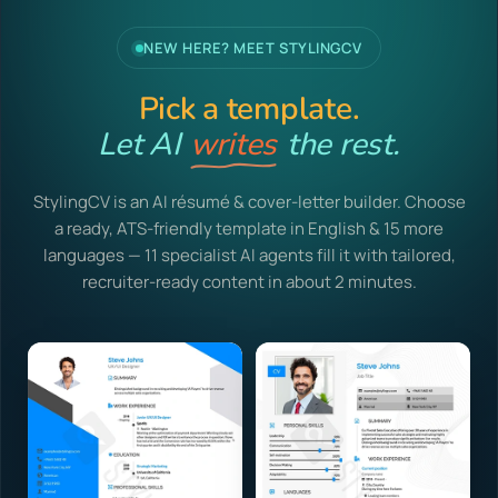
NEW HERE? MEET STYLINGCV
Pick a template.
Let AI
writes
the rest.
StylingCV is an AI résumé & cover-letter builder. Choose
a ready, ATS-friendly template in English & 15 more
languages — 11 specialist AI agents fill it with tailored,
recruiter-ready content in about 2 minutes.