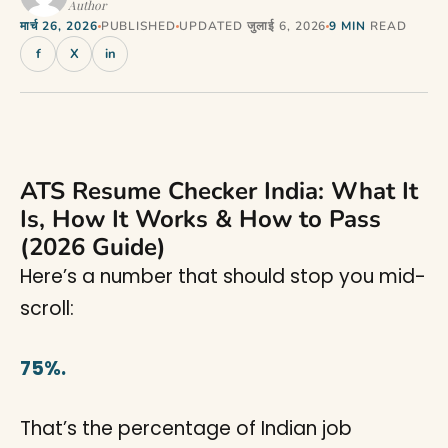
Author
मार्च 26, 2026
PUBLISHED
UPDATED जुलाई 6, 2026
9 MIN
READ
f
X
in
ATS Resume Checker India: What It
Is, How It Works & How to Pass
(2026 Guide)
Here’s a number that should stop you mid-
scroll:
75%.
That’s the percentage of Indian job