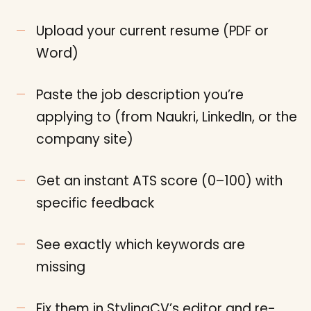
Upload your current resume (PDF or
Word)
Paste the job description you’re
applying to (from Naukri, LinkedIn, or the
company site)
Get an instant ATS score (0–100) with
specific feedback
See exactly which keywords are
missing
Fix them in StylingCV’s editor and re-