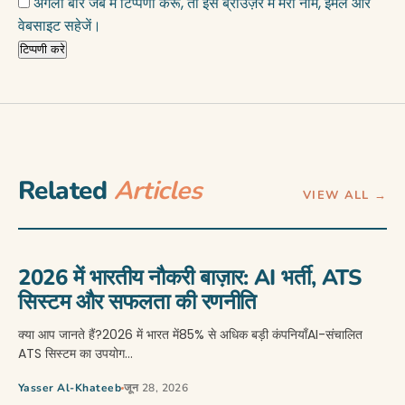
अगली बार जब मैं टिप्पणी करूँ, तो इस ब्राउज़र में मेरा नाम, ईमेल और
वेबसाइट सहेजें।
Related
Articles
VIEW ALL →
2026 में भारतीय नौकरी बाज़ार: AI भर्ती, ATS
सिस्टम और सफलता की रणनीति
क्या आप जानते हैं?2026 में भारत में85% से अधिक बड़ी कंपनियाँAI-संचालित
ATS सिस्टम का उपयोग…
Yasser Al-Khateeb
जून 28, 2026