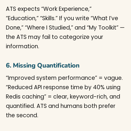
ATS expects “Work Experience,”
“Education,” “Skills.” If you write “What I’ve
Done,” “Where I Studied,” and “My Toolkit” —
the ATS may fail to categorize your
information.
6. Missing Quantification
“Improved system performance” = vague.
“Reduced API response time by 40% using
Redis caching” = clear, keyword-rich, and
quantified. ATS and humans both prefer
the second.