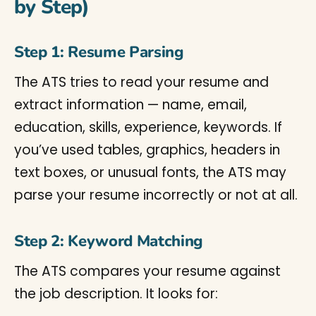
by Step)
Step 1: Resume Parsing
The ATS tries to read your resume and
extract information — name, email,
education, skills, experience, keywords. If
you’ve used tables, graphics, headers in
text boxes, or unusual fonts, the ATS may
parse your resume incorrectly or not at all.
Step 2: Keyword Matching
The ATS compares your resume against
the job description. It looks for: