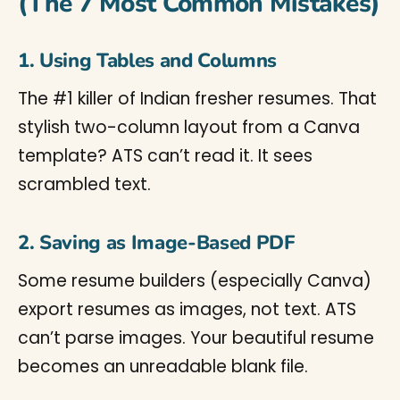
(The 7 Most Common Mistakes)
1. Using Tables and Columns
The #1 killer of Indian fresher resumes. That
stylish two-column layout from a Canva
template? ATS can’t read it. It sees
scrambled text.
2. Saving as Image-Based PDF
Some resume builders (especially Canva)
export resumes as images, not text. ATS
can’t parse images. Your beautiful resume
becomes an unreadable blank file.