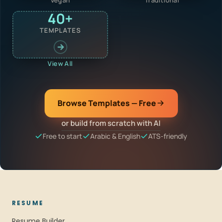
40+
TEMPLATES
View All
Browse Templates — Free
or build from scratch with AI
Free to start
Arabic & English
ATS-friendly
RESUME
Resume Builder