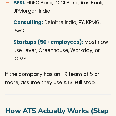
BFSI:
HDFC Bank, ICICI Bank, Axis Bank,
JPMorgan India
Consulting:
Deloitte India, EY, KPMG,
PwC
Startups (50+ employees):
Most now
use Lever, Greenhouse, Workday, or
iCIMS
If the company has an HR team of 5 or
more, assume they use ATS. Full stop.
How ATS Actually Works (Step