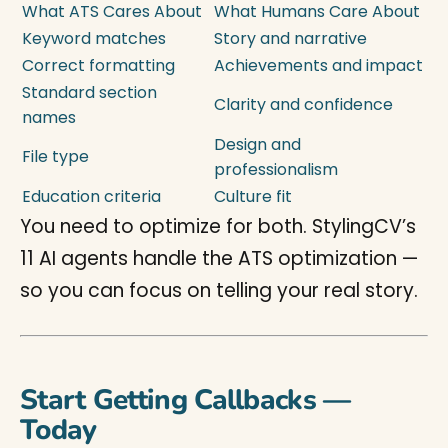
What ATS Cares About
What Humans Care About
Keyword matches
Story and narrative
Correct formatting
Achievements and impact
Standard section
Clarity and confidence
names
Design and
File type
professionalism
Education criteria
Culture fit
You need to optimize for both. StylingCV’s
11 AI agents handle the ATS optimization —
so you can focus on telling your real story.
Start Getting Callbacks —
Today