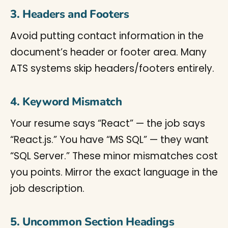
3. Headers and Footers
Avoid putting contact information in the
document’s header or footer area. Many
ATS systems skip headers/footers entirely.
4. Keyword Mismatch
Your resume says “React” — the job says
“React.js.” You have “MS SQL” — they want
“SQL Server.” These minor mismatches cost
you points. Mirror the exact language in the
job description.
5. Uncommon Section Headings