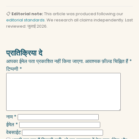
📋
Editorial note:
This article was produced following our
editorial standards
. We research all claims independently. Last
reviewed: जुलाई 2026.
प्रातिक्रिया दे
आपका ईमेल पता प्रकाशित नहीं किया जाएगा.
आवश्यक फ़ील्ड चिह्नित हैं
*
टिप्पणी
*
नाम
*
ईमेल
*
वेबसाईट