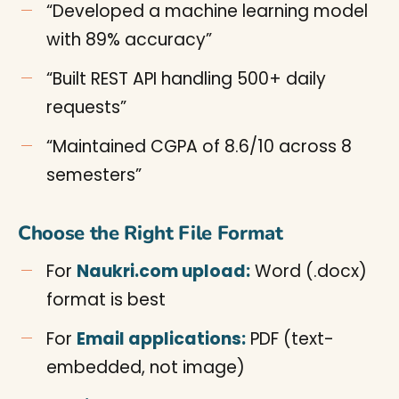
“Developed a machine learning model
with 89% accuracy”
“Built REST API handling 500+ daily
requests”
“Maintained CGPA of 8.6/10 across 8
semesters”
Choose the Right File Format
For
Naukri.com upload:
Word (.docx)
format is best
For
Email applications:
PDF (text-
embedded, not image)