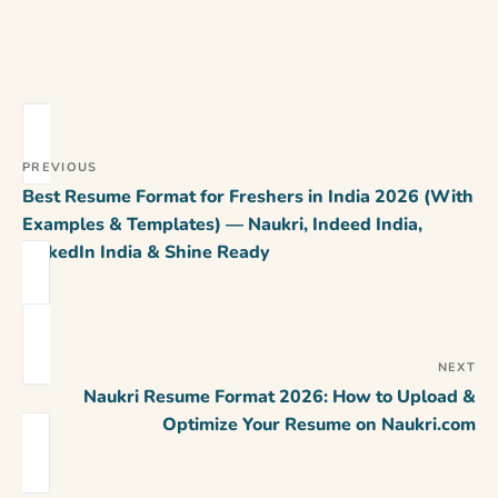
PREVIOUS
Best Resume Format for Freshers in India 2026 (With
Examples & Templates) — Naukri, Indeed India,
LinkedIn India & Shine Ready
NEXT
Naukri Resume Format 2026: How to Upload &
Optimize Your Resume on Naukri.com