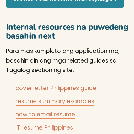
Internal resources na puwedeng
basahin next
Para mas kumpleto ang application mo,
basahin din ang mga related guides sa
Tagalog section ng site:
cover letter Philippines guide
resume summary examples
how to email resume
IT resume Philippines