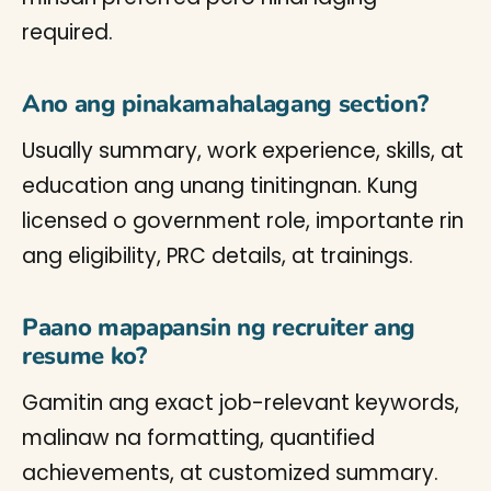
required.
Ano ang pinakamahalagang section?
Usually summary, work experience, skills, at
education ang unang tinitingnan. Kung
licensed o government role, importante rin
ang eligibility, PRC details, at trainings.
Paano mapapansin ng recruiter ang
resume ko?
Gamitin ang exact job-relevant keywords,
malinaw na formatting, quantified
achievements, at customized summary.