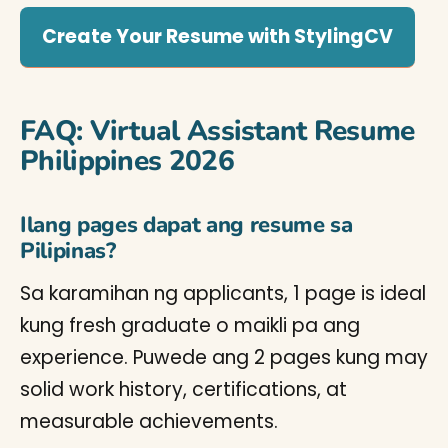
Create Your Resume with StylingCV
FAQ: Virtual Assistant Resume
Philippines 2026
Ilang pages dapat ang resume sa
Pilipinas?
Sa karamihan ng applicants, 1 page is ideal
kung fresh graduate o maikli pa ang
experience. Puwede ang 2 pages kung may
solid work history, certifications, at
measurable achievements.