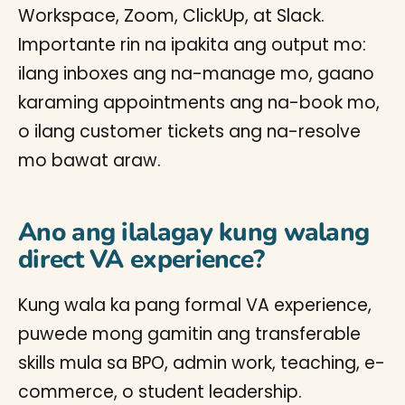
Workspace, Zoom, ClickUp, at Slack.
Importante rin na ipakita ang output mo:
ilang inboxes ang na-manage mo, gaano
karaming appointments ang na-book mo,
o ilang customer tickets ang na-resolve
mo bawat araw.
Ano ang ilalagay kung walang
direct VA experience?
Kung wala ka pang formal VA experience,
puwede mong gamitin ang transferable
skills mula sa BPO, admin work, teaching, e-
commerce, o student leadership.