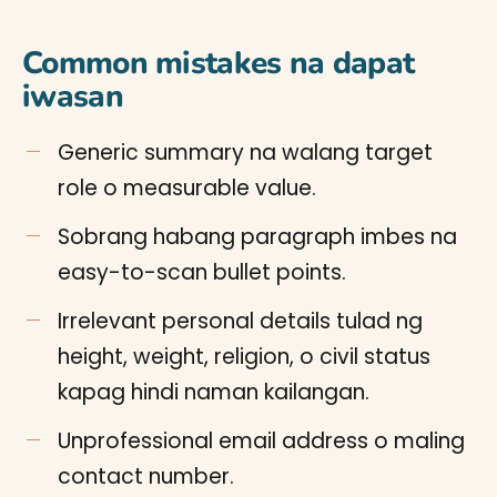
Common mistakes na dapat
iwasan
Generic summary na walang target
role o measurable value.
Sobrang habang paragraph imbes na
easy-to-scan bullet points.
Irrelevant personal details tulad ng
height, weight, religion, o civil status
kapag hindi naman kailangan.
Unprofessional email address o maling
contact number.