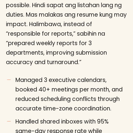
possible. Hindi sapat ang listahan lang ng
duties. Mas malakas ang resume kung may
impact. Halimbawa, instead of
“responsible for reports,” sabihin na
“prepared weekly reports for 3
departments, improving submission
accuracy and turnaround.”
Managed 3 executive calendars,
booked 40+ meetings per month, and
reduced scheduling conflicts through
accurate time-zone coordination.
Handled shared inboxes with 95%
same-day response rate while