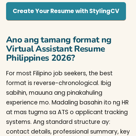
Create Your Resume with StylingCV
Ano ang tamang format ng
Virtual Assistant Resume
Philippines 2026?
For most Filipino job seekers, the best
format is reverse-chronological. Ibig
sabihin, mauuna ang pinakahuling
experience mo. Madaling basahin ito ng HR
at mas tugma sa ATS o applicant tracking
systems. Ang standard structure ay:
contact details, professional summary, key