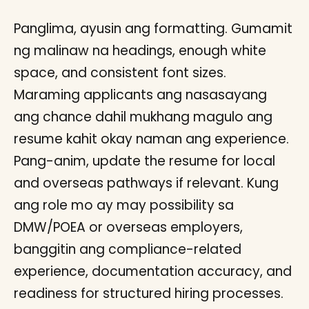
Panglima, ayusin ang formatting. Gumamit
ng malinaw na headings, enough white
space, and consistent font sizes.
Maraming applicants ang nasasayang
ang chance dahil mukhang magulo ang
resume kahit okay naman ang experience.
Pang-anim, update the resume for local
and overseas pathways if relevant. Kung
ang role mo ay may possibility sa
DMW/POEA or overseas employers,
banggitin ang compliance-related
experience, documentation accuracy, and
readiness for structured hiring processes.