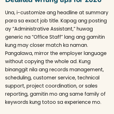
Una, i-customize ang headline at summary
para sa exact job title. Kapag ang posting
ay “Administrative Assistant,” huwag
generic na “Office Staff” lang ang gamitin
kung may closer match ka naman.
Pangalawa, mirror the employer language
without copying the whole ad. Kung
binanggit nila ang records management,
scheduling, customer service, technical
support, project coordination, or sales
reporting, gamitin mo ang same family of
keywords kung totoo sa experience mo.