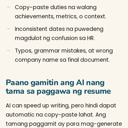
Copy-paste duties na walang
achievements, metrics, o context.
Inconsistent dates na puwedeng
magdulot ng confusion sa HR.
Typos, grammar mistakes, at wrong
company name sa final document.
Paano gamitin ang AI nang
tama sa paggawa ng resume
AI can speed up writing, pero hindi dapat
automatic na copy-paste lahat. Ang
tamang paggamit ay para mag-generate