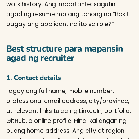
work history. Ang importante: sagutin
agad ng resume mo ang tanong na “Bakit
bagay ang applicant na ito sa role?”
Best structure para mapansin
agad ng recruiter
1. Contact details
Ilagay ang full name, mobile number,
professional email address, city/province,
at relevant links tulad ng LinkedIn, portfolio,
GitHub, o online profile. Hindi kailangan ng
buong home address. Ang city at region