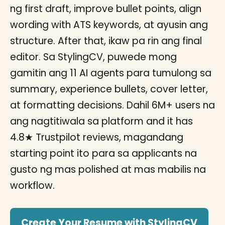
ng first draft, improve bullet points, align
wording with ATS keywords, at ayusin ang
structure. After that, ikaw pa rin ang final
editor. Sa StylingCV, puwede mong
gamitin ang 11 AI agents para tumulong sa
summary, experience bullets, cover letter,
at formatting decisions. Dahil 6M+ users na
ang nagtitiwala sa platform and it has
4.8★ Trustpilot reviews, magandang
starting point ito para sa applicants na
gusto ng mas polished at mas mabilis na
workflow.
Create Your Resume with StylingCV