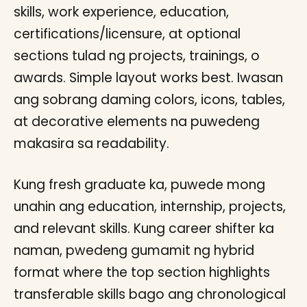
skills, work experience, education,
certifications/licensure, at optional
sections tulad ng projects, trainings, o
awards. Simple layout works best. Iwasan
ang sobrang daming colors, icons, tables,
at decorative elements na puwedeng
makasira sa readability.
Kung fresh graduate ka, puwede mong
unahin ang education, internship, projects,
and relevant skills. Kung career shifter ka
naman, pwedeng gumamit ng hybrid
format where the top section highlights
transferable skills bago ang chronological