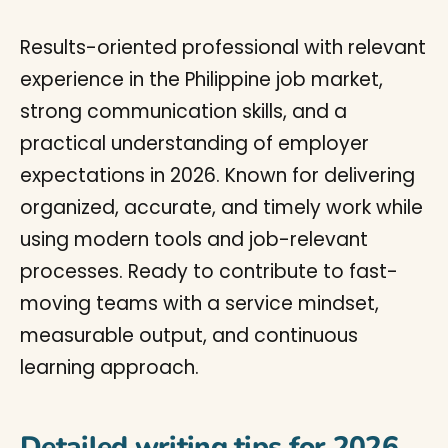
Results-oriented professional with relevant
experience in the Philippine job market,
strong communication skills, and a
practical understanding of employer
expectations in 2026. Known for delivering
organized, accurate, and timely work while
using modern tools and job-relevant
processes. Ready to contribute to fast-
moving teams with a service mindset,
measurable output, and continuous
learning approach.
Detailed writing tips for 2026