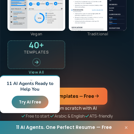
Vegan
Traditional
40+
TEMPLATES
View All
×
11 AI Agents Ready to
Help You
Browse Templates — Free
Try AI Free
or build from scratch with AI
Free to start
Arabic & English
ATS-friendly
11 AI Agents. One Perfect Resume — Free
×