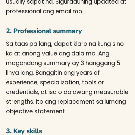
usually sapat na. Siguraduhing updated at
professional ang email mo.
2. Professional summary
Sa taas pa lang, dapat klaro na kung sino
ka at anong value ang dala mo. Ang
magandang summary ay 3 hanggang 5
linya lang. Banggitin ang years of
experience, specialization, tools or
credentials, at isa o dalawang measurable
strengths. Ito ang replacement sa lumang
objective statement.
3. Key skills