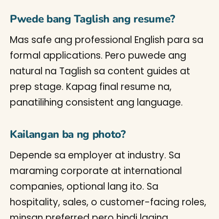
Pwede bang Taglish ang resume?
Mas safe ang professional English para sa
formal applications. Pero puwede ang
natural na Taglish sa content guides at
prep stage. Kapag final resume na,
panatilihing consistent ang language.
Kailangan ba ng photo?
Depende sa employer at industry. Sa
maraming corporate at international
companies, optional lang ito. Sa
hospitality, sales, o customer-facing roles,
minsan preferred pero hindi laging