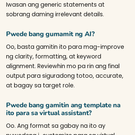
Iwasan ang generic statements at
sobrang daming irrelevant details.
Pwede bang gumamit ng AI?
Oo, basta gamitin ito para mag-improve
ng clarity, formatting, at keyword
alignment. Reviewhin mo pa rin ang final
output para siguradong totoo, accurate,
at bagay sa target role.
Pwede bang gamitin ang template na
ito para sa virtual assistant?
Oo. Ang format sa gabay na ito ay