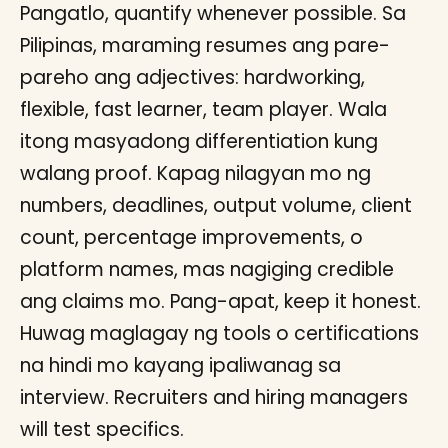
Pangatlo, quantify whenever possible. Sa
Pilipinas, maraming resumes ang pare-
pareho ang adjectives: hardworking,
flexible, fast learner, team player. Wala
itong masyadong differentiation kung
walang proof. Kapag nilagyan mo ng
numbers, deadlines, output volume, client
count, percentage improvements, o
platform names, mas nagiging credible
ang claims mo. Pang-apat, keep it honest.
Huwag maglagay ng tools o certifications
na hindi mo kayang ipaliwanag sa
interview. Recruiters and hiring managers
will test specifics.