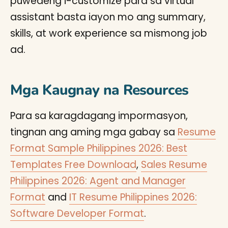
puwedeng i-customize para sa virtual
assistant basta iayon mo ang summary,
skills, at work experience sa mismong job
ad.
Mga Kaugnay na Resources
Para sa karagdagang impormasyon,
tingnan ang aming mga gabay sa
Resume
Format Sample Philippines 2026: Best
Templates Free Download
,
Sales Resume
Philippines 2026: Agent and Manager
Format
and
IT Resume Philippines 2026:
Software Developer Format
.