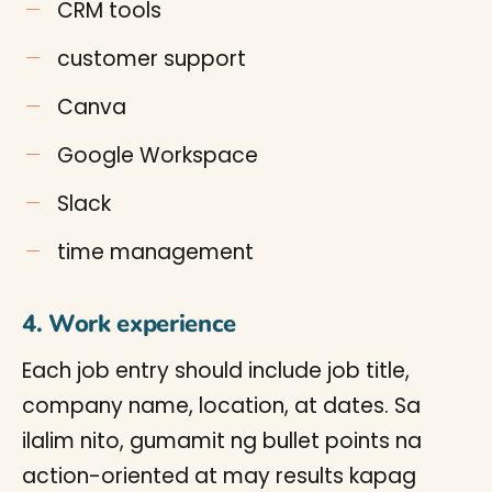
CRM tools
customer support
Canva
Google Workspace
Slack
time management
4. Work experience
Each job entry should include job title,
company name, location, at dates. Sa
ilalim nito, gumamit ng bullet points na
action-oriented at may results kapag