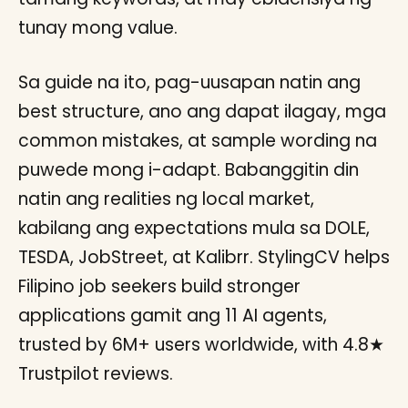
tunay mong value.
Sa guide na ito, pag-uusapan natin ang
best structure, ano ang dapat ilagay, mga
common mistakes, at sample wording na
puwede mong i-adapt. Babanggitin din
natin ang realities ng local market,
kabilang ang expectations mula sa DOLE,
TESDA, JobStreet, at Kalibrr. StylingCV helps
Filipino job seekers build stronger
applications gamit ang 11 AI agents,
trusted by 6M+ users worldwide, with 4.8★
Trustpilot reviews.