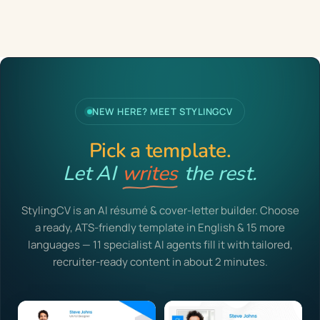
NEW HERE? MEET STYLINGCV
Pick a template.
Let AI
writes
the rest.
StylingCV is an AI résumé & cover-letter builder. Choose
a ready, ATS-friendly template in English & 15 more
languages — 11 specialist AI agents fill it with tailored,
recruiter-ready content in about 2 minutes.