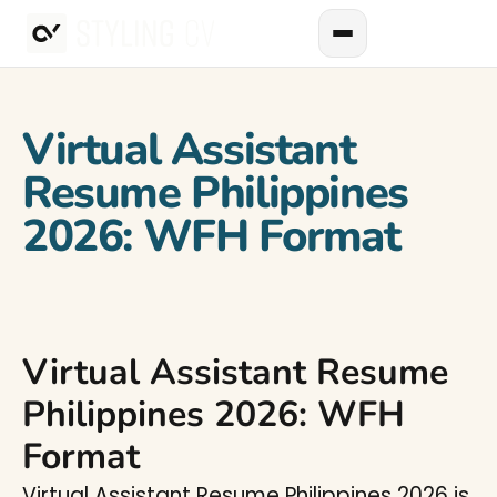
Virtual Assistant
Resume Philippines
2026: WFH Format
Virtual Assistant Resume
Philippines 2026: WFH
Format
Virtual Assistant Resume Philippines 2026 is