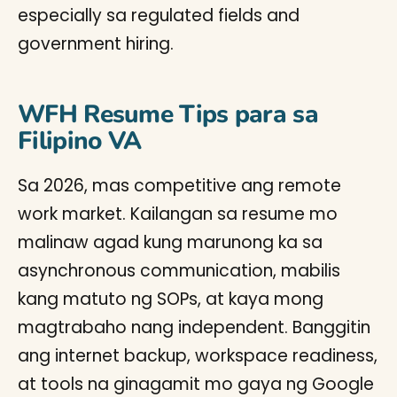
especially sa regulated fields and
government hiring.
WFH Resume Tips para sa
Filipino VA
Sa 2026, mas competitive ang remote
work market. Kailangan sa resume mo
malinaw agad kung marunong ka sa
asynchronous communication, mabilis
kang matuto ng SOPs, at kaya mong
magtrabaho nang independent. Banggitin
ang internet backup, workspace readiness,
at tools na ginagamit mo gaya ng Google