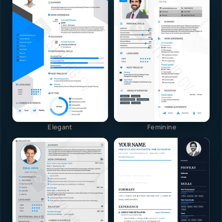
Elegant
Feminine