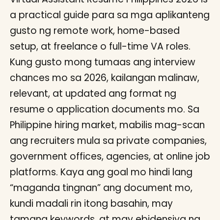
a practical guide para sa mga aplikanteng
gusto ng remote work, home-based
setup, at freelance o full-time VA roles.
Kung gusto mong tumaas ang interview
chances mo sa 2026, kailangan malinaw,
relevant, at updated ang format ng
resume o application documents mo. Sa
Philippine hiring market, mabilis mag-scan
ang recruiters mula sa private companies,
government offices, agencies, at online job
platforms. Kaya ang goal mo hindi lang
“maganda tingnan” ang document mo,
kundi madali rin itong basahin, may
tamang keywords, at may ebidensiya ng