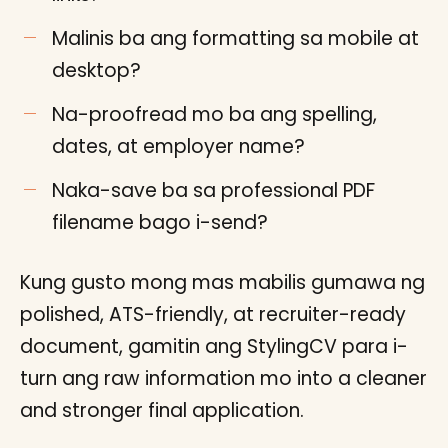
Malinis ba ang formatting sa mobile at
desktop?
Na-proofread mo ba ang spelling,
dates, at employer name?
Naka-save ba sa professional PDF
filename bago i-send?
Kung gusto mong mas mabilis gumawa ng
polished, ATS-friendly, at recruiter-ready
document, gamitin ang StylingCV para i-
turn ang raw information mo into a cleaner
and stronger final application.