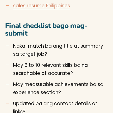
sales resume Philippines
Final checklist bago mag-
submit
Naka-match ba ang title at summary
sa target job?
May 6 to 10 relevant skills ba na
searchable at accurate?
May measurable achievements ba sa
experience section?
Updated ba ang contact details at
links?