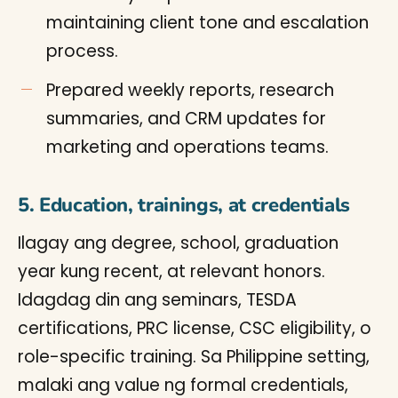
maintaining client tone and escalation
process.
Prepared weekly reports, research
summaries, and CRM updates for
marketing and operations teams.
5. Education, trainings, at credentials
Ilagay ang degree, school, graduation
year kung recent, at relevant honors.
Idagdag din ang seminars, TESDA
certifications, PRC license, CSC eligibility, o
role-specific training. Sa Philippine setting,
malaki ang value ng formal credentials,