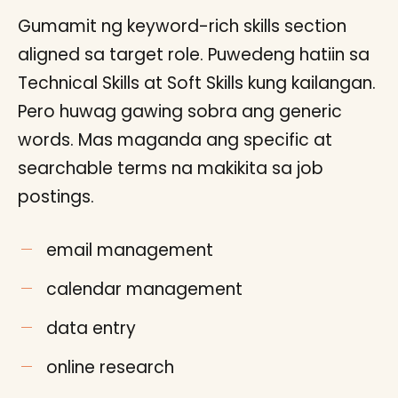
Gumamit ng keyword-rich skills section
aligned sa target role. Puwedeng hatiin sa
Technical Skills at Soft Skills kung kailangan.
Pero huwag gawing sobra ang generic
words. Mas maganda ang specific at
searchable terms na makikita sa job
postings.
email management
calendar management
data entry
online research