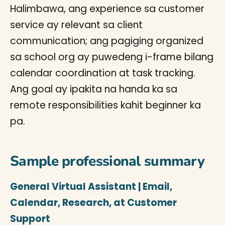
Halimbawa, ang experience sa customer
service ay relevant sa client
communication; ang pagiging organized
sa school org ay puwedeng i-frame bilang
calendar coordination at task tracking.
Ang goal ay ipakita na handa ka sa
remote responsibilities kahit beginner ka
pa.
Sample professional summary
General Virtual Assistant | Email,
Calendar, Research, at Customer
Support