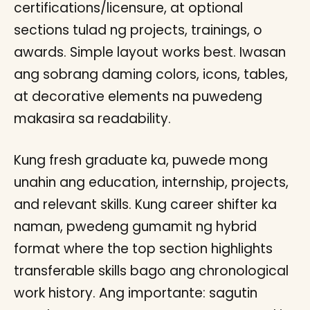
certifications/licensure, at optional
sections tulad ng projects, trainings, o
awards. Simple layout works best. Iwasan
ang sobrang daming colors, icons, tables,
at decorative elements na puwedeng
makasira sa readability.
Kung fresh graduate ka, puwede mong
unahin ang education, internship, projects,
and relevant skills. Kung career shifter ka
naman, pwedeng gumamit ng hybrid
format where the top section highlights
transferable skills bago ang chronological
work history. Ang importante: sagutin