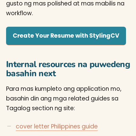
gusto ng mas polished at mas mabilis na
workflow.
Create Your Resume with StylingCV
Internal resources na puwedeng
basahin next
Para mas kumpleto ang application mo,
basahin din ang mga related guides sa
Tagalog section ng site:
cover letter Philippines guide