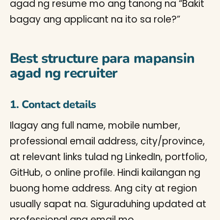
agad ng resume mo ang tanong na “Bakit
bagay ang applicant na ito sa role?”
Best structure para mapansin
agad ng recruiter
1. Contact details
Ilagay ang full name, mobile number,
professional email address, city/province,
at relevant links tulad ng LinkedIn, portfolio,
GitHub, o online profile. Hindi kailangan ng
buong home address. Ang city at region
usually sapat na. Siguraduhing updated at
professional ang email mo.