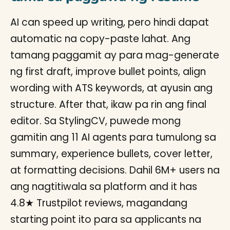
AI can speed up writing, pero hindi dapat
automatic na copy-paste lahat. Ang
tamang paggamit ay para mag-generate
ng first draft, improve bullet points, align
wording with ATS keywords, at ayusin ang
structure. After that, ikaw pa rin ang final
editor. Sa StylingCV, puwede mong
gamitin ang 11 AI agents para tumulong sa
summary, experience bullets, cover letter,
at formatting decisions. Dahil 6M+ users na
ang nagtitiwala sa platform and it has
4.8★ Trustpilot reviews, magandang
starting point ito para sa applicants na