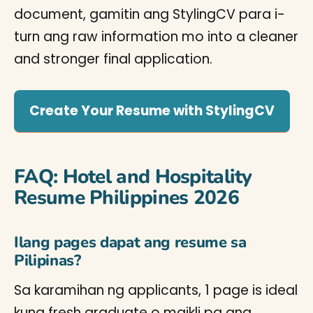
document, gamitin ang StylingCV para i-
turn ang raw information mo into a cleaner
and stronger final application.
Create Your Resume with StylingCV
FAQ: Hotel and Hospitality
Resume Philippines 2026
Ilang pages dapat ang resume sa
Pilipinas?
Sa karamihan ng applicants, 1 page is ideal
kung fresh graduate o maikli pa ang