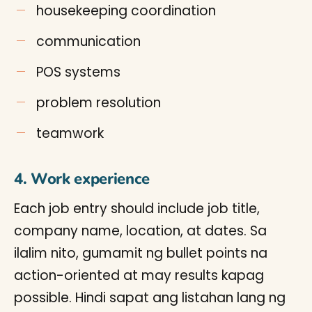
housekeeping coordination
communication
POS systems
problem resolution
teamwork
4. Work experience
Each job entry should include job title,
company name, location, at dates. Sa
ilalim nito, gumamit ng bullet points na
action-oriented at may results kapag
possible. Hindi sapat ang listahan lang ng