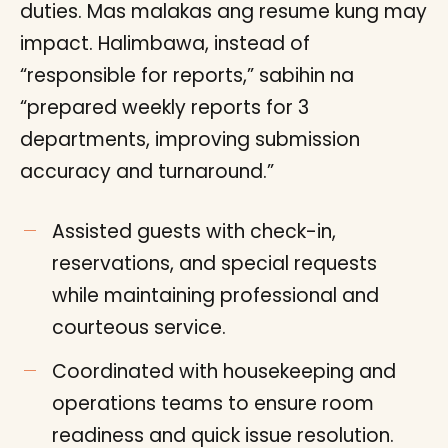
duties. Mas malakas ang resume kung may
impact. Halimbawa, instead of
“responsible for reports,” sabihin na
“prepared weekly reports for 3
departments, improving submission
accuracy and turnaround.”
Assisted guests with check-in,
reservations, and special requests
while maintaining professional and
courteous service.
Coordinated with housekeeping and
operations teams to ensure room
readiness and quick issue resolution.