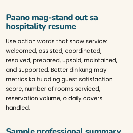
Paano mag-stand out sa
hospitality resume
Use action words that show service:
welcomed, assisted, coordinated,
resolved, prepared, upsold, maintained,
and supported. Better din kung may
metrics ka tulad ng guest satisfaction
score, number of rooms serviced,
reservation volume, o daily covers
handled.
Sample professional summary