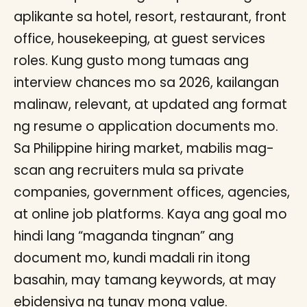
aplikante sa hotel, resort, restaurant, front
office, housekeeping, at guest services
roles. Kung gusto mong tumaas ang
interview chances mo sa 2026, kailangan
malinaw, relevant, at updated ang format
ng resume o application documents mo.
Sa Philippine hiring market, mabilis mag-
scan ang recruiters mula sa private
companies, government offices, agencies,
at online job platforms. Kaya ang goal mo
hindi lang “maganda tingnan” ang
document mo, kundi madali rin itong
basahin, may tamang keywords, at may
ebidensiya ng tunay mong value.