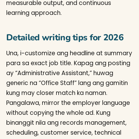
measurable output, and continuous
learning approach.
Detailed writing tips for 2026
Una, i-customize ang headline at summary
para sa exact job title. Kapag ang posting
ay “Administrative Assistant,” huwag
generic na “Office Staff” lang ang gamitin
kung may closer match ka naman.
Pangalawa, mirror the employer language
without copying the whole ad. Kung
binanggit nila ang records management,
scheduling, customer service, technical