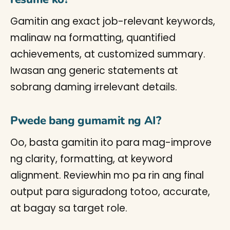
Gamitin ang exact job-relevant keywords,
malinaw na formatting, quantified
achievements, at customized summary.
Iwasan ang generic statements at
sobrang daming irrelevant details.
Pwede bang gumamit ng AI?
Oo, basta gamitin ito para mag-improve
ng clarity, formatting, at keyword
alignment. Reviewhin mo pa rin ang final
output para siguradong totoo, accurate,
at bagay sa target role.