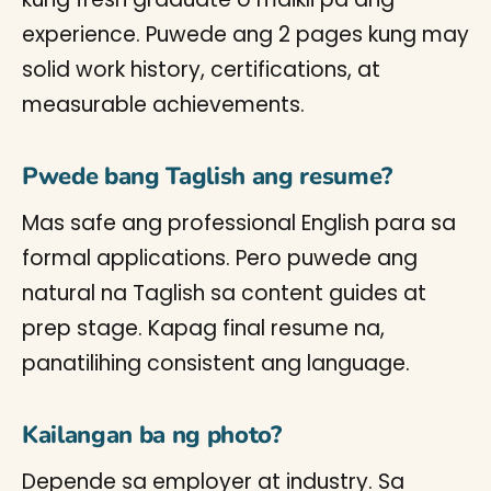
experience. Puwede ang 2 pages kung may
solid work history, certifications, at
measurable achievements.
Pwede bang Taglish ang resume?
Mas safe ang professional English para sa
formal applications. Pero puwede ang
natural na Taglish sa content guides at
prep stage. Kapag final resume na,
panatilihing consistent ang language.
Kailangan ba ng photo?
Depende sa employer at industry. Sa