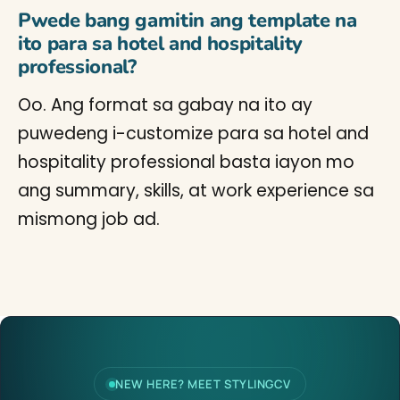
Pwede bang gamitin ang template na
ito para sa hotel and hospitality
professional?
Oo. Ang format sa gabay na ito ay
puwedeng i-customize para sa hotel and
hospitality professional basta iayon mo
ang summary, skills, at work experience sa
mismong job ad.
NEW HERE? MEET STYLINGCV