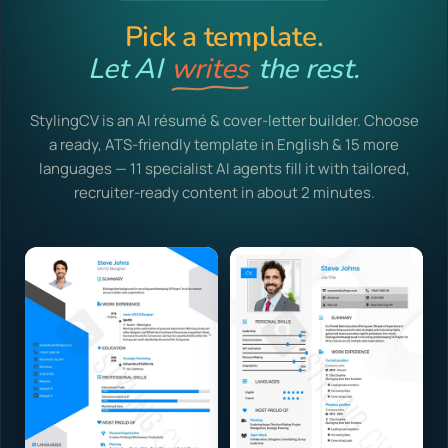
Pick a template.
Let AI
writes
the rest.
StylingCV is an AI résumé & cover-letter builder. Choose
a ready, ATS-friendly template in English & 15 more
languages — 11 specialist AI agents fill it with tailored,
recruiter-ready content in about 2 minutes.