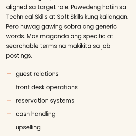
aligned sa target role. Puwedeng hatiin sa
Technical Skills at Soft Skills kung kailangan.
Pero huwag gawing sobra ang generic
words. Mas maganda ang specific at
searchable terms na makikita sa job
postings.
guest relations
front desk operations
reservation systems
cash handling
upselling