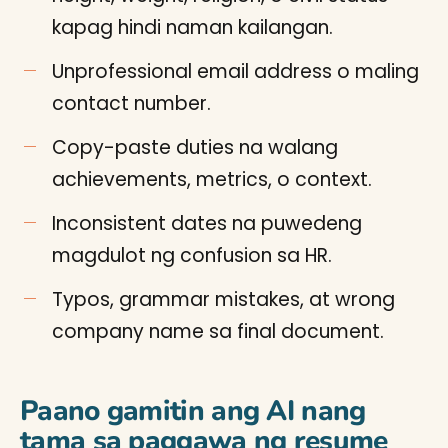
kapag hindi naman kailangan.
Unprofessional email address o maling
contact number.
Copy-paste duties na walang
achievements, metrics, o context.
Inconsistent dates na puwedeng
magdulot ng confusion sa HR.
Typos, grammar mistakes, at wrong
company name sa final document.
Paano gamitin ang AI nang
tama sa paggawa ng resume