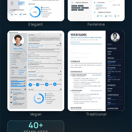
Elegant
Feminine
Vegan
Traditional
40+