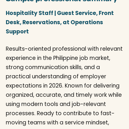
Hospitality Staff | Guest Service, Front
Desk, Reservations, at Operations
Support
Results-oriented professional with relevant
experience in the Philippine job market,
strong communication skills, and a
practical understanding of employer
expectations in 2026. Known for delivering
organized, accurate, and timely work while
using modern tools and job-relevant
processes. Ready to contribute to fast-
moving teams with a service mindset,