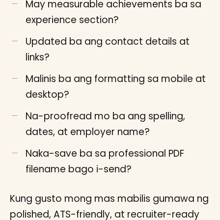
May measurable achievements ba sa
experience section?
Updated ba ang contact details at
links?
Malinis ba ang formatting sa mobile at
desktop?
Na-proofread mo ba ang spelling,
dates, at employer name?
Naka-save ba sa professional PDF
filename bago i-send?
Kung gusto mong mas mabilis gumawa ng
polished, ATS-friendly, at recruiter-ready