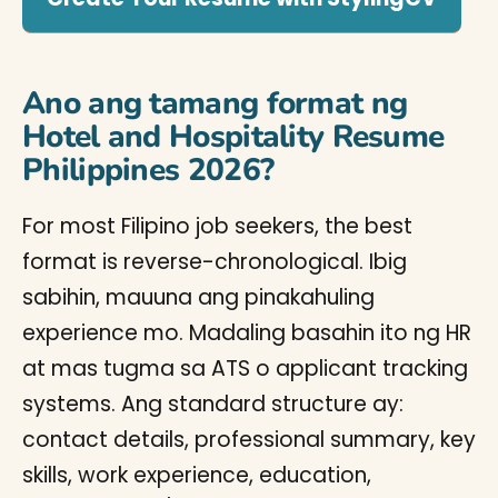
Ano ang tamang format ng
Hotel and Hospitality Resume
Philippines 2026?
For most Filipino job seekers, the best
format is reverse-chronological. Ibig
sabihin, mauuna ang pinakahuling
experience mo. Madaling basahin ito ng HR
at mas tugma sa ATS o applicant tracking
systems. Ang standard structure ay:
contact details, professional summary, key
skills, work experience, education,