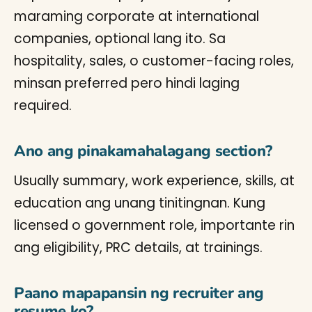
maraming corporate at international
companies, optional lang ito. Sa
hospitality, sales, o customer-facing roles,
minsan preferred pero hindi laging
required.
Ano ang pinakamahalagang section?
Usually summary, work experience, skills, at
education ang unang tinitingnan. Kung
licensed o government role, importante rin
ang eligibility, PRC details, at trainings.
Paano mapapansin ng recruiter ang
resume ko?