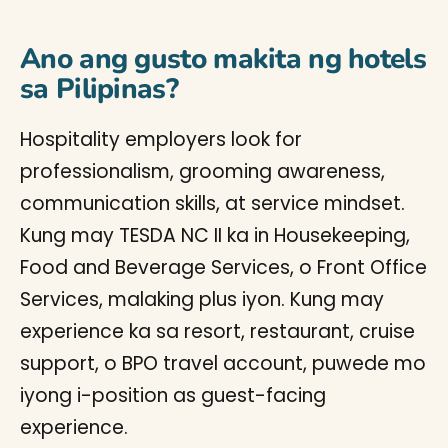
Ano ang gusto makita ng hotels
sa Pilipinas?
Hospitality employers look for
professionalism, grooming awareness,
communication skills, at service mindset.
Kung may TESDA NC II ka in Housekeeping,
Food and Beverage Services, o Front Office
Services, malaking plus iyon. Kung may
experience ka sa resort, restaurant, cruise
support, o BPO travel account, puwede mo
iyong i-position as guest-facing
experience.