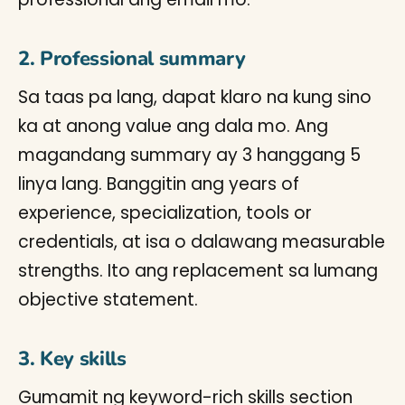
2. Professional summary
Sa taas pa lang, dapat klaro na kung sino
ka at anong value ang dala mo. Ang
magandang summary ay 3 hanggang 5
linya lang. Banggitin ang years of
experience, specialization, tools or
credentials, at isa o dalawang measurable
strengths. Ito ang replacement sa lumang
objective statement.
3. Key skills
Gumamit ng keyword-rich skills section