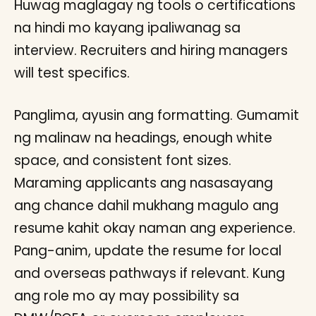
Huwag maglagay ng tools o certifications
na hindi mo kayang ipaliwanag sa
interview. Recruiters and hiring managers
will test specifics.
Panglima, ayusin ang formatting. Gumamit
ng malinaw na headings, enough white
space, and consistent font sizes.
Maraming applicants ang nasasayang
ang chance dahil mukhang magulo ang
resume kahit okay naman ang experience.
Pang-anim, update the resume for local
and overseas pathways if relevant. Kung
ang role mo ay may possibility sa