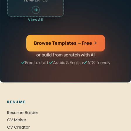
TEMPLATES
View All
Browse Templates — Free
or build from scratch with AI
Free to start
Arabic & English
ATS-friendly
RESUME
Resume Builder
CV Maker
CV Creator