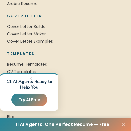
Arabic Resume
COVER LETTER
Cover Letter Builder
Cover Letter Maker
Cover Letter Examples
TEMPLATES
Resume Templates
CV Templates
Professional Templates
×
11 AI Agents Ready to
Modern Templates
Help You
COMPANY
Try AI Free
About Us
Blog
FAQ
11 AI Agents. One Perfect Resume — Free
×