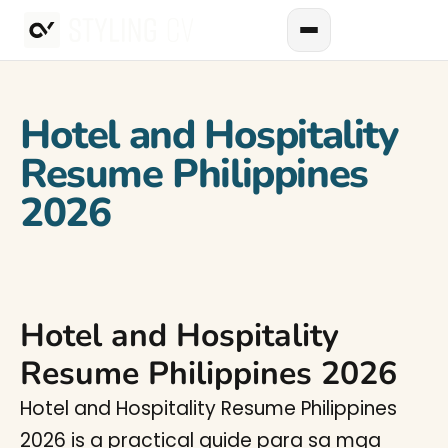
Hotel and Hospitality
Resume Philippines
2026
Hotel and Hospitality
Resume Philippines 2026
Hotel and Hospitality Resume Philippines
2026 is a practical guide para sa mga