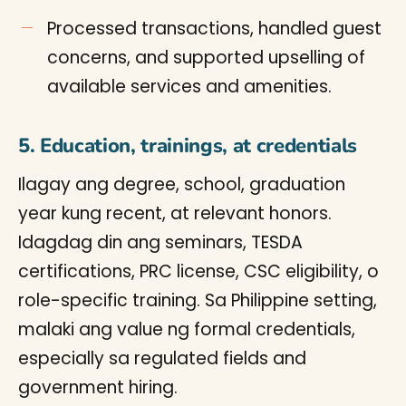
Processed transactions, handled guest
concerns, and supported upselling of
available services and amenities.
5. Education, trainings, at credentials
Ilagay ang degree, school, graduation
year kung recent, at relevant honors.
Idagdag din ang seminars, TESDA
certifications, PRC license, CSC eligibility, o
role-specific training. Sa Philippine setting,
malaki ang value ng formal credentials,
especially sa regulated fields and
government hiring.