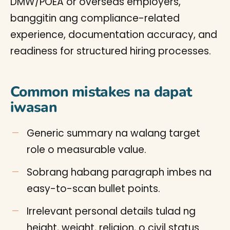
DMW/POEA or overseas employers,
banggitin ang compliance-related
experience, documentation accuracy, and
readiness for structured hiring processes.
Common mistakes na dapat
iwasan
Generic summary na walang target
role o measurable value.
Sobrang habang paragraph imbes na
easy-to-scan bullet points.
Irrelevant personal details tulad ng
height, weight, religion, o civil status