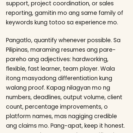
support, project coordination, or sales
reporting, gamitin mo ang same family of
keywords kung totoo sa experience mo.
Pangatlo, quantify whenever possible. Sa
Pilipinas, maraming resumes ang pare-
pareho ang adjectives: hardworking,
flexible, fast learner, team player. Wala
itong masyadong differentiation kung
walang proof. Kapag nilagyan mo ng
numbers, deadlines, output volume, client
count, percentage improvements, o
platform names, mas nagiging credible
ang claims mo. Pang-apat, keep it honest.