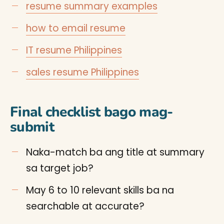
resume summary examples
how to email resume
IT resume Philippines
sales resume Philippines
Final checklist bago mag-
submit
Naka-match ba ang title at summary
sa target job?
May 6 to 10 relevant skills ba na
searchable at accurate?