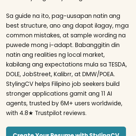
Sa guide na ito, pag-uusapan natin ang
best structure, ano ang dapat ilagay, mga
common mistakes, at sample wording na
puwede mong i-adapt. Babanggitin din
natin ang realities ng local market,
kabilang ang expectations mula sa TESDA,
DOLE, JobStreet, Kalibrr, at DMW/POEA.
StylingCV helps Filipino job seekers build
stronger applications gamit ang 11 AI
agents, trusted by 6M+ users worldwide,
with 4.8★ Trustpilot reviews.
Create Your Resume with StylingCV