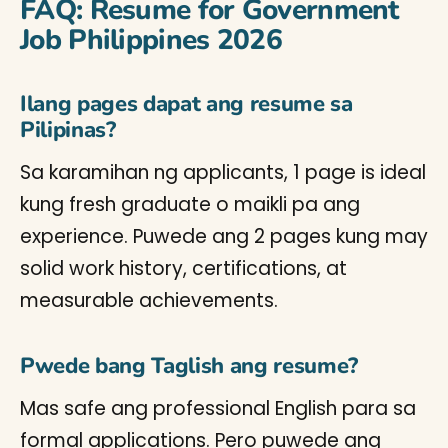
FAQ: Resume for Government
Job Philippines 2026
Ilang pages dapat ang resume sa
Pilipinas?
Sa karamihan ng applicants, 1 page is ideal
kung fresh graduate o maikli pa ang
experience. Puwede ang 2 pages kung may
solid work history, certifications, at
measurable achievements.
Pwede bang Taglish ang resume?
Mas safe ang professional English para sa
formal applications. Pero puwede ang