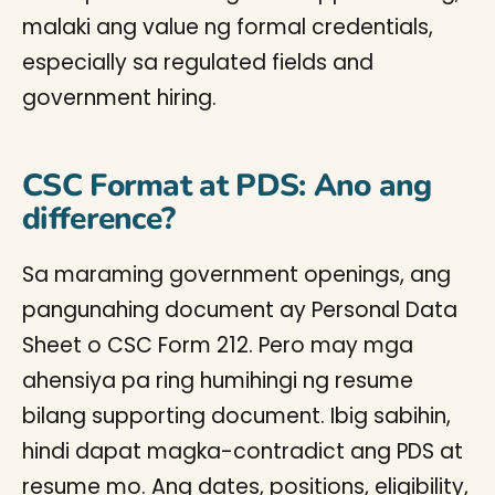
malaki ang value ng formal credentials,
especially sa regulated fields and
government hiring.
CSC Format at PDS: Ano ang
difference?
Sa maraming government openings, ang
pangunahing document ay Personal Data
Sheet o CSC Form 212. Pero may mga
ahensiya pa ring humihingi ng resume
bilang supporting document. Ibig sabihin,
hindi dapat magka-contradict ang PDS at
resume mo. Ang dates, positions, eligibility,