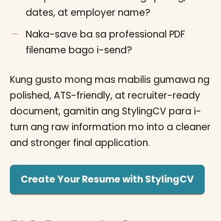
dates, at employer name?
Naka-save ba sa professional PDF
filename bago i-send?
Kung gusto mong mas mabilis gumawa ng
polished, ATS-friendly, at recruiter-ready
document, gamitin ang StylingCV para i-
turn ang raw information mo into a cleaner
and stronger final application.
Create Your Resume with StylingCV