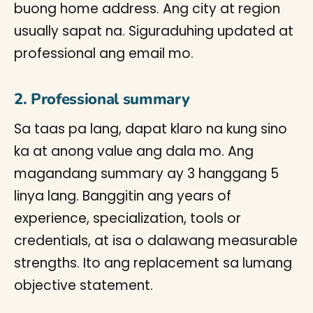
buong home address. Ang city at region
usually sapat na. Siguraduhing updated at
professional ang email mo.
2. Professional summary
Sa taas pa lang, dapat klaro na kung sino
ka at anong value ang dala mo. Ang
magandang summary ay 3 hanggang 5
linya lang. Banggitin ang years of
experience, specialization, tools or
credentials, at isa o dalawang measurable
strengths. Ito ang replacement sa lumang
objective statement.