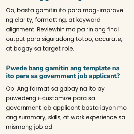
Oo, basta gamitin ito para mag-improve
ng clarity, formatting, at keyword
alignment. Reviewhin mo pa rin ang final
output para siguradong totoo, accurate,
at bagay sa target role.
Pwede bang gamitin ang template na
ito para sa government job applicant?
Oo. Ang format sa gabay na ito ay
puwedeng i-customize para sa
government job applicant basta iayon mo
ang summary, skills, at work experience sa
mismong job ad.