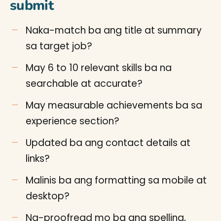
submit
Naka-match ba ang title at summary
sa target job?
May 6 to 10 relevant skills ba na
searchable at accurate?
May measurable achievements ba sa
experience section?
Updated ba ang contact details at
links?
Malinis ba ang formatting sa mobile at
desktop?
Na-proofread mo ba ang spelling,