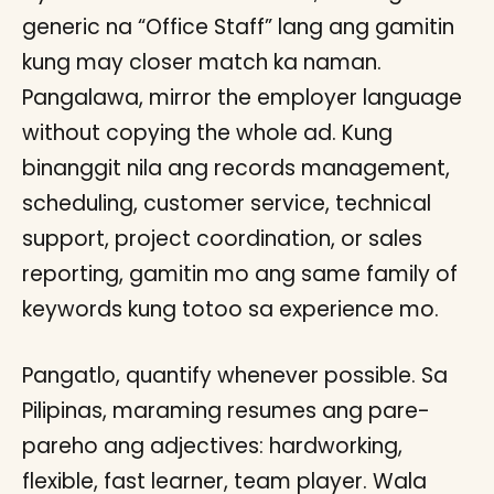
generic na “Office Staff” lang ang gamitin
kung may closer match ka naman.
Pangalawa, mirror the employer language
without copying the whole ad. Kung
binanggit nila ang records management,
scheduling, customer service, technical
support, project coordination, or sales
reporting, gamitin mo ang same family of
keywords kung totoo sa experience mo.
Pangatlo, quantify whenever possible. Sa
Pilipinas, maraming resumes ang pare-
pareho ang adjectives: hardworking,
flexible, fast learner, team player. Wala