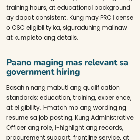
training hours, at educational background
ay dapat consistent. Kung may PRC license
o CSC eligibility ka, siguraduhing malinaw
at kumpleto ang details.
Paano maging mas relevant sa
government hiring
Basahin nang mabuti ang qualification
standards: education, training, experience,
at eligibility. I-match mo ang wording ng
resume sa job posting. Kung Administrative
Officer ang role, i-highlight ang records,
procurement support, frontline service, at