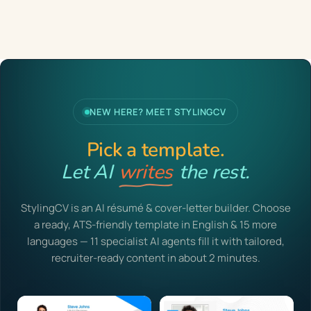
NEW HERE? MEET STYLINGCV
Pick a template.
Let AI
writes
the rest.
StylingCV is an AI résumé & cover-letter builder. Choose
a ready, ATS-friendly template in English & 15 more
languages — 11 specialist AI agents fill it with tailored,
recruiter-ready content in about 2 minutes.