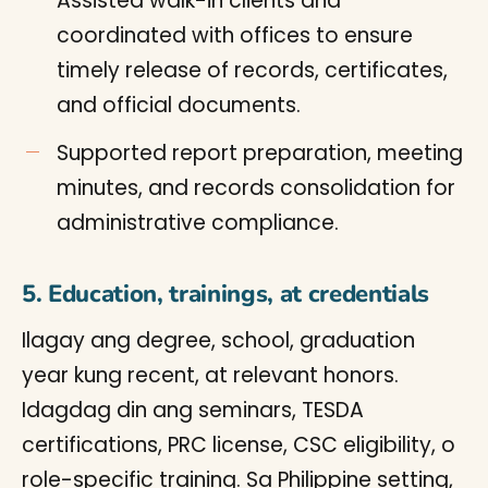
Assisted walk-in clients and
coordinated with offices to ensure
timely release of records, certificates,
and official documents.
Supported report preparation, meeting
minutes, and records consolidation for
administrative compliance.
5. Education, trainings, at credentials
Ilagay ang degree, school, graduation
year kung recent, at relevant honors.
Idagdag din ang seminars, TESDA
certifications, PRC license, CSC eligibility, o
role-specific training. Sa Philippine setting,