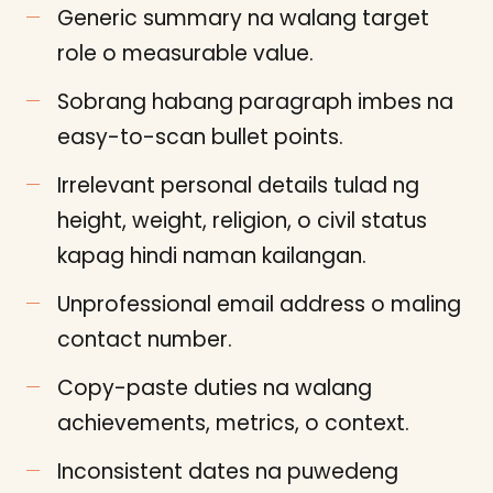
Generic summary na walang target
role o measurable value.
Sobrang habang paragraph imbes na
easy-to-scan bullet points.
Irrelevant personal details tulad ng
height, weight, religion, o civil status
kapag hindi naman kailangan.
Unprofessional email address o maling
contact number.
Copy-paste duties na walang
achievements, metrics, o context.
Inconsistent dates na puwedeng