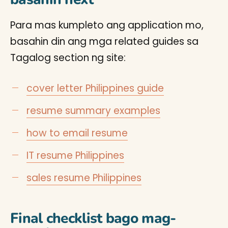
Para mas kumpleto ang application mo,
basahin din ang mga related guides sa
Tagalog section ng site:
cover letter Philippines guide
resume summary examples
how to email resume
IT resume Philippines
sales resume Philippines
Final checklist bago mag-