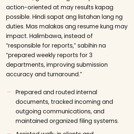
action-oriented at may results kapag
possible. Hindi sapat ang listahan lang ng
duties. Mas malakas ang resume kung may
impact. Halimbawa, instead of
“responsible for reports,” sabihin na
“prepared weekly reports for 3
departments, improving submission
accuracy and turnaround.”
Prepared and routed internal
documents, tracked incoming and
outgoing communications, and
maintained organized filing systems.