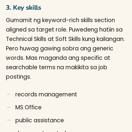
3. Key skills
Gumamit ng keyword-rich skills section
aligned sa target role. Puwedeng hatiin sa
Technical Skills at Soft Skills kung kailangan.
Pero huwag gawing sobra ang generic
words. Mas maganda ang specific at
searchable terms na makikita sa job
postings.
records management
MS Office
public assistance