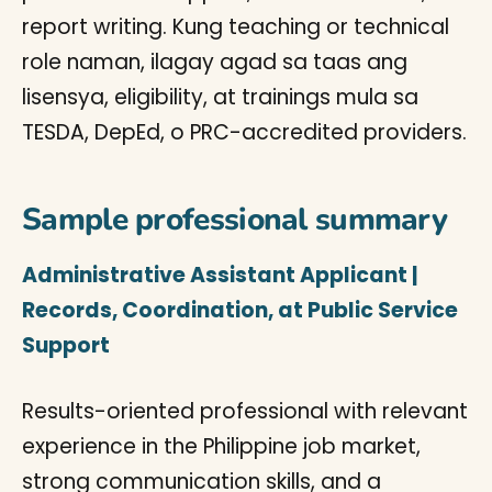
report writing. Kung teaching or technical
role naman, ilagay agad sa taas ang
lisensya, eligibility, at trainings mula sa
TESDA, DepEd, o PRC-accredited providers.
Sample professional summary
Administrative Assistant Applicant |
Records, Coordination, at Public Service
Support
Results-oriented professional with relevant
experience in the Philippine job market,
strong communication skills, and a