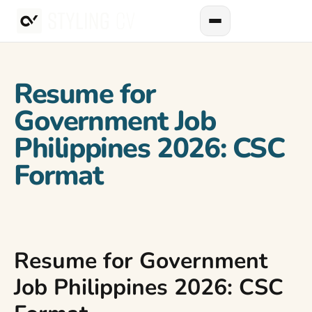
Resume for
Government Job
Philippines 2026: CSC
Format
Resume for Government
Job Philippines 2026: CSC