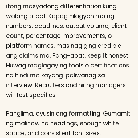
itong masyadong differentiation kung
walang proof. Kapag nilagyan mo ng
numbers, deadlines, output volume, client
count, percentage improvements, o
platform names, mas nagiging credible
ang claims mo. Pang-apat, keep it honest.
Huwag maglagay ng tools o certifications
na hindi mo kayang ipaliwanag sa
interview. Recruiters and hiring managers
will test specifics.
Panglima, ayusin ang formatting. Gumamit
ng malinaw na headings, enough white
space, and consistent font sizes.