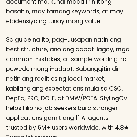
document mo, kundi madali rin itong
basahin, may tamang keywords, at may
ebidensiya ng tunay mong value.
Sa guide na ito, pag-uusapan natin ang
best structure, ano ang dapat ilagay, mga
common mistakes, at sample wording na
puwede mong i-adapt. Babanggitin din
natin ang realities ng local market,
kabilang ang expectations mula sa CSC,
DepEd, PRC, DOLE, at DMW/POEA. StylingCV
helps Filipino job seekers build stronger
applications gamit ang 11 AI agents,
trusted by 6M+ users worldwide, with 4.8★