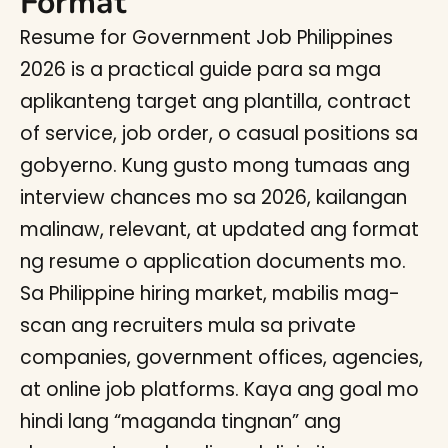
Format
Resume for Government Job Philippines
2026 is a practical guide para sa mga
aplikanteng target ang plantilla, contract
of service, job order, o casual positions sa
gobyerno. Kung gusto mong tumaas ang
interview chances mo sa 2026, kailangan
malinaw, relevant, at updated ang format
ng resume o application documents mo.
Sa Philippine hiring market, mabilis mag-
scan ang recruiters mula sa private
companies, government offices, agencies,
at online job platforms. Kaya ang goal mo
hindi lang “maganda tingnan” ang