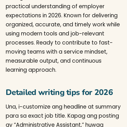
practical understanding of employer
expectations in 2026. Known for delivering
organized, accurate, and timely work while
using modern tools and job-relevant
processes. Ready to contribute to fast-
moving teams with a service mindset,
measurable output, and continuous
learning approach.
Detailed writing tips for 2026
Una, i-customize ang headline at summary
para sa exact job title. Kapag ang posting
ay “Administrative Assistant,” huwag