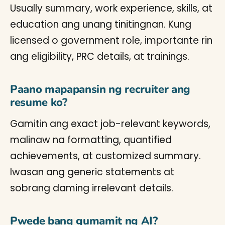
Usually summary, work experience, skills, at
education ang unang tinitingnan. Kung
licensed o government role, importante rin
ang eligibility, PRC details, at trainings.
Paano mapapansin ng recruiter ang
resume ko?
Gamitin ang exact job-relevant keywords,
malinaw na formatting, quantified
achievements, at customized summary.
Iwasan ang generic statements at
sobrang daming irrelevant details.
Pwede bang gumamit ng AI?