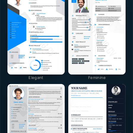
Elegant
Feminine