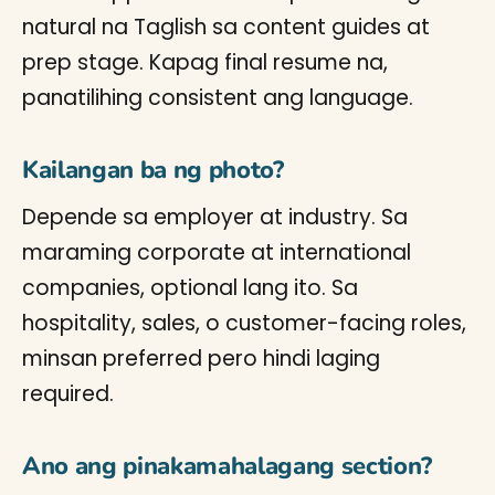
natural na Taglish sa content guides at
prep stage. Kapag final resume na,
panatilihing consistent ang language.
Kailangan ba ng photo?
Depende sa employer at industry. Sa
maraming corporate at international
companies, optional lang ito. Sa
hospitality, sales, o customer-facing roles,
minsan preferred pero hindi laging
required.
Ano ang pinakamahalagang section?