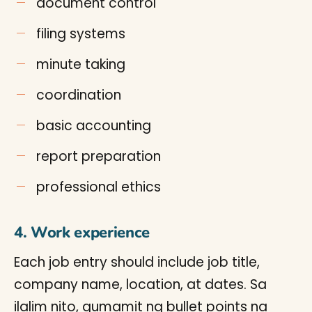
document control
filing systems
minute taking
coordination
basic accounting
report preparation
professional ethics
4. Work experience
Each job entry should include job title,
company name, location, at dates. Sa
ilalim nito, gumamit ng bullet points na