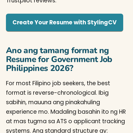
Trustpilot reviews.
Create Your Resume with StylingCV
Ano ang tamang format ng
Resume for Government Job
Philippines 2026?
For most Filipino job seekers, the best
format is reverse-chronological. Ibig
sabihin, mauuna ang pinakahuling
experience mo. Madaling basahin ito ng HR
at mas tugma sa ATS o applicant tracking
systems. Ang standard structure ay: