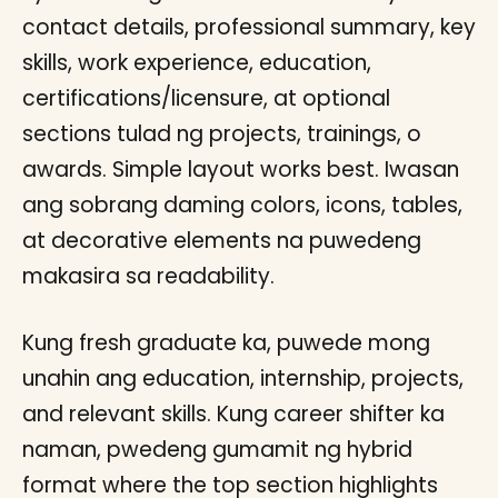
contact details, professional summary, key
skills, work experience, education,
certifications/licensure, at optional
sections tulad ng projects, trainings, o
awards. Simple layout works best. Iwasan
ang sobrang daming colors, icons, tables,
at decorative elements na puwedeng
makasira sa readability.
Kung fresh graduate ka, puwede mong
unahin ang education, internship, projects,
and relevant skills. Kung career shifter ka
naman, pwedeng gumamit ng hybrid
format where the top section highlights