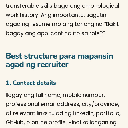
transferable skills bago ang chronological
work history. Ang importante: sagutin
agad ng resume mo ang tanong na “Bakit
bagay ang applicant na ito sa role?”
Best structure para mapansin
agad ng recruiter
1. Contact details
Ilagay ang full name, mobile number,
professional email address, city/province,
at relevant links tulad ng LinkedIn, portfolio,
GitHub, o online profile. Hindi kailangan ng