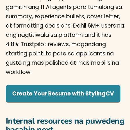
gamitin ang 11 AI agents para tumulong sa
summary, experience bullets, cover letter,
at formatting decisions. Dahil 6M+ users na
ang nagtitiwala sa platform and it has
4.8★ Trustpilot reviews, magandang
starting point ito para sa applicants na
gusto ng mas polished at mas mabilis na
workflow.
Create Your Resume with StylingCV
Internal resources na puwedeng
basahin next