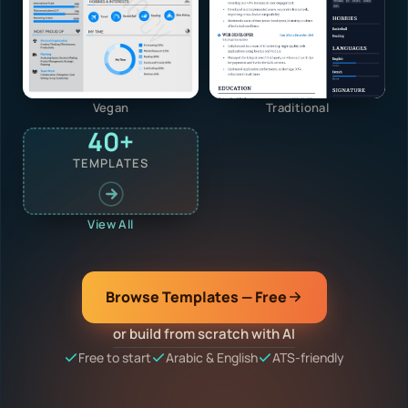
Vegan
Traditional
40+
TEMPLATES
View All
Browse Templates — Free
or build from scratch with AI
Free to start
Arabic & English
ATS-friendly