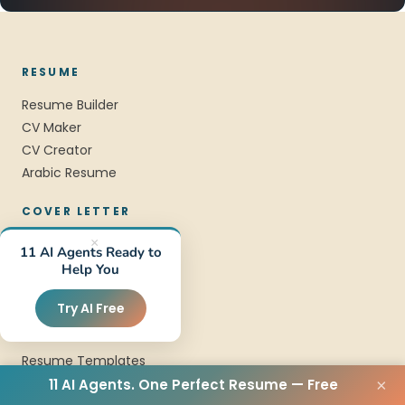
RESUME
Resume Builder
CV Maker
CV Creator
Arabic Resume
COVER LETTER
Cover Letter Builder
×
11 AI Agents Ready to
Cover Letter Maker
Help You
Cover Letter Examples
Try AI Free
TEMPLATES
Resume Templates
CV Templates
11 AI Agents. One Perfect Resume — Free
×