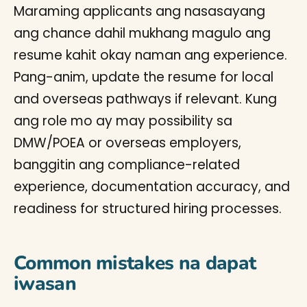
Maraming applicants ang nasasayang
ang chance dahil mukhang magulo ang
resume kahit okay naman ang experience.
Pang-anim, update the resume for local
and overseas pathways if relevant. Kung
ang role mo ay may possibility sa
DMW/POEA or overseas employers,
banggitin ang compliance-related
experience, documentation accuracy, and
readiness for structured hiring processes.
Common mistakes na dapat
iwasan