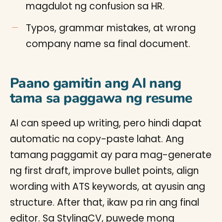
magdulot ng confusion sa HR.
Typos, grammar mistakes, at wrong
company name sa final document.
Paano gamitin ang AI nang
tama sa paggawa ng resume
AI can speed up writing, pero hindi dapat
automatic na copy-paste lahat. Ang
tamang paggamit ay para mag-generate
ng first draft, improve bullet points, align
wording with ATS keywords, at ayusin ang
structure. After that, ikaw pa rin ang final
editor. Sa StylingCV, puwede mong