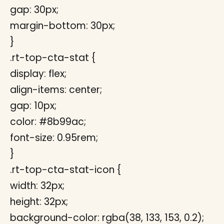
gap: 30px;
margin-bottom: 30px;
}
.rt-top-cta-stat {
display: flex;
align-items: center;
gap: 10px;
color: #8b99ac;
font-size: 0.95rem;
}
.rt-top-cta-stat-icon {
width: 32px;
height: 32px;
background-color: rgba(38, 133, 153, 0.2);