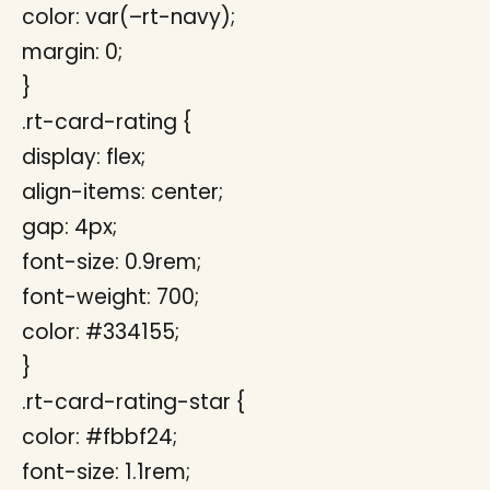
color: var(–rt-navy);
margin: 0;
}
.rt-card-rating {
display: flex;
align-items: center;
gap: 4px;
font-size: 0.9rem;
font-weight: 700;
color: #334155;
}
.rt-card-rating-star {
color: #fbbf24;
font-size: 1.1rem;