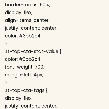
border-radius: 50%;
display: flex;
align-items: center;
justify-content: center;
color: #3bb2c4;
}
.rt-top-cta-stat-value {
color: #3bb2c4;
font-weight: 700;
margin-left: 4px;
}
.rt-top-cta-tags {
display: flex;
justify-content: center;