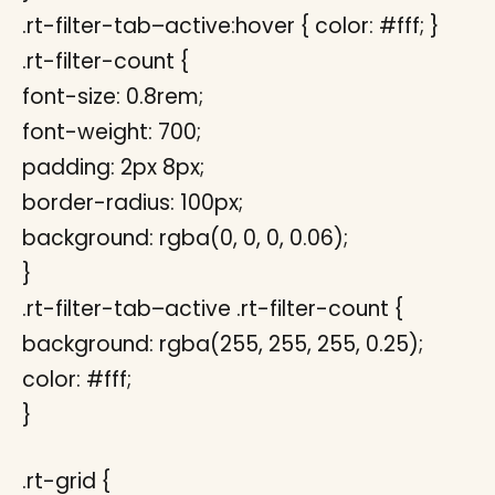
.rt-filter-tab–active:hover { color: #fff; }
.rt-filter-count {
font-size: 0.8rem;
font-weight: 700;
padding: 2px 8px;
border-radius: 100px;
background: rgba(0, 0, 0, 0.06);
}
.rt-filter-tab–active .rt-filter-count {
background: rgba(255, 255, 255, 0.25);
color: #fff;
}
.rt-grid {