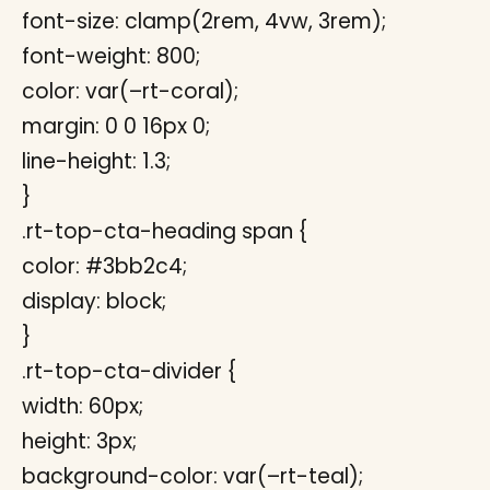
font-size: clamp(2rem, 4vw, 3rem);
font-weight: 800;
color: var(–rt-coral);
margin: 0 0 16px 0;
line-height: 1.3;
}
.rt-top-cta-heading span {
color: #3bb2c4;
display: block;
}
.rt-top-cta-divider {
width: 60px;
height: 3px;
background-color: var(–rt-teal);