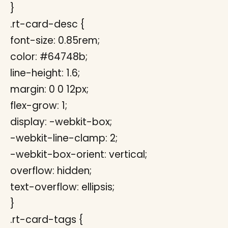
}
.rt-card-desc {
font-size: 0.85rem;
color: #64748b;
line-height: 1.6;
margin: 0 0 12px;
flex-grow: 1;
display: -webkit-box;
-webkit-line-clamp: 2;
-webkit-box-orient: vertical;
overflow: hidden;
text-overflow: ellipsis;
}
.rt-card-tags {