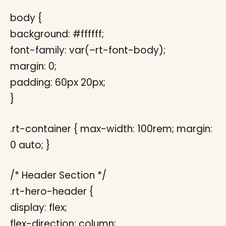
body {
background: #ffffff;
font-family: var(–rt-font-body);
margin: 0;
padding: 60px 20px;
}
.rt-container { max-width: 100rem; margin:
0 auto; }
/* Header Section */
.rt-hero-header {
display: flex;
flex-direction: column;