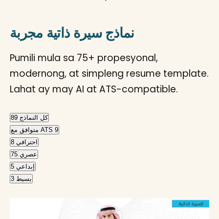
مجربة
نماذج سيرة ذاتية
Pumili mula sa 75+ propesyonal,
modernong, at simpleng resume template.
Lahat ay may AI at ATS-compatible.
89
كل النماذج
متوافق مع ATS
9
8
احترافي
75
عصري
5
إبداعي
3
بسيط