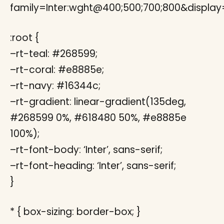
family=Inter:wght@400;500;700;800&display
:root {
–rt-teal: #268599;
–rt-coral: #e8885e;
–rt-navy: #16344c;
–rt-gradient: linear-gradient(135deg,
#268599 0%, #618480 50%, #e8885e
100%);
–rt-font-body: ‘Inter’, sans-serif;
–rt-font-heading: ‘Inter’, sans-serif;
}
* { box-sizing: border-box; }