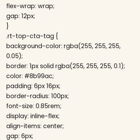
flex-wrap: wrap;
gap: 12px;
}
.rt-top-cta-tag {
background-color: rgba(255, 255, 255,
0.05);
border: 1px solid rgba(255, 255, 255, 0.1);
color: #8b99ac;
padding: 6px 16px;
border-radius: 100px;
font-size: 0.85rem;
display: inline-flex;
align-items: center;
gap: 6px;