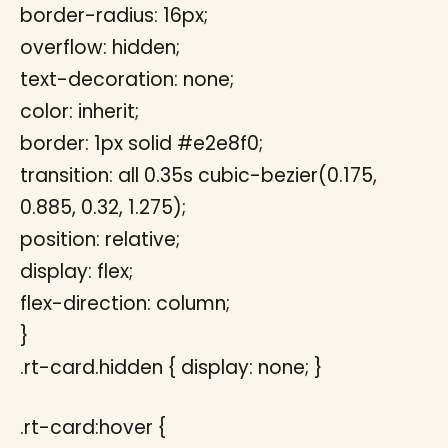
border-radius: 16px;
overflow: hidden;
text-decoration: none;
color: inherit;
border: 1px solid #e2e8f0;
transition: all 0.35s cubic-bezier(0.175,
0.885, 0.32, 1.275);
position: relative;
display: flex;
flex-direction: column;
}
.rt-card.hidden { display: none; }
.rt-card:hover {