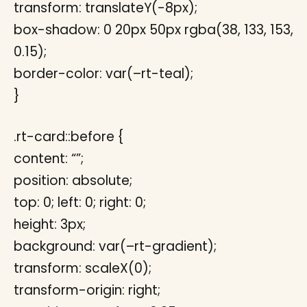
transform: translateY(-8px);
box-shadow: 0 20px 50px rgba(38, 133, 153,
0.15);
border-color: var(–rt-teal);
}
.rt-card::before {
content: “”;
position: absolute;
top: 0; left: 0; right: 0;
height: 3px;
background: var(–rt-gradient);
transform: scaleX(0);
transform-origin: right;