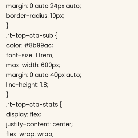
margin: 0 auto 24px auto;
border-radius: 10px;
}
.rt-top-cta-sub {
color: #8b99ac;
font-size: 1.1rem;
max-width: 600px;
margin: 0 auto 40px auto;
line-height: 1.8;
}
.rt-top-cta-stats {
display: flex;
justify-content: center;
flex-wrap: wrap;