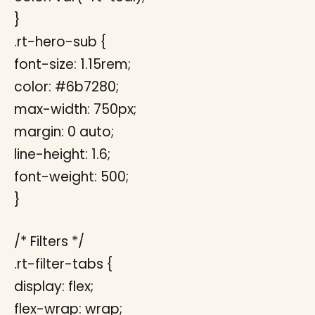
}
.rt-hero-sub {
font-size: 1.15rem;
color: #6b7280;
max-width: 750px;
margin: 0 auto;
line-height: 1.6;
font-weight: 500;
}
/* Filters */
.rt-filter-tabs {
display: flex;
flex-wrap: wrap;