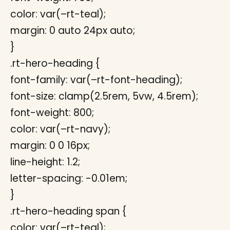
color: var(–rt-teal);
margin: 0 auto 24px auto;
}
.rt-hero-heading {
font-family: var(–rt-font-heading);
font-size: clamp(2.5rem, 5vw, 4.5rem);
font-weight: 800;
color: var(–rt-navy);
margin: 0 0 16px;
line-height: 1.2;
letter-spacing: -0.01em;
}
.rt-hero-heading span {
color: var(–rt-teal);