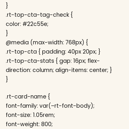
}
.rt-top-cta-tag-check {
color: #22c55e;
}
@media (max-width: 768px) {
.rt-top-cta { padding: 40px 20px; }
.rt-top-cta-stats { gap: 16px; flex-
direction: column; align-items: center; }
}
.rt-card-name {
font-family: var(–rt-font-body);
font-size: 1.05rem;
font-weight: 800;