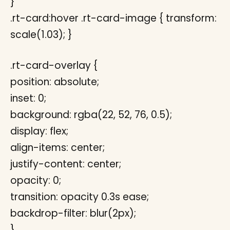
}
.rt-card:hover .rt-card-image { transform:
scale(1.03); }
.rt-card-overlay {
position: absolute;
inset: 0;
background: rgba(22, 52, 76, 0.5);
display: flex;
align-items: center;
justify-content: center;
opacity: 0;
transition: opacity 0.3s ease;
backdrop-filter: blur(2px);
}