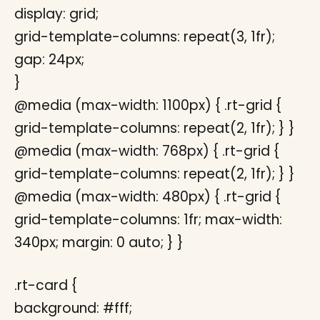
display: grid;
grid-template-columns: repeat(3, 1fr);
gap: 24px;
}
@media (max-width: 1100px) { .rt-grid {
grid-template-columns: repeat(2, 1fr); } }
@media (max-width: 768px) { .rt-grid {
grid-template-columns: repeat(2, 1fr); } }
@media (max-width: 480px) { .rt-grid {
grid-template-columns: 1fr; max-width:
340px; margin: 0 auto; } }
.rt-card {
background: #fff;