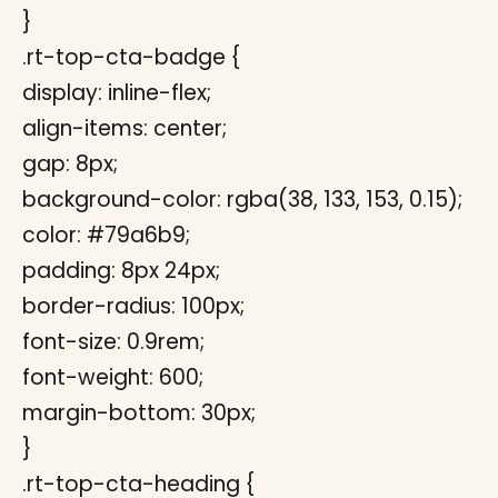
}
.rt-top-cta-badge {
display: inline-flex;
align-items: center;
gap: 8px;
background-color: rgba(38, 133, 153, 0.15);
color: #79a6b9;
padding: 8px 24px;
border-radius: 100px;
font-size: 0.9rem;
font-weight: 600;
margin-bottom: 30px;
}
.rt-top-cta-heading {