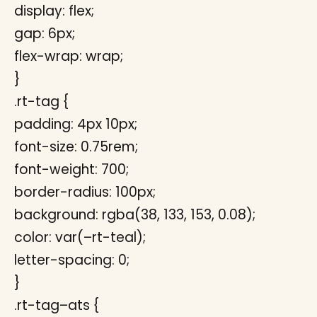
display: flex;
gap: 6px;
flex-wrap: wrap;
}
.rt-tag {
padding: 4px 10px;
font-size: 0.75rem;
font-weight: 700;
border-radius: 100px;
background: rgba(38, 133, 153, 0.08);
color: var(–rt-teal);
letter-spacing: 0;
}
.rt-tag–ats {