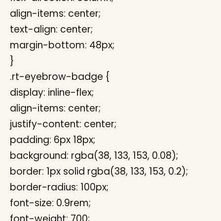
align-items: center;
text-align: center;
margin-bottom: 48px;
}
.rt-eyebrow-badge {
display: inline-flex;
align-items: center;
justify-content: center;
padding: 6px 18px;
background: rgba(38, 133, 153, 0.08);
border: 1px solid rgba(38, 133, 153, 0.2);
border-radius: 100px;
font-size: 0.9rem;
font-weight: 700;