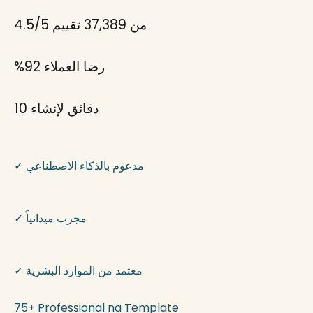
4.5/5
من 37,389 تقييم
%92
رضا العملاء
لإنشاء
10 دقائق
✓
مدعوم بالذكاء الاصطناعي
✓
مجرب ميدانياً
✓
معتمد من الموارد البشرية
75+ Professional na Template