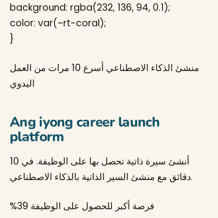
background: rgba(232, 136, 94, 0.1);
color: var(–rt-coral);
}
منشئ الذكاء الاصطناعي أسرع 10 مرات من العمل
اليدوي
Ang iyong career launch
platform
أنشئ سيرة ذاتية تحصل بها على الوظيفة. في 10
دقائق مع منشئ السير الذاتية بالذكاء الاصطناعي.
%39
فرصة أكبر للحصول على الوظيفة