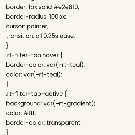
border: 1px solid #e2e8f0;
border-radius: 100px;
cursor: pointer;
transition: all 0.25s ease;
}
.rt-filter-tab:hover {
border-color: var(–rt-teal);
color: var(–rt-teal);
}
.rt-filter-tab–active {
background: var(–rt-gradient);
color: #fff;
border-color: transparent;
}