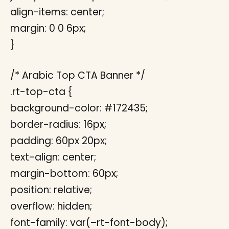
align-items: center;
margin: 0 0 6px;
}
/* Arabic Top CTA Banner */
.rt-top-cta {
background-color: #172435;
border-radius: 16px;
padding: 60px 20px;
text-align: center;
margin-bottom: 60px;
position: relative;
overflow: hidden;
font-family: var(–rt-font-body);