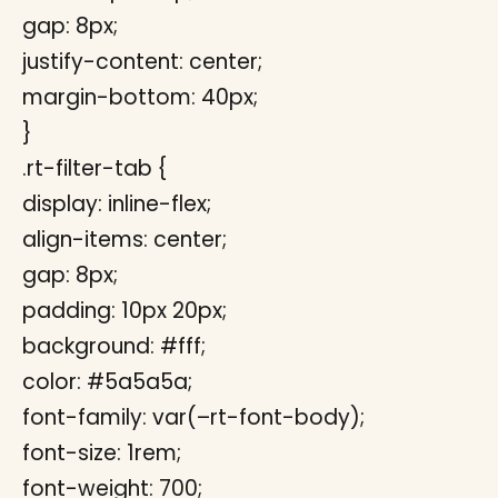
gap: 8px;
justify-content: center;
margin-bottom: 40px;
}
.rt-filter-tab {
display: inline-flex;
align-items: center;
gap: 8px;
padding: 10px 20px;
background: #fff;
color: #5a5a5a;
font-family: var(–rt-font-body);
font-size: 1rem;
font-weight: 700;