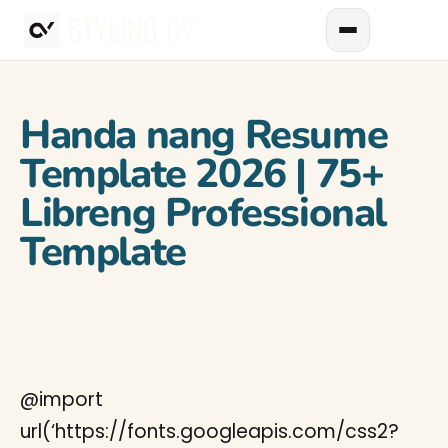
Handa nang Resume
Template 2026 | 75+
Libreng Professional
Template
@import
url(‘https://fonts.googleapis.com/css2?