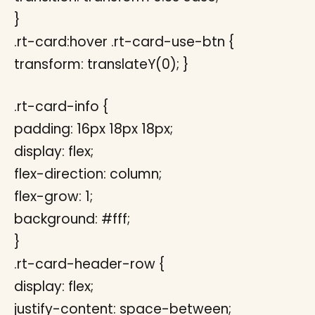
}
.rt-card:hover .rt-card-use-btn {
transform: translateY(0); }
.rt-card-info {
padding: 16px 18px 18px;
display: flex;
flex-direction: column;
flex-grow: 1;
background: #fff;
}
.rt-card-header-row {
display: flex;
justify-content: space-between;