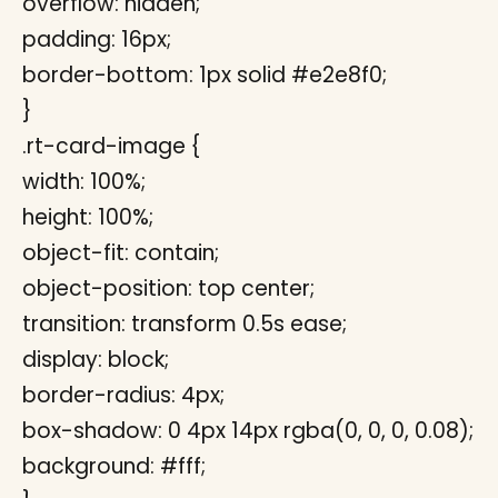
overflow: hidden;
padding: 16px;
border-bottom: 1px solid #e2e8f0;
}
.rt-card-image {
width: 100%;
height: 100%;
object-fit: contain;
object-position: top center;
transition: transform 0.5s ease;
display: block;
border-radius: 4px;
box-shadow: 0 4px 14px rgba(0, 0, 0, 0.08);
background: #fff;