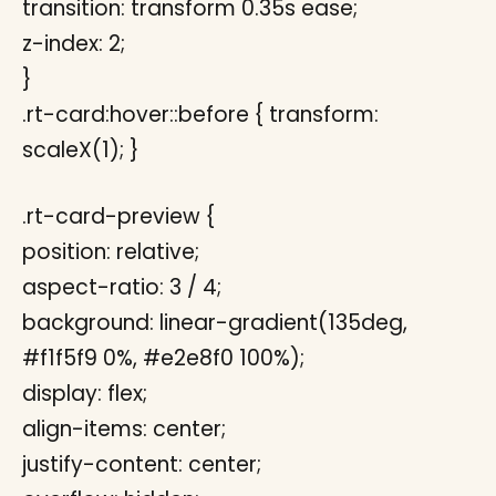
transition: transform 0.35s ease;
z-index: 2;
}
.rt-card:hover::before { transform:
scaleX(1); }
.rt-card-preview {
position: relative;
aspect-ratio: 3 / 4;
background: linear-gradient(135deg,
#f1f5f9 0%, #e2e8f0 100%);
display: flex;
align-items: center;
justify-content: center;