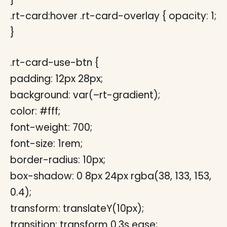
.rt-card:hover .rt-card-overlay { opacity: 1;
}
.rt-card-use-btn {
padding: 12px 28px;
background: var(–rt-gradient);
color: #fff;
font-weight: 700;
font-size: 1rem;
border-radius: 10px;
box-shadow: 0 8px 24px rgba(38, 133, 153,
0.4);
transform: translateY(10px);
transition: transform 0.3s ease;