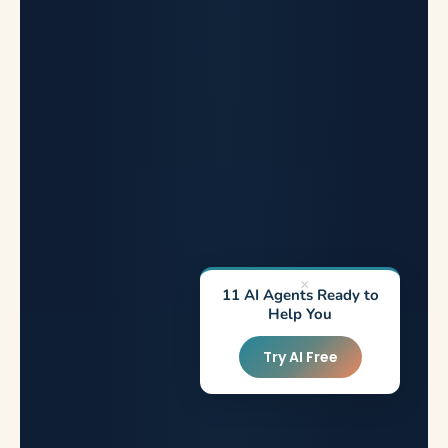
×
11 AI Agents Ready to
Help You
Try AI Free