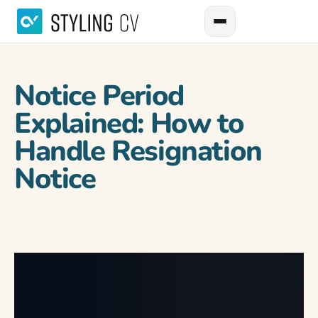
Notice Period
Explained: How to
Handle Resignation
Notice