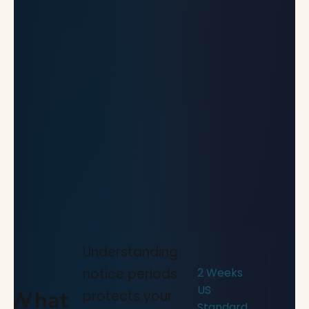
Understanding
notice periods
2 Weeks
US
What
protects your
Standard