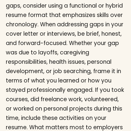
gaps, consider using a functional or hybrid
resume format that emphasizes skills over
chronology. When addressing gaps in your
cover letter or interviews, be brief, honest,
and forward-focused. Whether your gap
was due to layoffs, caregiving
responsibilities, health issues, personal
development, or job searching, frame it in
terms of what you learned or how you
stayed professionally engaged. If you took
courses, did freelance work, volunteered,
or worked on personal projects during this
time, include these activities on your
resume. What matters most to employers