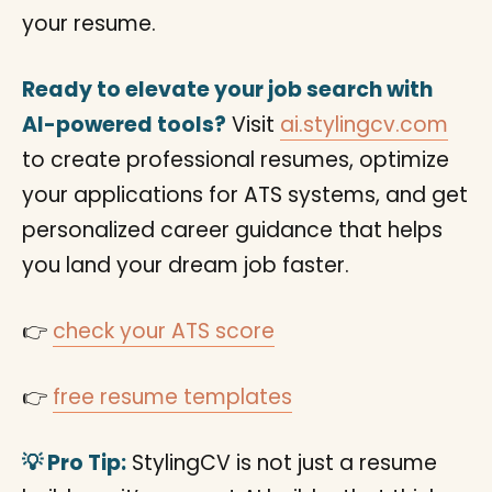
your resume.
Ready to elevate your job search with
AI-powered tools?
Visit
ai.stylingcv.com
to create professional resumes, optimize
your applications for ATS systems, and get
personalized career guidance that helps
you land your dream job faster.
👉
check your ATS score
👉
free resume templates
💡 Pro Tip:
StylingCV is not just a resume