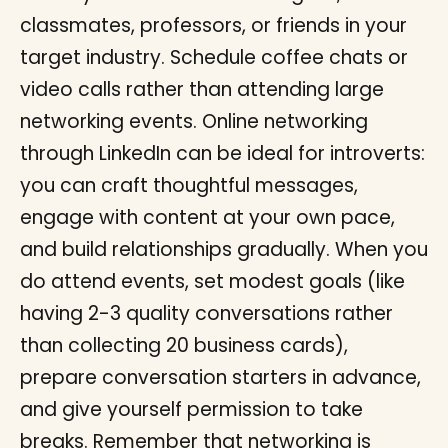
classmates, professors, or friends in your
target industry. Schedule coffee chats or
video calls rather than attending large
networking events. Online networking
through LinkedIn can be ideal for introverts:
you can craft thoughtful messages,
engage with content at your own pace,
and build relationships gradually. When you
do attend events, set modest goals (like
having 2-3 quality conversations rather
than collecting 20 business cards),
prepare conversation starters in advance,
and give yourself permission to take
breaks. Remember that networking is