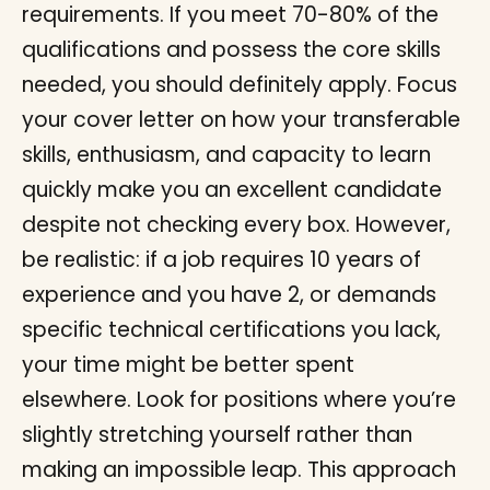
requirements. If you meet 70-80% of the
qualifications and possess the core skills
needed, you should definitely apply. Focus
your cover letter on how your transferable
skills, enthusiasm, and capacity to learn
quickly make you an excellent candidate
despite not checking every box. However,
be realistic: if a job requires 10 years of
experience and you have 2, or demands
specific technical certifications you lack,
your time might be better spent
elsewhere. Look for positions where you’re
slightly stretching yourself rather than
making an impossible leap. This approach