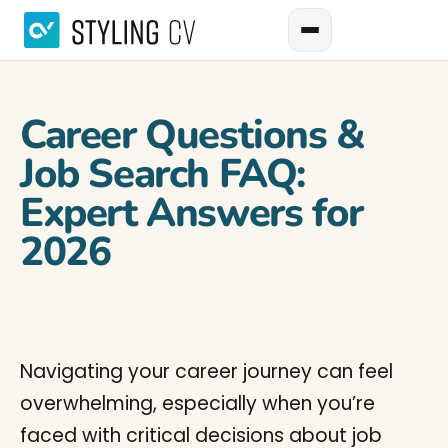
Career Questions &
Job Search FAQ:
Expert Answers for
2026
Navigating your career journey can feel
overwhelming, especially when you’re
faced with critical decisions about job