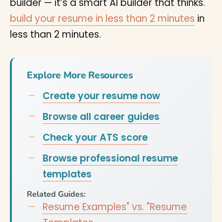
builder — it’s a smart AI builder that thinks.
build your resume in less than 2 minutes
in
less than 2 minutes.
Explore More Resources
Create your resume now
Browse all career guides
Check your ATS score
Browse professional resume
templates
Related Guides:
Resume Examples" vs. "Resume