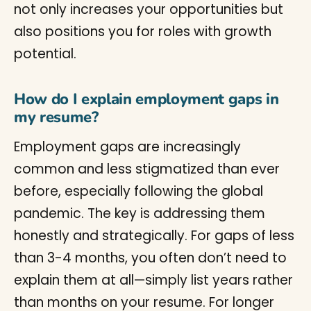
not only increases your opportunities but
also positions you for roles with growth
potential.
How do I explain employment gaps in
my resume?
Employment gaps are increasingly
common and less stigmatized than ever
before, especially following the global
pandemic. The key is addressing them
honestly and strategically. For gaps of less
than 3-4 months, you often don’t need to
explain them at all—simply list years rather
than months on your resume. For longer