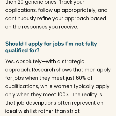
than 20 generic ones. Track your
applications, follow up appropriately, and
continuously refine your approach based
on the responses you receive.
Should I apply for jobs I’m not fully
qualified for?
Yes, absolutely—with a strategic
approach. Research shows that men apply
for jobs when they meet just 60% of
qualifications, while women typically apply
only when they meet 100%. The reality is
that job descriptions often represent an
ideal wish list rather than strict