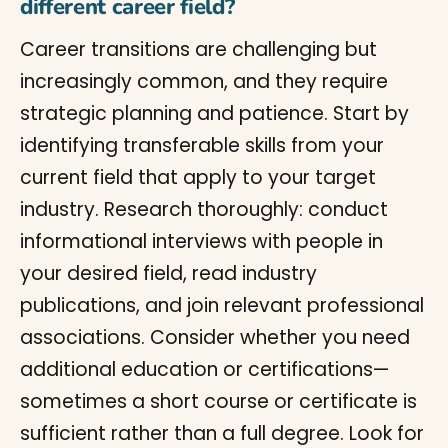
different career field?
Career transitions are challenging but
increasingly common, and they require
strategic planning and patience. Start by
identifying transferable skills from your
current field that apply to your target
industry. Research thoroughly: conduct
informational interviews with people in
your desired field, read industry
publications, and join relevant professional
associations. Consider whether you need
additional education or certifications—
sometimes a short course or certificate is
sufficient rather than a full degree. Look for