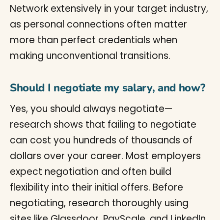
Network extensively in your target industry,
as personal connections often matter
more than perfect credentials when
making unconventional transitions.
Should I negotiate my salary, and how?
Yes, you should always negotiate—
research shows that failing to negotiate
can cost you hundreds of thousands of
dollars over your career. Most employers
expect negotiation and often build
flexibility into their initial offers. Before
negotiating, research thoroughly using
sites like Glassdoor, PayScale, and LinkedIn