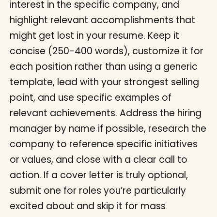
interest in the specific company, and
highlight relevant accomplishments that
might get lost in your resume. Keep it
concise (250-400 words), customize it for
each position rather than using a generic
template, lead with your strongest selling
point, and use specific examples of
relevant achievements. Address the hiring
manager by name if possible, research the
company to reference specific initiatives
or values, and close with a clear call to
action. If a cover letter is truly optional,
submit one for roles you’re particularly
excited about and skip it for mass