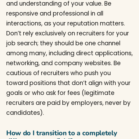
and understanding of your value. Be
responsive and professional in all
interactions, as your reputation matters.
Don’t rely exclusively on recruiters for your
job search; they should be one channel
among many, including direct applications,
networking, and company websites. Be
cautious of recruiters who push you
toward positions that don’t align with your
goals or who ask for fees (legitimate
recruiters are paid by employers, never by
candidates).
How do I transition to a completely