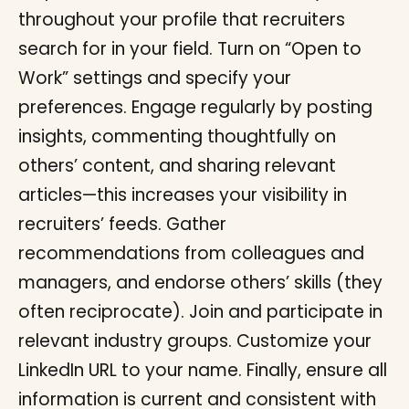
throughout your profile that recruiters
search for in your field. Turn on “Open to
Work” settings and specify your
preferences. Engage regularly by posting
insights, commenting thoughtfully on
others’ content, and sharing relevant
articles—this increases your visibility in
recruiters’ feeds. Gather
recommendations from colleagues and
managers, and endorse others’ skills (they
often reciprocate). Join and participate in
relevant industry groups. Customize your
LinkedIn URL to your name. Finally, ensure all
information is current and consistent with