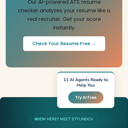
Our AI-powered ATS resume
checker analyzes your resume like a
real recruiter. Get your score
instantly.
Check Your Resume Free →
×
11 AI Agents Ready to
Help You
Try AI Free
NEW HERE? MEET STYLINGCV