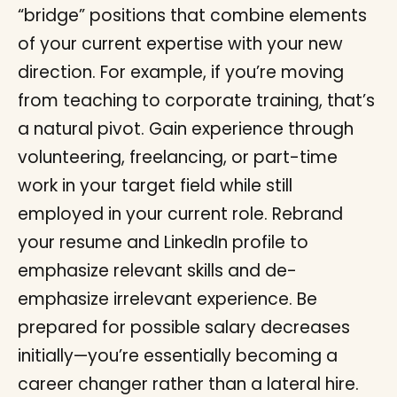
“bridge” positions that combine elements
of your current expertise with your new
direction. For example, if you’re moving
from teaching to corporate training, that’s
a natural pivot. Gain experience through
volunteering, freelancing, or part-time
work in your target field while still
employed in your current role. Rebrand
your resume and LinkedIn profile to
emphasize relevant skills and de-
emphasize irrelevant experience. Be
prepared for possible salary decreases
initially—you’re essentially becoming a
career changer rather than a lateral hire.