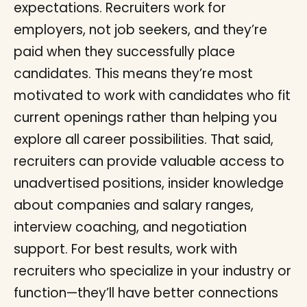
expectations. Recruiters work for
employers, not job seekers, and they’re
paid when they successfully place
candidates. This means they’re most
motivated to work with candidates who fit
current openings rather than helping you
explore all career possibilities. That said,
recruiters can provide valuable access to
unadvertised positions, insider knowledge
about companies and salary ranges,
interview coaching, and negotiation
support. For best results, work with
recruiters who specialize in your industry or
function—they’ll have better connections