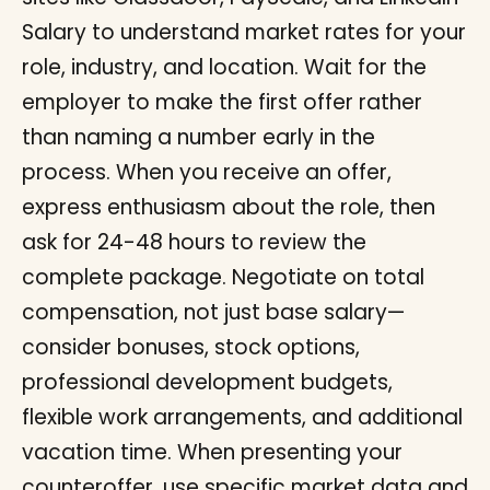
Salary to understand market rates for your
role, industry, and location. Wait for the
employer to make the first offer rather
than naming a number early in the
process. When you receive an offer,
express enthusiasm about the role, then
ask for 24-48 hours to review the
complete package. Negotiate on total
compensation, not just base salary—
consider bonuses, stock options,
professional development budgets,
flexible work arrangements, and additional
vacation time. When presenting your
counteroffer, use specific market data and