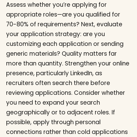
Assess whether you’re applying for
appropriate roles—are you qualified for
70-80% of requirements? Next, evaluate
your application strategy: are you
customizing each application or sending
generic materials? Quality matters far
more than quantity. Strengthen your online
presence, particularly LinkedIn, as
recruiters often search there before
reviewing applications. Consider whether
you need to expand your search
geographically or to adjacent roles. If
possible, apply through personal
connections rather than cold applications