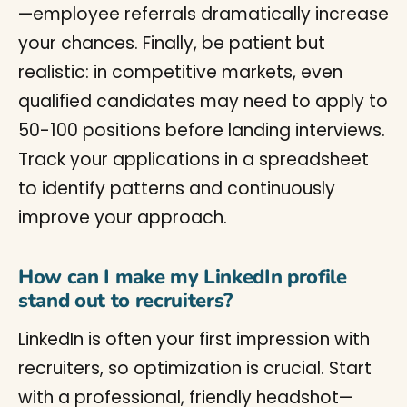
—employee referrals dramatically increase
your chances. Finally, be patient but
realistic: in competitive markets, even
qualified candidates may need to apply to
50-100 positions before landing interviews.
Track your applications in a spreadsheet
to identify patterns and continuously
improve your approach.
How can I make my LinkedIn profile
stand out to recruiters?
LinkedIn is often your first impression with
recruiters, so optimization is crucial. Start
with a professional, friendly headshot—