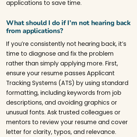
applications to save time.
What should I do if I’m not hearing back
from applications?
If you’re consistently not hearing back, it’s
time to diagnose and fix the problem
rather than simply applying more. First,
ensure your resume passes Applicant
Tracking Systems (ATS) by using standard
formatting, including keywords from job
descriptions, and avoiding graphics or
unusual fonts. Ask trusted colleagues or
mentors to review your resume and cover
letter for clarity, typos, and relevance.