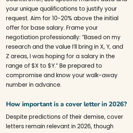
your unique qualifications to justify your
request. Aim for 10-20% above the initial
offer for base salary. Frame your
negotiation professionally: “Based on my
research and the value I’ll bring in X, Y, and
Z areas, I was hoping for a salary in the
range of $X to $Y.” Be prepared to
compromise and know your walk-away
number in advance.
How important is a cover letter in 2026?
Despite predictions of their demise, cover
letters remain relevant in 2026, though