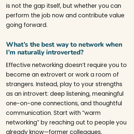
is not the gap itself, but whether you can
perform the job now and contribute value
going forward.
What’s the best way to network when
I’m naturally introverted?
Effective networking doesn’t require you to
become an extrovert or work a room of
strangers. Instead, play to your strengths
as an introvert: deep listening, meaningful
one-on-one connections, and thoughtful
communication. Start with “warm
networking” by reaching out to people you
already know—former colleagues,