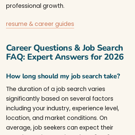
professional growth.
resume & career guides
Career Questions & Job Search
FAQ: Expert Answers for 2026
How long should my job search take?
The duration of a job search varies
significantly based on several factors
including your industry, experience level,
location, and market conditions. On
average, job seekers can expect their