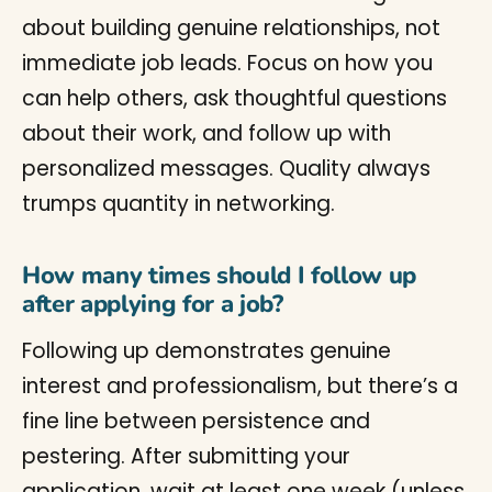
about building genuine relationships, not
immediate job leads. Focus on how you
can help others, ask thoughtful questions
about their work, and follow up with
personalized messages. Quality always
trumps quantity in networking.
How many times should I follow up
after applying for a job?
Following up demonstrates genuine
interest and professionalism, but there’s a
fine line between persistence and
pestering. After submitting your
application, wait at least one week (unless