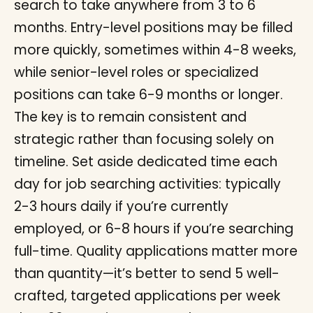
search to take anywhere from 3 to 6
months. Entry-level positions may be filled
more quickly, sometimes within 4-8 weeks,
while senior-level roles or specialized
positions can take 6-9 months or longer.
The key is to remain consistent and
strategic rather than focusing solely on
timeline. Set aside dedicated time each
day for job searching activities: typically
2-3 hours daily if you’re currently
employed, or 6-8 hours if you’re searching
full-time. Quality applications matter more
than quantity—it’s better to send 5 well-
crafted, targeted applications per week