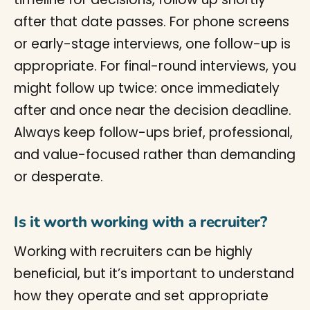
after that date passes. For phone screens
or early-stage interviews, one follow-up is
appropriate. For final-round interviews, you
might follow up twice: once immediately
after and once near the decision deadline.
Always keep follow-ups brief, professional,
and value-focused rather than demanding
or desperate.
Is it worth working with a recruiter?
Working with recruiters can be highly
beneficial, but it’s important to understand
how they operate and set appropriate