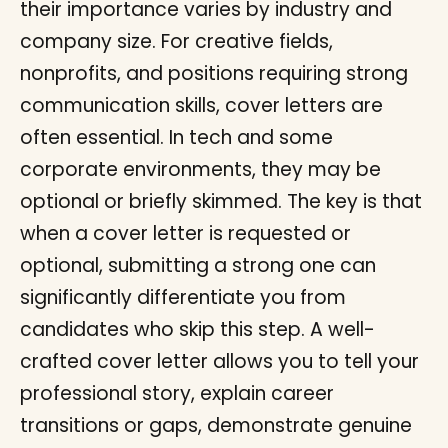
their importance varies by industry and
company size. For creative fields,
nonprofits, and positions requiring strong
communication skills, cover letters are
often essential. In tech and some
corporate environments, they may be
optional or briefly skimmed. The key is that
when a cover letter is requested or
optional, submitting a strong one can
significantly differentiate you from
candidates who skip this step. A well-
crafted cover letter allows you to tell your
professional story, explain career
transitions or gaps, demonstrate genuine