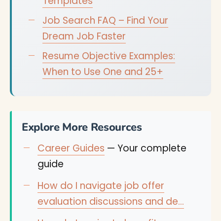
Templates
Job Search FAQ – Find Your
Dream Job Faster
Resume Objective Examples:
When to Use One and 25+
Explore More Resources
Career Guides
— Your complete
guide
How do I navigate job offer
evaluation discussions and de…