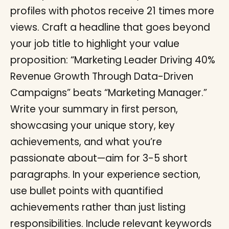
profiles with photos receive 21 times more
views. Craft a headline that goes beyond
your job title to highlight your value
proposition: “Marketing Leader Driving 40%
Revenue Growth Through Data-Driven
Campaigns” beats “Marketing Manager.”
Write your summary in first person,
showcasing your unique story, key
achievements, and what you’re
passionate about—aim for 3-5 short
paragraphs. In your experience section,
use bullet points with quantified
achievements rather than just listing
responsibilities. Include relevant keywords