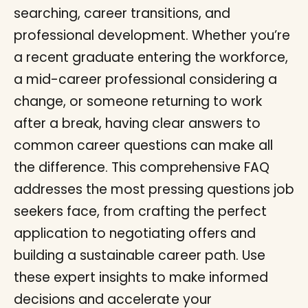
searching, career transitions, and
professional development. Whether you’re
a recent graduate entering the workforce,
a mid-career professional considering a
change, or someone returning to work
after a break, having clear answers to
common career questions can make all
the difference. This comprehensive FAQ
addresses the most pressing questions job
seekers face, from crafting the perfect
application to negotiating offers and
building a sustainable career path. Use
these expert insights to make informed
decisions and accelerate your