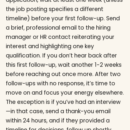
the job posting specifies a different
timeline) before your first follow-up. Send
a brief, professional email to the hiring
manager or HR contact reiterating your
interest and highlighting one key
qualification. If you don’t hear back after
this first follow-up, wait another 1-2 weeks
before reaching out once more. After two
follow-ups with no response, it’s time to
move on and focus your energy elsewhere.
The exception is if you’ve had an interview
—in that case, send a thank-you email
within 24 hours, and if they provided a
timeline for decisions, follow up shortly