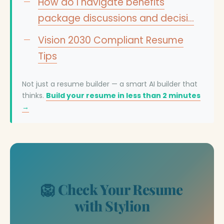
How do I navigate benefits
package discussions and decisi…
Vision 2030 Compliant Resume
Tips
Not just a resume builder — a smart AI builder that
thinks.
Build your resume in less than 2 minutes
→
🦁 Check Your Resume
with Stylion