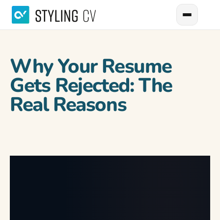
Why Your Resume
Gets Rejected: The
Real Reasons