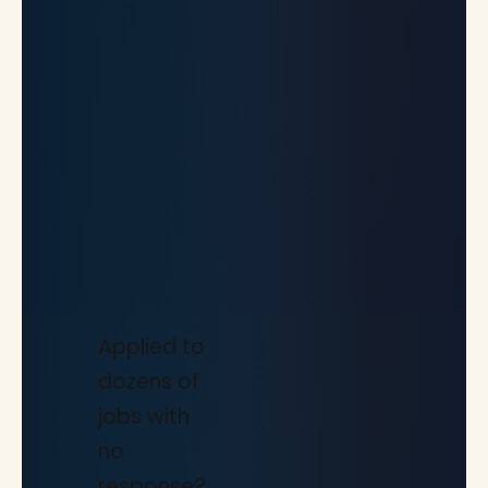
Applied to
dozens of
jobs with
no
response?