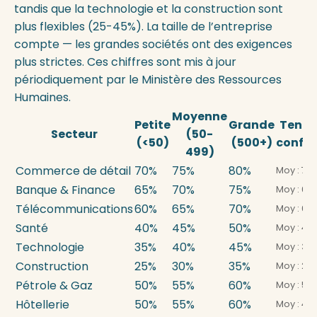
tandis que la technologie et la construction sont
plus flexibles (25-45%). La taille de l’entreprise
compte — les grandes sociétés ont des exigences
plus strictes. Ces chiffres sont mis à jour
périodiquement par le Ministère des Ressources
Humaines.
Moyenne
Petite
Grande
Tend
Secteur
(50-
(<50)
(500+)
confo
499)
Commerce de détail
70%
75%
80%
Moy : 72
Banque & Finance
65%
70%
75%
Moy : 68
Télécommunications
60%
65%
70%
Moy : 62
Santé
40%
45%
50%
Moy : 43
Technologie
35%
40%
45%
Moy : 38
Construction
25%
30%
35%
Moy : 28
Pétrole & Gaz
50%
55%
60%
Moy : 54
Hôtellerie
50%
55%
60%
Moy : 48