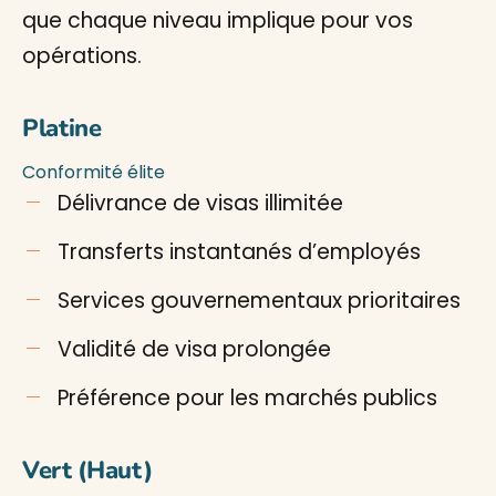
que chaque niveau implique pour vos
opérations.
Platine
Conformité élite
Délivrance de visas illimitée
Transferts instantanés d’employés
Services gouvernementaux prioritaires
Validité de visa prolongée
Préférence pour les marchés publics
Vert (Haut)