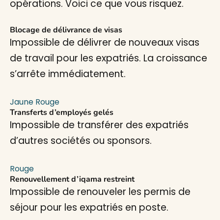
opérations. Voici ce que vous risquez.
Blocage de délivrance de visas
Impossible de délivrer de nouveaux visas
de travail pour les expatriés. La croissance
s’arrête immédiatement.
Jaune
Rouge
Transferts d’employés gelés
Impossible de transférer des expatriés
d’autres sociétés ou sponsors.
Rouge
Renouvellement d’iqama restreint
Impossible de renouveler les permis de
séjour pour les expatriés en poste.