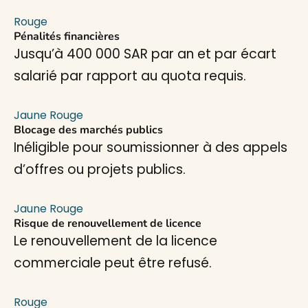
Rouge
Pénalités financières
Jusqu’à 400 000 SAR par an et par écart
salarié par rapport au quota requis.
Jaune
Rouge
Blocage des marchés publics
Inéligible pour soumissionner à des appels
d’offres ou projets publics.
Jaune
Rouge
Risque de renouvellement de licence
Le renouvellement de la licence
commerciale peut être refusé.
Rouge