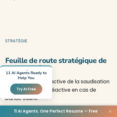
STRATÉGIE
Feuille de route stratégique de
conformité
×
11 AI Agents Ready to
Help You
Une approche proactive de la saudisation
— pas une course réactive en cas de
Try AI Free
bande Jaune.
11 AI Agents. One Perfect Resume — Free
×
Réponse rapide :
Améliorer d’une bande Nitaqat