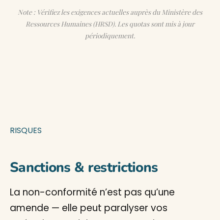
Note : Vérifiez les exigences actuelles auprès du Ministère des
Ressources Humaines (HRSD). Les quotas sont mis à jour
périodiquement.
RISQUES
Sanctions & restrictions
La non-conformité n’est pas qu’une
amende — elle peut paralyser vos