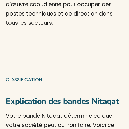
d’œuvre saoudienne pour occuper des
postes techniques et de direction dans
tous les secteurs.
CLASSIFICATION
Explication des bandes Nitaqat
Votre bande Nitaqat détermine ce que
votre société peut ou non faire. Voici ce