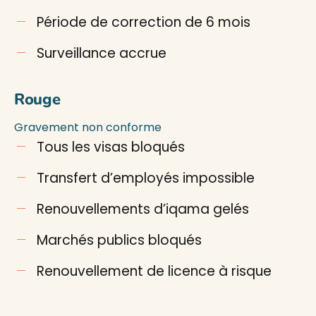
Période de correction de 6 mois
Surveillance accrue
Rouge
Gravement non conforme
Tous les visas bloqués
Transfert d’employés impossible
Renouvellements d’iqama gelés
Marchés publics bloqués
Renouvellement de licence à risque