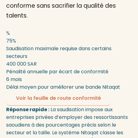
conforme sans sacrifier la qualité des
talents.
%
75%
Saudisation maximale requise dans certains
secteurs
400 000 SAR
Pénalité annuelle par écart de conformité
6 mois
Délai moyen pour améliorer une bande Nitaqat
Voir la feuille de route conformité
Réponse rapide :
La saudisation impose aux
entreprises privées d’employer des ressortissants
saoudiens à des pourcentages précis selon le
secteur et la taille. Le système Nitaqat classe les