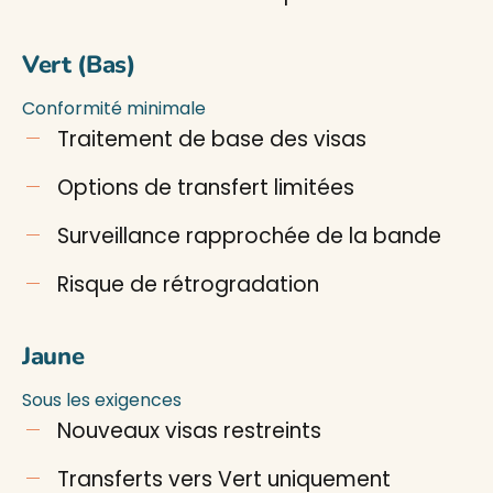
Vert (Bas)
Conformité minimale
Traitement de base des visas
Options de transfert limitées
Surveillance rapprochée de la bande
Risque de rétrogradation
Jaune
Sous les exigences
Nouveaux visas restreints
Transferts vers Vert uniquement