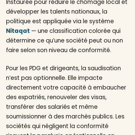
Instaurée pour réduire le chômage local et
développer les talents nationaux, la
politique est appliquée via le système
Nitaqat
— une classification colorée qui
détermine ce qu’une société peut ou non
faire selon son niveau de conformité.
Pour les PDG et dirigeants, la saudisation
n’est pas optionnelle. Elle impacte
directement votre capacité à embaucher
des expatriés, renouveler des visas,
transférer des salariés et même
soumissionner à des marchés publics. Les
sociétés qui négligent la conformité