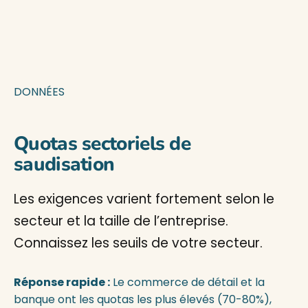
DONNÉES
Quotas sectoriels de
saudisation
Les exigences varient fortement selon le
secteur et la taille de l’entreprise.
Connaissez les seuils de votre secteur.
Réponse rapide :
Le commerce de détail et la
banque ont les quotas les plus élevés (70-80%),