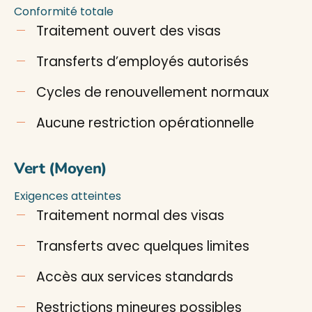
Conformité totale
Traitement ouvert des visas
Transferts d’employés autorisés
Cycles de renouvellement normaux
Aucune restriction opérationnelle
Vert (Moyen)
Exigences atteintes
Traitement normal des visas
Transferts avec quelques limites
Accès aux services standards
Restrictions mineures possibles