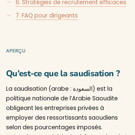
6. Stratégies de recrutement efficaces
7. FAQ pour dirigeants
APERÇU
Qu’est-ce que la saudisation ?
La saudisation (arabe : السعودة) est la
politique nationale de l’Arabie Saoudite
obligeant les entreprises privées à
employer des ressortissants saoudiens
selon des pourcentages imposés.