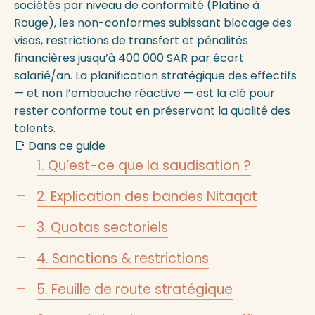
sociétés par niveau de conformité (Platine à
Rouge), les non-conformes subissant blocage des
visas, restrictions de transfert et pénalités
financières jusqu’à 400 000 SAR par écart
salarié/an. La planification stratégique des effectifs
— et non l’embauche réactive — est la clé pour
rester conforme tout en préservant la qualité des
talents.
📑 Dans ce guide
1. Qu’est-ce que la saudisation ?
2. Explication des bandes Nitaqat
3. Quotas sectoriels
4. Sanctions & restrictions
5. Feuille de route stratégique