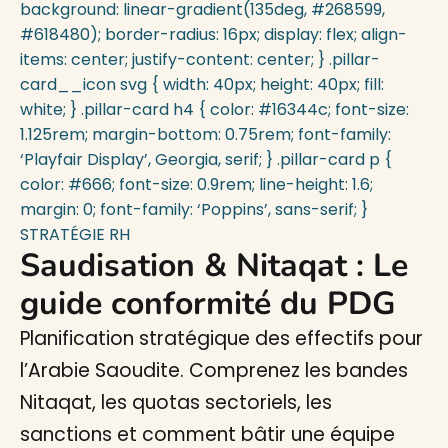
STRATÉGIE RH
Saudisation & Nitaqat : Le
guide conformité du PDG
Planification stratégique des effectifs pour
l’Arabie Saoudite. Comprenez les bandes
Nitaqat, les quotas sectoriels, les
sanctions et comment bâtir une équipe