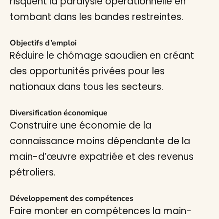
risquent la paralysie opérationnelle en
tombant dans les bandes restreintes.
Objectifs d’emploi
Réduire le chômage saoudien en créant
des opportunités privées pour les
nationaux dans tous les secteurs.
Diversification économique
Construire une économie de la
connaissance moins dépendante de la
main-d’œuvre expatriée et des revenus
pétroliers.
Développement des compétences
Faire monter en compétences la main-