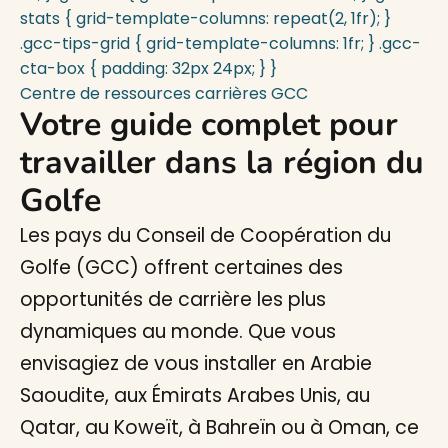
stats { grid-template-columns: repeat(2, 1fr); }
.gcc-tips-grid { grid-template-columns: 1fr; } .gcc-
cta-box { padding: 32px 24px; } }
Centre de ressources carrières GCC
Votre guide complet pour
travailler dans la région du
Golfe
Les pays du Conseil de Coopération du
Golfe (GCC) offrent certaines des
opportunités de carrière les plus
dynamiques au monde. Que vous
envisagiez de vous installer en Arabie
Saoudite, aux Émirats Arabes Unis, au
Qatar, au Koweït, à Bahreïn ou à Oman, ce