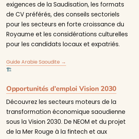
exigences de la Saudisation, les formats
de CV préférés, des conseils sectoriels
pour les secteurs en forte croissance du
Royaume et les considérations culturelles
pour les candidats locaux et expatriés.
Guide Arabie Saoudite →
🏗️
Opportunités d’emploi Vision 2030
Découvrez les secteurs moteurs de la
transformation économique saoudienne
sous la Vision 2030. De NEOM et du projet
de la Mer Rouge à la fintech et aux