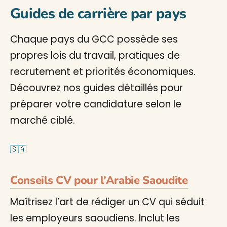
Guides de carrière par pays
Chaque pays du GCC possède ses
propres lois du travail, pratiques de
recrutement et priorités économiques.
Découvrez nos guides détaillés pour
préparer votre candidature selon le
marché ciblé.
🇸🇦
Conseils CV pour l’Arabie Saoudite
Maîtrisez l’art de rédiger un CV qui séduit
les employeurs saoudiens. Inclut les