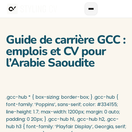
Guide de carrière GCC :
emplois et CV pour
l’Arabie Saoudite
.gcc-hub * { box-sizing: border-box; } .gcc-hub {
font-family: ‘Poppins’, sans-serif; color: #334155;
line-height: 1.7; max-width: 1200px; margin: 0 auto;
padding: 0 20px; } .gcc-hub h1, .gcc-hub h2, .gcc-
hub h3 { font-family: ‘Playfair Display’, Georgia, serif;