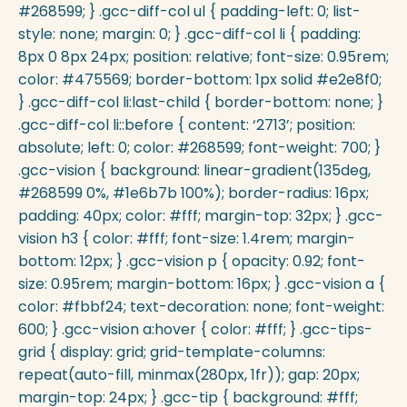
#268599; } .gcc-diff-col ul { padding-left: 0; list-
style: none; margin: 0; } .gcc-diff-col li { padding:
8px 0 8px 24px; position: relative; font-size: 0.95rem;
color: #475569; border-bottom: 1px solid #e2e8f0;
} .gcc-diff-col li:last-child { border-bottom: none; }
.gcc-diff-col li::before { content: ‘2713’; position:
absolute; left: 0; color: #268599; font-weight: 700; }
.gcc-vision { background: linear-gradient(135deg,
#268599 0%, #1e6b7b 100%); border-radius: 16px;
padding: 40px; color: #fff; margin-top: 32px; } .gcc-
vision h3 { color: #fff; font-size: 1.4rem; margin-
bottom: 12px; } .gcc-vision p { opacity: 0.92; font-
size: 0.95rem; margin-bottom: 16px; } .gcc-vision a {
color: #fbbf24; text-decoration: none; font-weight:
600; } .gcc-vision a:hover { color: #fff; } .gcc-tips-
grid { display: grid; grid-template-columns:
repeat(auto-fill, minmax(280px, 1fr)); gap: 20px;
margin-top: 24px; } .gcc-tip { background: #fff;