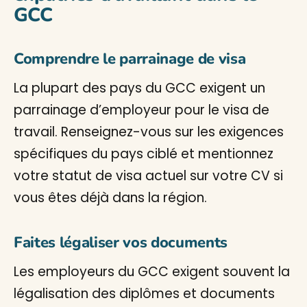
GCC
Comprendre le parrainage de visa
La plupart des pays du GCC exigent un
parrainage d’employeur pour le visa de
travail. Renseignez-vous sur les exigences
spécifiques du pays ciblé et mentionnez
votre statut de visa actuel sur votre CV si
vous êtes déjà dans la région.
Faites légaliser vos documents
Les employeurs du GCC exigent souvent la
légalisation des diplômes et documents