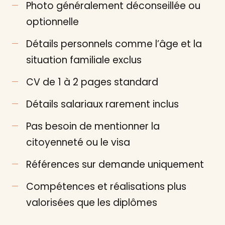
Photo généralement déconseillée ou
optionnelle
Détails personnels comme l’âge et la
situation familiale exclus
CV de 1 à 2 pages standard
Détails salariaux rarement inclus
Pas besoin de mentionner la
citoyenneté ou le visa
Références sur demande uniquement
Compétences et réalisations plus
valorisées que les diplômes