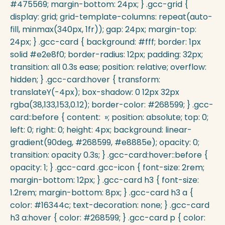
#475569; margin-bottom: 24px; } .gcc-grid {
display: grid; grid-template-columns: repeat(auto-
fill, minmax(340px, 1fr)); gap: 24px; margin-top:
24px; } .gcc-card { background: #fff; border: 1px
solid #e2e8f0; border-radius: 12px; padding: 32px;
transition: all 0.3s ease; position: relative; overflow:
hidden; } .gcc-card:hover { transform:
translateY(-4px); box-shadow: 0 12px 32px
rgba(38,133,153,0.12); border-color: #268599; } .gcc-
card::before { content: »; position: absolute; top: 0;
left: 0; right: 0; height: 4px; background: linear-
gradient(90deg, #268599, #e8885e); opacity: 0;
transition: opacity 0.3s; } .gcc-card:hover::before {
opacity: 1; } .gcc-card .gcc-icon { font-size: 2rem;
margin-bottom: 12px; } .gcc-card h3 { font-size:
1.2rem; margin-bottom: 8px; } .gcc-card h3 a {
color: #16344c; text-decoration: none; } .gcc-card
h3 a:hover { color: #268599; } .gcc-card p { color: