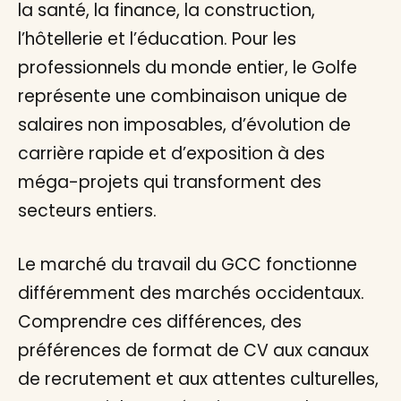
la santé, la finance, la construction,
l’hôtellerie et l’éducation. Pour les
professionnels du monde entier, le Golfe
représente une combinaison unique de
salaires non imposables, d’évolution de
carrière rapide et d’exposition à des
méga-projets qui transforment des
secteurs entiers.
Le marché du travail du GCC fonctionne
différemment des marchés occidentaux.
Comprendre ces différences, des
préférences de format de CV aux canaux
de recrutement et aux attentes culturelles,