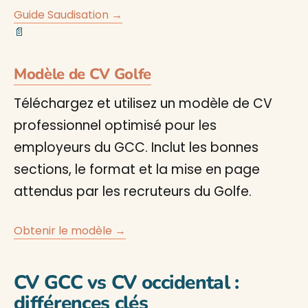
Guide Saudisation →
📄
Modèle de CV Golfe
Téléchargez et utilisez un modèle de CV
professionnel optimisé pour les
employeurs du GCC. Inclut les bonnes
sections, le format et la mise en page
attendus par les recruteurs du Golfe.
Obtenir le modèle →
CV GCC vs CV occidental :
différences clés