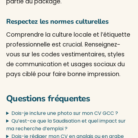
partie du package.
Respectez les normes culturelles
Comprendre la culture locale et l’étiquette
professionnelle est crucial. Renseignez-
vous sur les codes vestimentaires, styles
de communication et usages sociaux du
pays ciblé pour faire bonne impression.
Questions fréquentes
Dois-je inclure une photo sur mon CV GCC ?
Qu’est-ce que la Saudisation et quel impact sur
ma recherche d’emploi ?
Dois-je rédiger mon CV en anglais ou en arabe