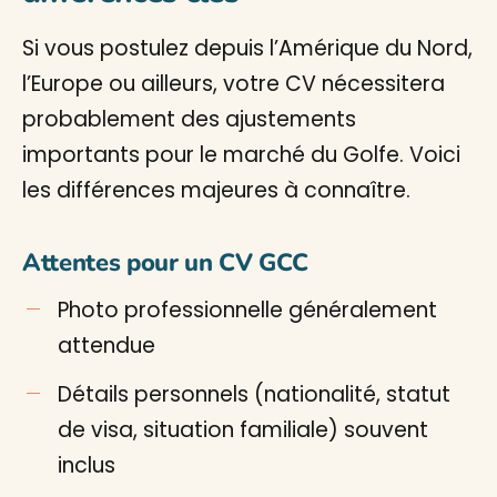
Si vous postulez depuis l’Amérique du Nord,
l’Europe ou ailleurs, votre CV nécessitera
probablement des ajustements
importants pour le marché du Golfe. Voici
les différences majeures à connaître.
Attentes pour un CV GCC
Photo professionnelle généralement
attendue
Détails personnels (nationalité, statut
de visa, situation familiale) souvent
inclus