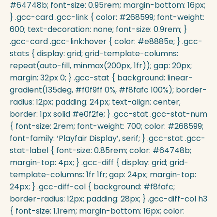
#64748b; font-size: 0.95rem; margin-bottom: 16px;
} .gcc-card .gcc-link { color: #268599; font-weight:
600; text-decoration: none; font-size: 0.9rem; }
.gcc-card .gcc-link:hover { color: #e8885e; } .gcc-
stats { display: grid; grid-template-columns:
repeat(auto-fill, minmax(200px, 1fr)); gap: 20px;
margin: 32px 0; } .gcc-stat { background: linear-
gradient(135deg, #f0f9ff 0%, #f8fafc 100%); border-
radius: 12px; padding: 24px; text-align: center;
border: 1px solid #e0f2fe; } .gcc-stat .gcc-stat-num
{ font-size: 2rem; font-weight: 700; color: #268599;
font-family: ‘Playfair Display’, serif; } .gcc-stat .gcc-
stat-label { font-size: 0.85rem; color: #64748b;
margin-top: 4px; } .gcc-diff { display: grid; grid-
template-columns: 1fr 1fr; gap: 24px; margin-top:
24px; } .gcc-diff-col { background: #f8fafc;
border-radius: 12px; padding: 28px; } .gcc-diff-col h3
{ font-size: 1.1rem; margin-bottom: 16px; color: