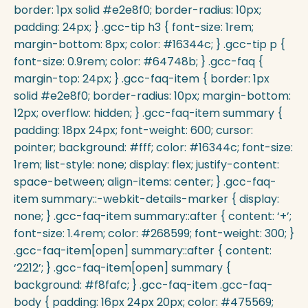
border: 1px solid #e2e8f0; border-radius: 10px;
padding: 24px; } .gcc-tip h3 { font-size: 1rem;
margin-bottom: 8px; color: #16344c; } .gcc-tip p {
font-size: 0.9rem; color: #64748b; } .gcc-faq {
margin-top: 24px; } .gcc-faq-item { border: 1px
solid #e2e8f0; border-radius: 10px; margin-bottom:
12px; overflow: hidden; } .gcc-faq-item summary {
padding: 18px 24px; font-weight: 600; cursor:
pointer; background: #fff; color: #16344c; font-size:
1rem; list-style: none; display: flex; justify-content:
space-between; align-items: center; } .gcc-faq-
item summary::-webkit-details-marker { display:
none; } .gcc-faq-item summary::after { content: ‘+’;
font-size: 1.4rem; color: #268599; font-weight: 300; }
.gcc-faq-item[open] summary::after { content:
‘2212’; } .gcc-faq-item[open] summary {
background: #f8fafc; } .gcc-faq-item .gcc-faq-
body { padding: 16px 24px 20px; color: #475569;