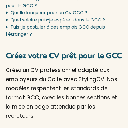
pour le GCC ?
Quelle longueur pour un CV GCC ?
Quel salaire puis-je espérer dans le GCC ?
Puis-je postuler à des emplois GCC depuis
l’étranger ?
Créez votre CV prêt pour le GCC
Créez un CV professionnel adapté aux
employeurs du Golfe avec StylingCV. Nos
modèles respectent les standards de
format GCC, avec les bonnes sections et
la mise en page attendue par les
recruteurs.