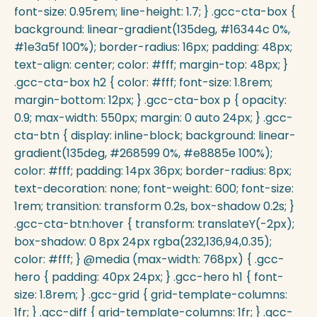
font-size: 0.95rem; line-height: 1.7; } .gcc-cta-box {
background: linear-gradient(135deg, #16344c 0%,
#1e3a5f 100%); border-radius: 16px; padding: 48px;
text-align: center; color: #fff; margin-top: 48px; }
.gcc-cta-box h2 { color: #fff; font-size: 1.8rem;
margin-bottom: 12px; } .gcc-cta-box p { opacity:
0.9; max-width: 550px; margin: 0 auto 24px; } .gcc-
cta-btn { display: inline-block; background: linear-
gradient(135deg, #268599 0%, #e8885e 100%);
color: #fff; padding: 14px 36px; border-radius: 8px;
text-decoration: none; font-weight: 600; font-size:
1rem; transition: transform 0.2s, box-shadow 0.2s; }
.gcc-cta-btn:hover { transform: translateY(-2px);
box-shadow: 0 8px 24px rgba(232,136,94,0.35);
color: #fff; } @media (max-width: 768px) { .gcc-
hero { padding: 40px 24px; } .gcc-hero h1 { font-
size: 1.8rem; } .gcc-grid { grid-template-columns:
1fr; } .gcc-diff { grid-template-columns: 1fr; } .gcc-