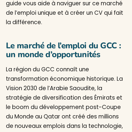
guide vous aide à naviguer sur ce marché
de l’emploi unique et à créer un CV qui fait
la différence.
Le marché de l’emploi du GCC :
un monde d’opportunités
La région du GCC connaît une
transformation économique historique. La
Vision 2030 de l’Arabie Saoudite, la
stratégie de diversification des Émirats et
le boom du développement post-Coupe
du Monde au Qatar ont créé des millions
de nouveaux emplois dans la technologie,