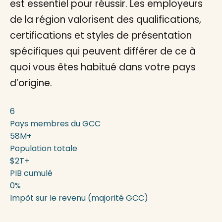
est essentiel pour réussir. Les employeurs
de la région valorisent des qualifications,
certifications et styles de présentation
spécifiques qui peuvent différer de ce à
quoi vous êtes habitué dans votre pays
d’origine.
6
Pays membres du GCC
58M+
Population totale
$2T+
PIB cumulé
0%
Impôt sur le revenu (majorité GCC)