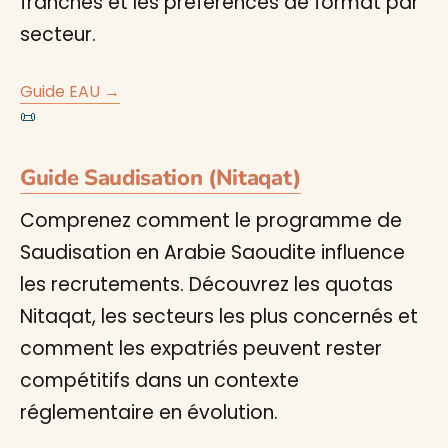
franches et les préférences de format par
secteur.
Guide EAU →
📜
Guide Saudisation (Nitaqat)
Comprenez comment le programme de
Saudisation en Arabie Saoudite influence
les recrutements. Découvrez les quotas
Nitaqat, les secteurs les plus concernés et
comment les expatriés peuvent rester
compétitifs dans un contexte
réglementaire en évolution.