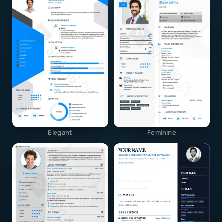
Elegant
Feminine