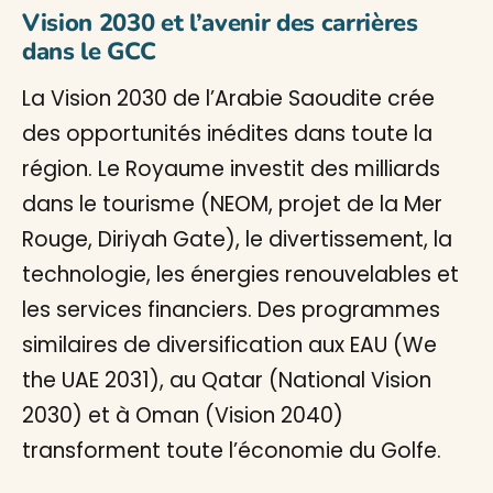
Vision 2030 et l’avenir des carrières
dans le GCC
La Vision 2030 de l’Arabie Saoudite crée
des opportunités inédites dans toute la
région. Le Royaume investit des milliards
dans le tourisme (NEOM, projet de la Mer
Rouge, Diriyah Gate), le divertissement, la
technologie, les énergies renouvelables et
les services financiers. Des programmes
similaires de diversification aux EAU (We
the UAE 2031), au Qatar (National Vision
2030) et à Oman (Vision 2040)
transforment toute l’économie du Golfe.