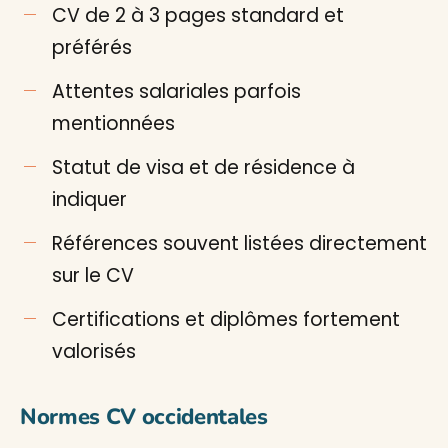
CV de 2 à 3 pages standard et
préférés
Attentes salariales parfois
mentionnées
Statut de visa et de résidence à
indiquer
Références souvent listées directement
sur le CV
Certifications et diplômes fortement
valorisés
Normes CV occidentales