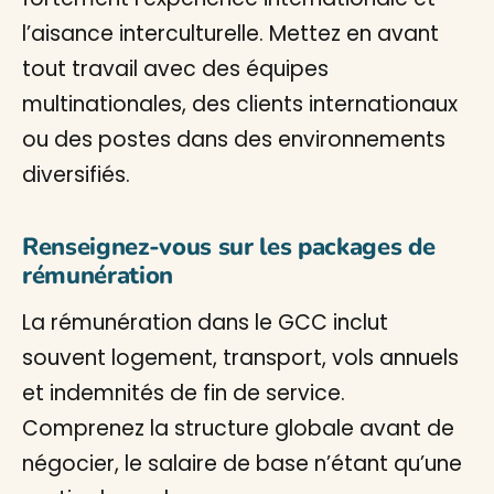
l’aisance interculturelle. Mettez en avant
tout travail avec des équipes
multinationales, des clients internationaux
ou des postes dans des environnements
diversifiés.
Renseignez-vous sur les packages de
rémunération
La rémunération dans le GCC inclut
souvent logement, transport, vols annuels
et indemnités de fin de service.
Comprenez la structure globale avant de
négocier, le salaire de base n’étant qu’une