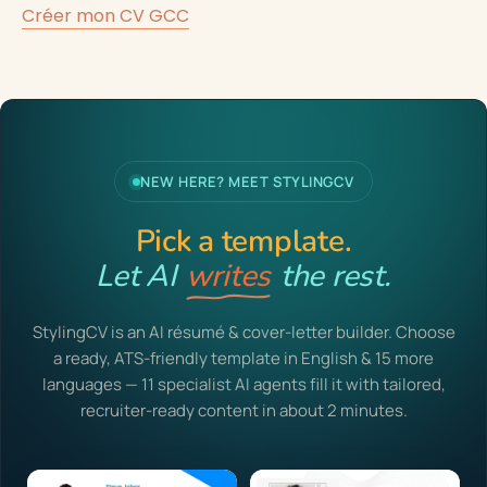
Créer mon CV GCC
NEW HERE? MEET STYLINGCV
Pick a template.
Let AI
writes
the rest.
StylingCV is an AI résumé & cover-letter builder. Choose
a ready, ATS-friendly template in English & 15 more
languages — 11 specialist AI agents fill it with tailored,
recruiter-ready content in about 2 minutes.