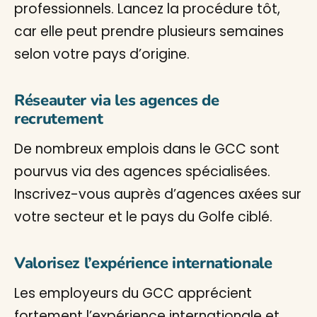
professionnels. Lancez la procédure tôt,
car elle peut prendre plusieurs semaines
selon votre pays d’origine.
Réseauter via les agences de
recrutement
De nombreux emplois dans le GCC sont
pourvus via des agences spécialisées.
Inscrivez-vous auprès d’agences axées sur
votre secteur et le pays du Golfe ciblé.
Valorisez l’expérience internationale
Les employeurs du GCC apprécient
fortement l’expérience internationale et