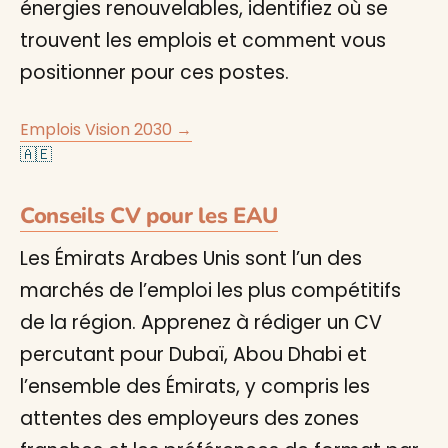
énergies renouvelables, identifiez où se
trouvent les emplois et comment vous
positionner pour ces postes.
Emplois Vision 2030 →
🇦🇪
Conseils CV pour les EAU
Les Émirats Arabes Unis sont l’un des
marchés de l’emploi les plus compétitifs
de la région. Apprenez à rédiger un CV
percutant pour Dubaï, Abou Dhabi et
l’ensemble des Émirats, y compris les
attentes des employeurs des zones