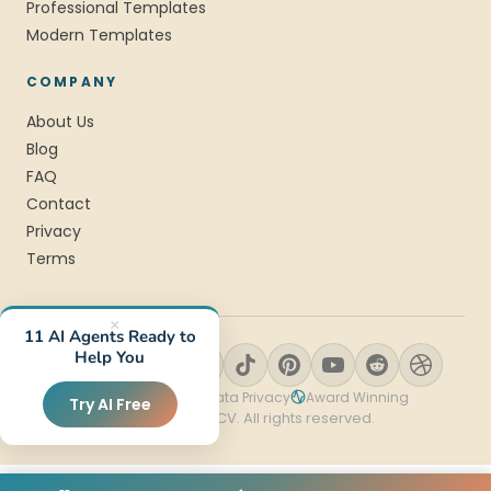
Professional Templates
Modern Templates
COMPANY
About Us
Blog
FAQ
Contact
Privacy
Terms
×
11 AI Agents Ready to
Help You
SSL Encrypted
Data Privacy
Award Winning
Try AI Free
© 2026 StylingCV. All rights reserved.