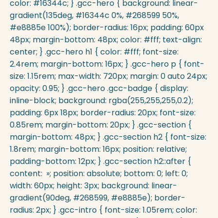
color: #16344c; } .gcc-hero { background: linear-
gradient(135deg, #16344c 0%, #268599 50%,
#e8885e 100%); border-radius: 16px; padding: 60px
48px; margin-bottom: 48px; color: #fff; text-align:
center; } .gcc-hero h1 { color: #fff; font-size:
2.4rem; margin-bottom: 16px; } .gcc-hero p { font-
size: 1.15rem; max-width: 720px; margin: 0 auto 24px;
opacity: 0.95; } .gcc-hero .gcc-badge { display:
inline-block; background: rgba(255,255,255,0.2);
padding: 6px 18px; border-radius: 20px; font-size:
0.85rem; margin-bottom: 20px; } .gcc-section {
margin-bottom: 48px; } .gcc-section h2 { font-size:
1.8rem; margin-bottom: 16px; position: relative;
padding-bottom: 12px; } .gcc-section h2::after {
content: »; position: absolute; bottom: 0; left: 0;
width: 60px; height: 3px; background: linear-
gradient(90deg, #268599, #e8885e); border-
radius: 2px; } .gcc-intro { font-size: 1.05rem; color: