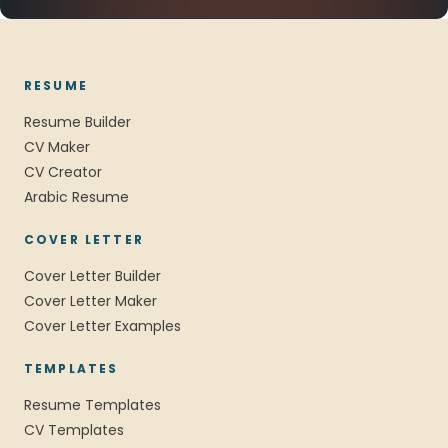
RESUME
Resume Builder
CV Maker
CV Creator
Arabic Resume
COVER LETTER
Cover Letter Builder
Cover Letter Maker
Cover Letter Examples
TEMPLATES
Resume Templates
CV Templates