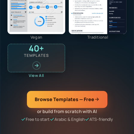
Vegan
Traditional
40+
TEMPLATES
View All
Browse Templates — Free
or build from scratch with AI
Free to start
Arabic & English
ATS-friendly