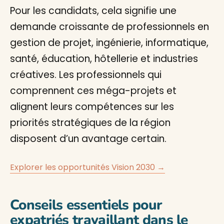
Pour les candidats, cela signifie une
demande croissante de professionnels en
gestion de projet, ingénierie, informatique,
santé, éducation, hôtellerie et industries
créatives. Les professionnels qui
comprennent ces méga-projets et
alignent leurs compétences sur les
priorités stratégiques de la région
disposent d’un avantage certain.
Explorer les opportunités Vision 2030 →
Conseils essentiels pour
expatriés travaillant dans le