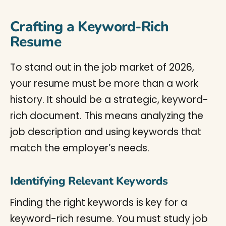
Crafting a Keyword-Rich
Resume
To stand out in the job market of 2026,
your resume must be more than a work
history. It should be a strategic, keyword-
rich document. This means analyzing the
job description and using keywords that
match the employer’s needs.
Identifying Relevant Keywords
Finding the right keywords is key for a
keyword-rich resume. You must study job