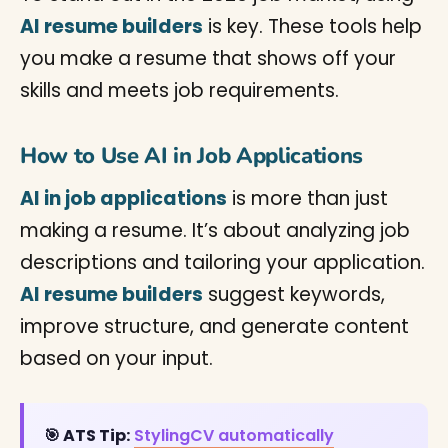
AI resume builders
is key. These tools help
you make a resume that shows off your
skills and meets job requirements.
How to Use AI in Job Applications
AI in job applications
is more than just
making a resume. It’s about analyzing job
descriptions and tailoring your application.
AI resume builders
suggest keywords,
improve structure, and generate content
based on your input.
🎯 ATS Tip:
StylingCV automatically