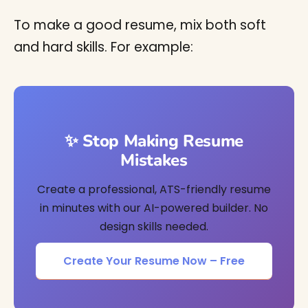
To make a good resume, mix both soft
and hard skills. For example:
✨ Stop Making Resume
Mistakes
Create a professional, ATS-friendly resume
in minutes with our AI-powered builder. No
design skills needed.
Create Your Resume Now – Free