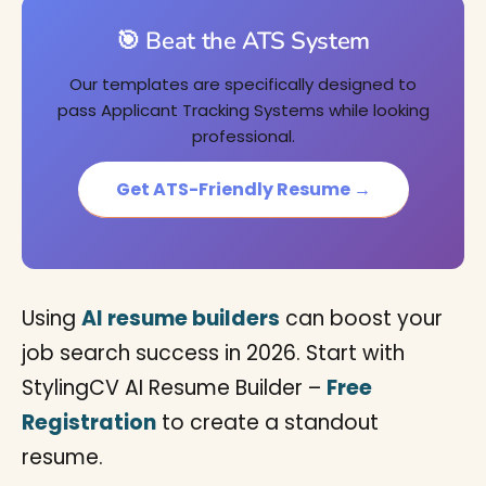
🎯 Beat the ATS System
Our templates are specifically designed to
pass Applicant Tracking Systems while looking
professional.
Get ATS-Friendly Resume →
Using
AI resume builders
can boost your
job search success in 2026. Start with
StylingCV AI Resume Builder –
Free
Registration
to create a standout
resume.