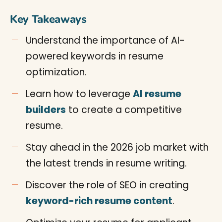
Key Takeaways
Understand the importance of AI-
powered keywords in resume
optimization.
Learn how to leverage
AI resume
builders
to create a competitive
resume.
Stay ahead in the 2026 job market with
the latest trends in resume writing.
Discover the role of SEO in creating
keyword-rich resume content
.