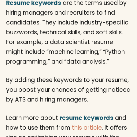
Resume keywords
are the terms used by
hiring managers and recruiters to find
candidates. They include industry-specific
buzzwords, technical skills, and soft skills.
For example, a data scientist resume
might include “machine learning,” “Python
programming,” and “data analysis.”
By adding these keywords to your resume,
you boost your chances of getting noticed
by ATS and hiring managers.
Learn more about
resume keywords
and
how to use them from
this article
. It offers