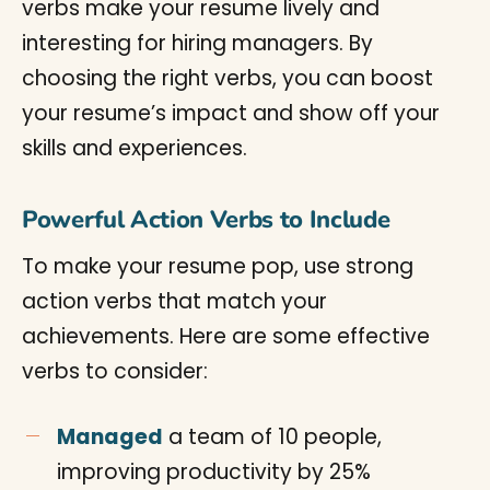
verbs make your resume lively and
interesting for hiring managers. By
choosing the right verbs, you can boost
your resume’s impact and show off your
skills and experiences.
Powerful Action Verbs to Include
To make your resume pop, use strong
action verbs that match your
achievements. Here are some effective
verbs to consider:
Managed
a team of 10 people,
improving productivity by 25%