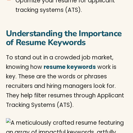
Optimize your resume for applicant
tracking systems (ATS).
Understanding the Importance
of Resume Keywords
To stand out in a crowded job market,
knowing how
resume keywords
work is
key. These are the words or phrases
recruiters and hiring managers look for.
They help filter resumes through Applicant
Tracking Systems (ATS).