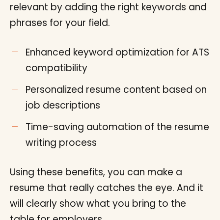
relevant by adding the right keywords and
phrases for your field.
Enhanced keyword optimization for ATS
compatibility
Personalized resume content based on
job descriptions
Time-saving automation of the resume
writing process
Using these benefits, you can make a
resume that really catches the eye. And it
will clearly show what you bring to the
table for employers.