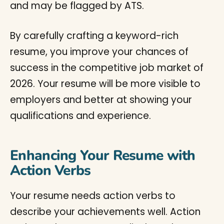
and may be flagged by ATS.
By carefully crafting a keyword-rich
resume, you improve your chances of
success in the competitive job market of
2026. Your resume will be more visible to
employers and better at showing your
qualifications and experience.
Enhancing Your Resume with
Action Verbs
Your resume needs action verbs to
describe your achievements well. Action