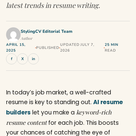
latest trends in resume writing.
StylingCV Editorial Team
Author
APRIL 15,
UPDATED JULY 7,
25 MIN
PUBLISHED
2025
2026
READ
f
X
in
In today’s job market, a well-crafted
resume is key to standing out.
AI resume
keyword-rich
builders
let you make a
resume content
for each job. This boosts
your chances of catching the eye of