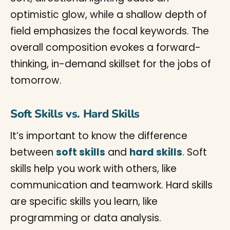
Soft Skills vs. Hard Skills
It’s important to know the difference
between
soft skills
and
hard skills
. Soft
skills help you work with others, like
communication and teamwork. Hard skills
are specific skills you learn, like
programming or data analysis.