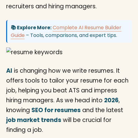
recruiters and hiring managers.
📚 Explore More:
Complete AI Resume Builder
Guide
– Tools, comparisons, and expert tips.
AI
is changing how we write resumes. It
offers tools to tailor your resume for each
job, helping you beat ATS and impress
hiring managers. As we head into
2026
,
knowing
SEO for resumes
and the latest
job market trends
will be crucial for
finding a job.