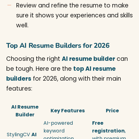
Review and refine the resume to make
sure it shows your experiences and skills
well.
Top AI Resume Builders for 2026
Choosing the right
AI resume builder
can
be tough. Here are the
top AI resume
builders
for 2026, along with their main
features:
AI Resume
Key Features
Price
Builder
AI-powered
Free
keyword
registration
,
StylingCV
AI
optimization,
with premium