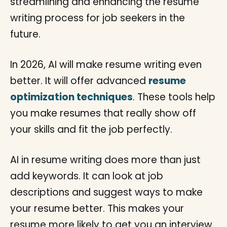
In 2026, AI will make resume writing even
better. It will offer advanced
resume
optimization techniques
. These tools help
you make resumes that really show off
your skills and fit the job perfectly.
AI in resume writing does more than just
add keywords. It can look at job
descriptions and suggest ways to make
your resume better. This makes your
resume more likely to get you an interview.