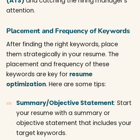
(ATS)
and catching the hiring manager’s
attention.
Placement and Frequency of Keywords
After finding the right keywords, place
them strategically in your resume. The
placement and frequency of these
keywords are key for
resume
optimization
. Here are some tips:
Summary/Objective Statement
: Start
your resume with a summary or
objective statement that includes your
target keywords.