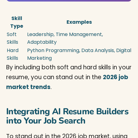
Skill
Examples
Type
Soft
Leadership, Time Management,
Skills
Adaptability
Hard
Python Programming, Data Analysis, Digital
Skills
Marketing
By including both soft and hard skills in your
resume, you can stand out in the
2026 job
market trends
.
Integrating AI Resume Builders
into Your Job Search
To stand out in the 2026 job market, using