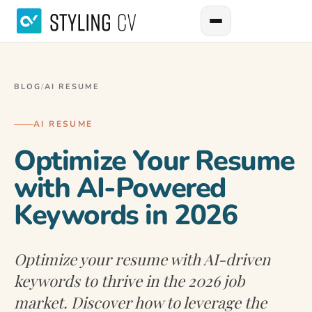
BLOG
/
AI RESUME
AI RESUME
Optimize Your Resume
with AI-Powered
Keywords in 2026
Optimize your resume with AI-driven
keywords to thrive in the 2026 job
market. Discover how to leverage the