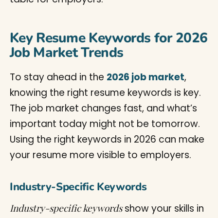
Key Resume Keywords for 2026
Job Market Trends
To stay ahead in the
2026 job market
,
knowing the right resume keywords is key.
The job market changes fast, and what’s
important today might not be tomorrow.
Using the right keywords in 2026 can make
your resume more visible to employers.
Industry-Specific Keywords
Industry-specific keywords
show your skills in