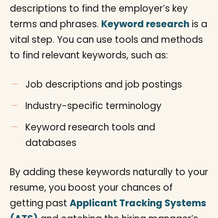
descriptions to find the employer’s key
terms and phrases.
Keyword research
is a
vital step. You can use tools and methods
to find relevant keywords, such as:
Job descriptions and job postings
Industry-specific terminology
Keyword research tools and
databases
By adding these keywords naturally to your
resume, you boost your chances of
getting past
Applicant Tracking Systems