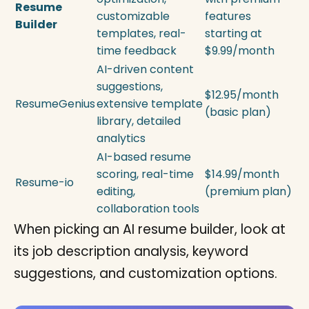
Resume
customizable
features
Builder
templates, real-
starting at
time feedback
$9.99/month
AI-driven content
suggestions,
$12.95/month
ResumeGenius
extensive template
(basic plan)
library, detailed
analytics
AI-based resume
scoring, real-time
$14.99/month
Resume-io
editing,
(premium plan)
collaboration tools
When picking an AI resume builder, look at
its job description analysis, keyword
suggestions, and customization options.