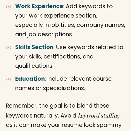
Work Experience
: Add keywords to
your work experience section,
especially in job titles, company names,
and job descriptions.
Skills Section
: Use keywords related to
your skills, certifications, and
qualifications.
Education
: Include relevant course
names or specializations.
Remember, the goal is to blend these
keyword stuffing
keywords naturally. Avoid
,
as it can make your resume look spammy