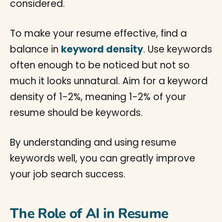
considered.
To make your resume effective, find a
balance in
keyword density
. Use keywords
often enough to be noticed but not so
much it looks unnatural. Aim for a keyword
density of 1-2%, meaning 1-2% of your
resume should be keywords.
By understanding and using resume
keywords well, you can greatly improve
your job search success.
The Role of AI in Resume