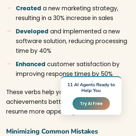
Created
a new marketing strategy,
resulting in a 30% increase in sales
Developed
and implemented a new
software solution, reducing processing
time by 40%
Enhanced
customer satisfaction by
improving response times by 50%
×
11 AI Agents Ready to
Help You
These verbs help you describe your
achievements better and make your
Try AI Free
resume more appealing.
Minimizing Common Mistakes