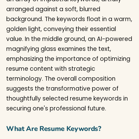
What Are Resume Keywords?