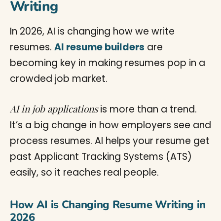
Writing
In 2026, AI is changing how we write
resumes.
AI resume builders
are
becoming key in making resumes pop in a
crowded job market.
AI in job applications
is more than a trend.
It’s a big change in how employers see and
process resumes. AI helps your resume get
past Applicant Tracking Systems (ATS)
easily, so it reaches real people.
How AI is Changing Resume Writing in
2026