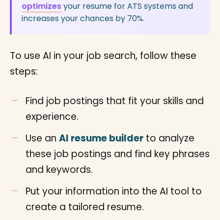
optimizes
your resume for ATS systems and
increases your chances by 70%.
To use AI in your job search, follow these
steps:
Find job postings that fit your skills and
experience.
Use an
AI resume builder
to analyze
these job postings and find key phrases
and keywords.
Put your information into the AI tool to
create a tailored resume.