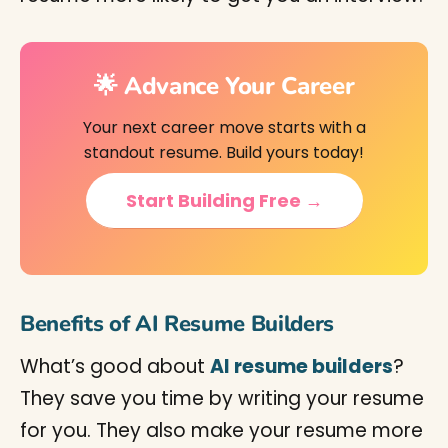
🌟 Advance Your Career
Your next career move starts with a
standout resume. Build yours today!
Start Building Free →
Benefits of AI Resume Builders
What’s good about
AI resume builders
?
They save you time by writing your resume
for you. They also make your resume more