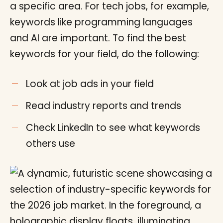
a specific area. For tech jobs, for example,
keywords like programming languages
and AI are important. To find the best
keywords for your field, do the following:
Look at job ads in your field
Read industry reports and trends
Check LinkedIn to see what keywords
others use