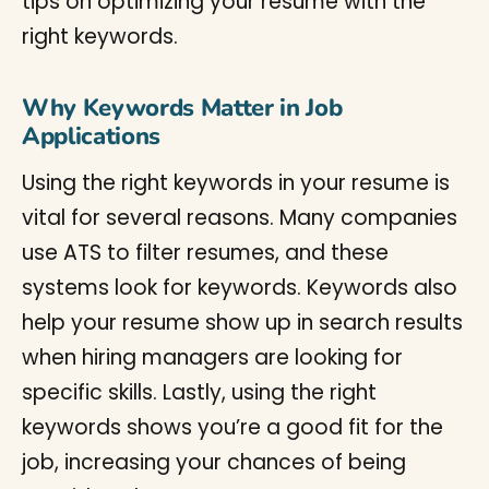
tips on optimizing your resume with the
right keywords.
Why Keywords Matter in Job
Applications
Using the right keywords in your resume is
vital for several reasons. Many companies
use ATS to filter resumes, and these
systems look for keywords. Keywords also
help your resume show up in search results
when hiring managers are looking for
specific skills. Lastly, using the right
keywords shows you’re a good fit for the
job, increasing your chances of being