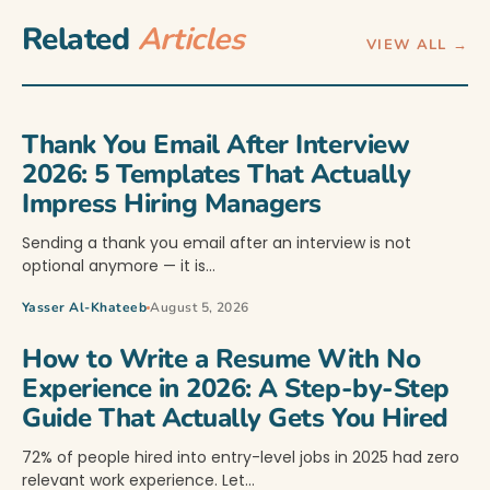
Related
Articles
VIEW ALL →
Thank You Email After Interview
2026: 5 Templates That Actually
Impress Hiring Managers
Sending a thank you email after an interview is not
optional anymore — it is…
Yasser Al-Khateeb
August 5, 2026
How to Write a Resume With No
Experience in 2026: A Step-by-Step
Guide That Actually Gets You Hired
72% of people hired into entry-level jobs in 2025 had zero
relevant work experience. Let…