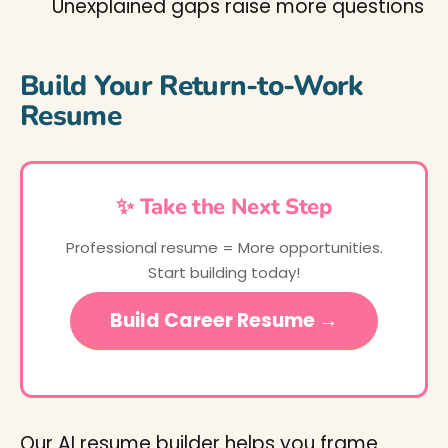
Unexplained gaps raise more questions
Build Your Return-to-Work
Resume
✨ Take the Next Step
Professional resume = More opportunities.
Start building today!
Build Career Resume →
Our AI resume builder helps you frame