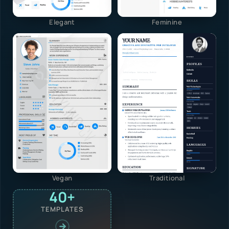
Elegant
Feminine
Vegan
Traditional
40+
TEMPLATES