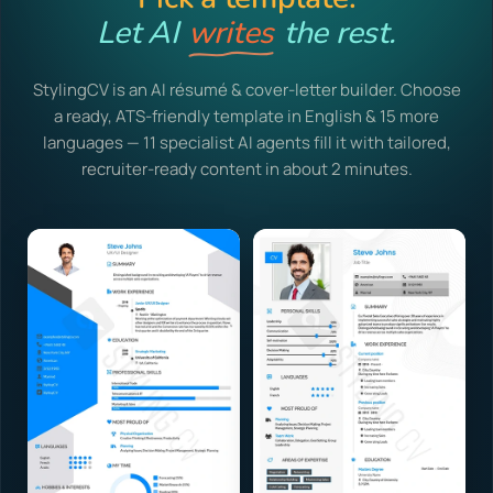
Let AI
writes
the rest.
StylingCV is an AI résumé & cover-letter builder. Choose
a ready, ATS-friendly template in English & 15 more
languages — 11 specialist AI agents fill it with tailored,
recruiter-ready content in about 2 minutes.