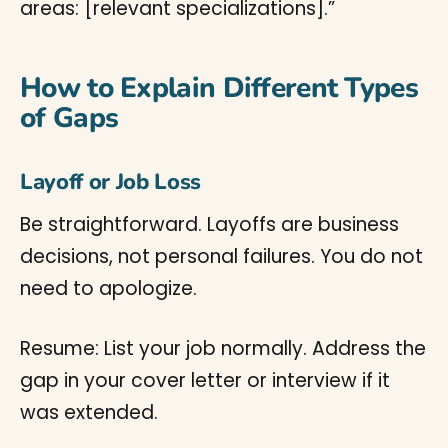
areas: [relevant specializations].”
How to Explain Different Types
of Gaps
Layoff or Job Loss
Be straightforward. Layoffs are business
decisions, not personal failures. You do not
need to apologize.
Resume: List your job normally. Address the
gap in your cover letter or interview if it
was extended.