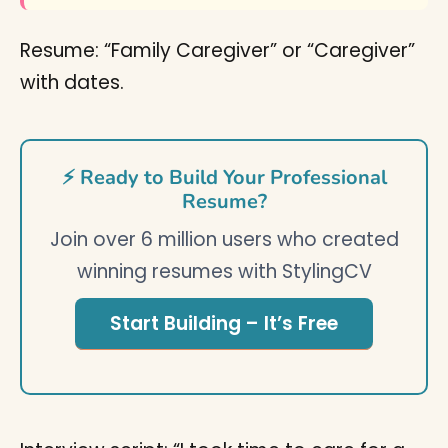
Resume: “Family Caregiver” or “Caregiver”
with dates.
⚡ Ready to Build Your Professional
Resume?
Join over 6 million users who created
winning resumes with StylingCV
Start Building – It’s Free