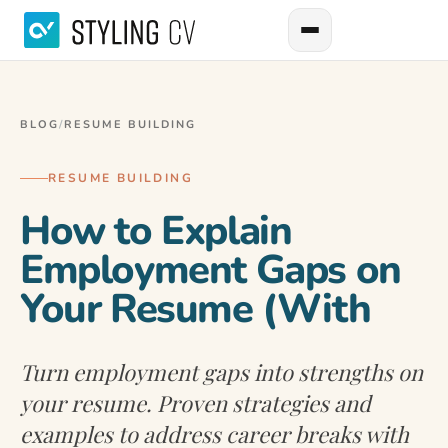
BLOG
/
RESUME BUILDING
RESUME BUILDING
How to Explain
Employment Gaps on
Your Resume (With
Turn employment gaps into strengths on
your resume. Proven strategies and
examples to address career breaks with