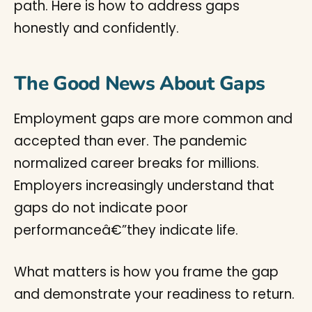
path. Here is how to address gaps
honestly and confidently.
The Good News About Gaps
Employment gaps are more common and
accepted than ever. The pandemic
normalized career breaks for millions.
Employers increasingly understand that
gaps do not indicate poor
performanceâ€”they indicate life.
What matters is how you frame the gap
and demonstrate your readiness to return.