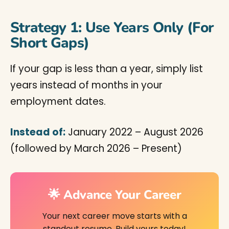
Strategy 1: Use Years Only (For
Short Gaps)
If your gap is less than a year, simply list
years instead of months in your
employment dates.
Instead of:
January 2022 – August 2026
(followed by March 2026 – Present)
🌟 Advance Your Career
Your next career move starts with a
standout resume. Build yours today!