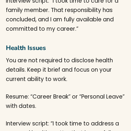
Interview script: “I took time to care for a
family member. That responsibility has
concluded, and I am fully available and
committed to my career.”
Health Issues
You are not required to disclose health
details. Keep it brief and focus on your
current ability to work.
Resume: “Career Break” or “Personal Leave”
with dates.
Interview script: “I took time to address a