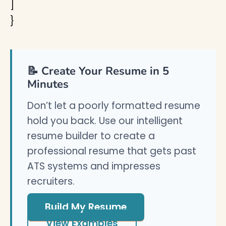
]
}
📝 Create Your Resume in 5
Minutes
Don’t let a poorly formatted resume
hold you back. Use our intelligent
resume builder to create a
professional resume that gets past
ATS systems and impresses
recruiters.
Build My Resume
View Examples