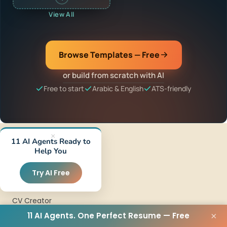
View All
Browse Templates — Free
or build from scratch with AI
Free to start
Arabic & English
ATS-friendly
×
11 AI Agents Ready to
Help You
RESUME
Try AI Free
Resume Builder
CV Maker
CV Creator
Arabic Resume
11 AI Agents. One Perfect Resume — Free
×