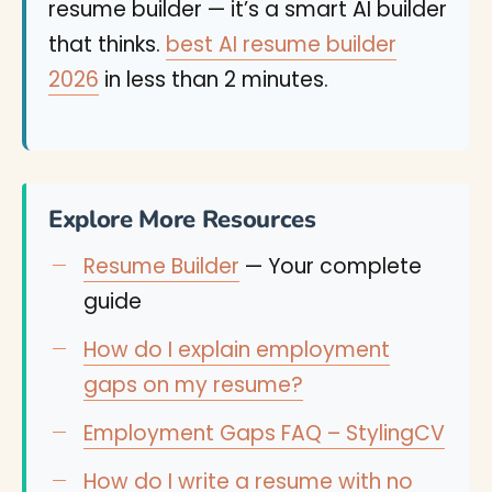
resume builder — it’s a smart AI builder
that thinks.
best AI resume builder
2026
in less than 2 minutes.
Explore More Resources
Resume Builder
— Your complete
guide
How do I explain employment
gaps on my resume?
Employment Gaps FAQ – StylingCV
How do I write a resume with no