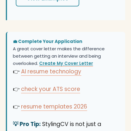
💼 Complete Your Application
A great cover letter makes the difference
between getting an interview and being
overlooked.
Create My Cover Letter
👉
AI resume technology
👉
check your ATS score
👉
resume templates 2026
💡 Pro Tip:
StylingCV is not just a