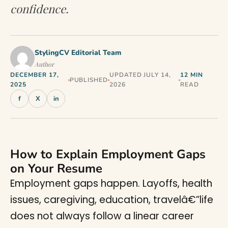
confidence.
StylingCV Editorial Team
Author
DECEMBER 17,
UPDATED JULY 14,
12 MIN
PUBLISHED
2025
2026
READ
f
X
in
How to Explain Employment Gaps
on Your Resume
Employment gaps happen. Layoffs, health
issues, caregiving, education, travelâ€”life
does not always follow a linear career