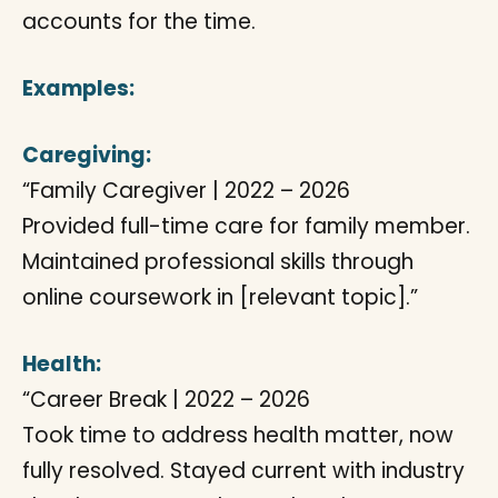
accounts for the time.
Examples:
Caregiving:
“Family Caregiver | 2022 – 2026
Provided full-time care for family member.
Maintained professional skills through
online coursework in [relevant topic].”
Health:
“Career Break | 2022 – 2026
Took time to address health matter, now
fully resolved. Stayed current with industry