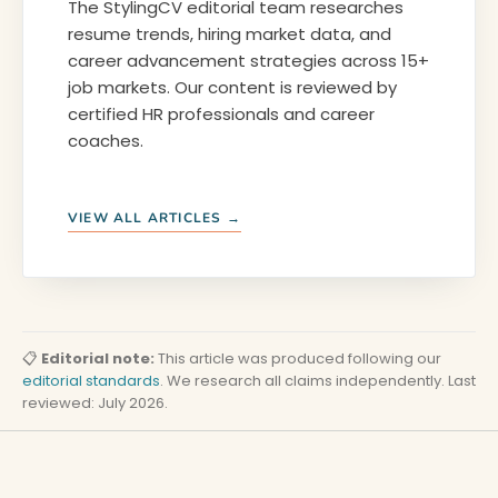
The StylingCV editorial team researches
resume trends, hiring market data, and
career advancement strategies across 15+
job markets. Our content is reviewed by
certified HR professionals and career
coaches.
VIEW ALL ARTICLES →
📋
Editorial note:
This article was produced following our
editorial standards
. We research all claims independently. Last
reviewed: July 2026.