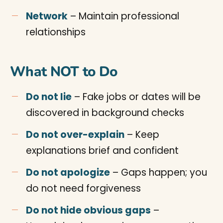
Network
– Maintain professional
relationships
What NOT to Do
Do not lie
– Fake jobs or dates will be
discovered in background checks
Do not over-explain
– Keep
explanations brief and confident
Do not apologize
– Gaps happen; you
do not need forgiveness
Do not hide obvious gaps
–