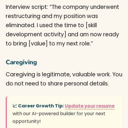
Interview script: “The company underwent
restructuring and my position was
eliminated. I used the time to [skill
development activity] and am now ready
to bring [value] to my next role.”
Caregiving
Caregiving is legitimate, valuable work. You
do not need to share personal details.
📈 Career Growth Tip:
Update your resume
with our AI-powered builder for your next
opportunity!