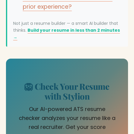
prior experience?
Not just a resume builder — a smart AI builder that
thinks.
Build your resume in less than 2 minutes
→
🦁 Check Your Resume
with Stylion
Our AI-powered ATS resume
checker analyzes your resume like a
real recruiter. Get your score