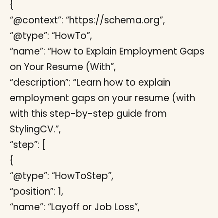
{
“@context”: “https://schema.org”,
“@type”: “HowTo”,
“name”: “How to Explain Employment Gaps
on Your Resume (With”,
“description”: “Learn how to explain
employment gaps on your resume (with
with this step-by-step guide from
StylingCV.”,
“step”: [
{
“@type”: “HowToStep”,
“position”: 1,
“name”: “Layoff or Job Loss”,