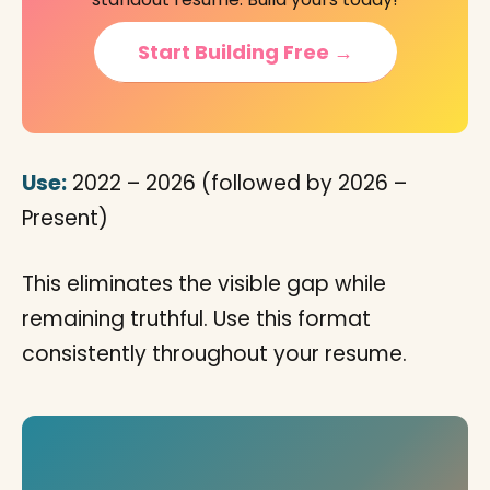
Start Building Free →
Use:
2022 – 2026 (followed by 2026 –
Present)
This eliminates the visible gap while
remaining truthful. Use this format
consistently throughout your resume.