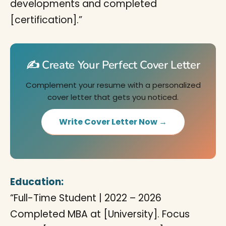
developments and completed
[certification].”
✍️ Create Your Perfect Cover Letter
Complement your resume with a personalized
cover letter that gets you noticed.
Write Cover Letter Now →
Education:
“Full-Time Student | 2022 – 2026
Completed MBA at [University]. Focus