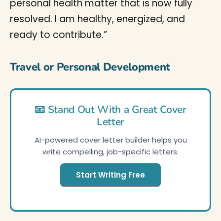
personal health matter that is now fully
resolved. I am healthy, energized, and
ready to contribute.”
Travel or Personal Development
📧 Stand Out With a Great Cover
Letter
AI-powered cover letter builder helps you
write compelling, job-specific letters.
Start Writing Free