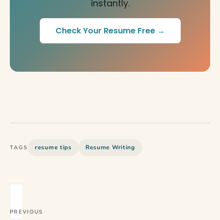
instantly.
Check Your Resume Free →
resume tips
Resume Writing
TAGS
PREVIOUS