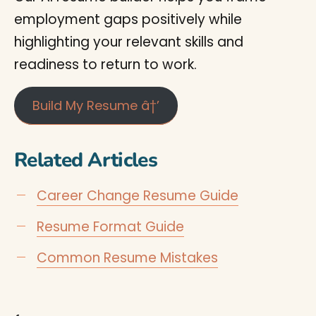
employment gaps positively while
highlighting your relevant skills and
readiness to return to work.
Build My Resume â†’
Related Articles
Career Change Resume Guide
Resume Format Guide
Common Resume Mistakes