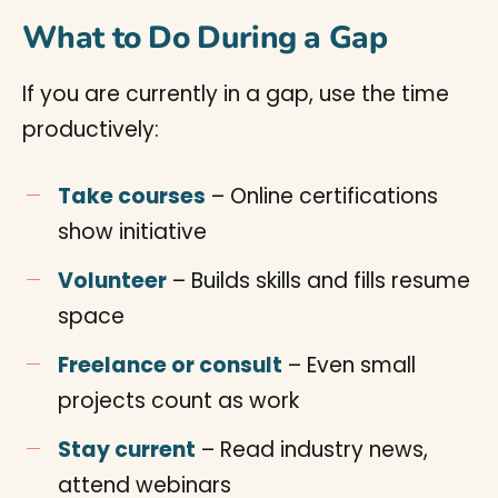
What to Do During a Gap
If you are currently in a gap, use the time
productively:
Take courses
– Online certifications
show initiative
Volunteer
– Builds skills and fills resume
space
Freelance or consult
– Even small
projects count as work
Stay current
– Read industry news,
attend webinars