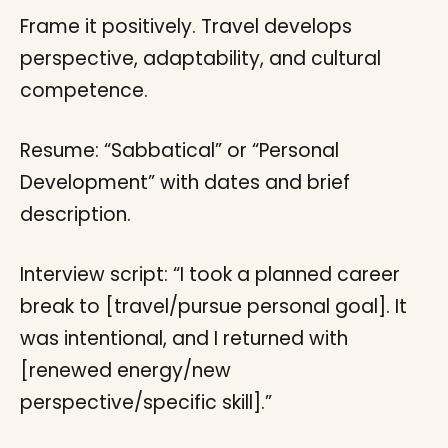
Frame it positively. Travel develops
perspective, adaptability, and cultural
competence.
Resume: “Sabbatical” or “Personal
Development” with dates and brief
description.
Interview script: “I took a planned career
break to [travel/pursue personal goal]. It
was intentional, and I returned with
[renewed energy/new
perspective/specific skill].”