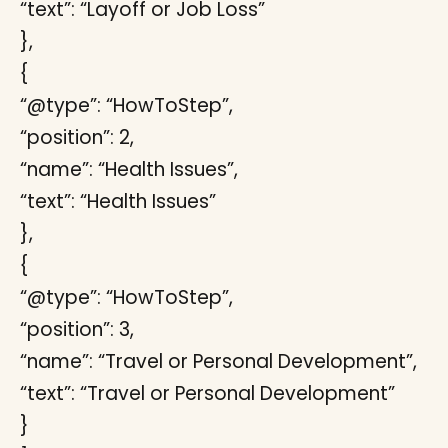
“text”: “Layoff or Job Loss”
},
{
“@type”: “HowToStep”,
“position”: 2,
“name”: “Health Issues”,
“text”: “Health Issues”
},
{
“@type”: “HowToStep”,
“position”: 3,
“name”: “Travel or Personal Development”,
“text”: “Travel or Personal Development”
}