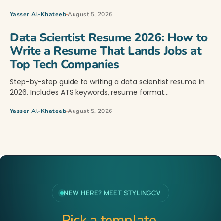
Yasser Al-Khateeb
August 5, 2026
Data Scientist Resume 2026: How to
Write a Resume That Lands Jobs at
Top Tech Companies
Step-by-step guide to writing a data scientist resume in
2026. Includes ATS keywords, resume format…
Yasser Al-Khateeb
August 5, 2026
NEW HERE? MEET STYLINGCV
Pick a template.