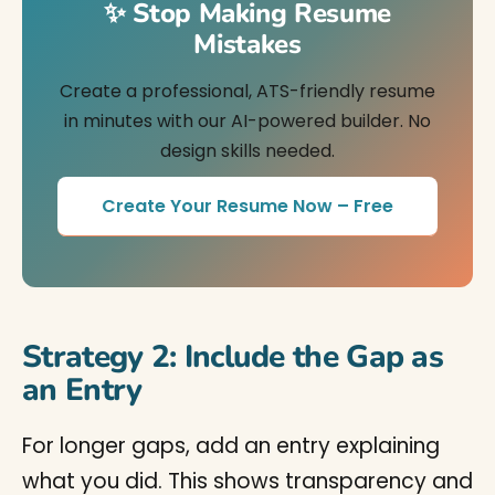
✨ Stop Making Resume
Mistakes
Create a professional, ATS-friendly resume
in minutes with our AI-powered builder. No
design skills needed.
Create Your Resume Now – Free
Strategy 2: Include the Gap as
an Entry
For longer gaps, add an entry explaining
what you did. This shows transparency and