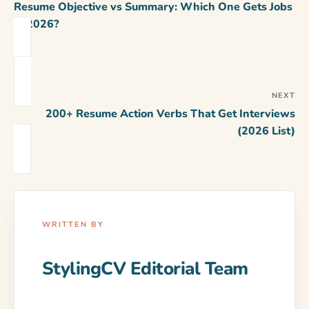
Resume Objective vs Summary: Which One Gets Jobs
in 2026?
NEXT
200+ Resume Action Verbs That Get Interviews
(2026 List)
WRITTEN BY
StylingCV Editorial Team