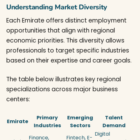
Understanding Market Diversity
Each Emirate offers distinct employment
opportunities that align with regional
economic priorities. This diversity allows
professionals to target specific industries
based on their expertise and career goals.
The table below illustrates key regional
specializations across major business
centers:
Primary
Emerging
Talent
Emirate
Industries
Sectors
Demand
Digital
Finance,
Fintech, E-