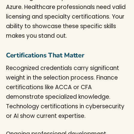
Azure. Healthcare professionals need valid
licensing and specialty certifications. Your
ability to showcase these specific skills
makes you stand out.
Certifications That Matter
Recognized credentials carry significant
weight in the selection process. Finance
certifications like ACCA or CFA
demonstrate specialized knowledge.
Technology certifications in cybersecurity
or AI show current expertise.
Ongoing professional development