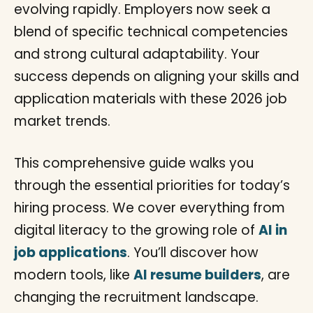
evolving rapidly. Employers now seek a
blend of specific technical competencies
and strong cultural adaptability. Your
success depends on aligning your skills and
application materials with these 2026 job
market trends.
This comprehensive guide walks you
through the essential priorities for today’s
hiring process. We cover everything from
digital literacy to the growing role of
AI in
job applications
. You’ll discover how
modern tools, like
AI resume builders
, are
changing the recruitment landscape.