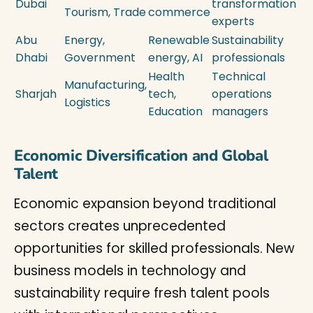
Dubai
transformation
Tourism, Trade
commerce
experts
Abu
Energy,
Renewable
Sustainability
Dhabi
Government
energy, AI
professionals
Health
Technical
Manufacturing,
Sharjah
tech,
operations
Logistics
Education
managers
Economic Diversification and Global
Talent
Economic expansion beyond traditional
sectors creates unprecedented
opportunities for skilled professionals. New
business models in technology and
sustainability require fresh talent pools