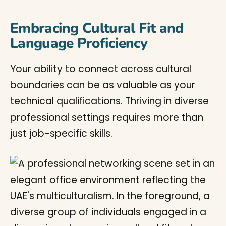
Embracing Cultural Fit and
Language Proficiency
Your ability to connect across cultural
boundaries can be as valuable as your
technical qualifications. Thriving in diverse
professional settings requires more than
just job-specific skills.