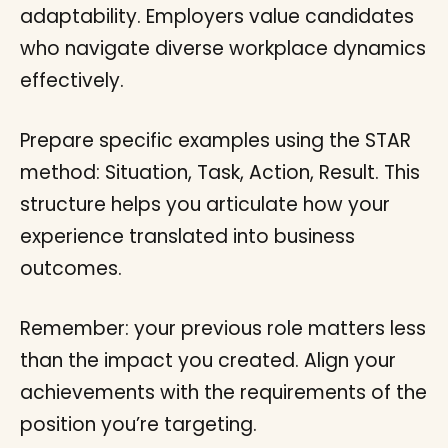
adaptability. Employers value candidates
who navigate diverse workplace dynamics
effectively.
Prepare specific examples using the STAR
method: Situation, Task, Action, Result. This
structure helps you articulate how your
experience translated into business
outcomes.
Remember: your previous role matters less
than the impact you created. Align your
achievements with the requirements of the
position you’re targeting.