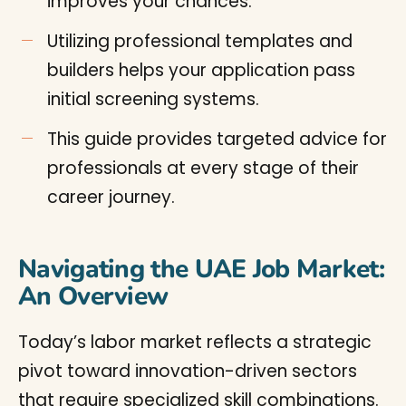
improves your chances.
Utilizing professional templates and
builders helps your application pass
initial screening systems.
This guide provides targeted advice for
professionals at every stage of their
career journey.
Navigating the UAE Job Market:
An Overview
Today’s labor market reflects a strategic
pivot toward innovation-driven sectors
that require specialized skill combinations.