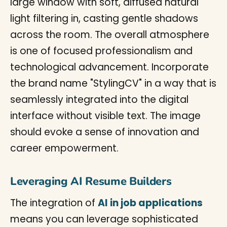
Leveraging AI Resume Builders
The integration of
AI in job applications
means you can leverage sophisticated