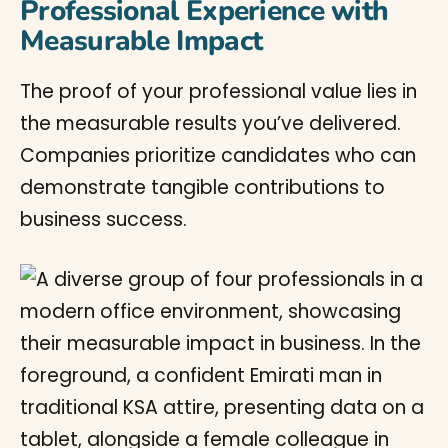
Professional Experience with
Measurable Impact
The proof of your professional value lies in
the measurable results you’ve delivered.
Companies prioritize candidates who can
demonstrate tangible contributions to
business success.