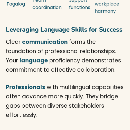
Team
Support
Tagalog
workplace
coordination
functions
harmony
Leveraging Language Skills for Success
Clear
communication
forms the
foundation of professional relationships.
Your
language
proficiency demonstrates
commitment to effective collaboration.
Professionals
with multilingual capabilities
often advance more quickly. They bridge
gaps between diverse stakeholders
effortlessly.