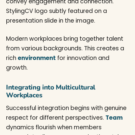
Modern workplaces bring together talent
from various backgrounds. This creates a
rich
environment
for innovation and
growth.
Integrating into Multicultural
Workplaces
Successful integration begins with genuine
respect for different perspectives.
Team
dynamics flourish when members