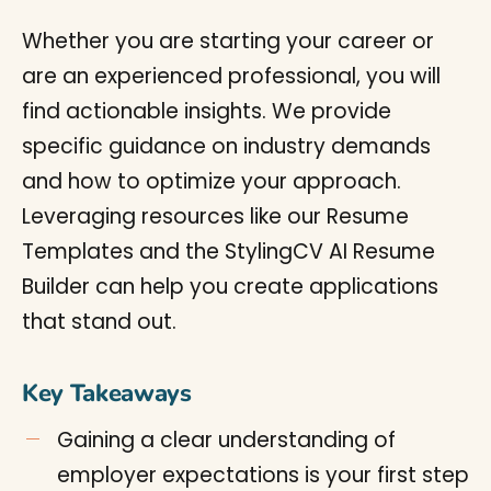
Whether you are starting your career or
are an experienced professional, you will
find actionable insights. We provide
specific guidance on industry demands
and how to optimize your approach.
Leveraging resources like our Resume
Templates and the StylingCV AI Resume
Builder can help you create applications
that stand out.
Key Takeaways
Gaining a clear understanding of
employer expectations is your first step