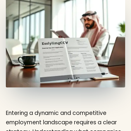
Entering a dynamic and competitive
employment landscape requires a clear