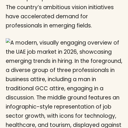
The country’s ambitious vision initiatives
have accelerated demand for
professionals in emerging fields.