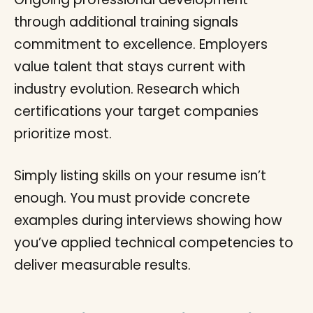
through additional training signals
commitment to excellence. Employers
value talent that stays current with
industry evolution. Research which
certifications your target companies
prioritize most.
Simply listing skills on your resume isn’t
enough. You must provide concrete
examples during interviews showing how
you’ve applied technical competencies to
deliver measurable results.