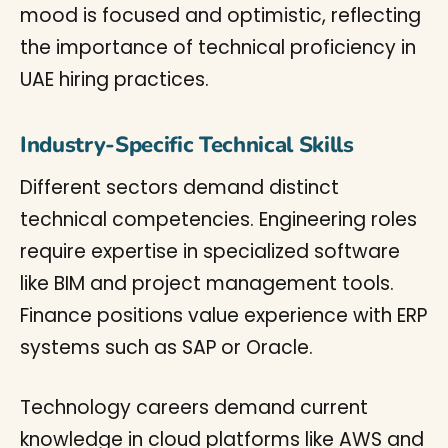
Industry-Specific Technical Skills
Different sectors demand distinct
technical competencies. Engineering roles
require expertise in specialized software
like BIM and project management tools.
Finance positions value experience with ERP
systems such as SAP or Oracle.
Technology careers demand current
knowledge in cloud platforms like AWS and