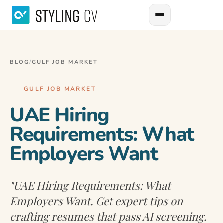
BLOG
/
GULF JOB MARKET
GULF JOB MARKET
UAE Hiring
Requirements: What
Employers Want
"UAE Hiring Requirements: What
Employers Want. Get expert tips on
crafting resumes that pass AI screening.