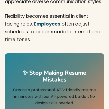
appreciate diverse communication styles.
Flexibility becomes essential in client-
facing roles.
Employees
often adjust
schedules to accommodate international
time zones.
✨ Stop Making Resume
Mistakes
Create a professional, ATS-friendly resume
in minutes with our AI-powered builder. No
design skills needed.