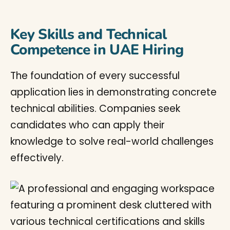
Key Skills and Technical
Competence in UAE Hiring
The foundation of every successful
application lies in demonstrating concrete
technical abilities. Companies seek
candidates who can apply their
knowledge to solve real-world challenges
effectively.