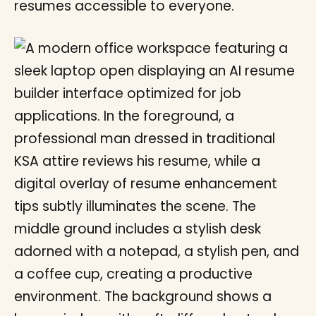
resumes accessible to everyone.