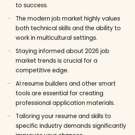
to success.
The modern job market highly values
both technical skills and the ability to
work in multicultural settings.
Staying informed about 2026 job
market trends is crucial for a
competitive edge.
AI resume builders and other smart
tools are essential for creating
professional application materials.
Tailoring your resume and skills to
specific industry demands significantly