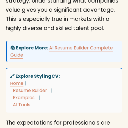
strategy. Understanding what companies
value gives you a significant advantage.
This is especially true in markets with a
highly diverse and skilled talent pool.
📚 Explore More:
AI Resume Builder Complete
Guide
🔗 Explore StylingCV:
Home
|
Resume Builder
|
Examples
|
AI Tools
The expectations for professionals are