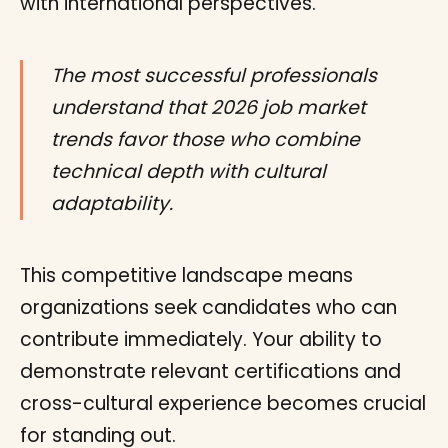
with international perspectives.
The most successful professionals
understand that 2026 job market
trends favor those who combine
technical depth with cultural
adaptability.
This competitive landscape means
organizations seek candidates who can
contribute immediately. Your ability to
demonstrate relevant certifications and
cross-cultural experience becomes crucial
for standing out.