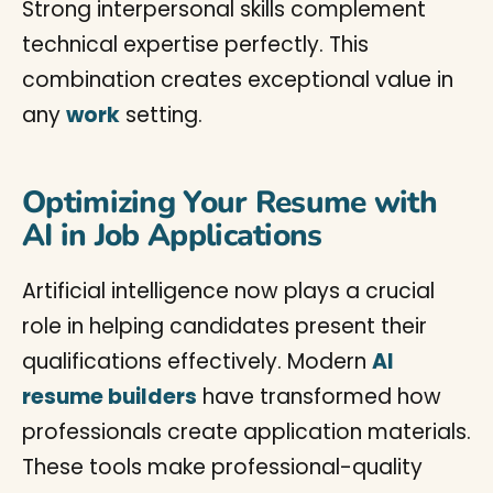
Strong interpersonal skills complement
technical expertise perfectly. This
combination creates exceptional value in
any
work
setting.
Optimizing Your Resume with
AI in Job Applications
Artificial intelligence now plays a crucial
role in helping candidates present their
qualifications effectively. Modern
AI
resume builders
have transformed how
professionals create application materials.
These tools make professional-quality