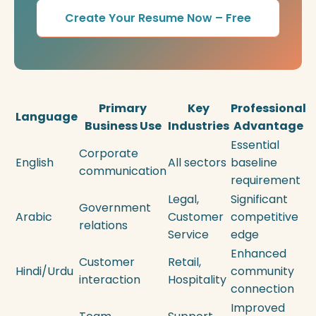
Create Your Resume Now – Free
Primary
Key
Professional
Language
Business Use
Industries
Advantage
Essential
Corporate
English
All sectors
baseline
communication
requirement
Legal,
Significant
Government
Arabic
Customer
competitive
relations
Service
edge
Enhanced
Customer
Retail,
Hindi/Urdu
community
interaction
Hospitality
connection
Improved