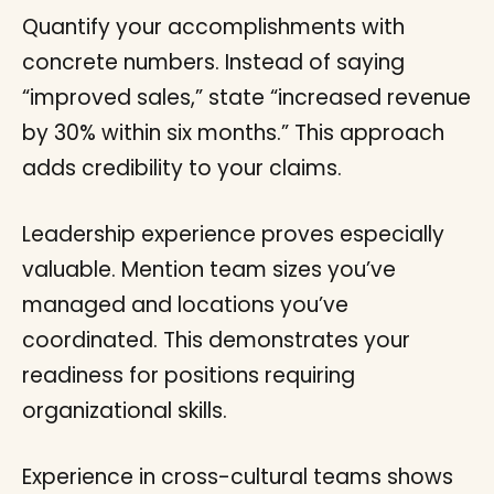
Quantify your accomplishments with
concrete numbers. Instead of saying
“improved sales,” state “increased revenue
by 30% within six months.” This approach
adds credibility to your claims.
Leadership experience proves especially
valuable. Mention team sizes you’ve
managed and locations you’ve
coordinated. This demonstrates your
readiness for positions requiring
organizational skills.
Experience in cross-cultural teams shows