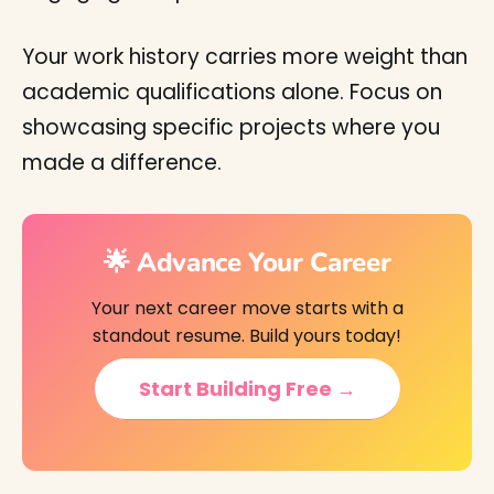
Your work history carries more weight than
academic qualifications alone. Focus on
showcasing specific projects where you
made a difference.
🌟 Advance Your Career
Your next career move starts with a
standout resume. Build yours today!
Start Building Free →