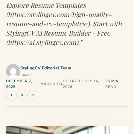
Explore Resume Templates
(https://stylingcv.com/high-quality-
resume-and-cv-templates/). Start with
StylingCV AI Resume Builder - Free
(https://ai.stylingcv.com)."
StylingCV Editorial Team
Author
DECEMBER 7,
UPDATED JULY 14,
35 MIN
PUBLISHED
2025
2026
READ
f
X
in