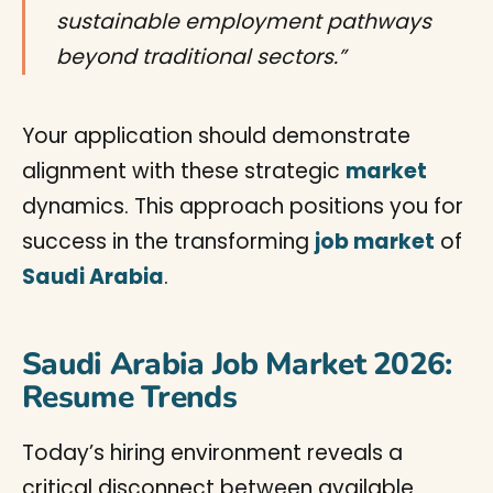
sustainable employment pathways
beyond traditional sectors.”
Your application should demonstrate
alignment with these strategic
market
dynamics. This approach positions you for
success in the transforming
job market
of
Saudi Arabia
.
Saudi Arabia Job Market 2026:
Resume Trends
Today’s hiring environment reveals a
critical disconnect between available