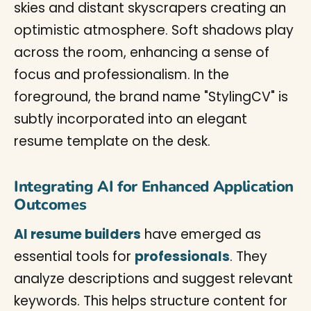
Integrating AI for Enhanced Application
Outcomes
AI resume builders
have emerged as
essential tools for
professionals
. They
analyze descriptions and suggest relevant
keywords. This helps structure content for