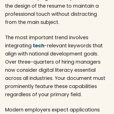
The most important trend involves
integrating
tech
-relevant keywords that
align with national development goals.
Over three-quarters of hiring managers
now consider digital literacy essential
across all industries. Your document must
prominently feature these capabilities
regardless of your primary field.
Modern employers expect applications