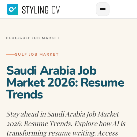
BLOG
/
GULF JOB MARKET
GULF JOB MARKET
Saudi Arabia Job
Market 2026: Resume
Trends
Stay ahead in Saudi Arabia Job Market
2026: Resume Trends. Explore how AI is
transforming resume writing. Access