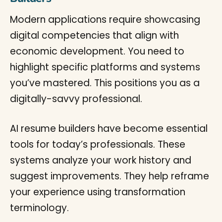
Modern applications require showcasing
digital competencies that align with
economic development. You need to
highlight specific platforms and systems
you’ve mastered. This positions you as a
digitally-savvy professional.
AI resume builders have become essential
tools for today’s professionals. These
systems analyze your work history and
suggest improvements. They help reframe
your experience using transformation
terminology.