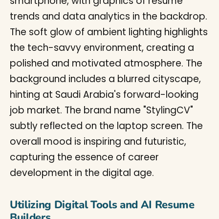
Utilizing Digital Tools and AI Resume
Builders