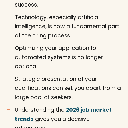
success.
Technology, especially artificial
intelligence, is now a fundamental part
of the hiring process.
Optimizing your application for
automated systems is no longer
optional.
Strategic presentation of your
qualifications can set you apart from a
large pool of seekers.
Understanding the
2026 job market
trends
gives you a decisive