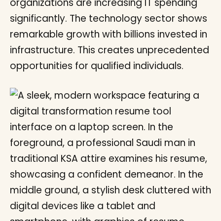
organizations are increasing IT spending
significantly. The technology sector shows
remarkable growth with billions invested in
infrastructure. This creates unprecedented
opportunities for qualified individuals.