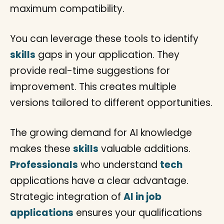
maximum compatibility.
You can leverage these tools to identify
skills
gaps in your application. They
provide real-time suggestions for
improvement. This creates multiple
versions tailored to different opportunities.
The growing demand for AI knowledge
makes these
skills
valuable additions.
Professionals
who understand
tech
applications have a clear advantage.
Strategic integration of
AI in job
applications
ensures your qualifications