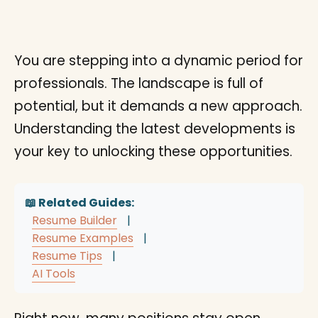
You are stepping into a dynamic period for
professionals. The landscape is full of
potential, but it demands a new approach.
Understanding the latest developments is
your key to unlocking these opportunities.
📖 Related Guides:
Resume Builder
|
Resume Examples
|
Resume Tips
|
AI Tools