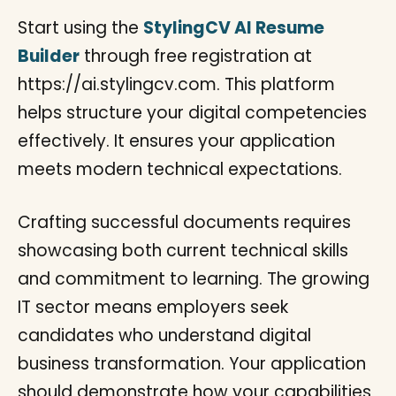
Start using the
StylingCV AI Resume
Builder
through free registration at
https://ai.stylingcv.com. This platform
helps structure your digital competencies
effectively. It ensures your application
meets modern technical expectations.
Crafting successful documents requires
showcasing both current technical skills
and commitment to learning. The growing
IT sector means employers seek
candidates who understand digital
business transformation. Your application
should demonstrate how your capabilities