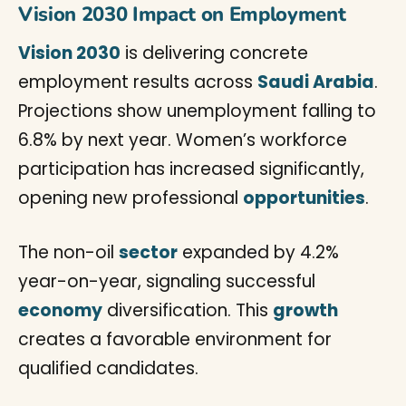
Vision 2030 Impact on Employment
Vision 2030
is delivering concrete
employment results across
Saudi Arabia
.
Projections show unemployment falling to
6.8% by next year. Women’s workforce
participation has increased significantly,
opening new professional
opportunities
.
The non-oil
sector
expanded by 4.2%
year-on-year, signaling successful
economy
diversification. This
growth
creates a favorable environment for
qualified candidates.