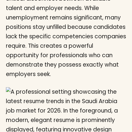
talent and employer needs. While
unemployment remains significant, many
positions stay unfilled because candidates
lack the specific competencies companies
require. This creates a powerful
opportunity for professionals who can
demonstrate they possess exactly what
employers seek.