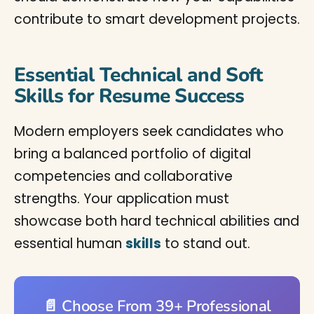
contribute to smart development projects.
Essential Technical and Soft
Skills for Resume Success
Modern employers seek candidates who
bring a balanced portfolio of digital
competencies and collaborative
strengths. Your application must
showcase both hard technical abilities and
essential human
skills
to stand out.
📄 Choose From 39+ Professional