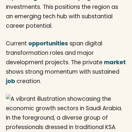
investments. This positions the region as
an emerging tech hub with substantial
career potential.
Current
opportunities
span digital
transformation roles and major
development projects. The private
market
shows strong momentum with sustained
job
creation.