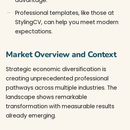
advantage.
Professional templates, like those at
StylingCV, can help you meet modern
expectations.
Market Overview and Context
Strategic economic diversification is
creating unprecedented professional
pathways across multiple industries. The
landscape shows remarkable
transformation with measurable results
already emerging.