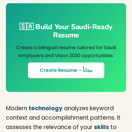
🇸🇦 Build Your Saudi-Ready
Resume
Create a bilingual resume tailored for Saudi
employers and Vision 2030 opportunities.
Create Resume – مجاناً
Modern
technology
analyzes keyword
context and accomplishment patterns. It
assesses the relevance of your
skills
to