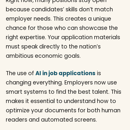
Right now, many positions stay open
because candidates’ skills don’t match
employer needs. This creates a unique
chance for those who can showcase the
right expertise. Your application materials
must speak directly to the nation’s
ambitious economic goals.
The use of
AI in job applications
is
changing everything. Employers now use
smart systems to find the best talent. This
makes it essential to understand how to
optimize your documents for both human
readers and automated screens.