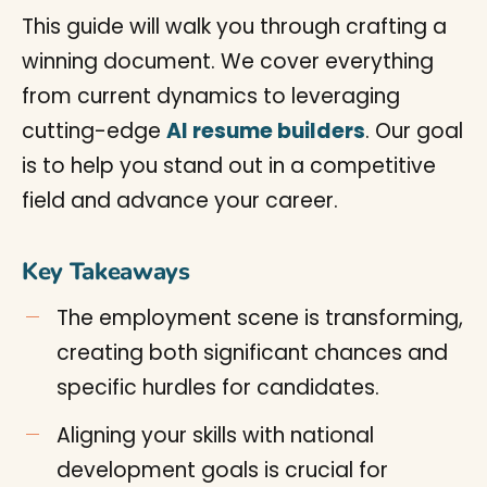
This guide will walk you through crafting a
winning document. We cover everything
from current dynamics to leveraging
cutting-edge
AI resume builders
. Our goal
is to help you stand out in a competitive
field and advance your career.
Key Takeaways
The employment scene is transforming,
creating both significant chances and
specific hurdles for candidates.
Aligning your skills with national
development goals is crucial for