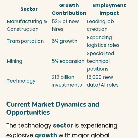
Growth
Employment
Sector
Contribution
Impact
Manufacturing &
52% of new
Leading job
Construction
hires
creation
Expanding
Transportation
6% growth
logistics roles
Specialized
Mining
5% expansion
technical
positions
$12 billion
15,000 new
Technology
investments
data/AI roles
Current Market Dynamics and
Opportunities
The technology
sector
is experiencing
explosive
growth
with major global