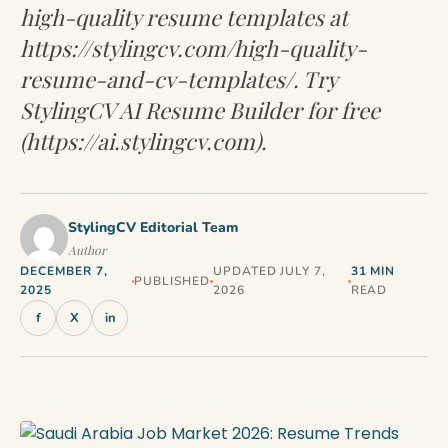
high-quality resume templates at
https://stylingcv.com/high-quality-
resume-and-cv-templates/. Try
StylingCV AI Resume Builder for free
(https://ai.stylingcv.com).
StylingCV Editorial Team
Author
DECEMBER 7,
UPDATED JULY 7,
31 MIN
PUBLISHED
2025
2026
READ
f
X
in