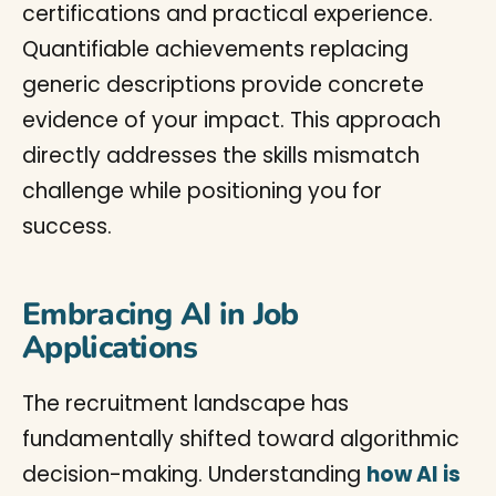
certifications and practical experience.
Quantifiable achievements replacing
generic descriptions provide concrete
evidence of your impact. This approach
directly addresses the skills mismatch
challenge while positioning you for
success.
Embracing AI in Job
Applications
The recruitment landscape has
fundamentally shifted toward algorithmic
decision-making. Understanding
how AI is