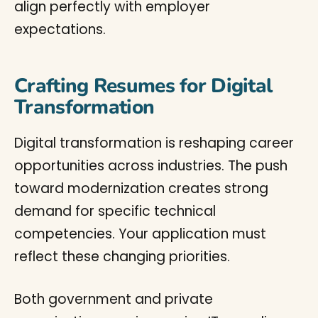
align perfectly with employer
expectations.
Crafting Resumes for Digital
Transformation
Digital transformation is reshaping career
opportunities across industries. The push
toward modernization creates strong
demand for specific technical
competencies. Your application must
reflect these changing priorities.
Both government and private