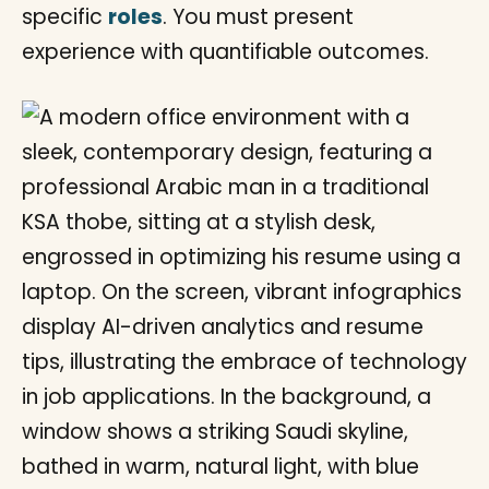
specific
roles
. You must present
experience with quantifiable outcomes.