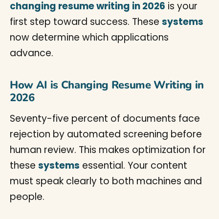
changing resume writing in 2026
is your
first step toward success. These
systems
now determine which applications
advance.
How AI is Changing Resume Writing in
2026
Seventy-five percent of documents face
rejection by automated screening before
human review. This makes optimization for
these
systems
essential. Your content
must speak clearly to both machines and
people.