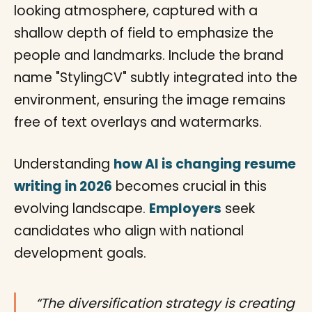
Understanding
how AI is changing resume
writing in 2026
becomes crucial in this
evolving landscape.
Employers
seek
candidates who align with national
development goals.
“The diversification strategy is creating