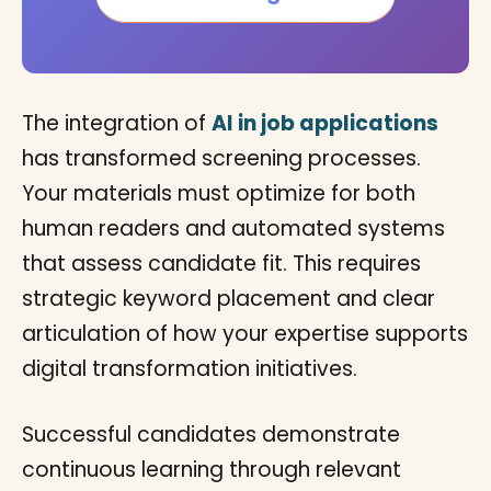
The integration of
AI in job applications
has transformed screening processes.
Your materials must optimize for both
human readers and automated systems
that assess candidate fit. This requires
strategic keyword placement and clear
articulation of how your expertise supports
digital transformation initiatives.
Successful candidates demonstrate
continuous learning through relevant