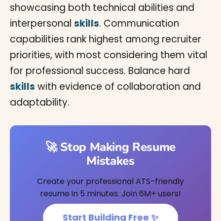
showcasing both technical abilities and
interpersonal
skills
. Communication
capabilities rank highest among recruiter
priorities, with most considering them vital
for professional success. Balance hard
skills
with evidence of collaboration and
adaptability.
🚀 Stop Making Resume
Mistakes
Create your professional ATS-friendly
resume in 5 minutes. Join 6M+ users!
Start Building Free ✨