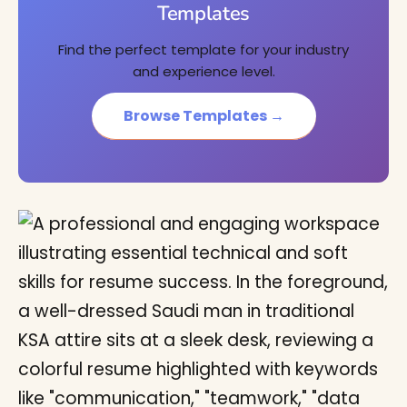
Templates
Find the perfect template for your industry
and experience level.
Browse Templates →