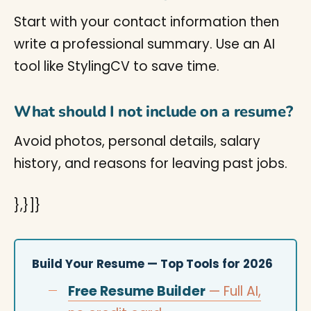
Start with your contact information then
write a professional summary. Use an AI
tool like StylingCV to save time.
What should I not include on a resume?
Avoid photos, personal details, salary
history, and reasons for leaving past jobs.
},}]}
Build Your Resume — Top Tools for 2026
Free Resume Builder
— Full AI,