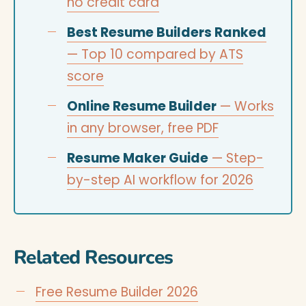
no credit card
Best Resume Builders Ranked
— Top 10 compared by ATS
score
Online Resume Builder
— Works
in any browser, free PDF
Resume Maker Guide
— Step-
by-step AI workflow for 2026
Related Resources
Free Resume Builder 2026