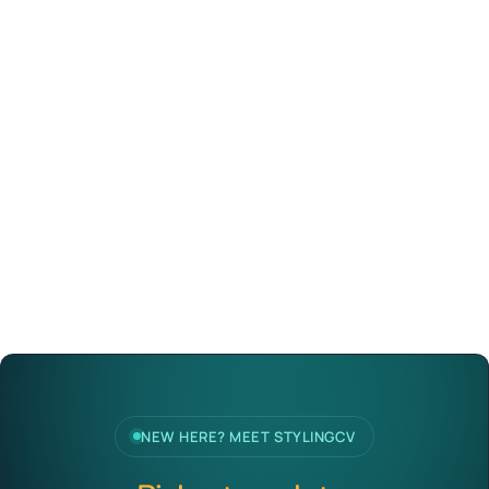
NEW HERE? MEET STYLINGCV