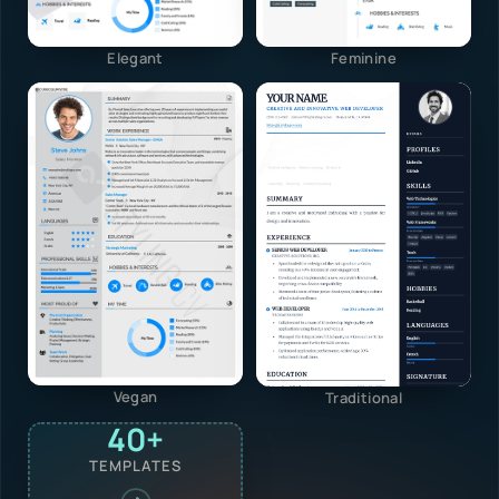
Elegant
Feminine
Vegan
Traditional
40+
TEMPLATES