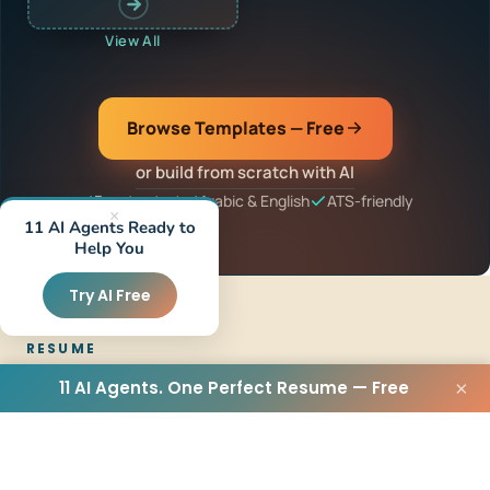
View All
Browse Templates — Free
or build from scratch with AI
Free to start
Arabic & English
ATS-friendly
×
11 AI Agents Ready to
Help You
Try AI Free
RESUME
11 AI Agents. One Perfect Resume — Free
×
Resume Builder
CV Maker
CV Creator
Arabic Resume