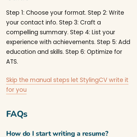
Step 1: Choose your format. Step 2: Write
your contact info. Step 3: Craft a
compelling summary. Step 4: List your
experience with achievements. Step 5: Add
education and skills. Step 6: Optimize for
ATS.
Skip the manual steps let StylingCV write it
for you
FAQs
How do I start writing a resume?