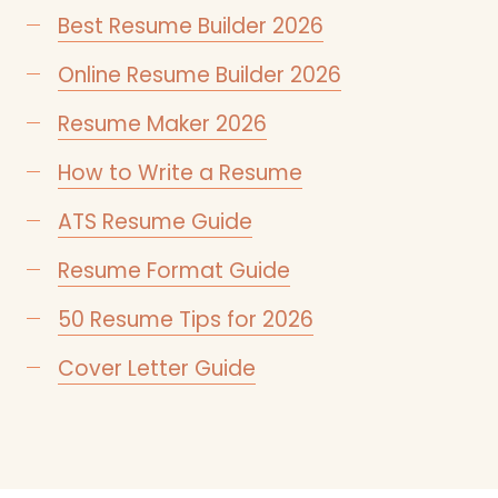
Best Resume Builder 2026
Online Resume Builder 2026
Resume Maker 2026
How to Write a Resume
ATS Resume Guide
Resume Format Guide
50 Resume Tips for 2026
Cover Letter Guide