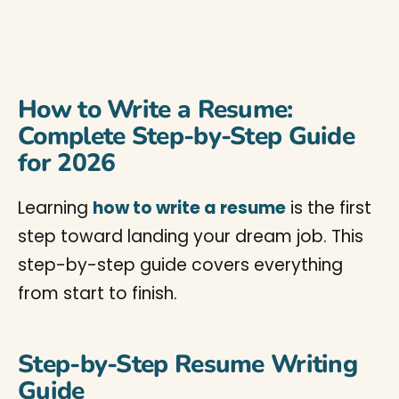
How to Write a Resume:
Complete Step-by-Step Guide
for 2026
Learning
how to write a resume
is the first
step toward landing your dream job. This
step-by-step guide covers everything
from start to finish.
Step-by-Step Resume Writing
Guide