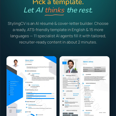
Pick a template.
Let AI
thinks
the rest.
StylingCV is an AI résumé & cover-letter builder. Choose
a ready, ATS-friendly template in English & 15 more
languages — 11 specialist AI agents fill it with tailored,
recruiter-ready content in about 2 minutes.