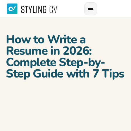
How to Write a
Resume in 2026:
Complete Step-by-
Step Guide with 7 Tips