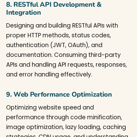
8. RESTful API Development &
Integration
Designing and building RESTful APIs with
proper HTTP methods, status codes,
authentication (JWT, OAuth), and
documentation. Consuming third-party
APIs and handling API requests, responses,
and error handling effectively.
9. Web Performance Optimization
Optimizing website speed and
performance through code minification,
image optimization, lazy loading, caching
strategies, CDN usage, and understanding