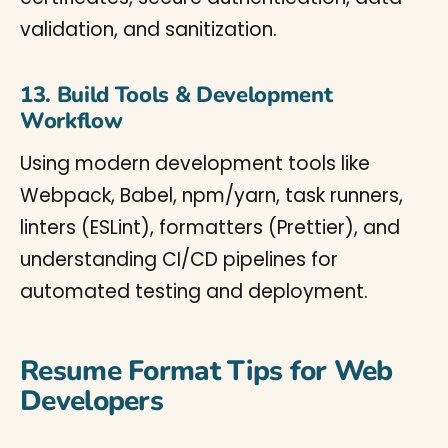
validation, and sanitization.
13. Build Tools & Development
Workflow
Using modern development tools like
Webpack, Babel, npm/yarn, task runners,
linters (ESLint), formatters (Prettier), and
understanding CI/CD pipelines for
automated testing and deployment.
Resume Format Tips for Web
Developers