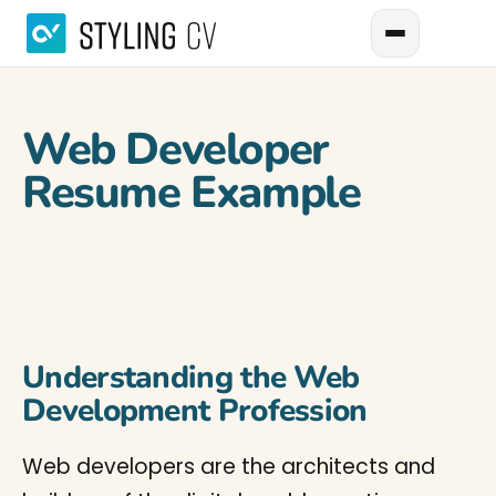
Web Developer
Resume Example
Understanding the Web
Development Profession
Web developers are the architects and