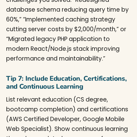
database schema reducing query time by
60%,” “Implemented caching strategy
cutting server costs by $2,000/month,” or
“Migrated legacy PHP application to
modern React/Node.js stack improving
performance and maintainability.”
Tip 7: Include Education, Certifications,
and Continuous Learning
List relevant education (CS degree,
bootcamp completion) and certifications
(AWS Certified Developer, Google Mobile
Web Specialist). Show continuous learning