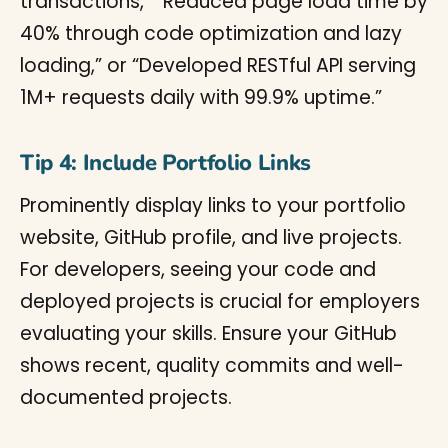
transactions,” “Reduced page load time by
40% through code optimization and lazy
loading,” or “Developed RESTful API serving
1M+ requests daily with 99.9% uptime.”
Tip 4: Include Portfolio Links
Prominently display links to your portfolio
website, GitHub profile, and live projects.
For developers, seeing your code and
deployed projects is crucial for employers
evaluating your skills. Ensure your GitHub
shows recent, quality commits and well-
documented projects.