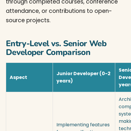
through completed courses, conference
attendance, or contributions to open-
source projects.
Entry-Level vs. Senior Web
Developer Comparison
Seni
Junior Developer (0-2
Aspect
Deve
years)
year
Archi
comp
syst
maki
Implementing features
tech