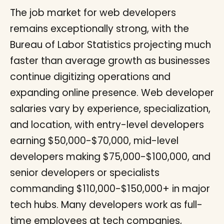
The job market for web developers
remains exceptionally strong, with the
Bureau of Labor Statistics projecting much
faster than average growth as businesses
continue digitizing operations and
expanding online presence. Web developer
salaries vary by experience, specialization,
and location, with entry-level developers
earning $50,000-$70,000, mid-level
developers making $75,000-$100,000, and
senior developers or specialists
commanding $110,000-$150,000+ in major
tech hubs. Many developers work as full-
time employees at tech companies,