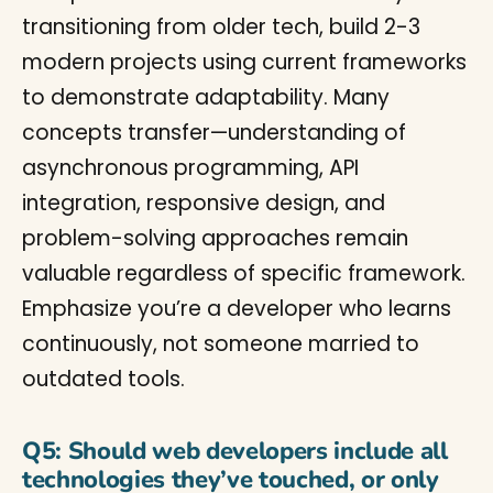
transitioning from older tech, build 2-3
modern projects using current frameworks
to demonstrate adaptability. Many
concepts transfer—understanding of
asynchronous programming, API
integration, responsive design, and
problem-solving approaches remain
valuable regardless of specific framework.
Emphasize you’re a developer who learns
continuously, not someone married to
outdated tools.
Q5: Should web developers include all
technologies they’ve touched, or only