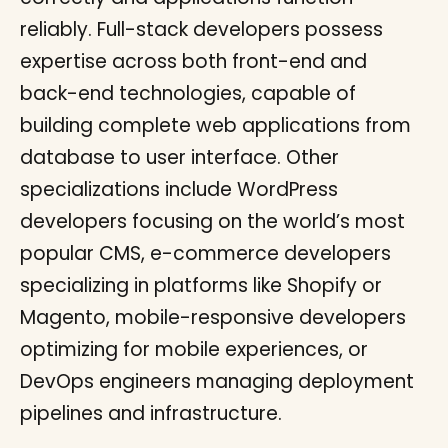
reliably. Full-stack developers possess
expertise across both front-end and
back-end technologies, capable of
building complete web applications from
database to user interface. Other
specializations include WordPress
developers focusing on the world’s most
popular CMS, e-commerce developers
specializing in platforms like Shopify or
Magento, mobile-responsive developers
optimizing for mobile experiences, or
DevOps engineers managing deployment
pipelines and infrastructure.