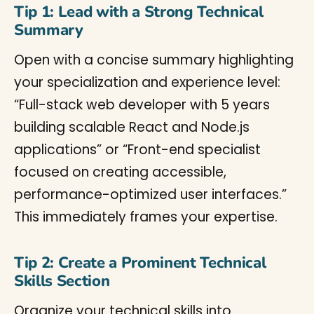
Tip 1: Lead with a Strong Technical
Summary
Open with a concise summary highlighting
your specialization and experience level:
“Full-stack web developer with 5 years
building scalable React and Node.js
applications” or “Front-end specialist
focused on creating accessible,
performance-optimized user interfaces.”
This immediately frames your expertise.
Tip 2: Create a Prominent Technical
Skills Section
Organize your technical skills into