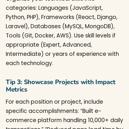
categories: Languages (JavaScript,
Python, PHP), Frameworks (React, Django,
Laravel), Databases (MySQL, MongoDB),
Tools (Git, Docker, AWS). Use skill levels if
appropriate (Expert, Advanced,
Intermediate) or years of experience with
each technology.
Tip 3: Showcase Projects with Impact
Metrics
For each position or project, include
specific accomplishments: “Built e-
commerce platform handling 10,000+ daily