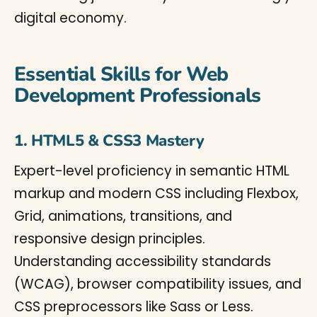
digital economy.
Essential Skills for Web
Development Professionals
1. HTML5 & CSS3 Mastery
Expert-level proficiency in semantic HTML
markup and modern CSS including Flexbox,
Grid, animations, transitions, and
responsive design principles.
Understanding accessibility standards
(WCAG), browser compatibility issues, and
CSS preprocessors like Sass or Less.