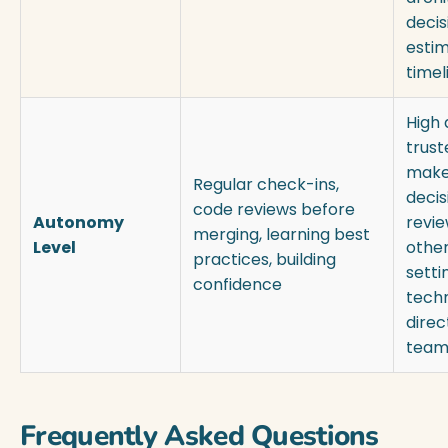
decis
estim
timel
High
trust
make
Regular check-ins,
decis
code reviews before
Autonomy
revie
merging, learning best
Level
other
practices, building
setti
confidence
techn
direc
team
Frequently Asked Questions