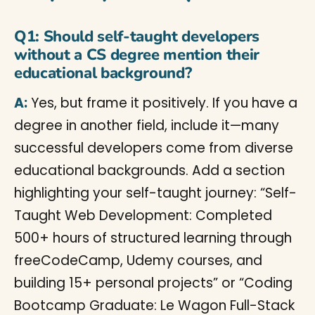
Q1: Should self-taught developers
without a CS degree mention their
educational background?
A:
Yes, but frame it positively. If you have a
degree in another field, include it—many
successful developers come from diverse
educational backgrounds. Add a section
highlighting your self-taught journey: “Self-
Taught Web Development: Completed
500+ hours of structured learning through
freeCodeCamp, Udemy courses, and
building 15+ personal projects” or “Coding
Bootcamp Graduate: Le Wagon Full-Stack