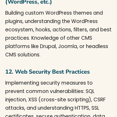
(WordPress, etc.)
Building custom WordPress themes and
plugins, understanding the WordPress
ecosystem, hooks, actions, filters, and best
practices. Knowledge of other CMS
platforms like Drupal, Joomla, or headless
CMS solutions.
12. Web Security Best Practices
Implementing security measures to
prevent common vulnerabilities: SQL
injection, XSS (cross-site scripting), CSRF
attacks, and understanding HTTPS, SSL
certificates, secure authentication, data