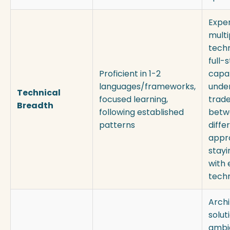
Exper
multi
techn
full-
Proficient in 1-2
capab
languages/frameworks,
unde
Technical
focused learning,
trade
Breadth
following established
betw
patterns
diffe
appr
stayi
with
tech
Archi
solut
ambi