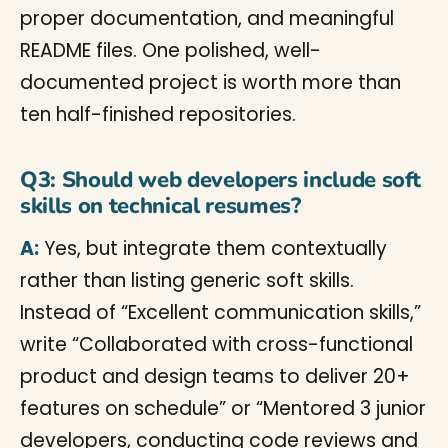
proper documentation, and meaningful
README files. One polished, well-
documented project is worth more than
ten half-finished repositories.
Q3: Should web developers include soft
skills on technical resumes?
A:
Yes, but integrate them contextually
rather than listing generic soft skills.
Instead of “Excellent communication skills,”
write “Collaborated with cross-functional
product and design teams to deliver 20+
features on schedule” or “Mentored 3 junior
developers, conducting code reviews and