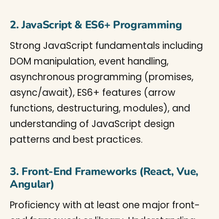
2. JavaScript & ES6+ Programming
Strong JavaScript fundamentals including
DOM manipulation, event handling,
asynchronous programming (promises,
async/await), ES6+ features (arrow
functions, destructuring, modules), and
understanding of JavaScript design
patterns and best practices.
3. Front-End Frameworks (React, Vue,
Angular)
Proficiency with at least one major front-