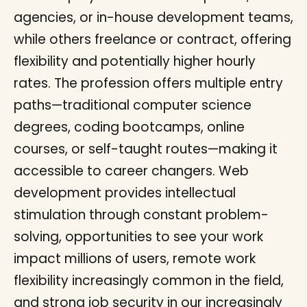
agencies, or in-house development teams,
while others freelance or contract, offering
flexibility and potentially higher hourly
rates. The profession offers multiple entry
paths—traditional computer science
degrees, coding bootcamps, online
courses, or self-taught routes—making it
accessible to career changers. Web
development provides intellectual
stimulation through constant problem-
solving, opportunities to see your work
impact millions of users, remote work
flexibility increasingly common in the field,
and strong job security in our increasingly