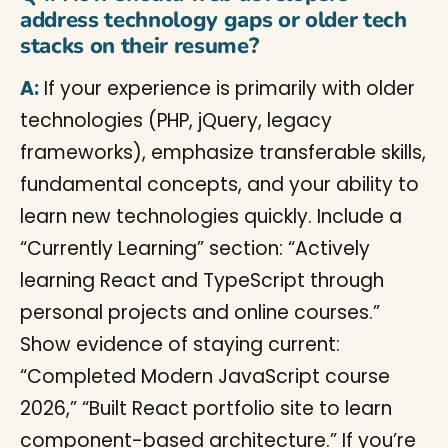
address technology gaps or older tech
stacks on their resume?
A:
If your experience is primarily with older
technologies (PHP, jQuery, legacy
frameworks), emphasize transferable skills,
fundamental concepts, and your ability to
learn new technologies quickly. Include a
“Currently Learning” section: “Actively
learning React and TypeScript through
personal projects and online courses.”
Show evidence of staying current:
“Completed Modern JavaScript course
2026,” “Built React portfolio site to learn
component-based architecture.” If you’re