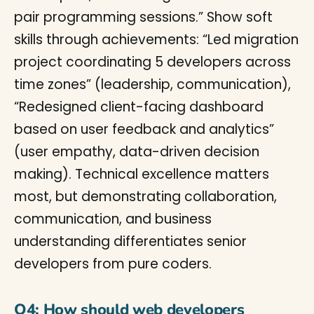
pair programming sessions.” Show soft
skills through achievements: “Led migration
project coordinating 5 developers across
time zones” (leadership, communication),
“Redesigned client-facing dashboard
based on user feedback and analytics”
(user empathy, data-driven decision
making). Technical excellence matters
most, but demonstrating collaboration,
communication, and business
understanding differentiates senior
developers from pure coders.
Q4: How should web developers