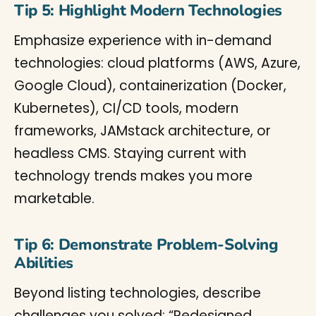
Tip 5: Highlight Modern Technologies
Emphasize experience with in-demand
technologies: cloud platforms (AWS, Azure,
Google Cloud), containerization (Docker,
Kubernetes), CI/CD tools, modern
frameworks, JAMstack architecture, or
headless CMS. Staying current with
technology trends makes you more
marketable.
Tip 6: Demonstrate Problem-Solving
Abilities
Beyond listing technologies, describe
challenges you solved: “Redesigned