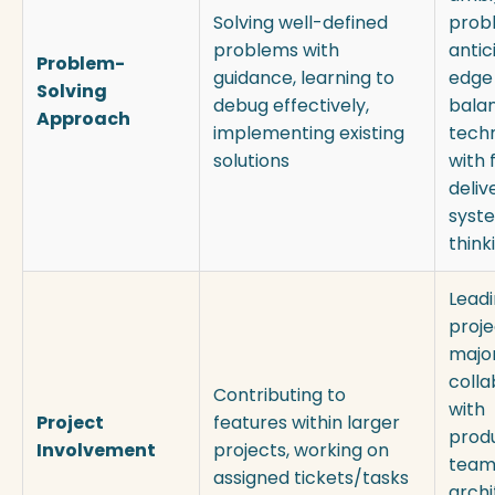
Solving well-defined
prob
problems with
antic
Problem-
guidance, learning to
edge
Solving
debug effectively,
bala
Approach
implementing existing
techn
solutions
with 
deliv
syst
think
Leadi
proje
major
colla
Contributing to
with
Project
features within larger
prod
Involvement
projects, working on
team
assigned tickets/tasks
archi