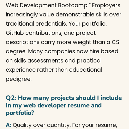
Web Development Bootcamp.” Employers
increasingly value demonstrable skills over
traditional credentials. Your portfolio,
GitHub contributions, and project
descriptions carry more weight than a CS
degree. Many companies now hire based
on skills assessments and practical
experience rather than educational
pedigree.
Q2: How many projects should I include
in my web developer resume and
portfolio?
A:
Quality over quantity. For your resume,