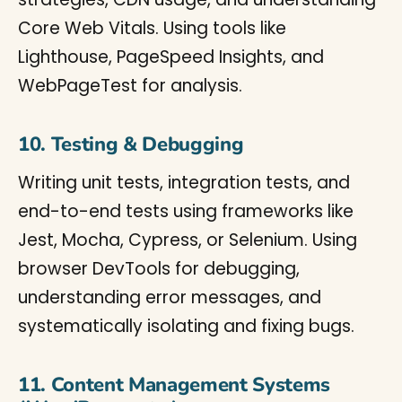
Core Web Vitals. Using tools like
Lighthouse, PageSpeed Insights, and
WebPageTest for analysis.
10. Testing & Debugging
Writing unit tests, integration tests, and
end-to-end tests using frameworks like
Jest, Mocha, Cypress, or Selenium. Using
browser DevTools for debugging,
understanding error messages, and
systematically isolating and fixing bugs.
11. Content Management Systems