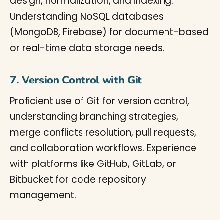
design, normalization, and indexing.
Understanding NoSQL databases
(MongoDB, Firebase) for document-based
or real-time data storage needs.
7. Version Control with Git
Proficient use of Git for version control,
understanding branching strategies,
merge conflicts resolution, pull requests,
and collaboration workflows. Experience
with platforms like GitHub, GitLab, or
Bitbucket for code repository
management.