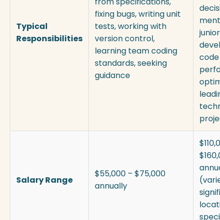
from specifications,
decis
fixing bugs, writing unit
ment
Typical
tests, working with
junior
Responsibilities
version control,
devel
learning team coding
code 
standards, seeking
perf
guidance
optim
leadi
techn
proje
$110,
$160
annua
$55,000 – $75,000
Salary Range
(vari
annually
signi
locat
speci