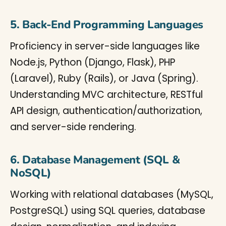
5. Back-End Programming Languages
Proficiency in server-side languages like
Node.js, Python (Django, Flask), PHP
(Laravel), Ruby (Rails), or Java (Spring).
Understanding MVC architecture, RESTful
API design, authentication/authorization,
and server-side rendering.
6. Database Management (SQL &
NoSQL)
Working with relational databases (MySQL,
PostgreSQL) using SQL queries, database