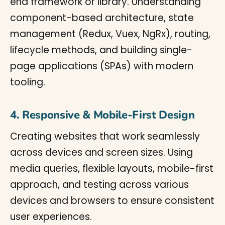
end framework or library. Understanding
component-based architecture, state
management (Redux, Vuex, NgRx), routing,
lifecycle methods, and building single-
page applications (SPAs) with modern
tooling.
4. Responsive & Mobile-First Design
Creating websites that work seamlessly
across devices and screen sizes. Using
media queries, flexible layouts, mobile-first
approach, and testing across various
devices and browsers to ensure consistent
user experiences.