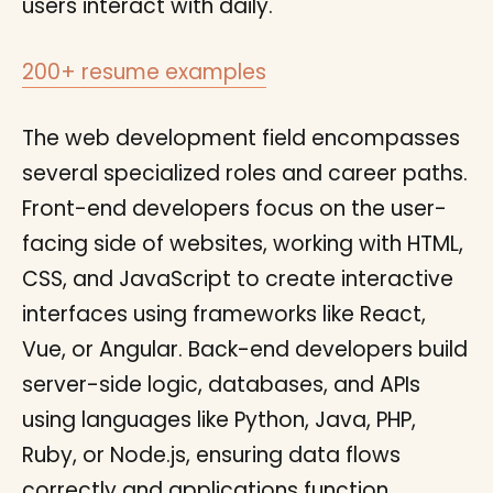
users interact with daily.
200+ resume examples
The web development field encompasses
several specialized roles and career paths.
Front-end developers focus on the user-
facing side of websites, working with HTML,
CSS, and JavaScript to create interactive
interfaces using frameworks like React,
Vue, or Angular. Back-end developers build
server-side logic, databases, and APIs
using languages like Python, Java, PHP,
Ruby, or Node.js, ensuring data flows
correctly and applications function