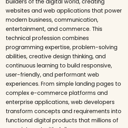
builders of the digital world, creating
websites and web applications that power
modern business, communication,
entertainment, and commerce. This
technical profession combines
programming expertise, problem-solving
abilities, creative design thinking, and
continuous learning to build responsive,
user-friendly, and performant web
experiences. From simple landing pages to
complex e-commerce platforms and
enterprise applications, web developers
transform concepts and requirements into
functional digital products that millions of