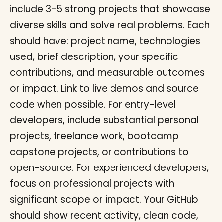
include 3-5 strong projects that showcase
diverse skills and solve real problems. Each
should have: project name, technologies
used, brief description, your specific
contributions, and measurable outcomes
or impact. Link to live demos and source
code when possible. For entry-level
developers, include substantial personal
projects, freelance work, bootcamp
capstone projects, or contributions to
open-source. For experienced developers,
focus on professional projects with
significant scope or impact. Your GitHub
should show recent activity, clean code,