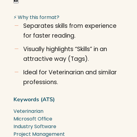
📸
⚡ Why this format?
Separates skills from experience
for faster reading.
Visually highlights “Skills” in an
attractive way (Tags).
Ideal for Veterinarian and similar
professions.
Keywords (ATS)
Veterinarian
Microsoft Office
Industry Software
Project Management