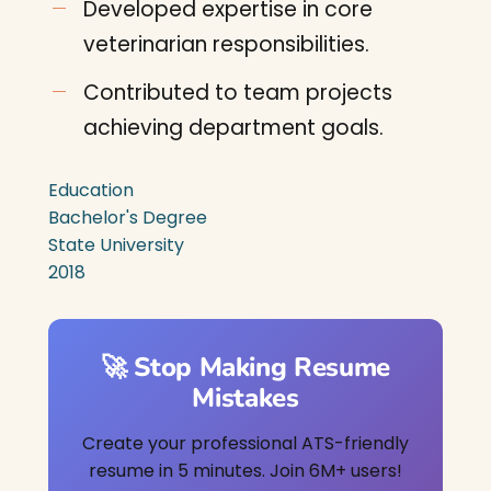
Developed expertise in core
veterinarian responsibilities.
Contributed to team projects
achieving department goals.
Education
Bachelor's Degree
State University
2018
🚀 Stop Making Resume
Mistakes
Create your professional ATS-friendly
resume in 5 minutes. Join 6M+ users!