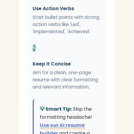
Use Action Verbs
Start bullet points with strong
action verbs like 'Led',
'Implemented', 'Achieved'.
5
Keep It Concise
Aim for a clean, one-page
resume with clear formatting
and relevant information.
💡 Smart Tip:
Skip the
formatting headache!
Use our AI resume
builder
and create a