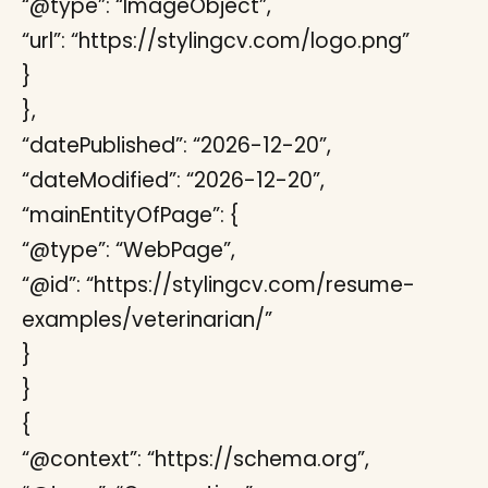
“@type”: “ImageObject”,
“url”: “https://stylingcv.com/logo.png”
}
},
“datePublished”: “2026-12-20”,
“dateModified”: “2026-12-20”,
“mainEntityOfPage”: {
“@type”: “WebPage”,
“@id”: “https://stylingcv.com/resume-
examples/veterinarian/”
}
}
{
“@context”: “https://schema.org”,