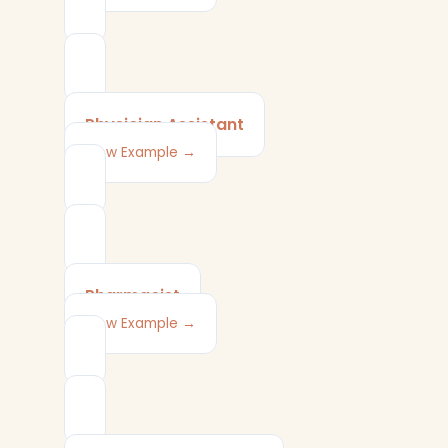
Physician Assistant
View Example →
Pharmacist
View Example →