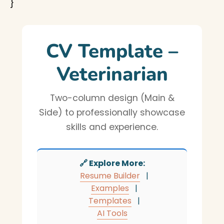
}
CV Template –
Veterinarian
Two-column design (Main &
Side) to professionally showcase
skills and experience.
🔗 Explore More:
Resume Builder
|
Examples
|
Templates
|
AI Tools