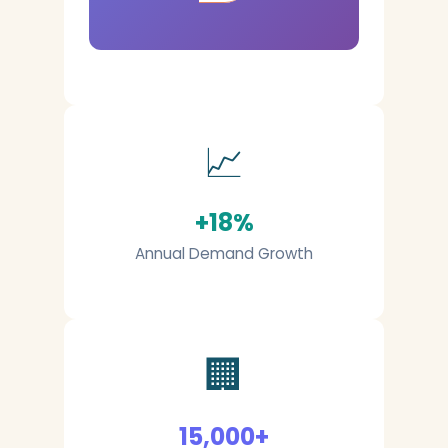
📈
+18%
Annual Demand Growth
🏢
15,000+