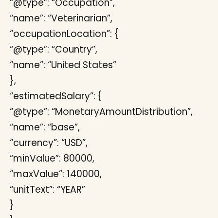
“@type”: “Occupation”,
“name”: “Veterinarian”,
“occupationLocation”: {
“@type”: “Country”,
“name”: “United States”
},
“estimatedSalary”: {
“@type”: “MonetaryAmountDistribution”,
“name”: “base”,
“currency”: “USD”,
“minValue”: 80000,
“maxValue”: 140000,
“unitText”: “YEAR”
}