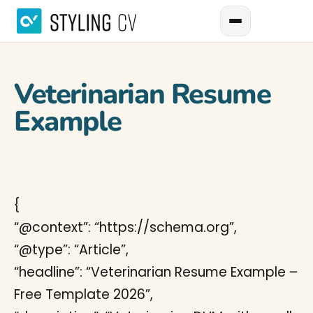
Veterinarian Resume
Example
{
“@context”: “https://schema.org”,
“@type”: “Article”,
“headline”: “Veterinarian Resume Example –
Free Template 2026”,