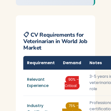
📋 CV Requirements for
Veterinarian in World Job
Market
Requirement
Demand
Notes
3-5 years i
Relevant
90% –
veterinari
Experience
Critical
role
Profession
Industry
75% –
certificati