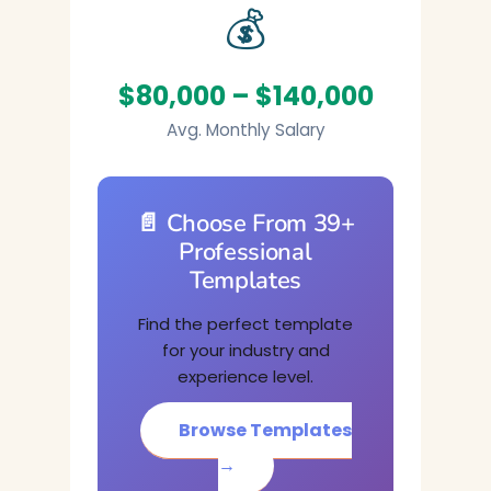
💰
$80,000 – $140,000
Avg. Monthly Salary
📄 Choose From 39+
Professional
Templates
Find the perfect template
for your industry and
experience level.
Browse Templates
→