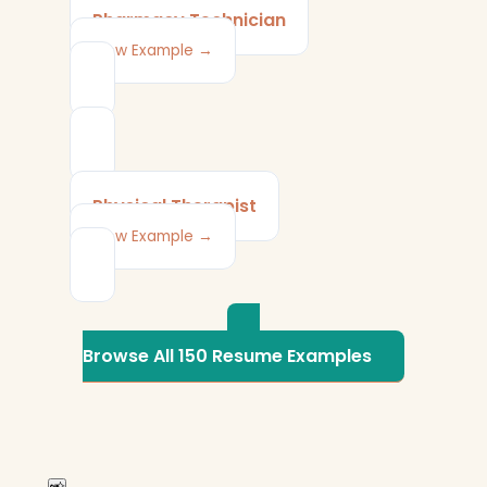
Pharmacy Technician
View Example →
Physical Therapist
View Example →
Browse All 150 Resume Examples