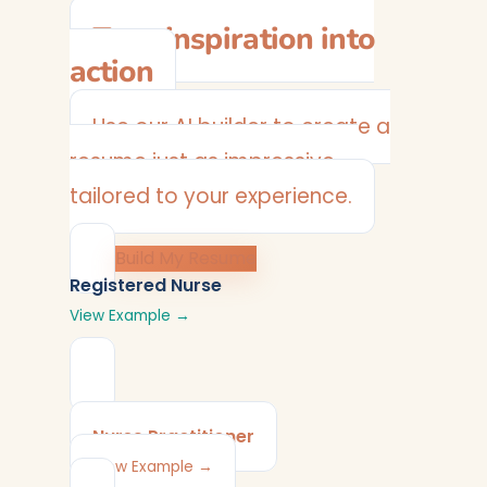
Turn inspiration into
action
Use our AI builder to create a
resume just as impressive —
tailored to your experience.
Build My Resume
Registered Nurse
View Example →
Nurse Practitioner
View Example →