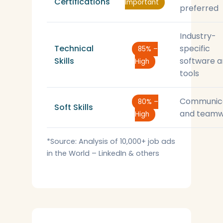
Certifications
Important
preferred
Industry-
Technical
specific
85% –
Skills
software 
High
tools
Communic
80% –
Soft Skills
and teamw
High
*Source: Analysis of 10,000+ job ads
in the World – LinkedIn & others