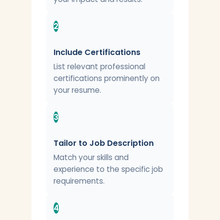
2
Include Certifications
List relevant professional
certifications prominently on
your resume.
3
Tailor to Job Description
Match your skills and
experience to the specific job
requirements.
4