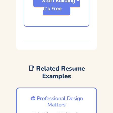
Start Building –
It’s Free
📑 Related Resume
Examples
🎨 Professional Design
Matters