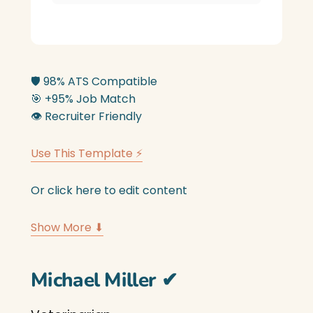
🛡️
98% ATS Compatible
🎯
+95% Job Match
👁️
Recruiter Friendly
Use This Template ⚡
Or click here to edit content
Show More ⬇
Michael Miller
✔