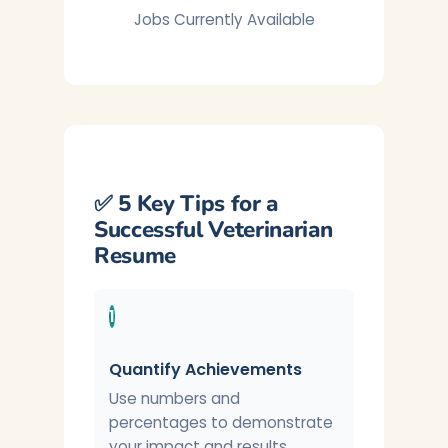
Jobs Currently Available
✅ 5 Key Tips for a
Successful Veterinarian
Resume
1
Quantify Achievements
Use numbers and
percentages to demonstrate
your impact and results.