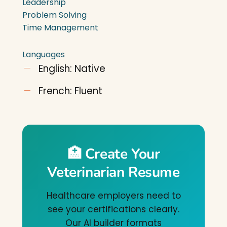
Leadership
Problem Solving
Time Management
Languages
English: Native
French: Fluent
🏥 Create Your
Veterinarian Resume
Healthcare employers need to
see your certifications clearly.
Our AI builder formats