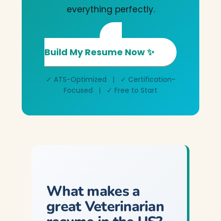
everything perfectly.
Build My Resume Now ✨
✓ ATS-Optimized | ✓ Certification-
Focused | ✓ Free to Start
What makes a
great Veterinarian