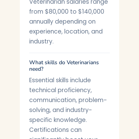
Veterinarian salaries range
from $80,000 to $140,000
annually depending on
experience, location, and
industry.
What skills do Veterinarians
need?
Essential skills include
technical proficiency,
communication, problem-
solving, and industry-
specific knowledge.
Certifications can