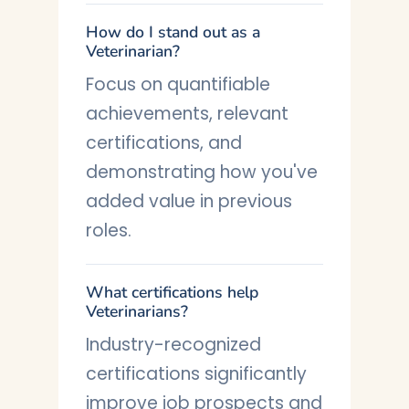
How do I stand out as a
Veterinarian?
Focus on quantifiable
achievements, relevant
certifications, and
demonstrating how you've
added value in previous
roles.
What certifications help
Veterinarians?
Industry-recognized
certifications significantly
improve job prospects and