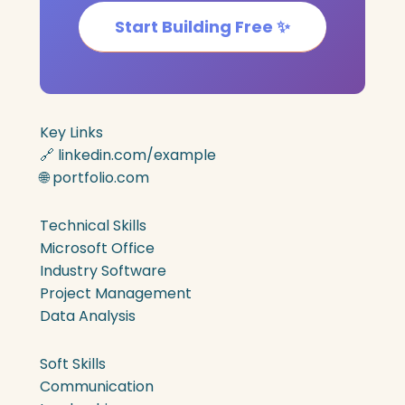
Start Building Free ✨
Key Links
🔗 linkedin.com/example
🌐 portfolio.com
Technical Skills
Microsoft Office
Industry Software
Project Management
Data Analysis
Soft Skills
Communication