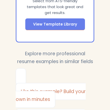
Select from ATS-friendly
templates that look great and
get results.
View Template Library
Explore more professional
resume examples in similar fields
Like this example? Build your
own in minutes