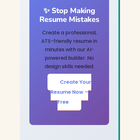
✨ Stop Making
Resume Mistakes
Create a professional,
ATS-friendly resume in
minutes with our AI-
powered builder. No
design skills needed.
Create Your
Resume Now –
Free