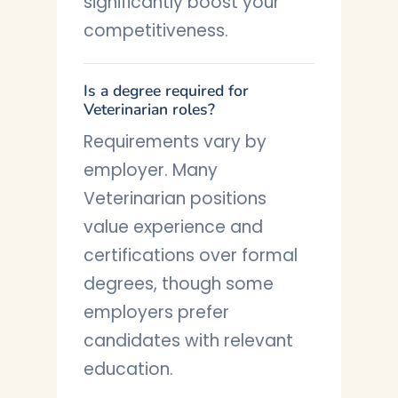
significantly boost your
competitiveness.
Is a degree required for
Veterinarian roles?
Requirements vary by
employer. Many
Veterinarian positions
value experience and
certifications over formal
degrees, though some
employers prefer
candidates with relevant
education.