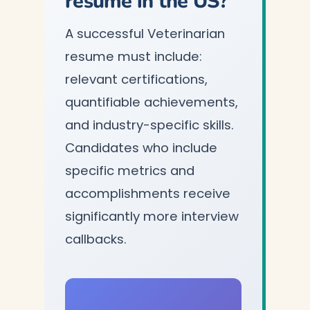
resume in the US?
A successful Veterinarian
resume must include:
relevant certifications,
quantifiable achievements,
and industry-specific skills.
Candidates who include
specific metrics and
accomplishments receive
significantly more interview
callbacks.