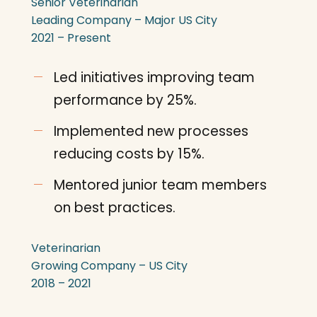
Senior Veterinarian
Leading Company – Major US City
2021 – Present
Led initiatives improving team
performance by 25%.
Implemented new processes
reducing costs by 15%.
Mentored junior team members
on best practices.
Veterinarian
Growing Company – US City
2018 – 2021