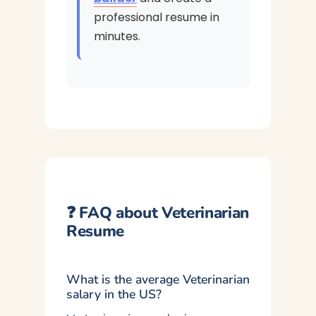
professional resume in
minutes.
❓ FAQ about Veterinarian
Resume
What is the average Veterinarian
salary in the US?