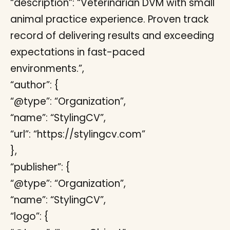
“description”: “Veterinarian DVM with small
animal practice experience. Proven track
record of delivering results and exceeding
expectations in fast-paced
environments.”,
“author”: {
“@type”: “Organization”,
“name”: “StylingCV”,
“url”: “https://stylingcv.com”
},
“publisher”: {
“@type”: “Organization”,
“name”: “StylingCV”,
“logo”: {