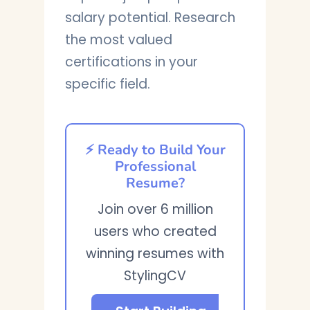
salary potential. Research
the most valued
certifications in your
specific field.
⚡ Ready to Build Your
Professional
Resume?
Join over 6 million
users who created
winning resumes with
StylingCV