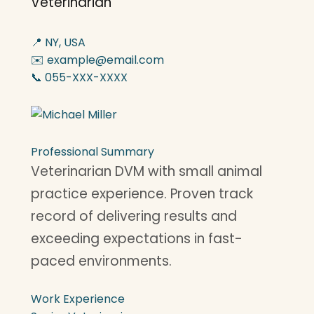
Veterinarian
📍 NY, USA
✉️ example@email.com
📞 055-XXX-XXXX
Professional Summary
Veterinarian DVM with small animal
practice experience. Proven track
record of delivering results and
exceeding expectations in fast-
paced environments.
Work Experience